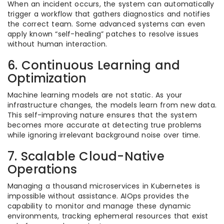
When an incident occurs, the system can automatically
trigger a workflow that gathers diagnostics and notifies
the correct team. Some advanced systems can even
apply known “self-healing” patches to resolve issues
without human interaction.
6. Continuous Learning and
Optimization
Machine learning models are not static. As your
infrastructure changes, the models learn from new data.
This self-improving nature ensures that the system
becomes more accurate at detecting true problems
while ignoring irrelevant background noise over time.
7. Scalable Cloud-Native
Operations
Managing a thousand microservices in Kubernetes is
impossible without assistance. AIOps provides the
capability to monitor and manage these dynamic
environments, tracking ephemeral resources that exist