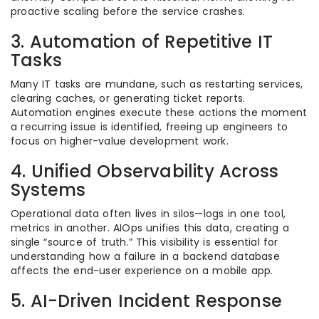
proactive scaling before the service crashes.
3. Automation of Repetitive IT
Tasks
Many IT tasks are mundane, such as restarting services,
clearing caches, or generating ticket reports.
Automation engines execute these actions the moment
a recurring issue is identified, freeing up engineers to
focus on higher-value development work.
4. Unified Observability Across
Systems
Operational data often lives in silos—logs in one tool,
metrics in another. AIOps unifies this data, creating a
single “source of truth.” This visibility is essential for
understanding how a failure in a backend database
affects the end-user experience on a mobile app.
5. AI-Driven Incident Response