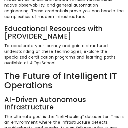
native observability, and general automation
engineering. These credentials prove you can handle the
complexities of modern infrastructure.
Educational Resources with
[PROVIDER_NAME]
To accelerate your journey and gain a structured
understanding of these technologies, explore the
specialized certification programs and learning paths
available at AIOpsSchool.
The Future of Intelligent IT
Operations
AI-Driven Autonomous
Infrastructure
The ultimate goal is the “self-healing” datacenter. This is
an environment where the infrastructure detects,