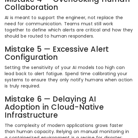
Collaboration
AI is meant to support the engineer, not replace the
need for communication. Teams must still work
together to define which alerts are critical and how they
should be routed to human responders.
Mistake 5 — Excessive Alert
Configuration
Setting the sensitivity of your AI models too high can
lead back to alert fatigue. Spend time calibrating your
systems to ensure they only notify humans when action
is truly required.
Mistake 6 — Delaying AI
Adoption in Cloud-Native
Infrastructure
The complexity of modern applications grows faster
than human capacity. Relying on manual monitoring in
a containerized environment is a recipe for disaster;