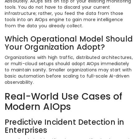
Absolutely. AIOps sits on top of your existing monitoring
tools. You do not have to discard your current
infrastructure; rather, you feed the data from those
tools into an AIOps engine to gain more intelligence
from the data you already collect.
Which Operational Model Should
Your Organization Adopt?
Organizations with high traffic, distributed architectures,
or multi-cloud setups should adopt AIOps immediately
to maintain sanity. Smaller organizations may start with
basic automation before scaling to full-scale AI-driven
observability.
Real-World Use Cases of
Modern AIOps
Predictive Incident Detection in
Enterprises