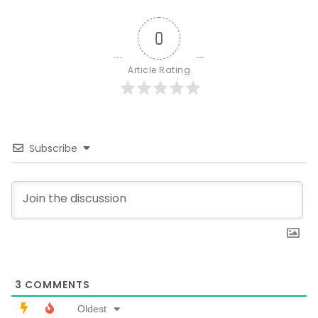
0
Article Rating
Subscribe
3
COMMENTS
Oldest