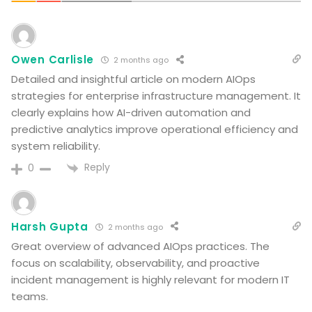
Owen Carlisle
2 months ago
Detailed and insightful article on modern AIOps
strategies for enterprise infrastructure management. It
clearly explains how AI-driven automation and
predictive analytics improve operational efficiency and
system reliability.
Reply
0
Harsh Gupta
2 months ago
Great overview of advanced AIOps practices. The
focus on scalability, observability, and proactive
incident management is highly relevant for modern IT
teams.