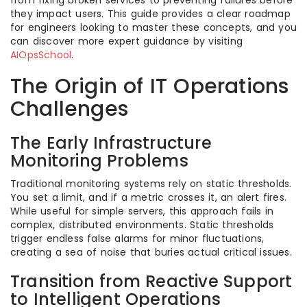
from fixing broken services to preventing failures before
they impact users. This guide provides a clear roadmap
for engineers looking to master these concepts, and you
can discover more expert guidance by visiting
AIOpsSchool
.
The Origin of IT Operations
Challenges
The Early Infrastructure
Monitoring Problems
Traditional monitoring systems rely on static thresholds.
You set a limit, and if a metric crosses it, an alert fires.
While useful for simple servers, this approach fails in
complex, distributed environments. Static thresholds
trigger endless false alarms for minor fluctuations,
creating a sea of noise that buries actual critical issues.
Transition from Reactive Support
to Intelligent Operations