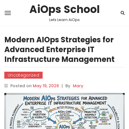
AiOps School
Lets Learn AiOps
Modern AIOps Strategies for
Advanced Enterprise IT
Infrastructure Management
Uncategorized
Posted on
May 19, 2026
|
By
Mary