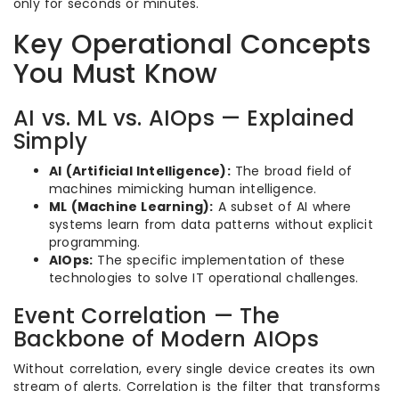
only for seconds or minutes.
Key Operational Concepts
You Must Know
AI vs. ML vs. AIOps — Explained
Simply
AI (Artificial Intelligence):
The broad field of
machines mimicking human intelligence.
ML (Machine Learning):
A subset of AI where
systems learn from data patterns without explicit
programming.
AIOps:
The specific implementation of these
technologies to solve IT operational challenges.
Event Correlation — The
Backbone of Modern AIOps
Without correlation, every single device creates its own
stream of alerts. Correlation is the filter that transforms