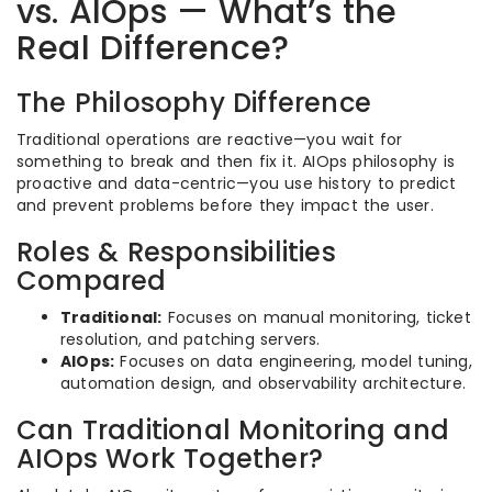
vs. AIOps — What’s the
Real Difference?
The Philosophy Difference
Traditional operations are reactive—you wait for
something to break and then fix it. AIOps philosophy is
proactive and data-centric—you use history to predict
and prevent problems before they impact the user.
Roles & Responsibilities
Compared
Traditional:
Focuses on manual monitoring, ticket
resolution, and patching servers.
AIOps:
Focuses on data engineering, model tuning,
automation design, and observability architecture.
Can Traditional Monitoring and
AIOps Work Together?