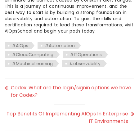
eliminate the burnout caused by constant alert fatigue.
This is a journey of continuous improvement, and the
best way to start is by building a strong foundation in
observability and automation. To gain the skills and
certification required to lead these transformations, visit
AIOpsSchool and begin your path today.
#AIOps
#Automation
#CloudComputing
#ITOperations
#MachineLearning
#observability
Codex: What are the login/signin options we have
for Codex?
Top Benefits Of Implementing AIOps In Enterprise
IT Environments