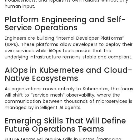
troubleshoots, and repairs its own failures without any
human input.
Platform Engineering and Self-
Service Operations
Engineers are building “Internal Developer Platforms”
(IDPs). These platforms allow developers to deploy their
own services while AIOps tools ensure that the
underlying infrastructure remains stable and compliant.
AIOps in Kubernetes and Cloud-
Native Ecosystems
As organizations move entirely to Kubernetes, the focus
will shift to “service mesh” observability, where the
communication between thousands of microservices is
managed by intelligent AI agents.
Emerging Skills That Will Define
Future Operations Teams
Future teams will require skills in FinOps (managing