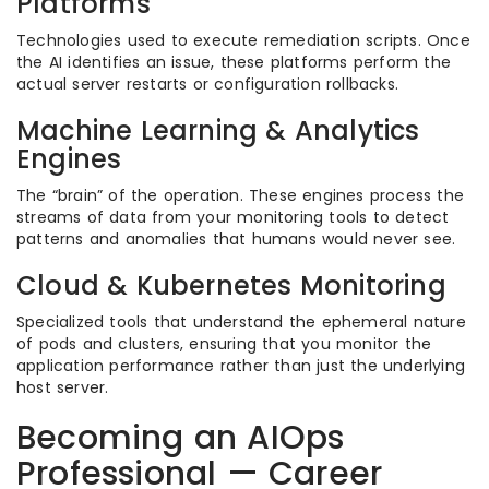
Platforms
Technologies used to execute remediation scripts. Once
the AI identifies an issue, these platforms perform the
actual server restarts or configuration rollbacks.
Machine Learning & Analytics
Engines
The “brain” of the operation. These engines process the
streams of data from your monitoring tools to detect
patterns and anomalies that humans would never see.
Cloud & Kubernetes Monitoring
Specialized tools that understand the ephemeral nature
of pods and clusters, ensuring that you monitor the
application performance rather than just the underlying
host server.
Becoming an AIOps
Professional — Career