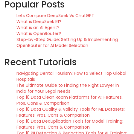
Popular Posts
Lets Compare DeepSeek Vs ChatGPT
What is DeepSeek R1?
What is an AI Agent?
What is OpenRouter?
Step-by-Step Guide: Setting Up & Implementing
OpenRouter for AI Model Selection
Recent Tutorials
Navigating Dental Tourism: How to Select Top Global
Hospitals
The Ultimate Guide to Finding the Right Lawyer in
India for Your Legal Needs
Top 10 Data Clean Room Platforms for AI: Features,
Pros, Cons & Comparison
Top 10 Data Quality & Validity Tools for ML Datasets:
Features, Pros, Cons & Comparison
Top 10 Data Deduplication Tools for Model Training:
Features, Pros, Cons & Comparison
Top 10 PII Detection & Redaction Tools for AI Training: