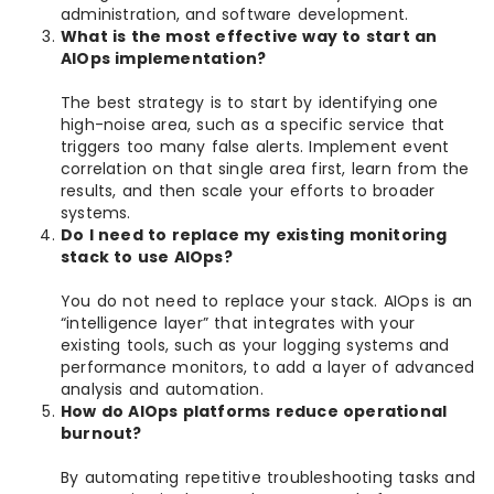
administration, and software development.
What is the most effective way to start an
AIOps implementation?
The best strategy is to start by identifying one
high-noise area, such as a specific service that
triggers too many false alerts. Implement event
correlation on that single area first, learn from the
results, and then scale your efforts to broader
systems.
Do I need to replace my existing monitoring
stack to use AIOps?
You do not need to replace your stack. AIOps is an
“intelligence layer” that integrates with your
existing tools, such as your logging systems and
performance monitors, to add a layer of advanced
analysis and automation.
How do AIOps platforms reduce operational
burnout?
By automating repetitive troubleshooting tasks and