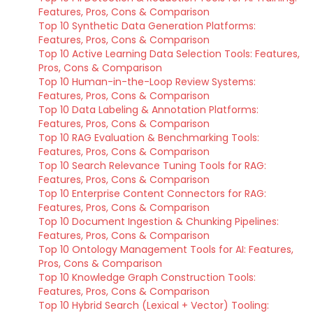
Features, Pros, Cons & Comparison
Top 10 Synthetic Data Generation Platforms:
Features, Pros, Cons & Comparison
Top 10 Active Learning Data Selection Tools: Features,
Pros, Cons & Comparison
Top 10 Human-in-the-Loop Review Systems:
Features, Pros, Cons & Comparison
Top 10 Data Labeling & Annotation Platforms:
Features, Pros, Cons & Comparison
Top 10 RAG Evaluation & Benchmarking Tools:
Features, Pros, Cons & Comparison
Top 10 Search Relevance Tuning Tools for RAG:
Features, Pros, Cons & Comparison
Top 10 Enterprise Content Connectors for RAG:
Features, Pros, Cons & Comparison
Top 10 Document Ingestion & Chunking Pipelines:
Features, Pros, Cons & Comparison
Top 10 Ontology Management Tools for AI: Features,
Pros, Cons & Comparison
Top 10 Knowledge Graph Construction Tools:
Features, Pros, Cons & Comparison
Top 10 Hybrid Search (Lexical + Vector) Tooling: