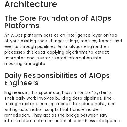
Architecture
The Core Foundation of AIOps
Platforms
An AIOps platform acts as an intelligence layer on top
of your existing tools. It ingests logs, metrics, traces, and
events through pipelines. An analytics engine then
processes this data, applying algorithms to detect
anomalies and cluster related information into
meaningful insights.
Daily Responsibilities of AIOps
Engineers
Engineers in this space don’t just “monitor” systems.
Their daily work involves building data pipelines, fine-
tuning machine learning models to reduce noise, and
writing automation scripts that handle incident
remediation. They act as the bridge between raw
infrastructure data and actionable business intelligence.