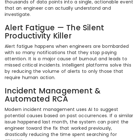
thousands of data points into a single, actionable event
that an engineer can actually understand and
investigate.
Alert Fatigue — The Silent
Productivity Killer
Alert fatigue happens when engineers are bombarded
with so many notifications that they stop paying
attention. It is a major cause of burnout and leads to
missed critical incidents. Intelligent platforms solve this
by reducing the volume of alerts to only those that
require human action.
Incident Management &
Automated RCA
Modern incident management uses AI to suggest
potential causes based on past occurrences. If a similar
issue happened last month, the system can point the
engineer toward the fix that worked previously,
drastically reducing the time spent searching for