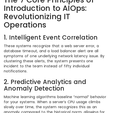
The 7 Core Principles of
Introduction to AIOps:
Revolutionizing IT
Operations
1. Intelligent Event Correlation
These systems recognize that a web server error, a
database timeout, and a load balancer alert are all
symptoms of one underlying network latency issue. By
clustering these alerts, the system presents one
incident to the team instead of fifty individual
notifications.
2. Predictive Analytics and
Anomaly Detection
Machine learning algorithms baseline “normal” behavior
for your systems. When a server’s CPU usage climbs
slowly over time, the system recognizes this as an
anomaly compared to the historical norm, allowing for