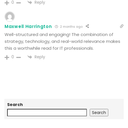
Reply
0
Maxwell Harrington
2 months ago
Well-structured and engaging! The combination of
strategy, technology, and real-world relevance makes
this a worthwhile read for IT professionals.
Reply
0
Search
Search