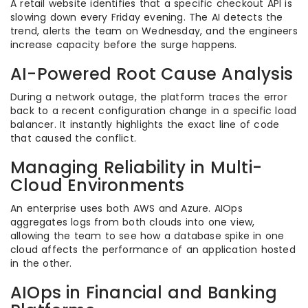
A retail website identifies that a specific checkout API is
slowing down every Friday evening. The AI detects the
trend, alerts the team on Wednesday, and the engineers
increase capacity before the surge happens.
AI-Powered Root Cause Analysis
During a network outage, the platform traces the error
back to a recent configuration change in a specific load
balancer. It instantly highlights the exact line of code
that caused the conflict.
Managing Reliability in Multi-
Cloud Environments
An enterprise uses both AWS and Azure. AIOps
aggregates logs from both clouds into one view,
allowing the team to see how a database spike in one
cloud affects the performance of an application hosted
in the other.
AIOps in Financial and Banking