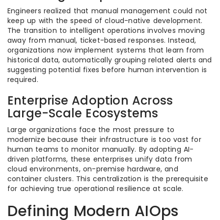
Engineers realized that manual management could not
keep up with the speed of cloud-native development.
The transition to intelligent operations involves moving
away from manual, ticket-based responses. Instead,
organizations now implement systems that learn from
historical data, automatically grouping related alerts and
suggesting potential fixes before human intervention is
required.
Enterprise Adoption Across
Large-Scale Ecosystems
Large organizations face the most pressure to
modernize because their infrastructure is too vast for
human teams to monitor manually. By adopting AI-
driven platforms, these enterprises unify data from
cloud environments, on-premise hardware, and
container clusters. This centralization is the prerequisite
for achieving true operational resilience at scale.
Defining Modern AIOps