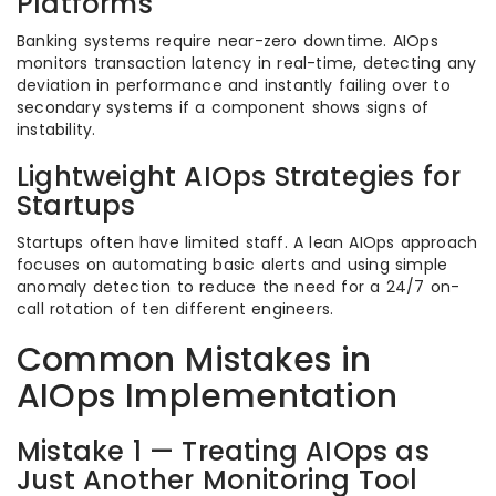
Platforms
Banking systems require near-zero downtime. AIOps
monitors transaction latency in real-time, detecting any
deviation in performance and instantly failing over to
secondary systems if a component shows signs of
instability.
Lightweight AIOps Strategies for
Startups
Startups often have limited staff. A lean AIOps approach
focuses on automating basic alerts and using simple
anomaly detection to reduce the need for a 24/7 on-
call rotation of ten different engineers.
Common Mistakes in
AIOps Implementation
Mistake 1 — Treating AIOps as
Just Another Monitoring Tool