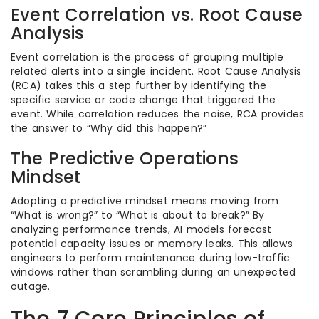
Event Correlation vs. Root Cause
Analysis
Event correlation is the process of grouping multiple
related alerts into a single incident. Root Cause Analysis
(RCA) takes this a step further by identifying the
specific service or code change that triggered the
event. While correlation reduces the noise, RCA provides
the answer to “Why did this happen?”
The Predictive Operations
Mindset
Adopting a predictive mindset means moving from
“What is wrong?” to “What is about to break?” By
analyzing performance trends, AI models forecast
potential capacity issues or memory leaks. This allows
engineers to perform maintenance during low-traffic
windows rather than scrambling during an unexpected
outage.