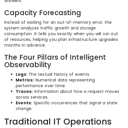
answers.
Capacity Forecasting
Instead of waiting for an out-of-memory error, the
system analyzes traffic growth and storage
consumption. It tells you exactly when you will run out
of resources, helping you plan infrastructure upgrades
months in advance.
The Four Pillars of Intelligent
Observability
Logs:
The textual history of events.
Metrics:
Numerical data representing
performance over time.
Traces:
Information about how a request moves
across services.
Events:
Specific occurrences that signal a state
change.
Traditional IT Operations