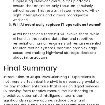
suppressing irrelevant alerts, AIOps platforms
ensure that engineers only focus on genuinely
critical issues. This results in fewer middle-of-the-
night interruptions and a more manageable
workload.
Will AI eventually replace IT operations teams?
AI will not replace teams; it will evolve them. While
AI handles the routine detection and repetitive
remediation, human engineers will remain essential
for architecting systems, handling complex edge
cases, and making high-level strategic decisions
about infrastructure.
Final Summary
Introduction to AIOps: Revolutionizing IT Operations is
not merely a technical trend—it is a necessary evolution
for any modern enterprise that relies on digital services.
By moving from reactive manual troubleshooting to
predictive, automated intelligence, teams can
significantly improve uptime, reduce costs, and