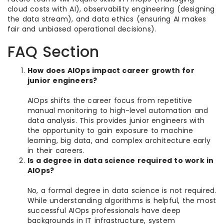
cloud costs with AI), observability engineering (designing
the data stream), and data ethics (ensuring AI makes
fair and unbiased operational decisions).
FAQ Section
How does AIOps impact career growth for
junior engineers?
AIOps shifts the career focus from repetitive
manual monitoring to high-level automation and
data analysis. This provides junior engineers with
the opportunity to gain exposure to machine
learning, big data, and complex architecture early
in their careers.
Is a degree in data science required to work in
AIOps?
No, a formal degree in data science is not required.
While understanding algorithms is helpful, the most
successful AIOps professionals have deep
backgrounds in IT infrastructure, system