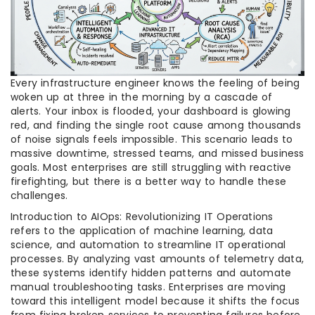
Every infrastructure engineer knows the feeling of being
woken up at three in the morning by a cascade of
alerts. Your inbox is flooded, your dashboard is glowing
red, and finding the single root cause among thousands
of noise signals feels impossible. This scenario leads to
massive downtime, stressed teams, and missed business
goals. Most enterprises are still struggling with reactive
firefighting, but there is a better way to handle these
challenges.
Introduction to AIOps: Revolutionizing IT Operations
refers to the application of machine learning, data
science, and automation to streamline IT operational
processes. By analyzing vast amounts of telemetry data,
these systems identify hidden patterns and automate
manual troubleshooting tasks. Enterprises are moving
toward this intelligent model because it shifts the focus