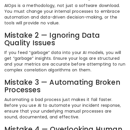
AIOps is a methodology, not just a software download.
You must change your internal processes to embrace
automation and data-driven decision-making, or the
tools will provide no value.
Mistake 2 — Ignoring Data
Quality Issues
If you feed “garbage” data into your AI models, you will
get “garbage” insights. Ensure your logs are structured
and your metrics are accurate before attempting to run
complex correlation algorithms on them.
Mistake 3 — Automating Broken
Processes
Automating a bad process just makes it fail faster.
Before you use AI to automate your incident response,
ensure that your underlying manual processes are
sound, documented, and effective.
Mistake 4 — Overlooking Human