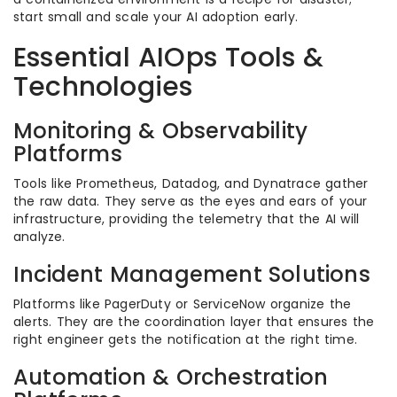
start small and scale your AI adoption early.
Essential AIOps Tools &
Technologies
Monitoring & Observability
Platforms
Tools like Prometheus, Datadog, and Dynatrace gather
the raw data. They serve as the eyes and ears of your
infrastructure, providing the telemetry that the AI will
analyze.
Incident Management Solutions
Platforms like PagerDuty or ServiceNow organize the
alerts. They are the coordination layer that ensures the
right engineer gets the notification at the right time.
Automation & Orchestration