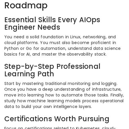
Roadmap
Essential Skills Every AIOps
Engineer Needs
You need a solid foundation in Linux, networking, and
cloud platforms. You must also become proficient in
Python or Go for automation, understand data science
basics for AI, and master the observability stack.
Step-by-Step Professional
Learning Path
Start by mastering traditional monitoring and logging.
Once you have a deep understanding of infrastructure,
move into learning how to automate those tasks. Finally,
study how machine learning models process operational
data to build your own intelligence layers.
Certifications Worth Pursuing
Focus on certifications related to Kubernetes, cloud-