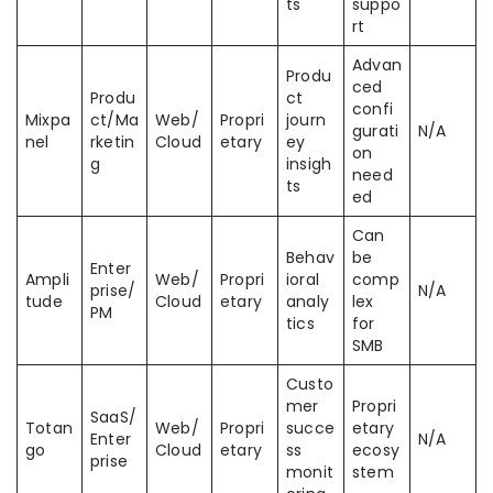
ts
suppo
rt
Advan
Produ
ced
Produ
ct
confi
Mixpa
ct/Ma
Web/
Propri
journ
gurati
N/A
nel
rketin
Cloud
etary
ey
on
g
insigh
need
ts
ed
Can
Behav
be
Enter
Ampli
Web/
Propri
ioral
comp
prise/
N/A
tude
Cloud
etary
analy
lex
PM
tics
for
SMB
Custo
mer
Propri
SaaS/
Totan
Web/
Propri
succe
etary
Enter
N/A
go
Cloud
etary
ss
ecosy
prise
monit
stem