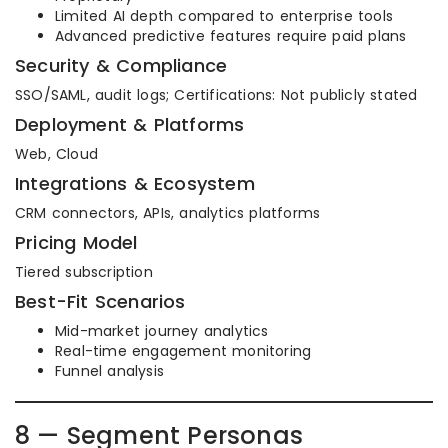
Limited AI depth compared to enterprise tools
Advanced predictive features require paid plans
Security & Compliance
SSO/SAML, audit logs; Certifications: Not publicly stated
Deployment & Platforms
Web, Cloud
Integrations & Ecosystem
CRM connectors, APIs, analytics platforms
Pricing Model
Tiered subscription
Best-Fit Scenarios
Mid-market journey analytics
Real-time engagement monitoring
Funnel analysis
8 — Segment Personas