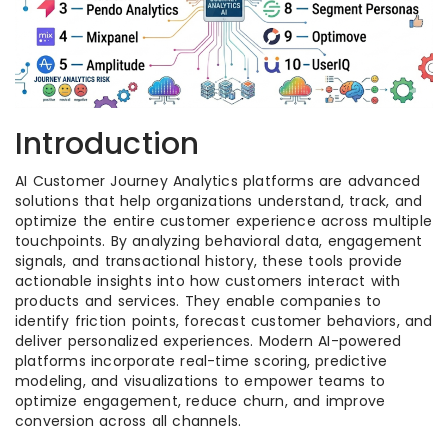
Introduction
AI Customer Journey Analytics platforms are advanced
solutions that help organizations understand, track, and
optimize the entire customer experience across multiple
touchpoints. By analyzing behavioral data, engagement
signals, and transactional history, these tools provide
actionable insights into how customers interact with
products and services. They enable companies to
identify friction points, forecast customer behaviors, and
deliver personalized experiences. Modern AI-powered
platforms incorporate real-time scoring, predictive
modeling, and visualizations to empower teams to
optimize engagement, reduce churn, and improve
conversion across all channels.