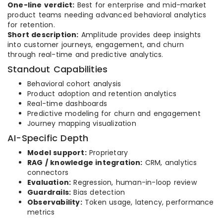
One-line verdict:
Best for enterprise and mid-market
product teams needing advanced behavioral analytics
for retention.
Short description:
Amplitude provides deep insights
into customer journeys, engagement, and churn
through real-time and predictive analytics.
Standout Capabilities
Behavioral cohort analysis
Product adoption and retention analytics
Real-time dashboards
Predictive modeling for churn and engagement
Journey mapping visualization
AI-Specific Depth
Model support:
Proprietary
RAG / knowledge integration:
CRM, analytics
connectors
Evaluation:
Regression, human-in-loop review
Guardrails:
Bias detection
Observability:
Token usage, latency, performance
metrics