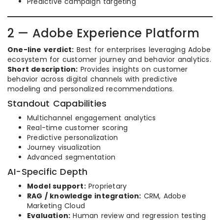
Predictive campaign targeting
2 — Adobe Experience Platform
One-line verdict:
Best for enterprises leveraging Adobe
ecosystem for customer journey and behavior analytics.
Short description:
Provides insights on customer
behavior across digital channels with predictive
modeling and personalized recommendations.
Standout Capabilities
Multichannel engagement analytics
Real-time customer scoring
Predictive personalization
Journey visualization
Advanced segmentation
AI-Specific Depth
Model support:
Proprietary
RAG / knowledge integration:
CRM, Adobe
Marketing Cloud
Evaluation:
Human review and regression testing