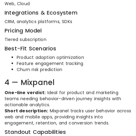
Web, Cloud
Integrations & Ecosystem
CRM, analytics platforms, SDKs
Pricing Model
Tiered subscription
Best-Fit Scenarios
Product adoption optimization
Feature engagement tracking
Churn risk prediction
4 — Mixpanel
One-line verdict:
Ideal for product and marketing
teams needing behavior-driven journey insights with
actionable analytics.
Short description:
Mixpanel tracks user behavior across
web and mobile apps, providing insights into
engagement, retention, and conversion trends.
Standout Capabilities