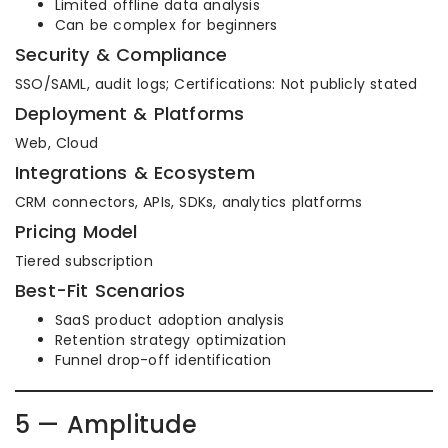
Limited offline data analysis
Can be complex for beginners
Security & Compliance
SSO/SAML, audit logs; Certifications: Not publicly stated
Deployment & Platforms
Web, Cloud
Integrations & Ecosystem
CRM connectors, APIs, SDKs, analytics platforms
Pricing Model
Tiered subscription
Best-Fit Scenarios
SaaS product adoption analysis
Retention strategy optimization
Funnel drop-off identification
5 — Amplitude