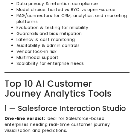
Data privacy & retention compliance
Model choice: hosted vs BYO vs open-source
RAG/connectors for CRM, analytics, and marketing
platforms
Evaluation & testing for reliability
Guardrails and bias mitigation
Latency & cost monitoring
Auditability & admin controls
Vendor lock-in risk
Multimodal support
Scalability for enterprise needs
Top 10 AI Customer
Journey Analytics Tools
1 — Salesforce Interaction Studio
One-line verdict:
Ideal for Salesforce-based
enterprises needing real-time customer journey
visualization and predictions.