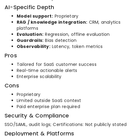
AI-Specific Depth
Model support:
Proprietary
RAG / knowledge integration:
CRM, analytics
platforms
Evaluation:
Regression, offline evaluation
Guardrails:
Bias detection
Observability:
Latency, token metrics
Pros
Tailored for SaaS customer success
Real-time actionable alerts
Enterprise scalability
Cons
Proprietary
Limited outside SaaS context
Paid enterprise plan required
Security & Compliance
SSO/SAML, audit logs; Certifications: Not publicly stated
Deployment & Platforms