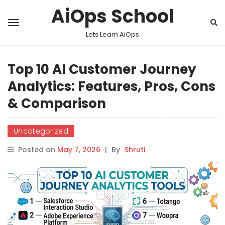
AiOps School
Lets Learn AiOps
Top 10 AI Customer Journey
Analytics: Features, Pros, Cons
& Comparison
Uncategorized
Posted on
May 7, 2026
|
By
Shruti