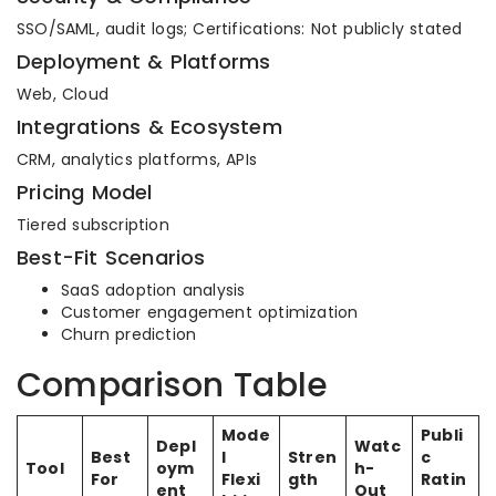
SSO/SAML, audit logs; Certifications: Not publicly stated
Deployment & Platforms
Web, Cloud
Integrations & Ecosystem
CRM, analytics platforms, APIs
Pricing Model
Tiered subscription
Best-Fit Scenarios
SaaS adoption analysis
Customer engagement optimization
Churn prediction
Comparison Table
Mode
Publi
Depl
Watc
Best
l
Stren
c
Tool
oym
h-
For
Flexi
gth
Ratin
ent
Out