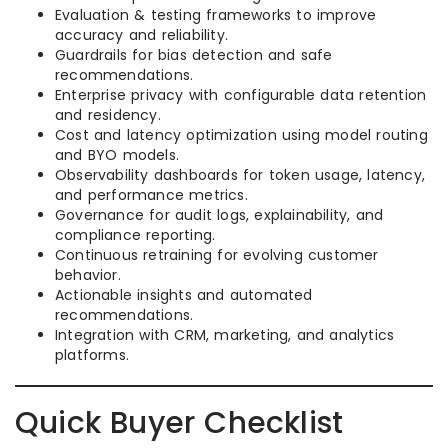
Evaluation & testing frameworks to improve
accuracy and reliability.
Guardrails for bias detection and safe
recommendations.
Enterprise privacy with configurable data retention
and residency.
Cost and latency optimization using model routing
and BYO models.
Observability dashboards for token usage, latency,
and performance metrics.
Governance for audit logs, explainability, and
compliance reporting.
Continuous retraining for evolving customer
behavior.
Actionable insights and automated
recommendations.
Integration with CRM, marketing, and analytics
platforms.
Quick Buyer Checklist