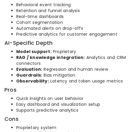
Behavioral event tracking
Retention and funnel analysis
Real-time dashboards
Cohort segmentation
Automated alerts on drop-offs
Predictive analytics for customer engagement
AI-Specific Depth
Model support:
Proprietary
RAG / knowledge integration:
Analytics and CRM
connectors
Evaluation:
Regression and human review
Guardrails:
Bias mitigation
Observability:
Latency and token usage metrics
Pros
Quick insights on user behavior
Easy dashboard and visualization setup
Supports predictive analytics
Cons
Proprietary system