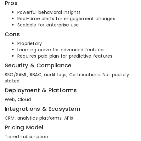
Pros
Powerful behavioral insights
Real-time alerts for engagement changes
Scalable for enterprise use
Cons
Proprietary
Learning curve for advanced features
Requires paid plan for predictive features
Security & Compliance
SSO/SAML, RBAC, audit logs; Certifications: Not publicly
stated
Deployment & Platforms
Web, Cloud
Integrations & Ecosystem
CRM, analytics platforms, APIs
Pricing Model
Tiered subscription