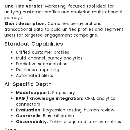
One-line verdict:
Marketing-focused tool ideal for
unifying customer profiles and analyzing multi-channel
journeys.
Short description:
Combines behavioral and
transactional data to build unified profiles and segment
users for targeted engagement campaigns.
Standout Capabilities
Unified customer profiles
Multi-channel journey analytics
Predictive segmentation
Dashboard reporting
Automated alerts
AI-Specific Depth
Model support:
Proprietary
RAG / knowledge integration:
CRM, analytics
connectors
Evaluation:
Regression testing, human review
Guardrails:
Bias mitigation
Observability:
Token usage and latency metrics