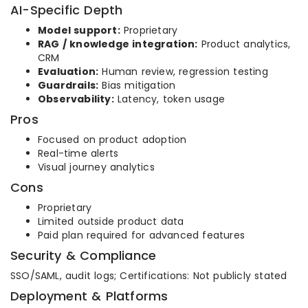
AI-Specific Depth
Model support:
Proprietary
RAG / knowledge integration:
Product analytics,
CRM
Evaluation:
Human review, regression testing
Guardrails:
Bias mitigation
Observability:
Latency, token usage
Pros
Focused on product adoption
Real-time alerts
Visual journey analytics
Cons
Proprietary
Limited outside product data
Paid plan required for advanced features
Security & Compliance
SSO/SAML, audit logs; Certifications: Not publicly stated
Deployment & Platforms