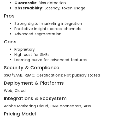
Guardrails:
Bias detection
Observability:
Latency, token usage
Pros
Strong digital marketing integration
Predictive insights across channels
Advanced segmentation
Cons
Proprietary
High cost for SMBs
Learning curve for advanced features
Security & Compliance
SSO/SAML, RBAC; Certifications: Not publicly stated
Deployment & Platforms
Web, Cloud
Integrations & Ecosystem
Adobe Marketing Cloud, CRM connectors, APIs
Pricing Model