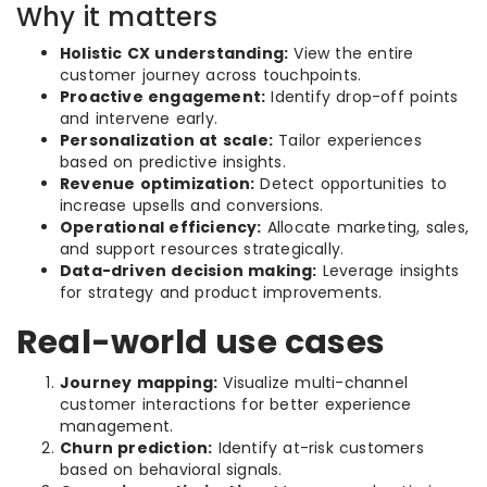
Why it matters
Holistic CX understanding:
View the entire
customer journey across touchpoints.
Proactive engagement:
Identify drop-off points
and intervene early.
Personalization at scale:
Tailor experiences
based on predictive insights.
Revenue optimization:
Detect opportunities to
increase upsells and conversions.
Operational efficiency:
Allocate marketing, sales,
and support resources strategically.
Data-driven decision making:
Leverage insights
for strategy and product improvements.
Real-world use cases
Journey mapping:
Visualize multi-channel
customer interactions for better experience
management.
Churn prediction:
Identify at-risk customers
based on behavioral signals.