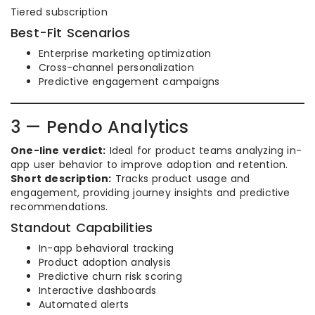
Tiered subscription
Best-Fit Scenarios
Enterprise marketing optimization
Cross-channel personalization
Predictive engagement campaigns
3 — Pendo Analytics
One-line verdict:
Ideal for product teams analyzing in-
app user behavior to improve adoption and retention.
Short description:
Tracks product usage and
engagement, providing journey insights and predictive
recommendations.
Standout Capabilities
In-app behavioral tracking
Product adoption analysis
Predictive churn risk scoring
Interactive dashboards
Automated alerts