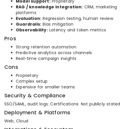
Model support:
Proprietary
RAG / knowledge integration:
CRM, marketing
platforms
Evaluation:
Regression testing, human review
Guardrails:
Bias mitigation
Observability:
Latency and token metrics
Pros
Strong retention automation
Predictive analytics across channels
Real-time campaign insights
Cons
Proprietary
Complex setup
Expensive for smaller teams
Security & Compliance
SSO/SAML, audit logs; Certifications: Not publicly stated
Deployment & Platforms
Web, Cloud