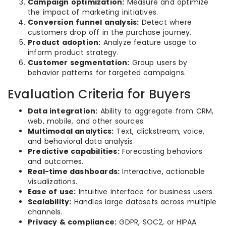
Campaign optimization:
Measure and optimize
the impact of marketing initiatives.
Conversion funnel analysis:
Detect where
customers drop off in the purchase journey.
Product adoption:
Analyze feature usage to
inform product strategy.
Customer segmentation:
Group users by
behavior patterns for targeted campaigns.
Evaluation Criteria for Buyers
Data integration:
Ability to aggregate from CRM,
web, mobile, and other sources.
Multimodal analytics:
Text, clickstream, voice,
and behavioral data analysis.
Predictive capabilities:
Forecasting behaviors
and outcomes.
Real-time dashboards:
Interactive, actionable
visualizations.
Ease of use:
Intuitive interface for business users.
Scalability:
Handles large datasets across multiple
channels.
Privacy & compliance:
GDPR, SOC2, or HIPAA