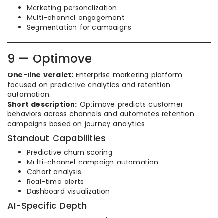
Marketing personalization
Multi-channel engagement
Segmentation for campaigns
9 — Optimove
One-line verdict:
Enterprise marketing platform
focused on predictive analytics and retention
automation.
Short description:
Optimove predicts customer
behaviors across channels and automates retention
campaigns based on journey analytics.
Standout Capabilities
Predictive churn scoring
Multi-channel campaign automation
Cohort analysis
Real-time alerts
Dashboard visualization
AI-Specific Depth