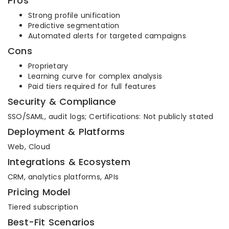
Pros
Strong profile unification
Predictive segmentation
Automated alerts for targeted campaigns
Cons
Proprietary
Learning curve for complex analysis
Paid tiers required for full features
Security & Compliance
SSO/SAML, audit logs; Certifications: Not publicly stated
Deployment & Platforms
Web, Cloud
Integrations & Ecosystem
CRM, analytics platforms, APIs
Pricing Model
Tiered subscription
Best-Fit Scenarios