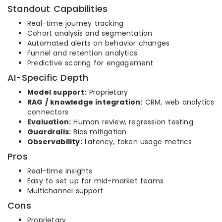
Standout Capabilities
Real-time journey tracking
Cohort analysis and segmentation
Automated alerts on behavior changes
Funnel and retention analytics
Predictive scoring for engagement
AI-Specific Depth
Model support:
Proprietary
RAG / knowledge integration:
CRM, web analytics
connectors
Evaluation:
Human review, regression testing
Guardrails:
Bias mitigation
Observability:
Latency, token usage metrics
Pros
Real-time insights
Easy to set up for mid-market teams
Multichannel support
Cons
Proprietary