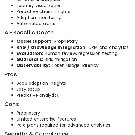
Journey visualization
Predictive churn insights
Adoption monitoring
Automated alerts
AI-Specific Depth
Model support:
Proprietary
RAG / knowledge integration:
CRM and analytics
Evaluation:
Human review, regression testing
Guardrails:
Bias mitigation
Observability:
Token usage, latency
Pros
SaaS adoption insights
Easy setup
Predictive analytics
Cons
Proprietary
Limited enterprise features
Paid plans required for advanced analytics
Security & Compliance