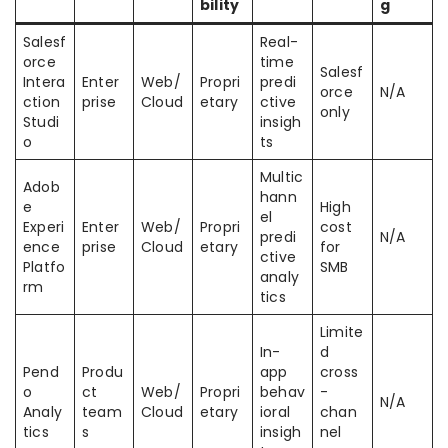
bility
g
Salesf
Real-
orce
time
Salesf
Intera
Enter
Web/
Propri
predi
orce
N/A
ction
prise
Cloud
etary
ctive
only
Studi
insigh
o
ts
Multic
Adob
hann
e
High
el
Experi
Enter
Web/
Propri
cost
predi
N/A
ence
prise
Cloud
etary
for
ctive
Platfo
SMB
analy
rm
tics
Limite
In-
d
Pend
Produ
app
cross
o
ct
Web/
Propri
behav
-
N/A
Analy
team
Cloud
etary
ioral
chan
tics
s
insigh
nel