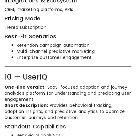
Integrations & Ecosystem
CRM, marketing platforms, APIs
Pricing Model
Tiered subscription
Best-Fit Scenarios
Retention campaign automation
Multi-channel predictive marketing
Enterprise customer engagement
10 — UserIQ
One-line verdict:
SaaS-focused adoption and journey
analytics platform for understanding and predicting user
engagement.
Short description:
Provides behavioral tracking,
adoption insights, and predictive analytics to optimize
customer journeys and retention.
Standout Capabilities
Behavioral analytics