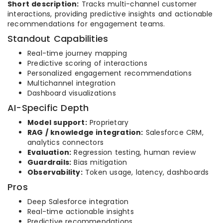
Short description:
Tracks multi-channel customer
interactions, providing predictive insights and actionable
recommendations for engagement teams.
Standout Capabilities
Real-time journey mapping
Predictive scoring of interactions
Personalized engagement recommendations
Multichannel integration
Dashboard visualizations
AI-Specific Depth
Model support:
Proprietary
RAG / knowledge integration:
Salesforce CRM,
analytics connectors
Evaluation:
Regression testing, human review
Guardrails:
Bias mitigation
Observability:
Token usage, latency, dashboards
Pros
Deep Salesforce integration
Real-time actionable insights
Predictive recommendations