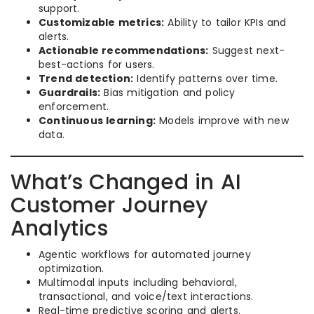
support.
Customizable metrics:
Ability to tailor KPIs and
alerts.
Actionable recommendations:
Suggest next-
best-actions for users.
Trend detection:
Identify patterns over time.
Guardrails:
Bias mitigation and policy
enforcement.
Continuous learning:
Models improve with new
data.
What’s Changed in AI
Customer Journey
Analytics
Agentic workflows for automated journey
optimization.
Multimodal inputs including behavioral,
transactional, and voice/text interactions.
Real-time predictive scoring and alerts.