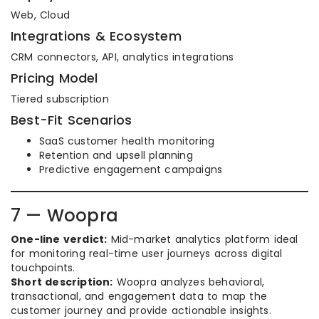
Web, Cloud
Integrations & Ecosystem
CRM connectors, API, analytics integrations
Pricing Model
Tiered subscription
Best-Fit Scenarios
SaaS customer health monitoring
Retention and upsell planning
Predictive engagement campaigns
7 — Woopra
One-line verdict:
Mid-market analytics platform ideal
for monitoring real-time user journeys across digital
touchpoints.
Short description:
Woopra analyzes behavioral,
transactional, and engagement data to map the
customer journey and provide actionable insights.