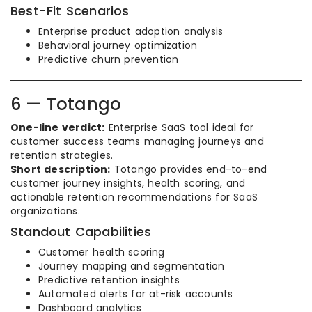
Best-Fit Scenarios
Enterprise product adoption analysis
Behavioral journey optimization
Predictive churn prevention
6 — Totango
One-line verdict:
Enterprise SaaS tool ideal for
customer success teams managing journeys and
retention strategies.
Short description:
Totango provides end-to-end
customer journey insights, health scoring, and
actionable retention recommendations for SaaS
organizations.
Standout Capabilities
Customer health scoring
Journey mapping and segmentation
Predictive retention insights
Automated alerts for at-risk accounts
Dashboard analytics