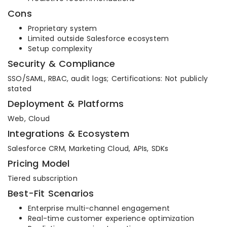
Cons
Proprietary system
Limited outside Salesforce ecosystem
Setup complexity
Security & Compliance
SSO/SAML, RBAC, audit logs; Certifications: Not publicly
stated
Deployment & Platforms
Web, Cloud
Integrations & Ecosystem
Salesforce CRM, Marketing Cloud, APIs, SDKs
Pricing Model
Tiered subscription
Best-Fit Scenarios
Enterprise multi-channel engagement
Real-time customer experience optimization