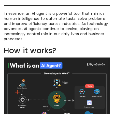
In essence, an AI agent is a powerful tool that mimics
human intelligence to automate tasks, solve problems,
and improve efficiency across industries. As technology
advances, AI agents continue to evolve, playing an
increasingly central role in our daily lives and business
processes.
How it works?