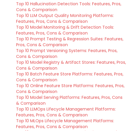
Top 10 Hallucination Detection Tools: Features, Pros,
Cons & Comparison
Top 10 LLM Output Quality Monitoring Platforms:
Features, Pros, Cons & Comparison
Top 10 Model Monitoring & Drift Detection Tools:
Features, Pros, Cons & Comparison
Top 10 Prompt Testing & Regression Suites: Features,
Pros, Cons & Comparison
Top 10 Prompt Versioning Systems: Features, Pros,
Cons & Comparison
Top 10 Model Registry & Artifact Stores: Features, Pros,
Cons & Comparison
Top 10 Batch Feature Store Platforms: Features, Pros,
Cons & Comparison
Top 10 Online Feature Store Platforms: Features, Pros,
Cons & Comparison
Top 10 Model Serving Platforms: Features, Pros, Cons
& Comparison
Top 10 LLMOps Lifecycle Management Platforms:
Features, Pros, Cons & Comparison
Top 10 MLOps Lifecycle Management Platforms:
Features, Pros, Cons & Comparison