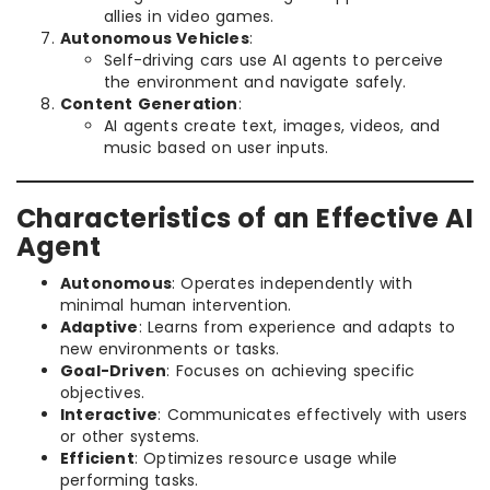
allies in video games.
Autonomous Vehicles
:
Self-driving cars use AI agents to perceive
the environment and navigate safely.
Content Generation
:
AI agents create text, images, videos, and
music based on user inputs.
Characteristics of an Effective AI
Agent
Autonomous
: Operates independently with
minimal human intervention.
Adaptive
: Learns from experience and adapts to
new environments or tasks.
Goal-Driven
: Focuses on achieving specific
objectives.
Interactive
: Communicates effectively with users
or other systems.
Efficient
: Optimizes resource usage while
performing tasks.