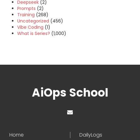
Deepseek
(2)
Prompts
(2)
Training
(268)
Uncategorized
(456)
Vibe Coding
(1)
What is Series?
(1,000)
AiOps School
Home
DailyLogs