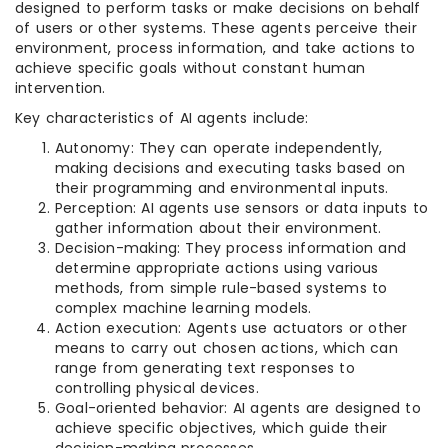
designed to perform tasks or make decisions on behalf
of users or other systems. These agents perceive their
environment, process information, and take actions to
achieve specific goals without constant human
intervention.
Key characteristics of AI agents include:
Autonomy: They can operate independently,
making decisions and executing tasks based on
their programming and environmental inputs.
Perception: AI agents use sensors or data inputs to
gather information about their environment.
Decision-making: They process information and
determine appropriate actions using various
methods, from simple rule-based systems to
complex machine learning models.
Action execution: Agents use actuators or other
means to carry out chosen actions, which can
range from generating text responses to
controlling physical devices.
Goal-oriented behavior: AI agents are designed to
achieve specific objectives, which guide their