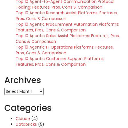
Top 10 Agent-to-Agent Communication Protocol
Tooling: Features, Pros, Cons & Comparison
Top 10 Agentic Research Assist Platforms: Features,
Pros, Cons & Comparison
Top 10 Agentic Procurement Automation Platforms:
Features, Pros, Cons & Comparison
Top 10 Agentic Sales Assist Platforms: Features, Pros,
Cons & Comparison
Top 10 Agentic IT Operations Platforms: Features,
Pros, Cons & Comparison
Top 10 Agentic Customer Support Platforms:
Features, Pros, Cons & Comparison
Archives
Archives
Categories
Claude
(4)
Databricks
(5)