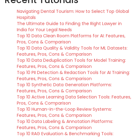
Navigating Dental Tourism: How to Select Top Global
Hospitals
The Ultimate Guide to Finding the Right Lawyer in
India for Your Legal Needs
Top 10 Data Clean Room Platforms for AI: Features,
Pros, Cons & Comparison
Top 10 Data Quality & Validity Tools for ML Datasets:
Features, Pros, Cons & Comparison
Top 10 Data Deduplication Tools for Model Training:
Features, Pros, Cons & Comparison
Top 10 PII Detection & Redaction Tools for AI Training:
Features, Pros, Cons & Comparison
Top 10 Synthetic Data Generation Platforms:
Features, Pros, Cons & Comparison
Top 10 Active Learning Data Selection Tools: Features,
Pros, Cons & Comparison
Top 10 Human-in-the-Loop Review Systems:
Features, Pros, Cons & Comparison
Top 10 Data Labeling & Annotation Platforms:
Features, Pros, Cons & Comparison
Top 10 RAG Evaluation & Benchmarking Tools: