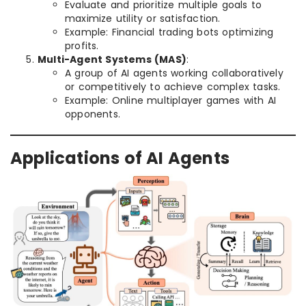
Evaluate and prioritize multiple goals to
maximize utility or satisfaction.
Example: Financial trading bots optimizing
profits.
Multi-Agent Systems (MAS)
:
A group of AI agents working collaboratively
or competitively to achieve complex tasks.
Example: Online multiplayer games with AI
opponents.
Applications of AI Agents