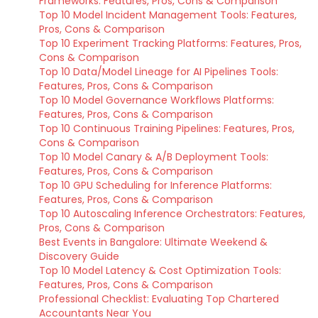
Frameworks: Features, Pros, Cons & Comparison
Top 10 Model Incident Management Tools: Features,
Pros, Cons & Comparison
Top 10 Experiment Tracking Platforms: Features, Pros,
Cons & Comparison
Top 10 Data/Model Lineage for AI Pipelines Tools:
Features, Pros, Cons & Comparison
Top 10 Model Governance Workflows Platforms:
Features, Pros, Cons & Comparison
Top 10 Continuous Training Pipelines: Features, Pros,
Cons & Comparison
Top 10 Model Canary & A/B Deployment Tools:
Features, Pros, Cons & Comparison
Top 10 GPU Scheduling for Inference Platforms:
Features, Pros, Cons & Comparison
Top 10 Autoscaling Inference Orchestrators: Features,
Pros, Cons & Comparison
Best Events in Bangalore: Ultimate Weekend &
Discovery Guide
Top 10 Model Latency & Cost Optimization Tools:
Features, Pros, Cons & Comparison
Professional Checklist: Evaluating Top Chartered
Accountants Near You