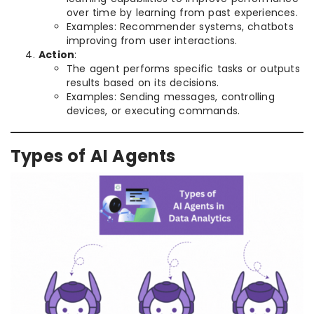
over time by learning from past experiences.
Examples: Recommender systems, chatbots
improving from user interactions.
Action
:
The agent performs specific tasks or outputs
results based on its decisions.
Examples: Sending messages, controlling
devices, or executing commands.
Types of AI Agents