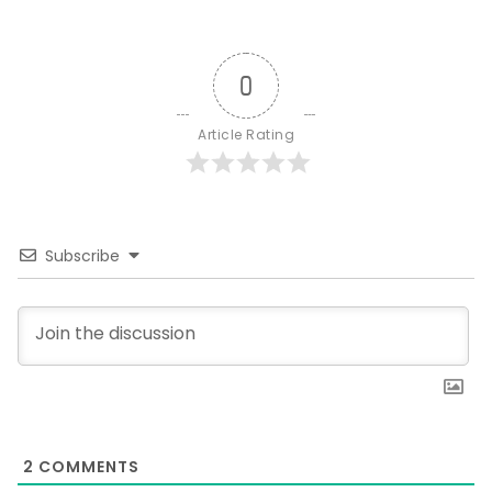
0
Article Rating
Subscribe
2
COMMENTS