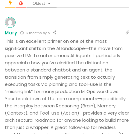
Oldest
Mary
6 months ago
This is an excellent primer on one of the most
significant shifts in the AI landscape—the move from
passive LLMs to autonomous AI Agents. I particularly
appreciate how you’ve clarified the distinction
between a standard chatbot and an agent; the
transition from simply generating text to actually
executing tasks via planning and tool-use is the
“missing link” for many production MLOps workflows.
Your breakdown of the core components—specifically
the interplay between Reasoning (Brain), Memory
(Context), and Tool-use (Action)—provides a very clear
architectural roadmap for anyone looking to build more
than just a wrapper. A great follow-up for readers