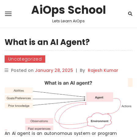
AiOps School
Lets Learn AiOps
What is an AI Agent?
Uncategorized
Posted on
January 28, 2025
|
By
Rajesh Kumar
An AI agent is an autonomous system or program