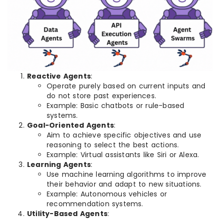
Reactive Agents
:
Operate purely based on current inputs and
do not store past experiences.
Example: Basic chatbots or rule-based
systems.
Goal-Oriented Agents
:
Aim to achieve specific objectives and use
reasoning to select the best actions.
Example: Virtual assistants like Siri or Alexa.
Learning Agents
:
Use machine learning algorithms to improve
their behavior and adapt to new situations.
Example: Autonomous vehicles or
recommendation systems.
Utility-Based Agents
: