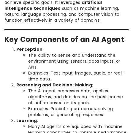
achieve specific goals. It leverages
artificial
intelligence techniques
such as machine learning,
natural language processing, and computer vision to
function effectively in a variety of domains.
Key Components of an AI Agent
Perception
:
The ability to sense and understand the
environment using sensors, data inputs, or
APIs.
Examples: Text input, images, audio, or real-
time data.
Reasoning and Decision-Making
:
The AI agent processes data, applies
algorithms, and decides on the best course
of action based on its goals.
Examples: Predicting outcomes, solving
problems, or generating responses.
Learning
:
Many AI agents are equipped with machine
learning capabilities to improve performance