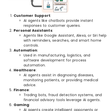
Customer Support
:
AI agents like chatbots provide instant
responses to customer queries.
Personal Assistants
:
Agents like Google Assistant, Alexa, or Siri help
with reminders, searches, and smart home
controls.
Automation
:
Used in manufacturing, logistics, and
software development for process
automation.
Healthcare
:
AI agents assist in diagnosing diseases,
monitoring patients, or providing medical
advice.
Finance
:
Trading bots, fraud detection systems, and
financial advisory tools leverage AI agents.
Gaming
:
AI agents create intelligent opponents or