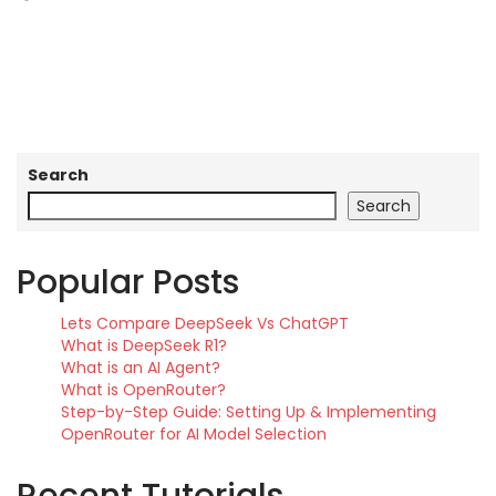
Search
Search
Popular Posts
Lets Compare DeepSeek Vs ChatGPT
What is DeepSeek R1?
What is an AI Agent?
What is OpenRouter?
Step-by-Step Guide: Setting Up & Implementing
OpenRouter for AI Model Selection
Recent Tutorials