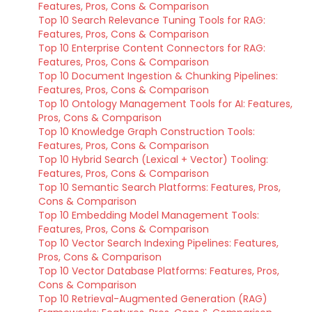
Features, Pros, Cons & Comparison
Top 10 Search Relevance Tuning Tools for RAG:
Features, Pros, Cons & Comparison
Top 10 Enterprise Content Connectors for RAG:
Features, Pros, Cons & Comparison
Top 10 Document Ingestion & Chunking Pipelines:
Features, Pros, Cons & Comparison
Top 10 Ontology Management Tools for AI: Features,
Pros, Cons & Comparison
Top 10 Knowledge Graph Construction Tools:
Features, Pros, Cons & Comparison
Top 10 Hybrid Search (Lexical + Vector) Tooling:
Features, Pros, Cons & Comparison
Top 10 Semantic Search Platforms: Features, Pros,
Cons & Comparison
Top 10 Embedding Model Management Tools:
Features, Pros, Cons & Comparison
Top 10 Vector Search Indexing Pipelines: Features,
Pros, Cons & Comparison
Top 10 Vector Database Platforms: Features, Pros,
Cons & Comparison
Top 10 Retrieval-Augmented Generation (RAG)