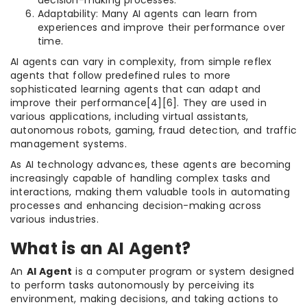
decision-making processes.
Adaptability: Many AI agents can learn from
experiences and improve their performance over
time.
AI agents can vary in complexity, from simple reflex
agents that follow predefined rules to more
sophisticated learning agents that can adapt and
improve their performance[4][6]. They are used in
various applications, including virtual assistants,
autonomous robots, gaming, fraud detection, and traffic
management systems.
As AI technology advances, these agents are becoming
increasingly capable of handling complex tasks and
interactions, making them valuable tools in automating
processes and enhancing decision-making across
various industries.
What is an AI Agent?
An
AI Agent
is a computer program or system designed
to perform tasks autonomously by perceiving its
environment, making decisions, and taking actions to