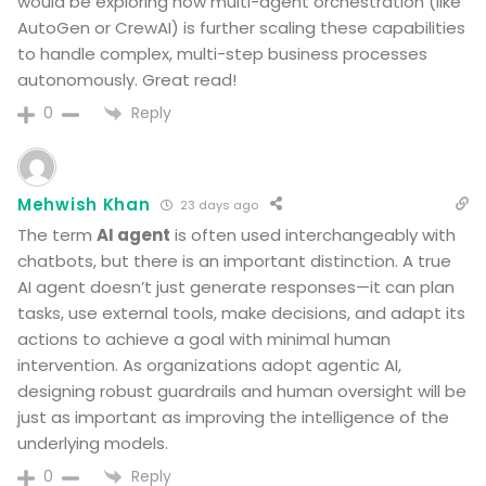
would be exploring how multi-agent orchestration (like
AutoGen or CrewAI) is further scaling these capabilities
to handle complex, multi-step business processes
autonomously. Great read!
Reply
0
Mehwish Khan
23 days ago
The term
AI agent
is often used interchangeably with
chatbots, but there is an important distinction. A true
AI agent doesn’t just generate responses—it can plan
tasks, use external tools, make decisions, and adapt its
actions to achieve a goal with minimal human
intervention. As organizations adopt agentic AI,
designing robust guardrails and human oversight will be
just as important as improving the intelligence of the
underlying models.
Reply
0