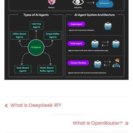
What is DeepSeek R1?
What is OpenRouter?