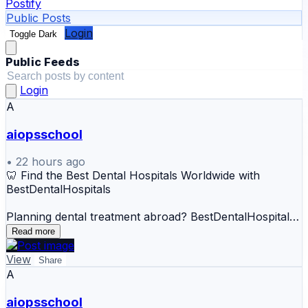
Postify
Public Posts
Login
Toggle Dark
Public Feeds
Login
A
aiopsschool
•
22 hours ago
🦷 Find the Best Dental Hospitals Worldwide with
BestDentalHospitals
Planning dental treatment abroad? BestDentalHospitals
helps patients discover and compare dental hospitals,
Read more
specialist dentists, treatment options, destinations, and
estimated costs in one place.
View
Share
A
🌍 Explore Dental Care Options
aiopsschool