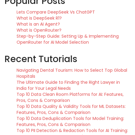
Popular Posts
Lets Compare DeepSeek Vs ChatGPT
What is DeepSeek R1?
What is an AI Agent?
What is OpenRouter?
Step-by-Step Guide: Setting Up & Implementing
OpenRouter for AI Model Selection
Recent Tutorials
Navigating Dental Tourism: How to Select Top Global
Hospitals
The Ultimate Guide to Finding the Right Lawyer in
India for Your Legal Needs
Top 10 Data Clean Room Platforms for AI: Features,
Pros, Cons & Comparison
Top 10 Data Quality & Validity Tools for ML Datasets:
Features, Pros, Cons & Comparison
Top 10 Data Deduplication Tools for Model Training:
Features, Pros, Cons & Comparison
Top 10 PII Detection & Redaction Tools for AI Training: