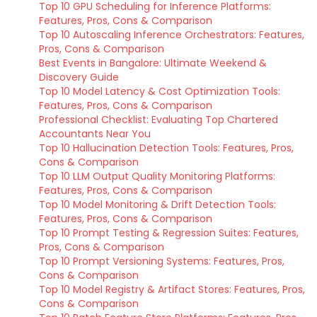
Top 10 GPU Scheduling for Inference Platforms:
Features, Pros, Cons & Comparison
Top 10 Autoscaling Inference Orchestrators: Features,
Pros, Cons & Comparison
Best Events in Bangalore: Ultimate Weekend &
Discovery Guide
Top 10 Model Latency & Cost Optimization Tools:
Features, Pros, Cons & Comparison
Professional Checklist: Evaluating Top Chartered
Accountants Near You
Top 10 Hallucination Detection Tools: Features, Pros,
Cons & Comparison
Top 10 LLM Output Quality Monitoring Platforms:
Features, Pros, Cons & Comparison
Top 10 Model Monitoring & Drift Detection Tools:
Features, Pros, Cons & Comparison
Top 10 Prompt Testing & Regression Suites: Features,
Pros, Cons & Comparison
Top 10 Prompt Versioning Systems: Features, Pros,
Cons & Comparison
Top 10 Model Registry & Artifact Stores: Features, Pros,
Cons & Comparison