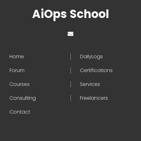
AiOps School
Home
DailyLogs
Forum
Certifications
Courses
Services
Consulting
Freelancers
Contact