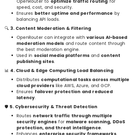
OpenRouter to
optimize traffic routing
for
speed, cost, and security.
Ensures
better uptime and performance
by
balancing API loads.
🔍
3. Content Moderation & Filtering
OpenRouter can integrate with
various AI-based
moderation models
and route content through
the best moderation engine.
Used in
social media platforms
and
content
publishing sites
.
📊
4. Cloud & Edge Computing Load Balancing
Distributes
computational tasks across multiple
cloud providers
like AWS, Azure, and GCP.
Ensures
failover protection and reduced
latency
.
🛡
5. Cybersecurity & Threat Detection
Routes
network traffic through multiple
security engines
for
malware scanning, DDoS
protection, and threat intelligence
.
Enhances
enterprise security frameworks
.