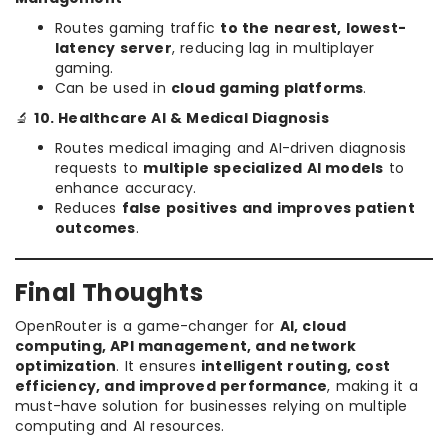
Routes gaming traffic
to the nearest, lowest-
latency server
, reducing lag in multiplayer
gaming.
Can be used in
cloud gaming platforms
.
🔬
10. Healthcare AI & Medical Diagnosis
Routes medical imaging and AI-driven diagnosis
requests to
multiple specialized AI models
to
enhance accuracy.
Reduces
false positives and improves patient
outcomes
.
Final Thoughts
OpenRouter is a game-changer for
AI, cloud
computing, API management, and network
optimization
. It ensures
intelligent routing, cost
efficiency, and improved performance
, making it a
must-have solution for businesses relying on multiple
computing and AI resources.