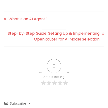
What is an AI Agent?
Step-by-Step Guide: Setting Up & Implementing
OpenRouter for AI Model Selection
0
Article Rating
Subscribe