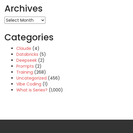
Archives
Archives
Categories
Claude
(4)
Databricks
(5)
Deepseek
(2)
Prompts
(2)
Training
(268)
Uncategorized
(456)
Vibe Coding
(1)
What is Series?
(1,000)