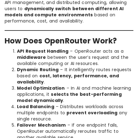
API management, and distributed computing, allowing
users to
dynamically switch between different AI
models and compute environments
based on
performance, cost, and availability.
How Does OpenRouter Work?
API Request Handling
– OpenRouter acts as a
middleware
between the user’s request and the
available computing or AI resources.
Dynamic Routing
– It intelligently routes requests
based on
cost, latency, performance, and
availability
.
Model Optimization
– In AI and machine learning
applications, it
selects the best-performing
model dynamically
.
Load Balancing
– Distributes workloads across
multiple endpoints to
prevent overloading
any
single resource.
Failover Mechanism
– If one endpoint fails,
OpenRouter automatically reroutes traffic to
another available service.