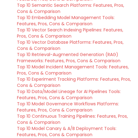
Top 10 Semantic Search Platforms: Features, Pros,
Cons & Comparison
Top 10 Embedding Model Management Tools:
Features, Pros, Cons & Comparison
Top 10 Vector Search Indexing Pipelines: Features,
Pros, Cons & Comparison
Top 10 Vector Database Platforms: Features, Pros,
Cons & Comparison
Top 10 Retrieval-Augmented Generation (RAG)
Frameworks: Features, Pros, Cons & Comparison
Top 10 Model Incident Management Tools: Features,
Pros, Cons & Comparison
Top 10 Experiment Tracking Platforms: Features, Pros,
Cons & Comparison
Top 10 Data/Model Lineage for AI Pipelines Tools:
Features, Pros, Cons & Comparison
Top 10 Model Governance Workflows Platforms:
Features, Pros, Cons & Comparison
Top 10 Continuous Training Pipelines: Features, Pros,
Cons & Comparison
Top 10 Model Canary & A/B Deployment Tools:
Features, Pros, Cons & Comparison