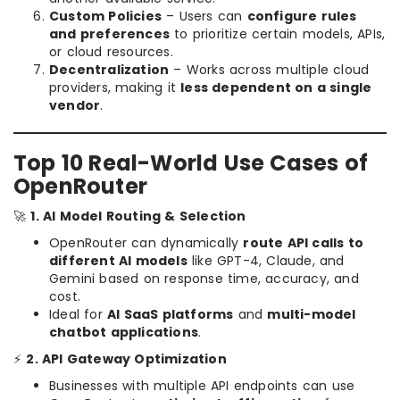
Custom Policies
– Users can
configure rules
and preferences
to prioritize certain models, APIs,
or cloud resources.
Decentralization
– Works across multiple cloud
providers, making it
less dependent on a single
vendor
.
Top 10 Real-World Use Cases of
OpenRouter
🚀
1. AI Model Routing & Selection
OpenRouter can dynamically
route API calls to
different AI models
like GPT-4, Claude, and
Gemini based on response time, accuracy, and
cost.
Ideal for
AI SaaS platforms
and
multi-model
chatbot applications
.
⚡
2. API Gateway Optimization
Businesses with multiple API endpoints can use