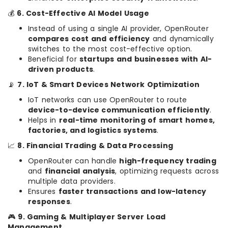
💰
6. Cost-Effective AI Model Usage
Instead of using a single AI provider, OpenRouter
compares cost and efficiency
and dynamically
switches to the most cost-effective option.
Beneficial for
startups and businesses with AI-
driven products
.
📡
7. IoT & Smart Devices Network Optimization
IoT networks can use OpenRouter to route
device-to-device communication efficiently
.
Helps in
real-time monitoring of smart homes,
factories, and logistics systems
.
📈
8. Financial Trading & Data Processing
OpenRouter can handle
high-frequency trading
and
financial analysis
, optimizing requests across
multiple data providers.
Ensures
faster transactions and low-latency
responses
.
🎮
9. Gaming & Multiplayer Server Load
Management