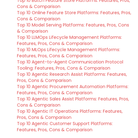
Top 10 Batch Feature Store Platforms: Features, Pros,
Cons & Comparison
Top 10 Online Feature Store Platforms: Features, Pros,
Cons & Comparison
Top 10 Model Serving Platforms: Features, Pros, Cons
& Comparison
Top 10 LLMOps Lifecycle Management Platforms:
Features, Pros, Cons & Comparison
Top 10 MLOps Lifecycle Management Platforms:
Features, Pros, Cons & Comparison
Top 10 Agent-to-Agent Communication Protocol
Tooling: Features, Pros, Cons & Comparison
Top 10 Agentic Research Assist Platforms: Features,
Pros, Cons & Comparison
Top 10 Agentic Procurement Automation Platforms:
Features, Pros, Cons & Comparison
Top 10 Agentic Sales Assist Platforms: Features, Pros,
Cons & Comparison
Top 10 Agentic IT Operations Platforms: Features,
Pros, Cons & Comparison
Top 10 Agentic Customer Support Platforms:
Features, Pros, Cons & Comparison