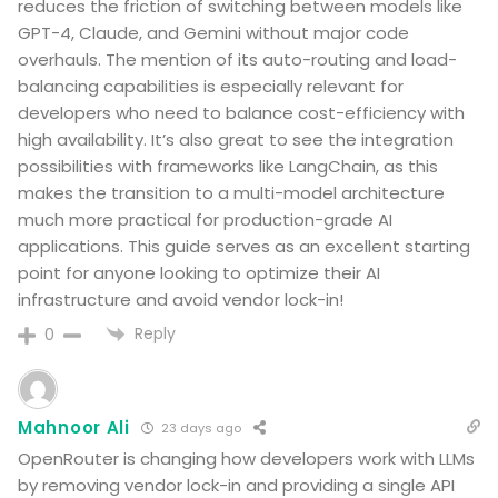
reduces the friction of switching between models like
GPT-4, Claude, and Gemini without major code
overhauls. The mention of its auto-routing and load-
balancing capabilities is especially relevant for
developers who need to balance cost-efficiency with
high availability. It’s also great to see the integration
possibilities with frameworks like LangChain, as this
makes the transition to a multi-model architecture
much more practical for production-grade AI
applications. This guide serves as an excellent starting
point for anyone looking to optimize their AI
infrastructure and avoid vendor lock-in!
Reply
0
Mahnoor Ali
23 days ago
OpenRouter is changing how developers work with LLMs
by removing vendor lock-in and providing a single API