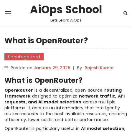
AiOps School
Lets Learn AiOps
What is OpenRouter?
Uncategorized
Posted on
January 29, 2025
|
By
Rajesh Kumar
What is OpenRouter?
OpenRouter
is a decentralized, open-source
routing
framework
designed to optimize
network traffic, API
requests, and AI model selection
across multiple
platforms. It acts as an intermediary that intelligently
routes requests to the best available resources, ensuring
efficiency, lower costs, and better performance.
OpenRouter is particularly useful in
AI model selection
,