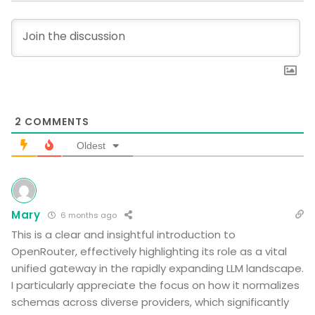
2
COMMENTS
Oldest
Mary
6 months ago
This is a clear and insightful introduction to
OpenRouter, effectively highlighting its role as a vital
unified gateway in the rapidly expanding LLM landscape.
I particularly appreciate the focus on how it normalizes
schemas across diverse providers, which significantly