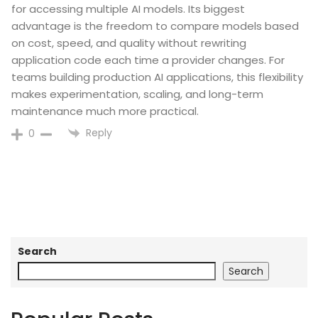
for accessing multiple AI models. Its biggest
advantage is the freedom to compare models based
on cost, speed, and quality without rewriting
application code each time a provider changes. For
teams building production AI applications, this flexibility
makes experimentation, scaling, and long-term
maintenance much more practical.
Reply
0
Search
Search