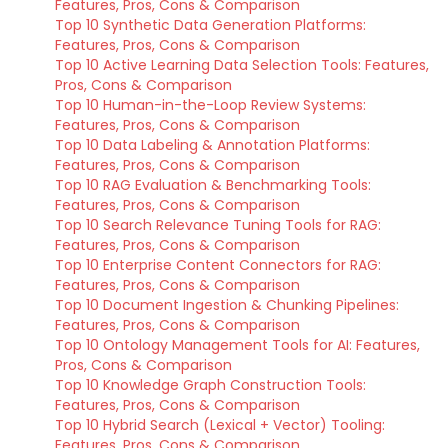
Features, Pros, Cons & Comparison
Top 10 Synthetic Data Generation Platforms:
Features, Pros, Cons & Comparison
Top 10 Active Learning Data Selection Tools: Features,
Pros, Cons & Comparison
Top 10 Human-in-the-Loop Review Systems:
Features, Pros, Cons & Comparison
Top 10 Data Labeling & Annotation Platforms:
Features, Pros, Cons & Comparison
Top 10 RAG Evaluation & Benchmarking Tools:
Features, Pros, Cons & Comparison
Top 10 Search Relevance Tuning Tools for RAG:
Features, Pros, Cons & Comparison
Top 10 Enterprise Content Connectors for RAG:
Features, Pros, Cons & Comparison
Top 10 Document Ingestion & Chunking Pipelines:
Features, Pros, Cons & Comparison
Top 10 Ontology Management Tools for AI: Features,
Pros, Cons & Comparison
Top 10 Knowledge Graph Construction Tools:
Features, Pros, Cons & Comparison
Top 10 Hybrid Search (Lexical + Vector) Tooling:
Features, Pros, Cons & Comparison