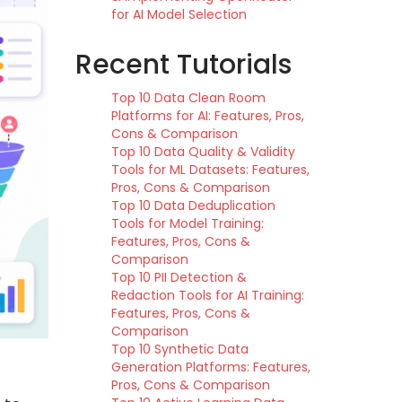
for AI Model Selection
Recent Tutorials
Top 10 Data Clean Room
Platforms for AI: Features, Pros,
Cons & Comparison
Top 10 Data Quality & Validity
Tools for ML Datasets: Features,
Pros, Cons & Comparison
Top 10 Data Deduplication
Tools for Model Training:
Features, Pros, Cons &
Comparison
Top 10 PII Detection &
Redaction Tools for AI Training:
Features, Pros, Cons &
Comparison
Top 10 Synthetic Data
Generation Platforms: Features,
Pros, Cons & Comparison