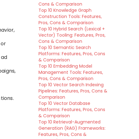
Cons & Comparison
Top 10 Knowledge Graph
Construction Tools: Features,
Pros, Cons & Comparison
Top 10 Hybrid Search (Lexical +
avior,
Vector) Tooling: Features, Pros,
Cons & Comparison
for
Top 10 Semantic Search
Platforms: Features, Pros, Cons
 ad
& Comparison
Top 10 Embedding Model
paigns,
Management Tools: Features,
Pros, Cons & Comparison
Top 10 Vector Search Indexing
Pipelines: Features, Pros, Cons &
Comparison
tions.
Top 10 Vector Database
Platforms: Features, Pros, Cons
& Comparison
Top 10 Retrieval-Augmented
Generation (RAG) Frameworks:
Features, Pros, Cons &