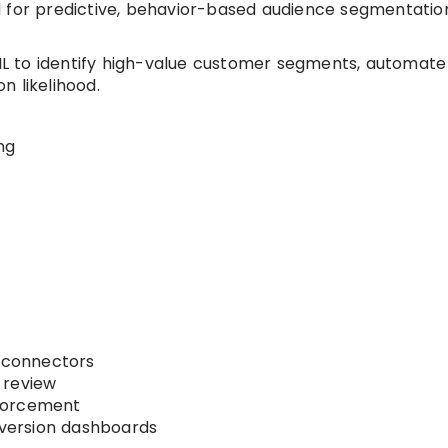
 for predictive, behavior-based audience segmentatio
 to identify high-value customer segments, automate
n likelihood.
ng
connectors
 review
forcement
ersion dashboards