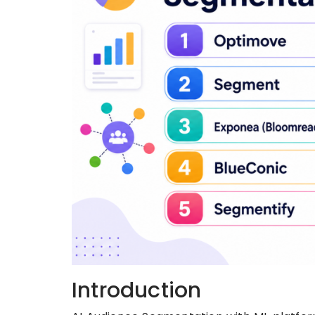
Introduction