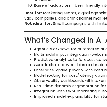
strategies.
Ease of adoption
– User-friendly int
Best for:
Marketing teams, digital agenci
SaaS companies, and omnichannel market
Not ideal for:
Small campaigns with limit
What’s Changed in AI
Agentic workflows for automated au
Multimodal input integration (web, mob
Predictive analytics to forecast conv
Guardrails to prevent bias and maint
Enterprise-grade privacy with data r
Model routing for cost/latency opti
Observability dashboards with token,
Real-time dynamic segmentation for
Integration with CRM, marketing auto
Improved model explainability for s