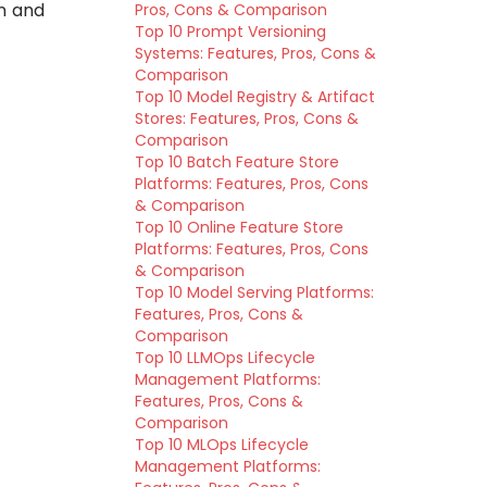
n and
Pros, Cons & Comparison
Top 10 Prompt Versioning
Systems: Features, Pros, Cons &
Comparison
Top 10 Model Registry & Artifact
Stores: Features, Pros, Cons &
Comparison
Top 10 Batch Feature Store
Platforms: Features, Pros, Cons
& Comparison
Top 10 Online Feature Store
Platforms: Features, Pros, Cons
& Comparison
Top 10 Model Serving Platforms:
Features, Pros, Cons &
Comparison
Top 10 LLMOps Lifecycle
Management Platforms:
Features, Pros, Cons &
Comparison
Top 10 MLOps Lifecycle
Management Platforms: