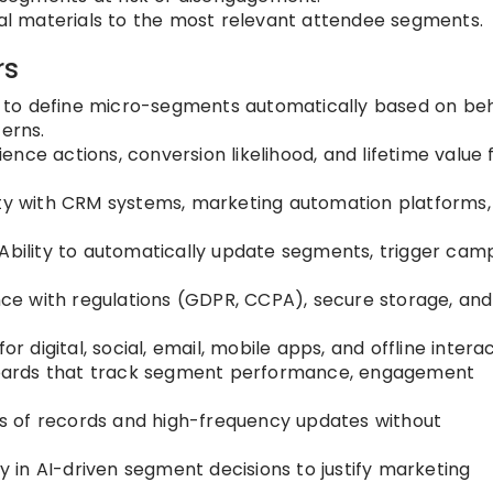
l materials to the most relevant attendee segments.
rs
y to define micro-segments automatically based on beh
erns.
nce actions, conversion likelihood, and lifetime value 
ty with CRM systems, marketing automation platforms,
Ability to automatically update segments, trigger cam
e with regulations (GDPR, CCPA), secure storage, and
r digital, social, email, mobile apps, and offline interac
ards that track segment performance, engagement
ons of records and high-frequency updates without
in AI-driven segment decisions to justify marketing