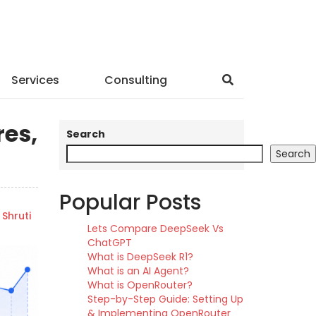
Services
Consulting
res,
Search
Search
Popular Posts
Shruti
Lets Compare DeepSeek Vs
ChatGPT
What is DeepSeek R1?
What is an AI Agent?
What is OpenRouter?
Step-by-Step Guide: Setting Up
& Implementing OpenRouter