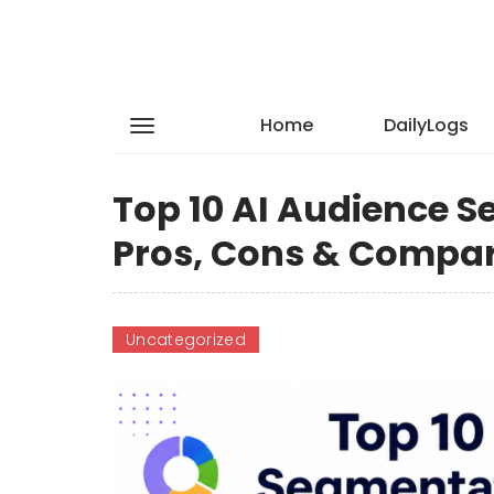
Home
DailyLogs
Top 10 AI Audience S
Pros, Cons & Compa
Uncategorized