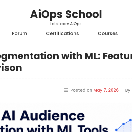
AiOps School
Lets Learn AiOps
Forum
Certifications
Courses
egmentation with ML: Featu
rison
Posted on
May 7, 2026
|
By