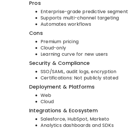
Pros
Enterprise-grade predictive segment
Supports multi-channel targeting
Automates workflows
Cons
Premium pricing
Cloud-only
Learning curve for new users
Security & Compliance
SSO/SAML, audit logs, encryption
Certifications: Not publicly stated
Deployment & Platforms
Web
Cloud
Integrations & Ecosystem
Salesforce, HubSpot, Marketo
Analytics dashboards and SDKs