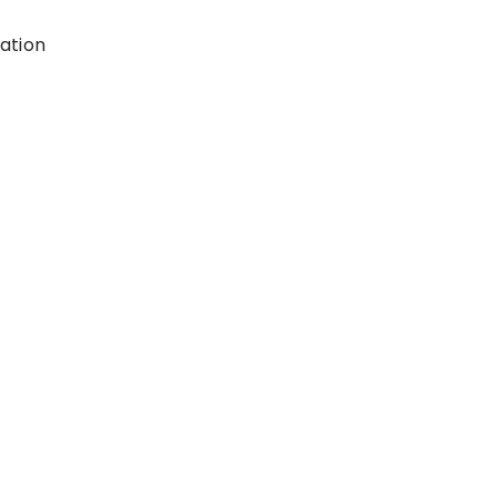
ation