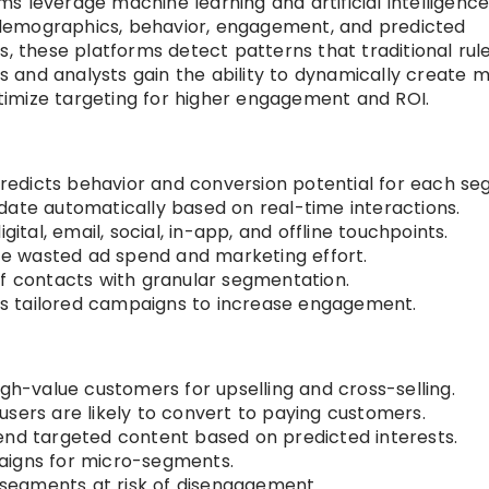
s leverage machine learning and artificial intelligence
demographics, behavior, engagement, and predicted
s, these platforms detect patterns that traditional rul
and analysts gain the ability to dynamically create m
imize targeting for higher engagement and ROI.
redicts behavior and conversion potential for each se
ate automatically based on real-time interactions.
gital, email, social, in-app, and offline touchpoints.
e wasted ad spend and marketing effort.
of contacts with granular segmentation.
s tailored campaigns to increase engagement.
igh-value customers for upselling and cross-selling.
 users are likely to convert to paying customers.
 targeted content based on predicted interests.
aigns for micro-segments.
segments at risk of disengagement.