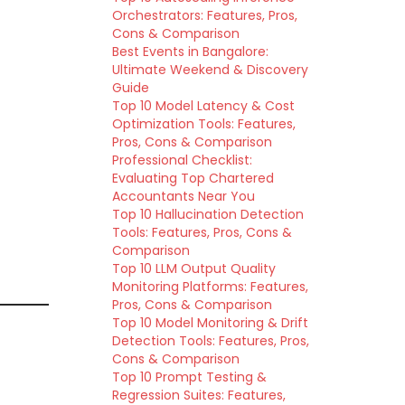
Orchestrators: Features, Pros,
Cons & Comparison
Best Events in Bangalore:
Ultimate Weekend & Discovery
Guide
Top 10 Model Latency & Cost
Optimization Tools: Features,
Pros, Cons & Comparison
Professional Checklist:
Evaluating Top Chartered
Accountants Near You
Top 10 Hallucination Detection
Tools: Features, Pros, Cons &
Comparison
Top 10 LLM Output Quality
Monitoring Platforms: Features,
Pros, Cons & Comparison
Top 10 Model Monitoring & Drift
Detection Tools: Features, Pros,
Cons & Comparison
Top 10 Prompt Testing &
Regression Suites: Features,