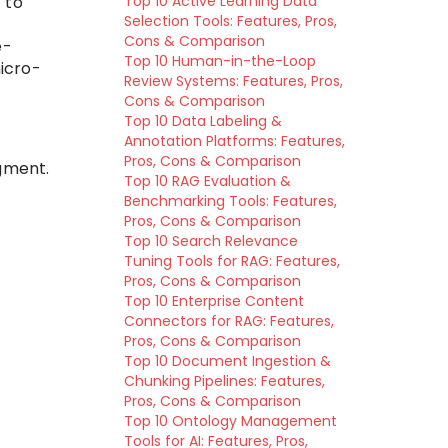
 to
Top 10 Active Learning Data
Selection Tools: Features, Pros,
Cons & Comparison
e-
Top 10 Human-in-the-Loop
icro-
Review Systems: Features, Pros,
Cons & Comparison
Top 10 Data Labeling &
Annotation Platforms: Features,
Pros, Cons & Comparison
gment.
Top 10 RAG Evaluation &
Benchmarking Tools: Features,
Pros, Cons & Comparison
Top 10 Search Relevance
Tuning Tools for RAG: Features,
Pros, Cons & Comparison
Top 10 Enterprise Content
Connectors for RAG: Features,
Pros, Cons & Comparison
Top 10 Document Ingestion &
Chunking Pipelines: Features,
Pros, Cons & Comparison
Top 10 Ontology Management
Tools for AI: Features, Pros,