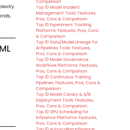
Comparison
lexity.
Top 10 Model Incident
Management Tools: Features,
ands,
Pros, Cons & Comparison
Top 10 Experiment Tracking
Platforms: Features, Pros, Cons
& Comparison
Top 10 Data/Model Lineage for
 ML
AI Pipelines Tools: Features,
Pros, Cons & Comparison
Top 10 Model Governance
Workflows Platforms: Features,
Pros, Cons & Comparison
Top 10 Continuous Training
Pipelines: Features, Pros, Cons &
Comparison
Top 10 Model Canary & A/B
Deployment Tools: Features,
Pros, Cons & Comparison
Top 10 GPU Scheduling for
Inference Platforms: Features,
Pros, Cons & Comparison
Top 10 Autoscaling Inference