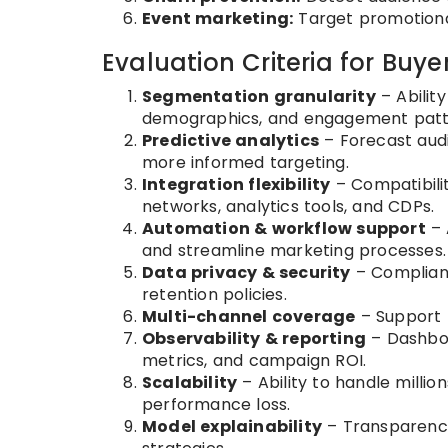
Event marketing:
Target promotiona
Evaluation Criteria for Buye
Segmentation granularity
– Abilit
demographics, and engagement patt
Predictive analytics
– Forecast audie
more informed targeting.
Integration flexibility
– Compatibili
networks, analytics tools, and CDPs.
Automation & workflow support
– 
and streamline marketing processes.
Data privacy & security
– Complianc
retention policies.
Multi-channel coverage
– Support fo
Observability & reporting
– Dashbo
metrics, and campaign ROI.
Scalability
– Ability to handle milli
performance loss.
Model explainability
– Transparency 