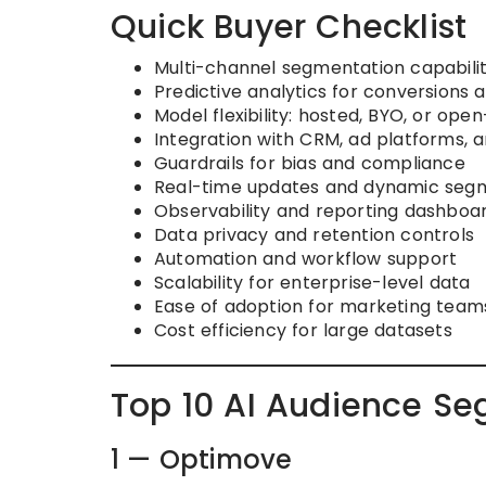
Quick Buyer Checklist
Multi-channel segmentation capabili
Predictive analytics for conversion
Model flexibility: hosted, BYO, or ope
Integration with CRM, ad platforms, a
Guardrails for bias and compliance
Real-time updates and dynamic seg
Observability and reporting dashboa
Data privacy and retention controls
Automation and workflow support
Scalability for enterprise-level data
Ease of adoption for marketing team
Cost efficiency for large datasets
Top 10 AI Audience Se
1 — Optimove