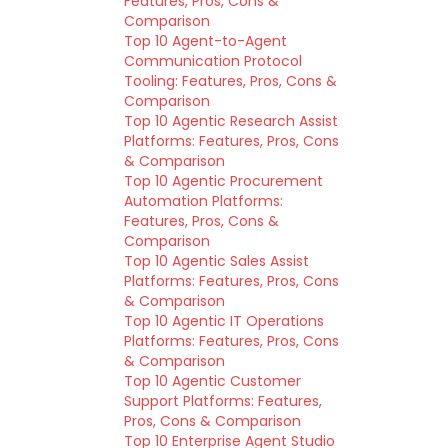
Features, Pros, Cons &
Comparison
Top 10 Agent-to-Agent
Communication Protocol
Tooling: Features, Pros, Cons &
Comparison
Top 10 Agentic Research Assist
Platforms: Features, Pros, Cons
& Comparison
Top 10 Agentic Procurement
Automation Platforms:
Features, Pros, Cons &
Comparison
Top 10 Agentic Sales Assist
Platforms: Features, Pros, Cons
& Comparison
Top 10 Agentic IT Operations
Platforms: Features, Pros, Cons
& Comparison
Top 10 Agentic Customer
Support Platforms: Features,
Pros, Cons & Comparison
Top 10 Enterprise Agent Studio