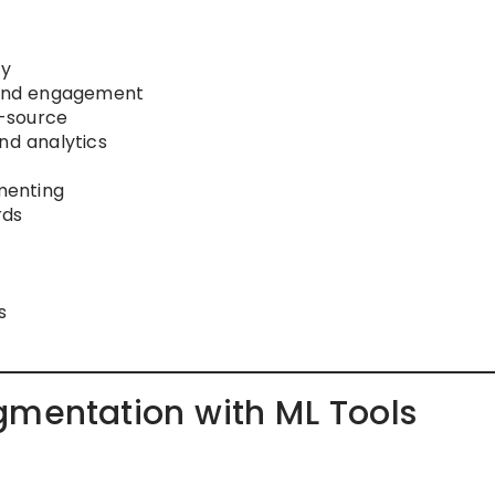
ty
s and engagement
n-source
nd analytics
menting
rds
s
gmentation with ML Tools