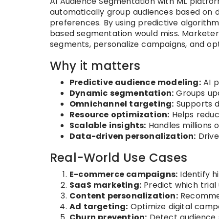
AI Audience Segmentation with ML platform
automatically group audiences based on 
preferences. By using predictive algorithm
based segmentation would miss. Marketers 
segments, personalize campaigns, and opt
Why it matters
Predictive audience modeling:
AI p
Dynamic segmentation:
Groups upd
Omnichannel targeting:
Supports di
Resource optimization:
Helps reduc
Scalable insights:
Handles millions 
Data-driven personalization:
Drive
Real-World Use Cases
E-commerce campaigns:
Identify h
SaaS marketing:
Predict which trial
Content personalization:
Recommend
Ad targeting:
Optimize digital camp
Churn prevention:
Detect audience 