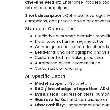
One-line verdict:
Enterprise-focused tool
retention campaigns.
Short description:
Optimove leverages ML
campaigns, and predict churn or conversio
Standout Capabilities
Predictive customer behavior modeli
Multi-touch channel segmentation
Campaign orchestration dashboards
Behavioral and demographic analysis
Customer lifetime value prediction
Automated micro-segmentation
Customizable reporting
AI-Specific Depth
Model support:
Proprietary
RAG / knowledge integration:
CRM 
Evaluation:
Regression tests, human
Guardrails:
Bias and compliance en
Observability:
Engagement and conv