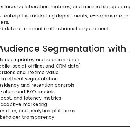
erface, collaboration features, and minimal setup comp
es, enterprise marketing departments, e-commerce br
ers.
ed data or minimal multi-channel engagement.
 Audience Segmentation with
dience updates and segmentation
ile, social, offline, and CRM data)
ersions and lifetime value
ain ethical segmentation
esidency and retention controls
mization and BYO models
 cost, and latency metrics
 adaptive marketing
mation, and analytics platforms
takeholder transparency