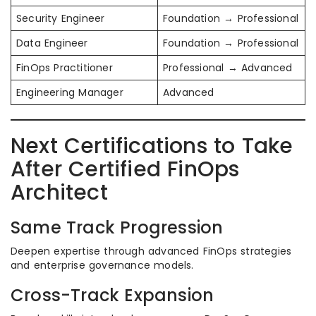
Security Engineer
Foundation → Professional
Data Engineer
Foundation → Professional
FinOps Practitioner
Professional → Advanced
Engineering Manager
Advanced
Next Certifications to Take
After Certified FinOps
Architect
Same Track Progression
Deepen expertise through advanced FinOps strategies
and enterprise governance models.
Cross-Track Expansion