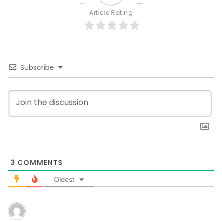
Article Rating
Subscribe
3
COMMENTS
Oldest