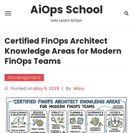
AiOps School
Lets Learn AiOps
Certified FinOps Architect
Knowledge Areas for Modern
FinOps Teams
Uncategorized
Posted on
May 9, 2026
|
By
Mary