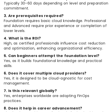
Typically 30–60 days depending on level and preparation
commitment.
3. Are prerequisites required?
Foundation requires basic cloud knowledge. Professional
and Advanced require prior experience or completion of
lower levels.
4. What is the ROI?
High, as certified professionals influence cost reduction
and optimization, enhancing organizational efficiency.
5. Can beginners attempt the foundation level?
Yes, as it builds foundational knowledge and practical
skills.
6. Does it cover multiple cloud providers?
Yes, it is designed to be cloud-agnostic for cost
management.
7. Is this relevant globally?
Yes, enterprises worldwide are adopting FinOps
practices.
8. Does it help in career advancement?