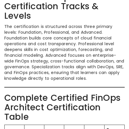
Certification Tracks &
Levels
The certification is structured across three primary
levels: Foundation, Professional, and Advanced.
Foundation builds core concepts of cloud financial
operations and cost transparency. Professional level
deepens skills in cost optimization, forecasting, and
financial modeling. Advanced focuses on enterprise-
wide FinOps strategy, cross-functional collaboration, and
governance. Specialization tracks align with DevOps, SRE,
and FinOps practices, ensuring that learners can apply
knowledge directly to operational roles.
Complete Certified FinOps
Architect Certification
Table