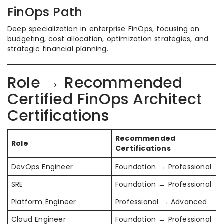
FinOps Path
Deep specialization in enterprise FinOps, focusing on
budgeting, cost allocation, optimization strategies, and
strategic financial planning.
Role → Recommended
Certified FinOps Architect
Certifications
Recommended
Role
Certifications
DevOps Engineer
Foundation → Professional
SRE
Foundation → Professional
Platform Engineer
Professional → Advanced
Cloud Engineer
Foundation → Professional