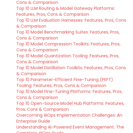
Cons & Comparison
Top 10 LLM Routing & Model Gateway Platforms:
Features, Pros, Cons & Comparison
Top 10 LLM Evaluation Harnesses: Features, Pros, Cons
& Comparison
Top 10 Model Benchmarking Suites: Features, Pros,
Cons & Comparison
Top 10 Model Compression Toolkits: Features, Pros,
Cons & Comparison
Top 10 Model Quantization Tooling: Features, Pros,
Cons & Comparison
Top 10 Model Distillation Toolkits: Features, Pros, Cons
& Comparison
Top 10 Parameter-Efficient Fine-Tuning (PEFT)
Tooling: Features, Pros, Cons & Comparison
Top 10 Model Fine-Tuning Platforms: Features, Pros,
Cons & Comparison
Top 10 Open-Source Model Hub Platforms: Features,
Pros, Cons & Comparison
Overcoming AIOps Implementation Challenges: An
Enterprise Guide
Understanding AI-Powered Event Management: The
Complete AIOps Guide