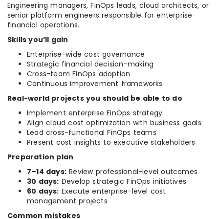
Engineering managers, FinOps leads, cloud architects, or
senior platform engineers responsible for enterprise
financial operations.
Skills you’ll gain
Enterprise-wide cost governance
Strategic financial decision-making
Cross-team FinOps adoption
Continuous improvement frameworks
Real-world projects you should be able to do
Implement enterprise FinOps strategy
Align cloud cost optimization with business goals
Lead cross-functional FinOps teams
Present cost insights to executive stakeholders
Preparation plan
7–14 days:
Review professional-level outcomes
30 days:
Develop strategic FinOps initiatives
60 days:
Execute enterprise-level cost
management projects
Common mistakes