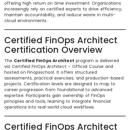
offering high return on time investment. Organizations
increasingly rely on certified experts to drive efficiency,
maintain accountability, and reduce waste in multi-
cloud environments.
Certified FinOps Architect
Certification Overview
The
Certified FinOps Architect
program is delivered
via Certified FinOps Architect – Official Course and
hosted on Finopsschool. It offers structured
assessments, practical exercises, and production-based
projects. Certification levels are designed to map to
career progression from foundational to advanced
expertise. Participants gain ownership of FinOps
principles and tools, learning to integrate financial
operations into real-world cloud workflows.
Certified FinOps Architect