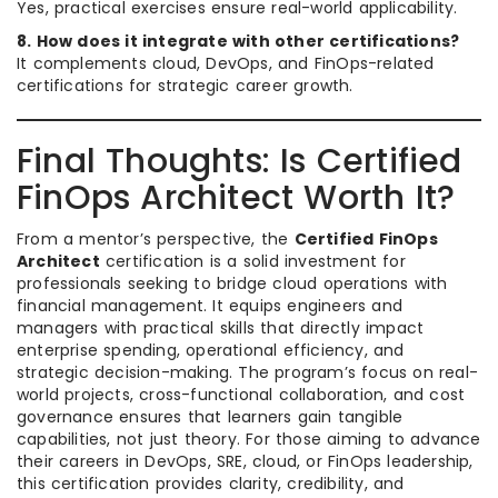
Yes, practical exercises ensure real-world applicability.
8. How does it integrate with other certifications?
It complements cloud, DevOps, and FinOps-related
certifications for strategic career growth.
Final Thoughts: Is Certified
FinOps Architect Worth It?
From a mentor’s perspective, the
Certified FinOps
Architect
certification is a solid investment for
professionals seeking to bridge cloud operations with
financial management. It equips engineers and
managers with practical skills that directly impact
enterprise spending, operational efficiency, and
strategic decision-making. The program’s focus on real-
world projects, cross-functional collaboration, and cost
governance ensures that learners gain tangible
capabilities, not just theory. For those aiming to advance
their careers in DevOps, SRE, cloud, or FinOps leadership,
this certification provides clarity, credibility, and