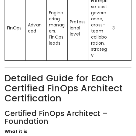
Enterpri
se cost
Engine
govern
ering
ance,
Profess
Advan
manag
cross-
FinOps
ional
3
ced
ers,
team
level
FinOps
collabo
leads
ration,
strateg
y
Detailed Guide for Each
Certified FinOps Architect
Certification
Certified FinOps Architect –
Foundation
What it is