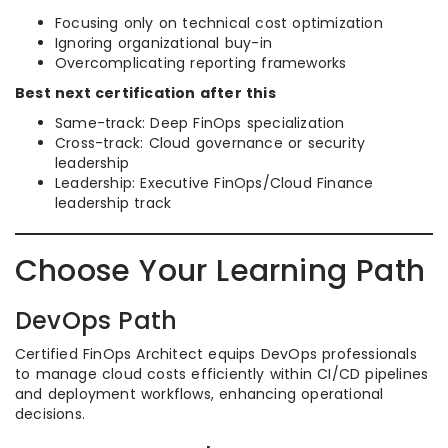
Focusing only on technical cost optimization
Ignoring organizational buy-in
Overcomplicating reporting frameworks
Best next certification after this
Same-track: Deep FinOps specialization
Cross-track: Cloud governance or security
leadership
Leadership: Executive FinOps/Cloud Finance
leadership track
Choose Your Learning Path
DevOps Path
Certified FinOps Architect equips DevOps professionals
to manage cloud costs efficiently within CI/CD pipelines
and deployment workflows, enhancing operational
decisions.