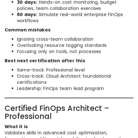
30 days:
Hands-on cost monitoring, budget
policies, team collaboration exercises
60 days:
Simulate real-world enterprise FinOps
workflows
Common mistakes
Ignoring cross-team collaboration
Overlooking resource tagging standards
Focusing only on tools, not processes
Best next certification after this
Same-track: Professional level
Cross-track: Cloud Architect foundational
certifications
Leadership: FinOps team lead program
Certified FinOps Architect –
Professional
What it is
Validates skills in advanced cost optimization,