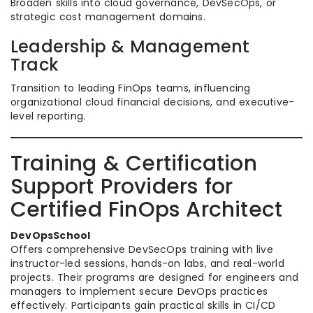
Broaden skills into cloud governance, DevSecOps, or
strategic cost management domains.
Leadership & Management
Track
Transition to leading FinOps teams, influencing
organizational cloud financial decisions, and executive-
level reporting.
Training & Certification
Support Providers for
Certified FinOps Architect
DevOpsSchool
Offers comprehensive DevSecOps training with live
instructor-led sessions, hands-on labs, and real-world
projects. Their programs are designed for engineers and
managers to implement secure DevOps practices
effectively. Participants gain practical skills in CI/CD