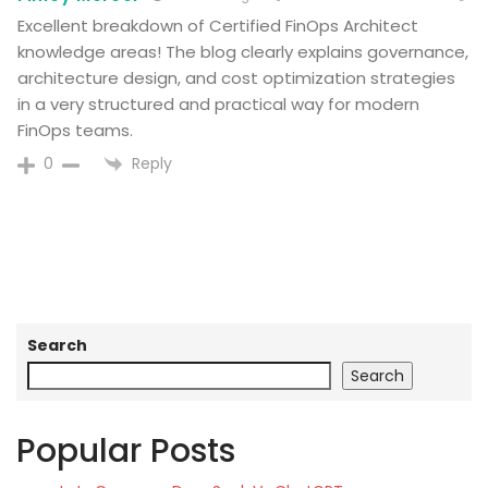
Excellent breakdown of Certified FinOps Architect
knowledge areas! The blog clearly explains governance,
architecture design, and cost optimization strategies
in a very structured and practical way for modern
FinOps teams.
Reply
0
Search
Search
Popular Posts