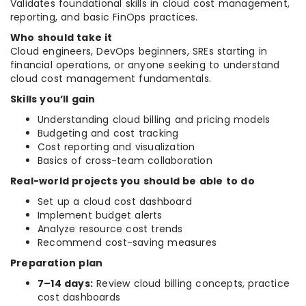
Validates foundational skills in cloud cost management,
reporting, and basic FinOps practices.
Who should take it
Cloud engineers, DevOps beginners, SREs starting in
financial operations, or anyone seeking to understand
cloud cost management fundamentals.
Skills you’ll gain
Understanding cloud billing and pricing models
Budgeting and cost tracking
Cost reporting and visualization
Basics of cross-team collaboration
Real-world projects you should be able to do
Set up a cloud cost dashboard
Implement budget alerts
Analyze resource cost trends
Recommend cost-saving measures
Preparation plan
7–14 days:
Review cloud billing concepts, practice
cost dashboards