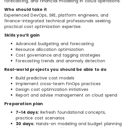
forecasting, and financial modeling in cloud operations.
Who should take it
Experienced DevOps, SRE, platform engineers, and
finance-integrated technical professionals seeking
practical cost optimization expertise.
Skills you’ll gain
Advanced budgeting and forecasting
Resource allocation optimization
Cost governance and tagging strategies
Forecasting trends and anomaly detection
Real-world projects you should be able to do
Build predictive cost models
Implement cross-team FinOps practices
Design cost optimization initiatives
Report and advise management on cloud spend
Preparation plan
7–14 days:
Refresh foundational concepts,
practice cost scenarios
30 days:
Hands-on modeling and budget planning