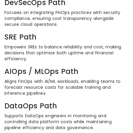
DevSecOps Path
Focuses on integrating FinOps practices with security
compliance, ensuring cost transparency alongside
secure cloud operations.
SRE Path
Empowers SREs to balance reliability and cost, making
decisions that optimize both uptime and financial
efficiency.
AIOps / MLOps Path
Aligns FinOps with AI/ML workloads, enabling teams to
forecast resource costs for scalable training and
inference pipelines.
DataOps Path
Supports DataOps engineers in monitoring and
controlling data platform costs while maintaining
pipeline efficiency and data governance.