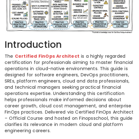
Introduction
The
Certified FinOps Architect
is a highly regarded
certification for professionals aiming to master financial
operations in cloud-native environments. This guide is
designed for software engineers, DevOps practitioners,
SREs, platform engineers, cloud and data professionals,
and technical managers seeking practical financial
operations expertise. Understanding this certification
helps professionals make informed decisions about
career growth, cloud cost management, and enterprise
FinOps practices. Delivered via Certified FinOps Architect
– Official Course and hosted on Finopsschool, this guide
clarifies its relevance in modern cloud and platform
engineering careers.