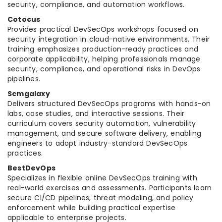
security, compliance, and automation workflows.
Cotocus
Provides practical DevSecOps workshops focused on
security integration in cloud-native environments. Their
training emphasizes production-ready practices and
corporate applicability, helping professionals manage
security, compliance, and operational risks in DevOps
pipelines.
Scmgalaxy
Delivers structured DevSecOps programs with hands-on
labs, case studies, and interactive sessions. Their
curriculum covers security automation, vulnerability
management, and secure software delivery, enabling
engineers to adopt industry-standard DevSecOps
practices.
BestDevOps
Specializes in flexible online DevSecOps training with
real-world exercises and assessments. Participants learn
secure CI/CD pipelines, threat modeling, and policy
enforcement while building practical expertise
applicable to enterprise projects.