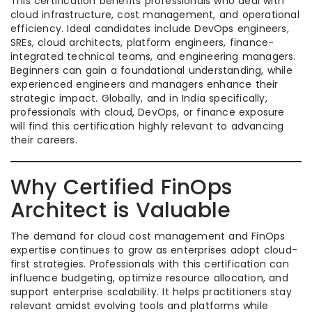
This certification benefits professionals who deal with
cloud infrastructure, cost management, and operational
efficiency. Ideal candidates include DevOps engineers,
SREs, cloud architects, platform engineers, finance-
integrated technical teams, and engineering managers.
Beginners can gain a foundational understanding, while
experienced engineers and managers enhance their
strategic impact. Globally, and in India specifically,
professionals with cloud, DevOps, or finance exposure
will find this certification highly relevant to advancing
their careers.
Why Certified FinOps
Architect is Valuable
The demand for cloud cost management and FinOps
expertise continues to grow as enterprises adopt cloud-
first strategies. Professionals with this certification can
influence budgeting, optimize resource allocation, and
support enterprise scalability. It helps practitioners stay
relevant amidst evolving tools and platforms while