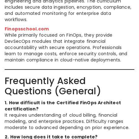
engineering and analytics pipelines. The curriculum
includes secure data ingestion, encryption, compliance,
and automated monitoring for enterprise data
workflows.
Finopsschool.com
While primarily focused on FinOps, they provide
DevSecOps modules that integrate financial
accountability with secure operations. Professionals
learn to manage costs, enforce security controls, and
maintain compliance in cloud-native deployments.
Frequently Asked
Questions (General)
1. How difficult is the Certified FinOps Architect
certification?
It requires understanding of cloud billing, financial
modeling, and enterprise practices. Difficulty ranges
moderate to advanced depending on prior experience.
2. How long does it take to complete?