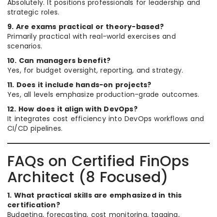
Absolutely. It positions professionals for leadership and
strategic roles.
9. Are exams practical or theory-based?
Primarily practical with real-world exercises and
scenarios.
10. Can managers benefit?
Yes, for budget oversight, reporting, and strategy.
11. Does it include hands-on projects?
Yes, all levels emphasize production-grade outcomes.
12. How does it align with DevOps?
It integrates cost efficiency into DevOps workflows and
CI/CD pipelines.
FAQs on Certified FinOps
Architect (8 Focused)
1. What practical skills are emphasized in this
certification?
Budgeting, forecasting, cost monitoring, tagging,