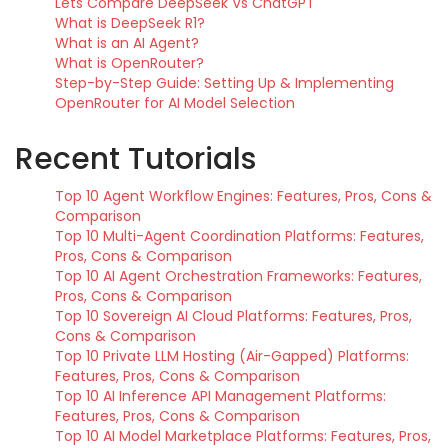
Lets Compare DeepSeek Vs ChatGPT
What is DeepSeek R1?
What is an AI Agent?
What is OpenRouter?
Step-by-Step Guide: Setting Up & Implementing
OpenRouter for AI Model Selection
Recent Tutorials
Top 10 Agent Workflow Engines: Features, Pros, Cons &
Comparison
Top 10 Multi-Agent Coordination Platforms: Features,
Pros, Cons & Comparison
Top 10 AI Agent Orchestration Frameworks: Features,
Pros, Cons & Comparison
Top 10 Sovereign AI Cloud Platforms: Features, Pros,
Cons & Comparison
Top 10 Private LLM Hosting (Air-Gapped) Platforms:
Features, Pros, Cons & Comparison
Top 10 AI Inference API Management Platforms:
Features, Pros, Cons & Comparison
Top 10 AI Model Marketplace Platforms: Features, Pros,