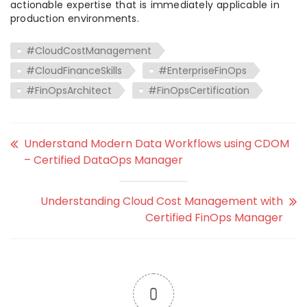
actionable expertise that is immediately applicable in
production environments.
#CloudCostManagement
#CloudFinanceSkills
#EnterpriseFinOps
#FinOpsArchitect
#FinOpsCertification
Understand Modern Data Workflows using CDOM
– Certified DataOps Manager
Understanding Cloud Cost Management with
Certified FinOps Manager
0