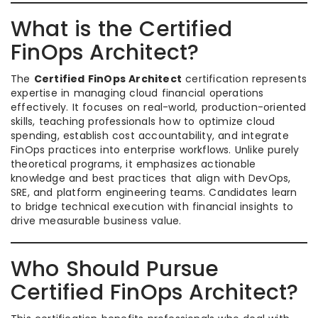
What is the Certified
FinOps Architect?
The
Certified FinOps Architect
certification represents
expertise in managing cloud financial operations
effectively. It focuses on real-world, production-oriented
skills, teaching professionals how to optimize cloud
spending, establish cost accountability, and integrate
FinOps practices into enterprise workflows. Unlike purely
theoretical programs, it emphasizes actionable
knowledge and best practices that align with DevOps,
SRE, and platform engineering teams. Candidates learn
to bridge technical execution with financial insights to
drive measurable business value.
Who Should Pursue
Certified FinOps Architect?