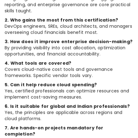
reporting, and enterprise governance are core practical
skills taught.
2. Who gains the most from this certification?
DevOps engineers, SREs, cloud architects, and managers
overseeing cloud financials benefit most.
3. How does it improve enterprise decision-making?
By providing visibility into cost allocation, optimization
opportunities, and financial accountability.
4. What tools are covered?
Covers cloud-native cost tools and governance
frameworks. Specific vendor tools vary.
5. Can it help reduce cloud spending?
Yes, certified professionals can optimize resources and
implement cost-saving measures.
6. Is it suitable for global and Indian professionals?
Yes, the principles are applicable across regions and
cloud platforms.
7. Are hands-on projects mandatory for
completion?