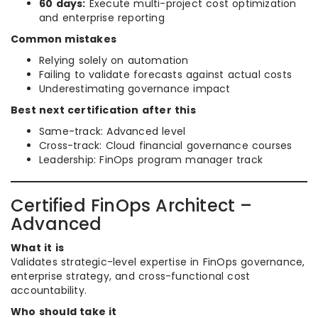
60 days:
Execute multi-project cost optimization
and enterprise reporting
Common mistakes
Relying solely on automation
Failing to validate forecasts against actual costs
Underestimating governance impact
Best next certification after this
Same-track: Advanced level
Cross-track: Cloud financial governance courses
Leadership: FinOps program manager track
Certified FinOps Architect –
Advanced
What it is
Validates strategic-level expertise in FinOps governance,
enterprise strategy, and cross-functional cost
accountability.
Who should take it