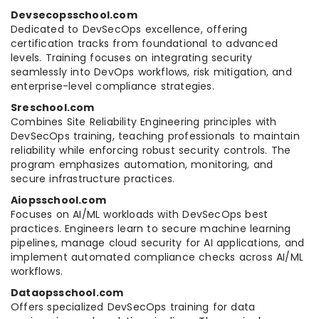
Devsecopsschool.com
Dedicated to DevSecOps excellence, offering
certification tracks from foundational to advanced
levels. Training focuses on integrating security
seamlessly into DevOps workflows, risk mitigation, and
enterprise-level compliance strategies.
Sreschool.com
Combines Site Reliability Engineering principles with
DevSecOps training, teaching professionals to maintain
reliability while enforcing robust security controls. The
program emphasizes automation, monitoring, and
secure infrastructure practices.
Aiopsschool.com
Focuses on AI/ML workloads with DevSecOps best
practices. Engineers learn to secure machine learning
pipelines, manage cloud security for AI applications, and
implement automated compliance checks across AI/ML
workflows.
Dataopsschool.com
Offers specialized DevSecOps training for data