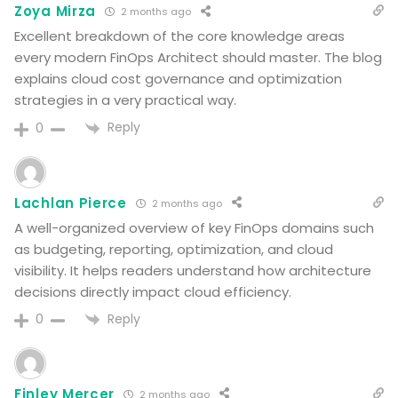
Zoya Mirza
2 months ago
Excellent breakdown of the core knowledge areas
every modern FinOps Architect should master. The blog
explains cloud cost governance and optimization
strategies in a very practical way.
Reply
0
Lachlan Pierce
2 months ago
A well-organized overview of key FinOps domains such
as budgeting, reporting, optimization, and cloud
visibility. It helps readers understand how architecture
decisions directly impact cloud efficiency.
Reply
0
Finley Mercer
2 months ago