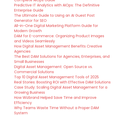
Predictive IT Analytics with AIOps: The Definitive
Enterprise Guide
The Ultimate Guide to Using an AI Guest Post
Generator for SEO
All-in-One Digital Marketing Platform Guide for
Modern Growth
DAM for E-commerce: Organizing Product Images
and Videos Seamlessly
How Digital Asset Management Benefits Creative
Agencies
The Best DAM Solutions for Agencies, Enterprises, and
Small Businesses
Digital Asset Management: Open Source vs.
Commercial Solutions
Top 10 Digital Asset Management Tools of 2025
Real Stories: Boosting ROI with Effective DAM Solutions
Case Study: Scaling Digital Asset Management for a
Growing Business
How Wizbrand Helped Save Time and Improve
Efficiency
Why Teams Waste Time Without a Proper DAM
System