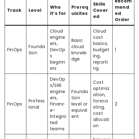
Recom
Skills
Who
Prereq
mend
Track
Level
Cover
it’s for
uisites
ed
ed
Order
Cloud
Cloud
engine
cost
Basic
ers,
basics,
Founda
cloud
FinOps
DevOp
budget
1
tion
knowle
s
ing,
dge
beginn
reporti
ers
ng
DevOp
Cost
s/SRE
optimiz
engine
Founda
ation,
ers,
tion
Profess
foreca
FinOps
Financ
level or
2
ional
sting,
e-
equival
cost
integra
ent
allocati
ted
on
teams