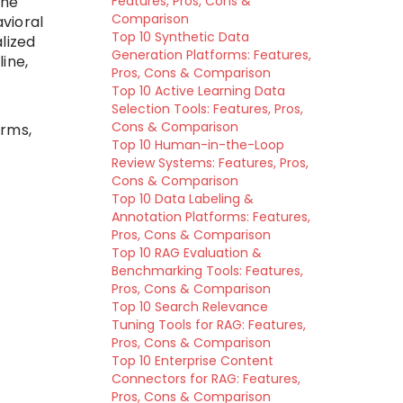
the
Features, Pros, Cons &
Comparison
avioral
Top 10 Synthetic Data
lized
Generation Platforms: Features,
ine,
Pros, Cons & Comparison
Top 10 Active Learning Data
a
Selection Tools: Features, Pros,
Cons & Comparison
orms,
Top 10 Human-in-the-Loop
Review Systems: Features, Pros,
Cons & Comparison
Top 10 Data Labeling &
Annotation Platforms: Features,
Pros, Cons & Comparison
Top 10 RAG Evaluation &
Benchmarking Tools: Features,
Pros, Cons & Comparison
Top 10 Search Relevance
Tuning Tools for RAG: Features,
Pros, Cons & Comparison
Top 10 Enterprise Content
Connectors for RAG: Features,
Pros, Cons & Comparison