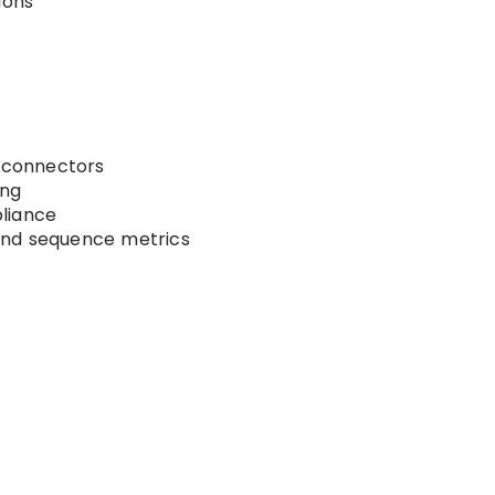
ions
connectors
ing
liance
nd sequence metrics