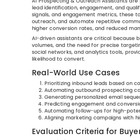
AI Prospecting & Outreach Assistants are p
lead identification, engagement, and qualif
signals, and engagement metrics, these t
outreach, and automate repetitive communic
higher conversion rates, and reduced manu
AI-driven assistants are critical because
volumes, and the need for precise targeti
social networks, and analytics tools, pro
likelihood to convert.
Real-World Use Cases
Prioritizing inbound leads based on co
Automating outbound prospecting cam
Generating personalized email seque
Predicting engagement and conversion
Automating follow-ups for high-poten
Aligning marketing campaigns with h
Evaluation Criteria for Buye