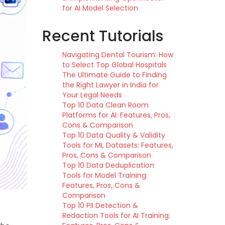
for AI Model Selection
Recent Tutorials
Navigating Dental Tourism: How
to Select Top Global Hospitals
The Ultimate Guide to Finding
the Right Lawyer in India for
Your Legal Needs
Top 10 Data Clean Room
Platforms for AI: Features, Pros,
Cons & Comparison
Top 10 Data Quality & Validity
Tools for ML Datasets: Features,
Pros, Cons & Comparison
Top 10 Data Deduplication
Tools for Model Training:
Features, Pros, Cons &
Comparison
Top 10 PII Detection &
Redaction Tools for AI Training: