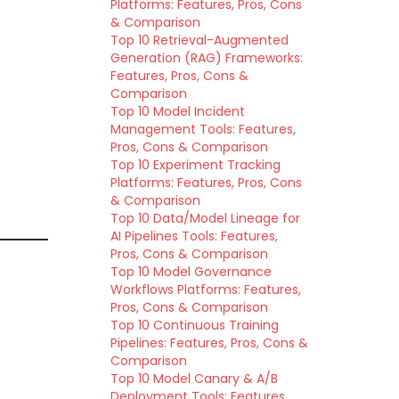
Platforms: Features, Pros, Cons
& Comparison
Top 10 Retrieval-Augmented
Generation (RAG) Frameworks:
Features, Pros, Cons &
Comparison
Top 10 Model Incident
Management Tools: Features,
Pros, Cons & Comparison
Top 10 Experiment Tracking
Platforms: Features, Pros, Cons
& Comparison
Top 10 Data/Model Lineage for
AI Pipelines Tools: Features,
Pros, Cons & Comparison
Top 10 Model Governance
Workflows Platforms: Features,
Pros, Cons & Comparison
Top 10 Continuous Training
Pipelines: Features, Pros, Cons &
Comparison
Top 10 Model Canary & A/B
Deployment Tools: Features,