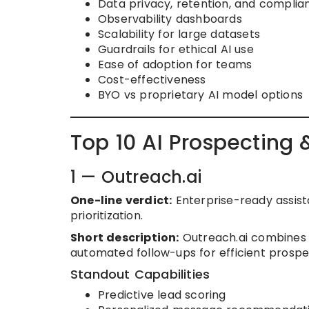
Data privacy, retention, and complia
Observability dashboards
Scalability for large datasets
Guardrails for ethical AI use
Ease of adoption for teams
Cost-effectiveness
BYO vs proprietary AI model options
Top 10 AI Prospecting 
1 — Outreach.ai
One-line verdict:
Enterprise-ready assist
prioritization.
Short description:
Outreach.ai combines A
automated follow-ups for efficient pros
Standout Capabilities
Predictive lead scoring