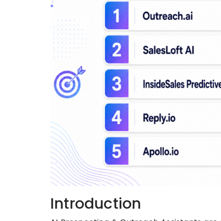
Introduction