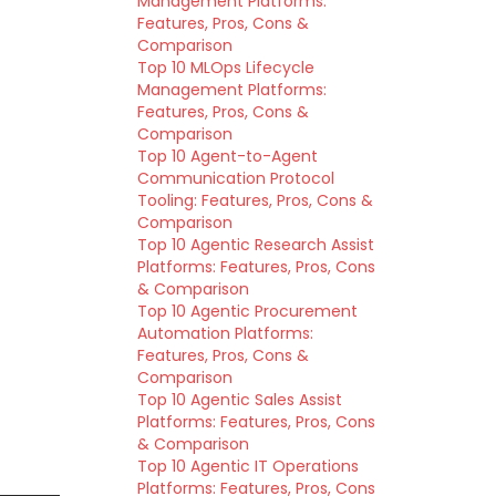
Management Platforms:
Features, Pros, Cons &
Comparison
Top 10 MLOps Lifecycle
Management Platforms:
Features, Pros, Cons &
Comparison
Top 10 Agent-to-Agent
Communication Protocol
Tooling: Features, Pros, Cons &
Comparison
Top 10 Agentic Research Assist
Platforms: Features, Pros, Cons
& Comparison
Top 10 Agentic Procurement
Automation Platforms:
Features, Pros, Cons &
Comparison
Top 10 Agentic Sales Assist
Platforms: Features, Pros, Cons
& Comparison
Top 10 Agentic IT Operations
Platforms: Features, Pros, Cons