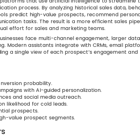
latforms that use artificial intelligence to streamline 
ication process. By analyzing historical sales data, beh
ools predict high-value prospects, recommend persona
ation tasks. The result is a more efficient sales pipel
al effort for sales and marketing teams.
 businesses face multi-channel engagement, larger dat
ng. Modern assistants integrate with CRMs, email platf
viding a single view of each prospect’s engagement and
nversion probability.
paigns with AI-guided personalization.
nces and social media outreach.
 likelihood for cold leads.
tial prospects.
igh-value prospect segments.
rs