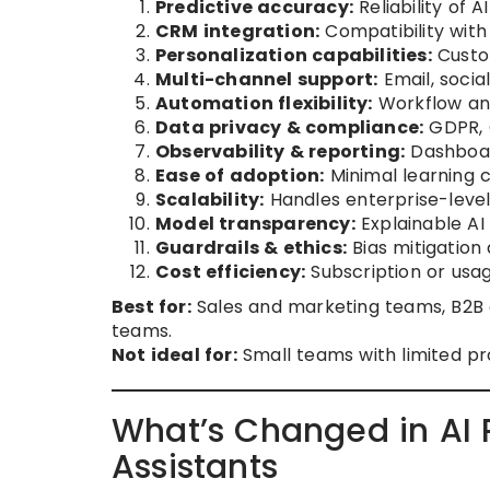
Predictive accuracy:
Reliability of A
CRM integration:
Compatibility with
Personalization capabilities:
Custom
Multi-channel support:
Email, socia
Automation flexibility:
Workflow an
Data privacy & compliance:
GDPR, C
Observability & reporting:
Dashboar
Ease of adoption:
Minimal learning c
Scalability:
Handles enterprise-leve
Model transparency:
Explainable AI
Guardrails & ethics:
Bias mitigation
Cost efficiency:
Subscription or usag
Best for:
Sales and marketing teams, B2B 
teams.
Not ideal for:
Small teams with limited pr
What’s Changed in AI 
Assistants