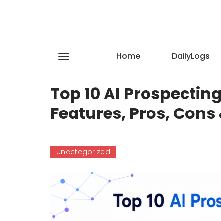
Home
DailyLogs
Top 10 AI Prospectin
Features, Pros, Con
Uncategorized