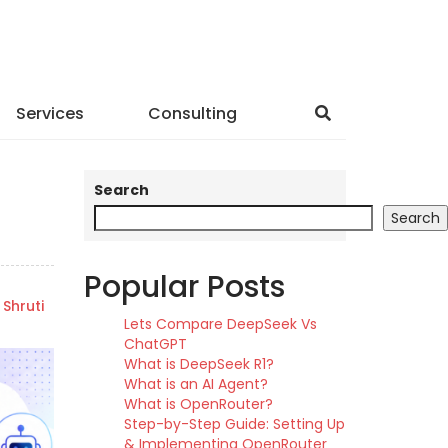
Services
Consulting
Search
Search
Popular Posts
Shruti
Lets Compare DeepSeek Vs
ChatGPT
What is DeepSeek R1?
What is an AI Agent?
What is OpenRouter?
Step-by-Step Guide: Setting Up
& Implementing OpenRouter