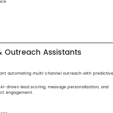
nce
& Outreach Assistants
ant automating multi-channel outreach with predictive
I-driven lead scoring, message personalization, and
pect engagement.