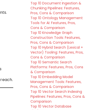
Top 10 Document Ingestion &
Chunking Pipelines: Features,
nts.
Pros, Cons & Comparison
Top 10 Ontology Management
Tools for AI: Features, Pros,
Cons & Comparison
Top 10 Knowledge Graph
Construction Tools: Features,
Pros, Cons & Comparison
Top 10 Hybrid Search (Lexical +
Vector) Tooling: Features, Pros,
Cons & Comparison
Top 10 Semantic Search
Platforms: Features, Pros, Cons
s
& Comparison
Top 10 Embedding Model
treach.
Management Tools: Features,
Pros, Cons & Comparison
Top 10 Vector Search Indexing
Pipelines: Features, Pros, Cons &
Comparison
Top 10 Vector Database