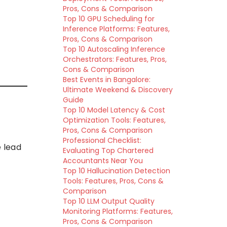
Pros, Cons & Comparison
Top 10 GPU Scheduling for
Inference Platforms: Features,
Pros, Cons & Comparison
Top 10 Autoscaling Inference
Orchestrators: Features, Pros,
Cons & Comparison
Best Events in Bangalore:
Ultimate Weekend & Discovery
Guide
Top 10 Model Latency & Cost
Optimization Tools: Features,
Pros, Cons & Comparison
Professional Checklist:
 lead
Evaluating Top Chartered
Accountants Near You
Top 10 Hallucination Detection
Tools: Features, Pros, Cons &
Comparison
Top 10 LLM Output Quality
Monitoring Platforms: Features,
Pros, Cons & Comparison