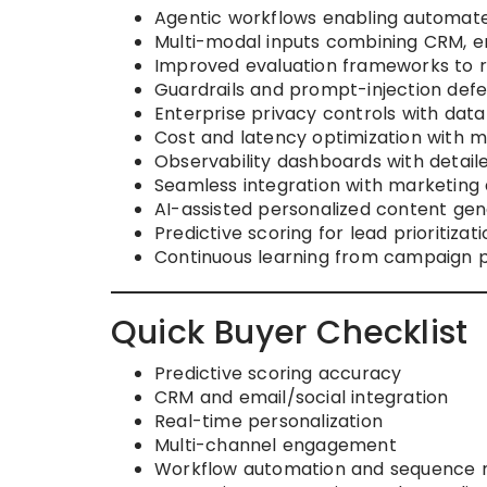
Agentic workflows enabling automated
Multi-modal inputs combining CRM, ema
Improved evaluation frameworks to r
Guardrails and prompt-injection defe
Enterprise privacy controls with data
Cost and latency optimization with m
Observability dashboards with deta
Seamless integration with marketing 
AI-assisted personalized content gen
Predictive scoring for lead prioritizati
Continuous learning from campaign 
Quick Buyer Checklist
Predictive scoring accuracy
CRM and email/social integration
Real-time personalization
Multi-channel engagement
Workflow automation and sequenc