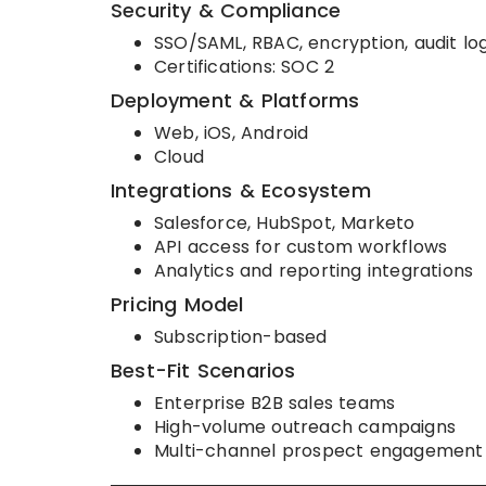
Security & Compliance
SSO/SAML, RBAC, encryption, audit lo
Certifications: SOC 2
Deployment & Platforms
Web, iOS, Android
Cloud
Integrations & Ecosystem
Salesforce, HubSpot, Marketo
API access for custom workflows
Analytics and reporting integrations
Pricing Model
Subscription-based
Best-Fit Scenarios
Enterprise B2B sales teams
High-volume outreach campaigns
Multi-channel prospect engagement