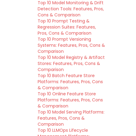
Top 10 Model Monitoring & Drift
Detection Tools: Features, Pros,
Cons & Comparison
Top 10 Prompt Testing &
Regression Suites: Features,
Pros, Cons & Comparison
Top 10 Prompt Versioning
Systems: Features, Pros, Cons &
Comparison
Top 10 Model Registry & Artifact
Stores: Features, Pros, Cons &
Comparison
Top 10 Batch Feature Store
Platforms: Features, Pros, Cons
& Comparison
Top 10 Online Feature Store
Platforms: Features, Pros, Cons
& Comparison
Top 10 Model Serving Platforms:
Features, Pros, Cons &
Comparison
Top 10 LLMOps Lifecycle