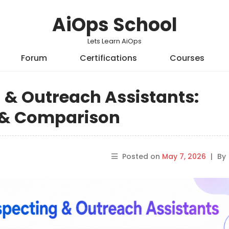
AiOps School
Lets Learn AiOps
Forum
Certifications
Courses
g & Outreach Assistants:
s & Comparison
Posted on
May 7, 2026
|
By