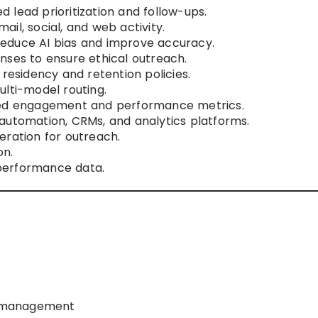
 lead prioritization and follow-ups.
il, social, and web activity.
educe AI bias and improve accuracy.
nses to ensure ethical outreach.
 residency and retention policies.
ulti-model routing.
iled engagement and performance metrics.
automation, CRMs, and analytics platforms.
eration for outreach.
on.
performance data.
e management