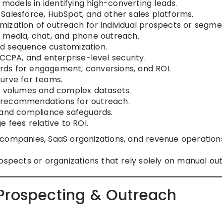
I models in identifying high-converting leads.
 Salesforce, HubSpot, and other sales platforms.
ization of outreach for individual prospects or segme
l media, chat, and phone outreach.
d sequence customization.
CPA, and enterprise-level security.
ds for engagement, conversions, and ROI.
urve for teams.
l volumes and complex datasets.
 recommendations for outreach.
 and compliance safeguards.
e fees relative to ROI.
companies, SaaS organizations, and revenue operation
ospects or organizations that rely solely on manual ou
Prospecting & Outreach