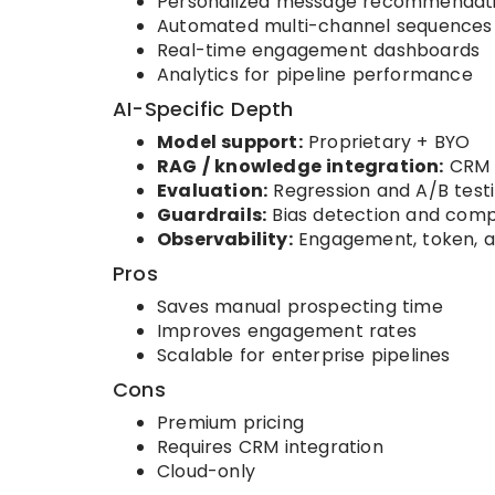
Personalized message recommendat
Automated multi-channel sequences
Real-time engagement dashboards
Analytics for pipeline performance
AI-Specific Depth
Model support:
Proprietary + BYO
RAG / knowledge integration:
CRM 
Evaluation:
Regression and A/B test
Guardrails:
Bias detection and comp
Observability:
Engagement, token, a
Pros
Saves manual prospecting time
Improves engagement rates
Scalable for enterprise pipelines
Cons
Premium pricing
Requires CRM integration
Cloud-only