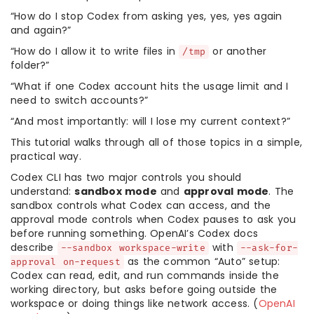
“How do I stop Codex from asking yes, yes, yes again
and again?”
“How do I allow it to write files in
or another
/tmp
folder?”
“What if one Codex account hits the usage limit and I
need to switch accounts?”
“And most importantly: will I lose my current context?”
This tutorial walks through all of those topics in a simple,
practical way.
Codex CLI has two major controls you should
understand:
sandbox mode
and
approval mode
. The
sandbox controls what Codex can access, and the
approval mode controls when Codex pauses to ask you
before running something. OpenAI’s Codex docs
describe
with
--sandbox workspace-write
--ask-for-
as the common “Auto” setup:
approval on-request
Codex can read, edit, and run commands inside the
working directory, but asks before going outside the
workspace or doing things like network access. (
OpenAI