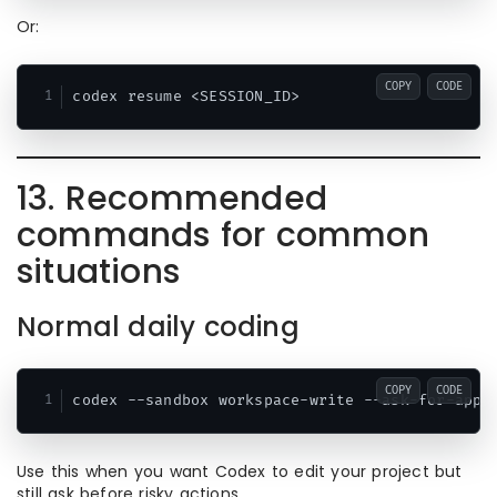
Or:
COPY
CODE
13. Recommended
commands for common
situations
Normal daily coding
COPY
CODE
Use this when you want Codex to edit your project but
still ask before risky actions.