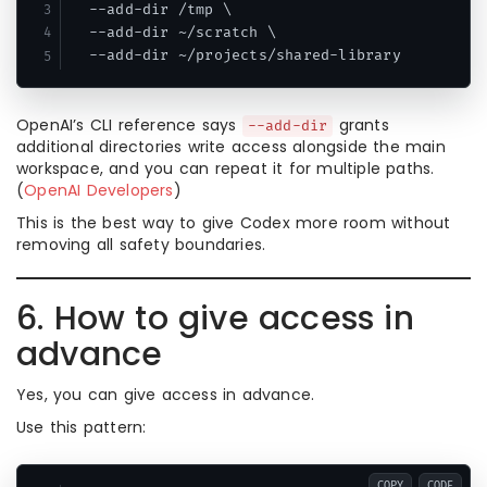
  --add-dir /tmp \

  --add-dir ~/scratch \

OpenAI’s CLI reference says
grants
--add-dir
additional directories write access alongside the main
workspace, and you can repeat it for multiple paths.
(
OpenAI Developers
)
This is the best way to give Codex more room without
removing all safety boundaries.
6. How to give access in
advance
Yes, you can give access in advance.
Use this pattern:
COPY
CODE