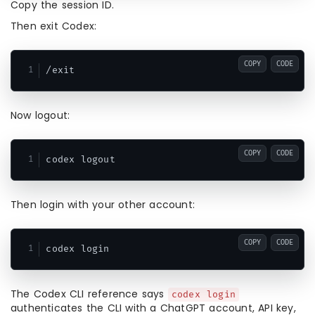
Copy the session ID.
Then exit Codex:
COPY
CODE
Now logout:
COPY
CODE
Then login with your other account:
COPY
CODE
The Codex CLI reference says
codex login
authenticates the CLI with a ChatGPT account, API key,