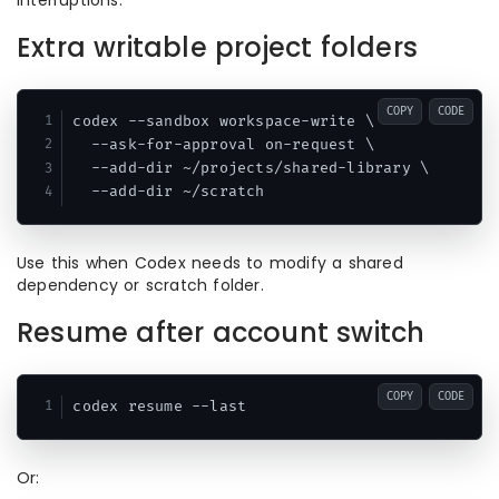
interruptions.
Extra writable project folders
COPY
CODE
codex --sandbox workspace-write \

  --ask-for-approval on-request \

  --add-dir ~/projects/shared-library \

Use this when Codex needs to modify a shared
dependency or scratch folder.
Resume after account switch
COPY
CODE
Or: