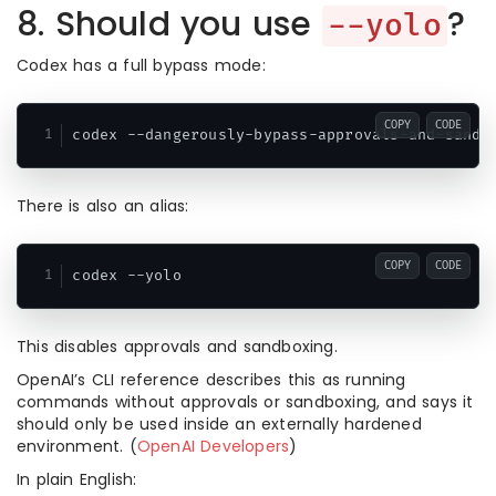
8. Should you use
?
--yolo
Codex has a full bypass mode:
COPY
CODE
There is also an alias:
COPY
CODE
This disables approvals and sandboxing.
OpenAI’s CLI reference describes this as running
commands without approvals or sandboxing, and says it
should only be used inside an externally hardened
environment. (
OpenAI Developers
)
In plain English: