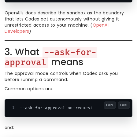
OpenAI’s docs describe the sandbox as the boundary
that lets Codex act autonomously without giving it
unrestricted access to your machine. (
OpenAI
Developers
)
3. What
--ask-for-
means
approval
The approval mode controls when Codex asks you
before running a command.
Common options are:
COPY
CODE
and: