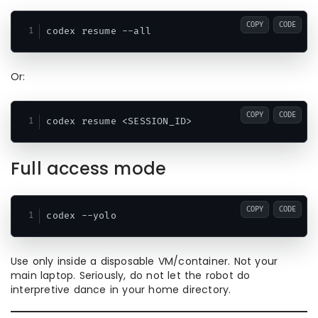
COPY
CODE
Or:
COPY
CODE
Full access mode
COPY
CODE
Use only inside a disposable VM/container. Not your
main laptop. Seriously, do not let the robot do
interpretive dance in your home directory.