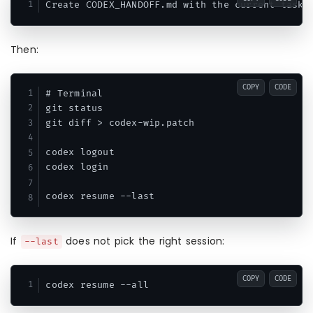
Then:
COPY
CODE
# Terminal

git status

git diff > codex-wip.patch

codex logout

codex login

If
does not pick the right session:
--last
COPY
CODE