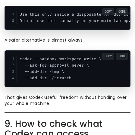
COPY
CODE
Use this only inside a disposable VM, dev conta
A safer alternative is almost always:
COPY
CODE
codex --sandbox workspace-write \

  --ask-for-approval never \

  --add-dir /tmp \

That gives Codex useful freedom without handing over
your whole machine.
9. How to check what
Codex can access