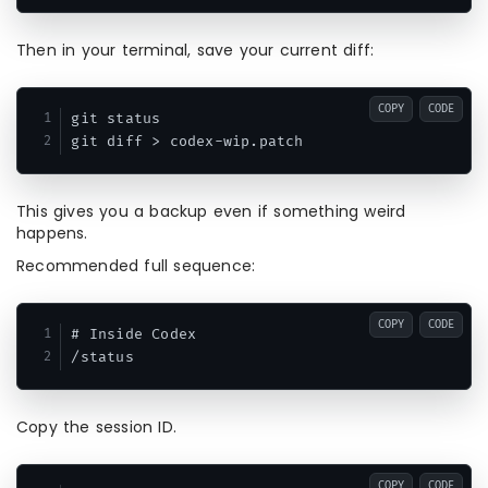
Then in your terminal, save your current diff:
COPY
CODE
git status

This gives you a backup even if something weird
happens.
Recommended full sequence:
COPY
CODE
# Inside Codex

Copy the session ID.
COPY
CODE