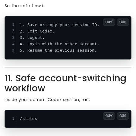
So the safe flow is:
COPY
CODE
1. Save or copy your session ID.

2. Exit Codex.

3. Logout.

4. Login with the other account.

11. Safe account-switching
workflow
Inside your current Codex session, run:
COPY
CODE