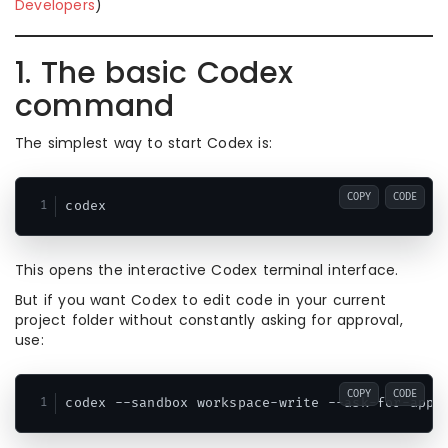
Developers
)
1. The basic Codex
command
The simplest way to start Codex is:
COPY
CODE
This opens the interactive Codex terminal interface.
But if you want Codex to edit code in your current
project folder without constantly asking for approval,
use:
COPY
CODE