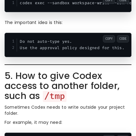
COPY
CODE
The important idea is this:
COPY
CODE
Do not auto-type yes.

5. How to give Codex
access to another folder,
such as
/tmp
Sometimes Codex needs to write outside your project
folder.
For example, it may need: