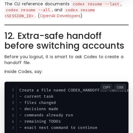
The CLI reference documents
,
codex resume --last
, and
codex resume --all
codex resume
. (
OpenAI Developers
)
<SESSION_ID>
12. Extra-safe handoff
before switching accounts
Before you logout, it is smart to ask Codex to create a
handoff file.
Inside Codex, say:
COPY
CODE
Create a file named CODEX_HANDOFF.md summarizin
- current task

- files changed

- decisions made

- commands already run

- remaining TODOs
