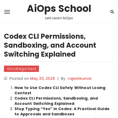
AiOps School
Lets Learn AiOps
Codex CLI Permissions,
Sandboxing, and Account
Switching Explained
Uncategorized
Posted on
May 20, 2026
|
By
rajeshkumar
How to Use Codex CLI Safely Without Losing
Context
Codex CLI Permissions, Sandboxing, and
Account Switching Explained
Stop Typing “Yes” in Codex: A Practical Guide
to Approvals and Sandboxes