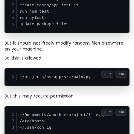
create tests/app.test.js

run npm test

run pytest

But it should not freely modify random files elsewhere
on your machine.
So this is allowed:
COPY
CODE
But this may require permission:
COPY
CODE
~/Documents/another-project/file.py

/etc/hosts
