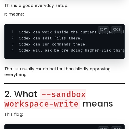
This is a good everyday setup.
It means:
COPY
CODE
Codex can work inside the current project folde
Codex can edit files there.

Codex can run commands there.

That is usually much better than blindly approving
everything.
2. What
--sandbox
means
workspace-write
This flag: