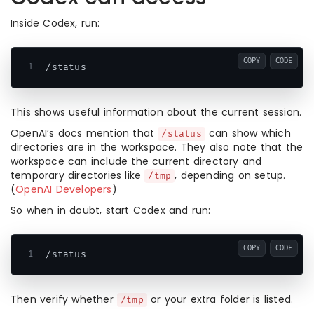
Inside Codex, run:
COPY
CODE
This shows useful information about the current session.
OpenAI’s docs mention that
can show which
/status
directories are in the workspace. They also note that the
workspace can include the current directory and
temporary directories like
, depending on setup.
/tmp
(
OpenAI Developers
)
So when in doubt, start Codex and run:
COPY
CODE
Then verify whether
or your extra folder is listed.
/tmp