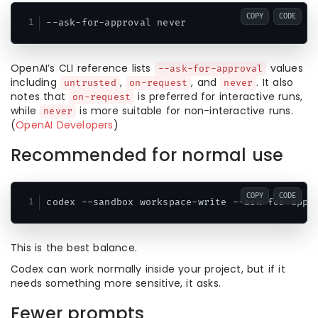
COPY
CODE
OpenAI’s CLI reference lists
values
--ask-for-approval
including
,
, and
. It also
untrusted
on-request
never
notes that
is preferred for interactive runs,
on-request
while
is more suitable for non-interactive runs.
never
(
OpenAI Developers
)
Recommended for normal use
COPY
CODE
This is the best balance.
Codex can work normally inside your project, but if it
needs something more sensitive, it asks.
Fewer prompts