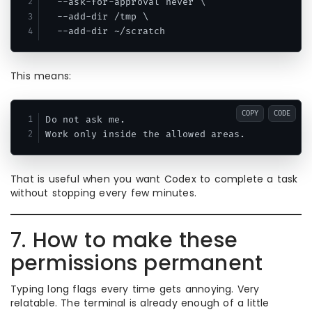
  --ask-for-approval never \

  --add-dir /tmp \

This means:
COPY
CODE
Do not ask me.

That is useful when you want Codex to complete a task
without stopping every few minutes.
7. How to make these
permissions permanent
Typing long flags every time gets annoying. Very
relatable. The terminal is already enough of a little