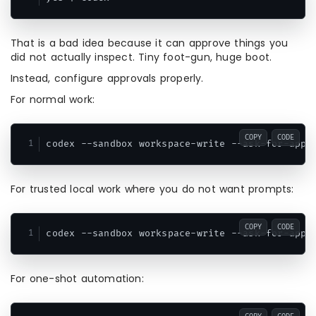
That is a bad idea because it can approve things you
did not actually inspect. Tiny foot-gun, huge boot.
Instead, configure approvals properly.
For normal work:
COPY
CODE
For trusted local work where you do not want prompts:
COPY
CODE
For one-shot automation: