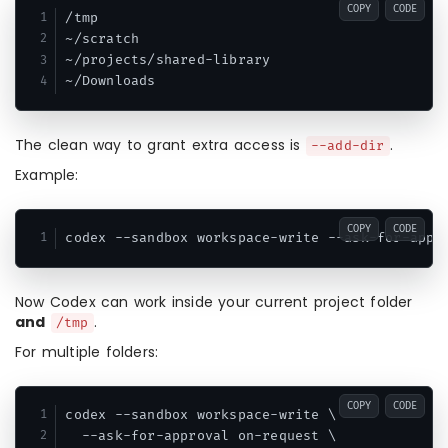
COPY
CODE
/tmp

~/scratch

~/projects/shared-library

The clean way to grant extra access is
.
--add-dir
Example:
COPY
CODE
Now Codex can work inside your current project folder
and
.
/tmp
For multiple folders:
COPY
CODE
codex --sandbox workspace-write \

  --ask-for-approval on-request \
