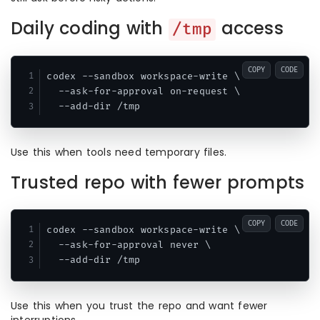
Daily coding with
access
/tmp
COPY
CODE
codex --sandbox workspace-write \

  --ask-for-approval on-request \

Use this when tools need temporary files.
Trusted repo with fewer prompts
COPY
CODE
codex --sandbox workspace-write \

  --ask-for-approval never \

Use this when you trust the repo and want fewer