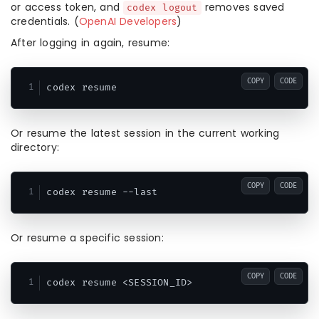
or access token, and
removes saved
codex logout
credentials. (
OpenAI Developers
)
After logging in again, resume:
COPY
CODE
Or resume the latest session in the current working
directory:
COPY
CODE
Or resume a specific session:
COPY
CODE