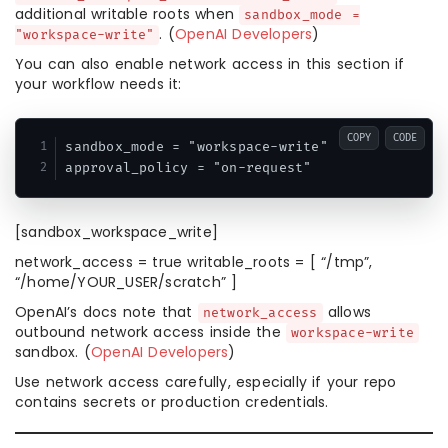
additional writable roots when
sandbox_mode =
. (
OpenAI Developers
)
"workspace-write"
You can also enable network access in this section if
your workflow needs it:
COPY
CODE
sandbox_mode = "workspace-write"

approval_policy = "on-request"
[sandbox_workspace_write]
network_access = true writable_roots = [ “/tmp”,
“/home/YOUR_USER/scratch” ]
OpenAI’s docs note that
allows
network_access
outbound network access inside the
workspace-write
sandbox. (
OpenAI Developers
)
Use network access carefully, especially if your repo
contains secrets or production credentials.