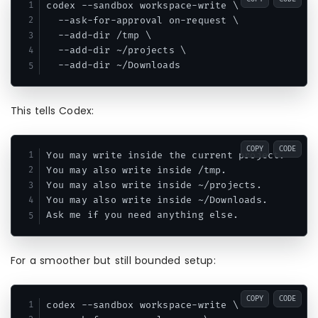
codex --sandbox workspace-write \

  --ask-for-approval on-request \

  --add-dir /tmp \

  --add-dir ~/projects \

This tells Codex:
COPY
CODE
You may write inside the current project.

You may also write inside /tmp.

You may also write inside ~/projects.

You may also write inside ~/Downloads.

For a smoother but still bounded setup:
COPY
CODE
codex --sandbox workspace-write \
