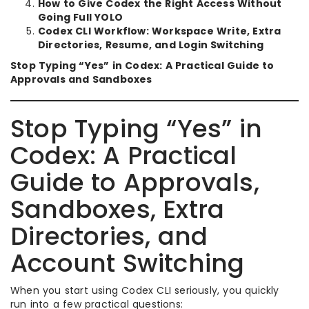
How to Give Codex the Right Access Without
Going Full YOLO
Codex CLI Workflow: Workspace Write, Extra
Directories, Resume, and Login Switching
Stop Typing “Yes” in Codex: A Practical Guide to
Approvals and Sandboxes
Stop Typing “Yes” in
Codex: A Practical
Guide to Approvals,
Sandboxes, Extra
Directories, and
Account Switching
When you start using Codex CLI seriously, you quickly
run into a few practical questions: