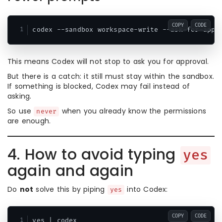
COPY
CODE
This means Codex will not stop to ask you for approval.
But there is a catch: it still must stay within the sandbox.
If something is blocked, Codex may fail instead of
asking.
So use
when you already know the permissions
never
are enough.
4. How to avoid typing
yes
again and again
Do
not
solve this by piping
into Codex:
yes
COPY
CODE