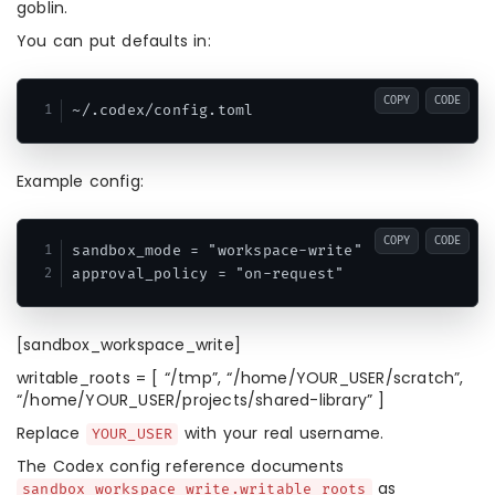
goblin.
You can put defaults in:
COPY
CODE
Example config:
COPY
CODE
sandbox_mode = "workspace-write"

approval_policy = "on-request"
[sandbox_workspace_write]
writable_roots = [ “/tmp”, “/home/YOUR_USER/scratch”,
“/home/YOUR_USER/projects/shared-library” ]
Replace
with your real username.
YOUR_USER
The Codex config reference documents
as
sandbox_workspace_write.writable_roots