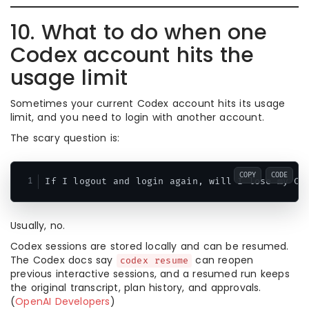
10. What to do when one
Codex account hits the
usage limit
Sometimes your current Codex account hits its usage
limit, and you need to login with another account.
The scary question is:
COPY
CODE
Usually, no.
Codex sessions are stored locally and can be resumed.
The Codex docs say
can reopen
codex resume
previous interactive sessions, and a resumed run keeps
the original transcript, plan history, and approvals.
(
OpenAI Developers
)