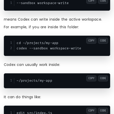
COPY
CODE
means Codex can write inside the active workspace.
For example, if you are inside this folder:
COPY
CODE
cd ~/projects/my-app

Codex can usually work inside:
COPY
CODE
It can do things like:
COPY
CODE
edit src/index.js
