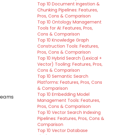
Top 10 Document Ingestion &
Chunking Pipelines: Features,
Pros, Cons & Comparison
Top 10 Ontology Management
Tools for AI: Features, Pros,
Cons & Comparison
Top 10 Knowledge Graph
Construction Tools: Features,
Pros, Cons & Comparison
Top 10 Hybrid Search (Lexical +
Vector) Tooling: Features, Pros,
Cons & Comparison
Top 10 Semantic Search
Platforms: Features, Pros, Cons
& Comparison
Top 10 Embedding Model
 teams
Management Tools: Features,
Pros, Cons & Comparison
Top 10 Vector Search Indexing
Pipelines: Features, Pros, Cons &
Comparison
Top 10 Vector Database