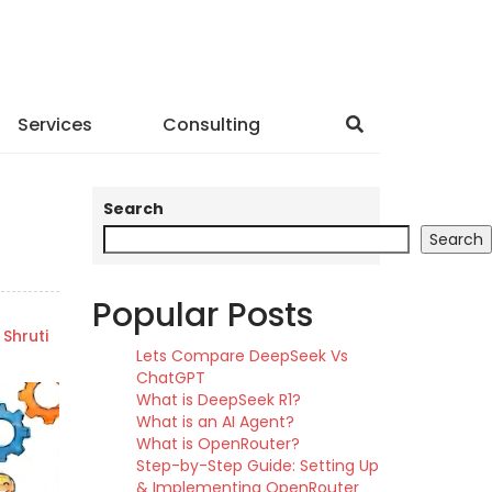
Services
Consulting
Search
Search
Popular Posts
Shruti
Lets Compare DeepSeek Vs
ChatGPT
What is DeepSeek R1?
What is an AI Agent?
What is OpenRouter?
Step-by-Step Guide: Setting Up
& Implementing OpenRouter