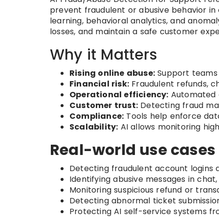
prevent fraudulent or abusive behavior in
learning, behavioral analytics, and anoma
losses, and maintain a safe customer expe
Why it Matters
Rising online abuse:
Support teams f
Financial risk:
Fraudulent refunds, c
Operational efficiency:
Automated d
Customer trust:
Detecting fraud mai
Compliance:
Tools help enforce data 
Scalability:
AI allows monitoring hig
Real-world use cases 
Detecting fraudulent account logins a
Identifying abusive messages in chat,
Monitoring suspicious refund or trans
Detecting abnormal ticket submission
Protecting AI self-service systems fr