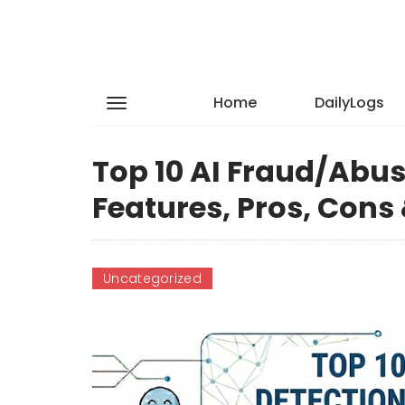
Home
DailyLogs
Top 10 AI Fraud/Abus
Features, Pros, Con
Uncategorized