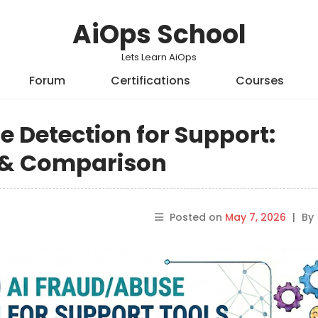
AiOps School
Lets Learn AiOps
Forum
Certifications
Courses
e Detection for Support:
s & Comparison
Posted on
May 7, 2026
|
By