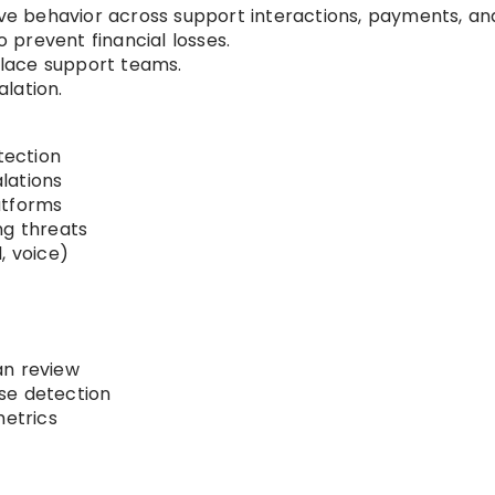
sive behavior across support interactions, payments, an
o prevent financial losses.
lace support teams.
lation.
tection
lations
atforms
ng threats
, voice)
an review
se detection
metrics