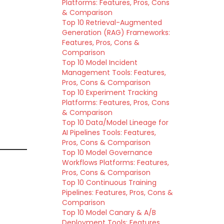
Platforms: Features, Pros, Cons
& Comparison
Top 10 Retrieval-Augmented
Generation (RAG) Frameworks:
Features, Pros, Cons &
Comparison
Top 10 Model Incident
Management Tools: Features,
Pros, Cons & Comparison
Top 10 Experiment Tracking
Platforms: Features, Pros, Cons
& Comparison
Top 10 Data/Model Lineage for
AI Pipelines Tools: Features,
Pros, Cons & Comparison
Top 10 Model Governance
Workflows Platforms: Features,
Pros, Cons & Comparison
Top 10 Continuous Training
Pipelines: Features, Pros, Cons &
Comparison
Top 10 Model Canary & A/B
Deployment Tools: Features,