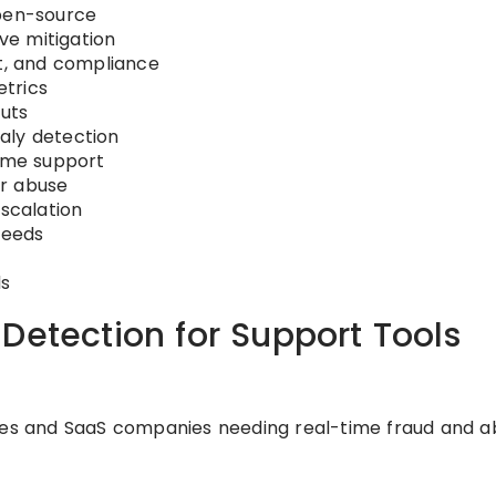
open-source
ive mitigation
nt, and compliance
trics
puts
aly detection
lume support
or abuse
escalation
feeds
ds
Detection for Support Tools
ses and SaaS companies needing real-time fraud and a