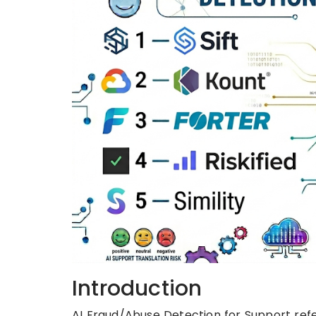
Introduction
AI Fraud/Abuse Detection for Support refer