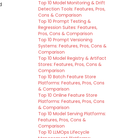
Top 10 Model Monitoring & Drift
d
Detection Tools: Features, Pros,
Cons & Comparison
Top 10 Prompt Testing &
Regression Suites: Features,
Pros, Cons & Comparison
Top 10 Prompt Versioning
Systems: Features, Pros, Cons &
Comparison
Top 10 Model Registry & Artifact
Stores: Features, Pros, Cons &
Comparison
Top 10 Batch Feature Store
Platforms: Features, Pros, Cons
& Comparison
Top 10 Online Feature Store
Platforms: Features, Pros, Cons
& Comparison
Top 10 Model Serving Platforms:
Features, Pros, Cons &
Comparison
Top 10 LLMOps Lifecycle