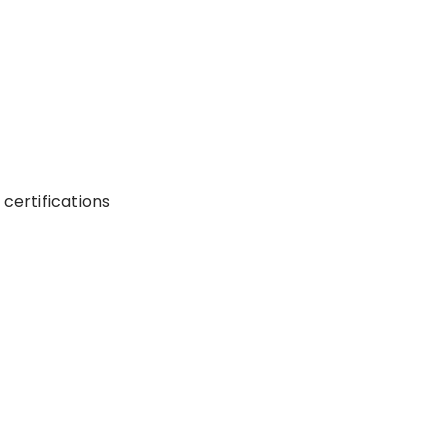
certifications