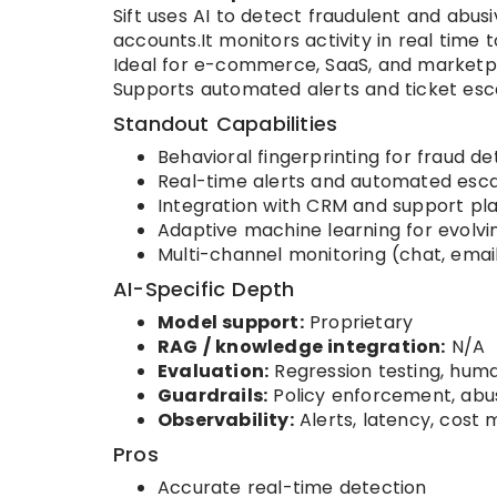
Sift uses AI to detect fraudulent and abu
accounts.It monitors activity in real time t
Ideal for e-commerce, SaaS, and marketp
Supports automated alerts and ticket esca
Standout Capabilities
Behavioral fingerprinting for fraud de
Real-time alerts and automated esca
Integration with CRM and support pl
Adaptive machine learning for evolvi
Multi-channel monitoring (chat, email
AI-Specific Depth
Model support:
Proprietary
RAG / knowledge integration:
N/A
Evaluation:
Regression testing, hum
Guardrails:
Policy enforcement, abu
Observability:
Alerts, latency, cost 
Pros
Accurate real-time detection