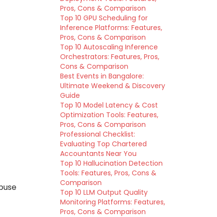
Pros, Cons & Comparison
Top 10 GPU Scheduling for
Inference Platforms: Features,
Pros, Cons & Comparison
Top 10 Autoscaling Inference
Orchestrators: Features, Pros,
Cons & Comparison
Best Events in Bangalore:
Ultimate Weekend & Discovery
Guide
Top 10 Model Latency & Cost
Optimization Tools: Features,
Pros, Cons & Comparison
Professional Checklist:
Evaluating Top Chartered
Accountants Near You
Top 10 Hallucination Detection
Tools: Features, Pros, Cons &
Comparison
buse
Top 10 LLM Output Quality
Monitoring Platforms: Features,
Pros, Cons & Comparison