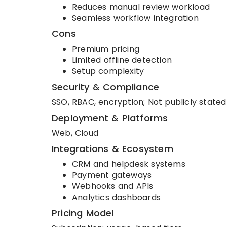
Reduces manual review workload
Seamless workflow integration
Cons
Premium pricing
Limited offline detection
Setup complexity
Security & Compliance
SSO, RBAC, encryption; Not publicly stated 
Deployment & Platforms
Web, Cloud
Integrations & Ecosystem
CRM and helpdesk systems
Payment gateways
Webhooks and APIs
Analytics dashboards
Pricing Model