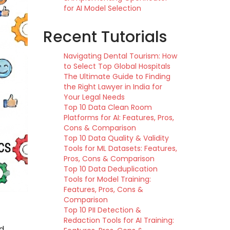
for AI Model Selection
Recent Tutorials
Navigating Dental Tourism: How
to Select Top Global Hospitals
The Ultimate Guide to Finding
the Right Lawyer in India for
Your Legal Needs
Top 10 Data Clean Room
Platforms for AI: Features, Pros,
Cons & Comparison
Top 10 Data Quality & Validity
Tools for ML Datasets: Features,
Pros, Cons & Comparison
Top 10 Data Deduplication
Tools for Model Training:
Features, Pros, Cons &
Comparison
Top 10 PII Detection &
Redaction Tools for AI Training:
nd