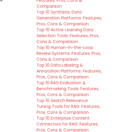
Features, Pros, Cons &
Comparison
Top 10 Synthetic Data
Generation Platforms: Features,
Pros, Cons & Comparison
Top 10 Active Learning Data
Selection Tools: Features, Pros,
Cons & Comparison
Top 10 Human-in-the-Loop
Review Systems: Features, Pros,
Cons & Comparison
Top 10 Data Labeling &
Annotation Platforms: Features,
Pros, Cons & Comparison
Top 10 RAG Evaluation &
Benchmarking Tools: Features,
Pros, Cons & Comparison
Top 10 Search Relevance
Tuning Tools for RAG: Features,
Pros, Cons & Comparison
Top 10 Enterprise Content
Connectors for RAG: Features,
Pros, Cons & Comparison