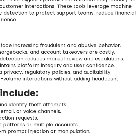
 customer interactions. These tools leverage machine
ly detection to protect support teams, reduce financial
rience.
ace increasing fraudulent and abusive behavior.
hargebacks, and account takeovers are costly.
etection reduces manual review and escalations.
ntains platform integrity and user confidence.
privacy, regulatory policies, and auditability.
h-volume interactions without adding headcount.
include:
nd identity theft attempts.
 email, or voice channels.
action requests.
 patterns or multiple accounts.
om prompt injection or manipulation.