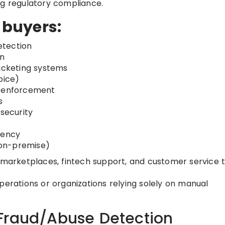
ng regulatory compliance.
r buyers:
etection
on
ticketing systems
oice)
y enforcement
s
 security
iency
, on-premise)
 marketplaces, fintech support, and customer service
perations or organizations relying solely on manual
Fraud/Abuse Detection