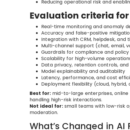
Reducing operational risk and enabli
Evaluation criteria fo
Real-time monitoring and anomaly d
Accuracy and false-positive mitigati
Integration with CRM, helpdesk, and 
Multi-channel support (chat, email, v
Guardrails for compliance and polic
Scalability for high-volume operation
Data privacy, retention controls, and
Model explainability and auditability
Latency, performance, and cost effic
Deployment flexibility (cloud, hybrid
Best for:
mid-to-large enterprises, online
handling high-risk interactions.
Not ideal for:
small teams with low-risk o
moderation.
What’s Changed in AI 