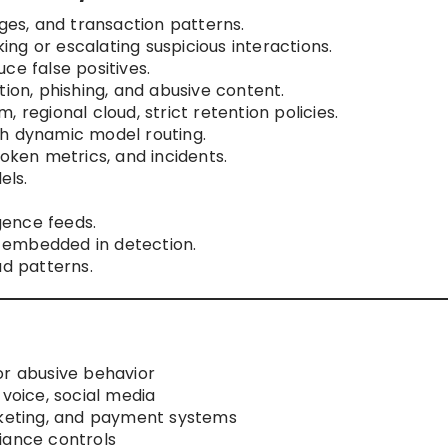
ages, and transaction patterns.
ng or escalating suspicious interactions.
ce false positives.
tion, phishing, and abusive content.
 regional cloud, strict retention policies.
gh dynamic model routing.
token metrics, and incidents.
els.
igence feeds.
 embedded in detection.
ud patterns.
or abusive behavior
 voice, social media
cketing, and payment systems
iance controls