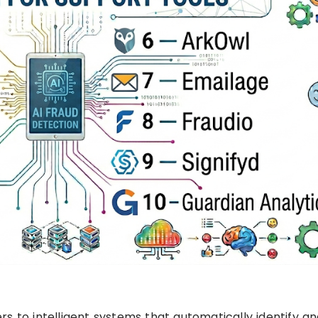
s to intelligent systems that automatically identify a