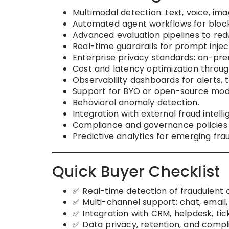
Multimodal detection: text, voice, im
Automated agent workflows for blocki
Advanced evaluation pipelines to redu
Real-time guardrails for prompt injec
Enterprise privacy standards: on-prem,
Cost and latency optimization throu
Observability dashboards for alerts, 
Support for BYO or open-source mod
Behavioral anomaly detection.
Integration with external fraud intell
Compliance and governance policies
Predictive analytics for emerging fra
Quick Buyer Checklist
✅ Real-time detection of fraudulent 
✅ Multi-channel support: chat, email,
✅ Integration with CRM, helpdesk, ti
✅ Data privacy, retention, and compl