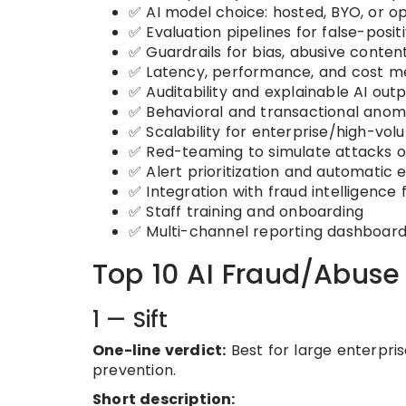
✅ AI model choice: hosted, BYO, or 
✅ Evaluation pipelines for false-posit
✅ Guardrails for bias, abusive conte
✅ Latency, performance, and cost me
✅ Auditability and explainable AI out
✅ Behavioral and transactional anom
✅ Scalability for enterprise/high-vo
✅ Red-teaming to simulate attacks 
✅ Alert prioritization and automatic 
✅ Integration with fraud intelligence 
✅ Staff training and onboarding
✅ Multi-channel reporting dashboar
Top 10 AI Fraud/Abuse 
1 — Sift
One-line verdict:
Best for large enterpri
prevention.
Short description: