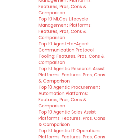
Management Platforms:
Features, Pros, Cons &
Comparison
Top 10 MLOps Lifecycle
Management Platforms:
Features, Pros, Cons &
Comparison
Top 10 Agent-to-Agent
Communication Protocol
Tooling: Features, Pros, Cons &
Comparison
Top 10 Agentic Research Assist
Platforms: Features, Pros, Cons
& Comparison
Top 10 Agentic Procurement
Automation Platforms:
Features, Pros, Cons &
Comparison
Top 10 Agentic Sales Assist
Platforms: Features, Pros, Cons
& Comparison
Top 10 Agentic IT Operations
Platforms: Features, Pros, Cons