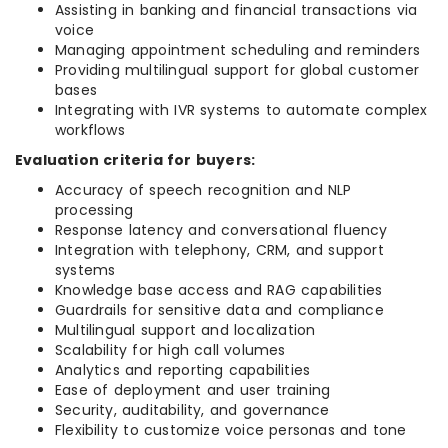
Assisting in banking and financial transactions via
voice
Managing appointment scheduling and reminders
Providing multilingual support for global customer
bases
Integrating with IVR systems to automate complex
workflows
Evaluation criteria for buyers:
Accuracy of speech recognition and NLP
processing
Response latency and conversational fluency
Integration with telephony, CRM, and support
systems
Knowledge base access and RAG capabilities
Guardrails for sensitive data and compliance
Multilingual support and localization
Scalability for high call volumes
Analytics and reporting capabilities
Ease of deployment and user training
Security, auditability, and governance
Flexibility to customize voice personas and tone