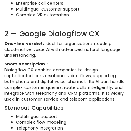
Enterprise call centers
Multilingual customer support
Complex IVR automation
2 — Google Dialogflow CX
One-line verdict:
Ideal for organizations needing
cloud-native voice AI with advanced natural language
understanding.
Short description :
Dialogflow CX enables companies to design
sophisticated conversational voice flows, supporting
both phone and digital voice channels. Its AI can handle
complex customer queries, route calls intelligently, and
integrate with telephony and CRM platforms. It is widely
used in customer service and telecom applications.
Standout Capabilities
Multilingual support
Complex flow modeling
Telephony integration