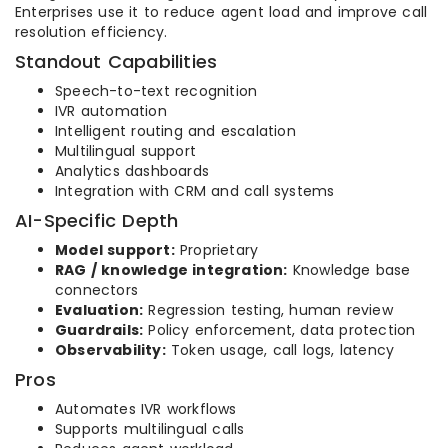
Enterprises use it to reduce agent load and improve call
resolution efficiency.
Standout Capabilities
Speech-to-text recognition
IVR automation
Intelligent routing and escalation
Multilingual support
Analytics dashboards
Integration with CRM and call systems
AI-Specific Depth
Model support:
Proprietary
RAG / knowledge integration:
Knowledge base
connectors
Evaluation:
Regression testing, human review
Guardrails:
Policy enforcement, data protection
Observability:
Token usage, call logs, latency
Pros
Automates IVR workflows
Supports multilingual calls