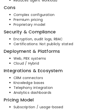
Reduces agent workload
Cons
Complex configuration
Premium pricing
Proprietary model
Security & Compliance
Encryption, audit logs, RBAC
Certifications: Not publicly stated
Deployment & Platforms
Web, PBX systems
Cloud / Hybrid
Integrations & Ecosystem
CRM connectors
Knowledge bases
Telephony integration
Analytics dashboards
Pricing Model
Subscription / usage-based