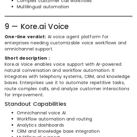
Complex customer call workflows
Multilingual automation
9 — Kore.ai Voice
One-line verdict:
AI voice agent platform for
enterprises needing customizable voice workflows and
omnichannel support.
Short description :
Kore.ai Voice enables voice support with AI-powered
natural conversation and workflow automation. It
integrates with telephony systems, CRM, and knowledge
bases. Enterprises use it to automate repetitive tasks,
route complex calls, and analyze customer interactions
for improvement.
Standout Capabilities
Omnichannel voice AI
Workflow automation and routing
Analytics dashboards
CRM and knowledge base integration