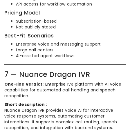
API access for workflow automation
Pricing Model
Subscription-based
Not publicly stated
Best-Fit Scenarios
Enterprise voice and messaging support
Large call centers
AI-assisted agent workflows
7 — Nuance Dragon IVR
One-line verdict:
Enterprise IVR platform with AI voice
capabilities for automated call handling and speech
recognition.
Short description :
Nuance Dragon IVR provides voice AI for interactive
voice response systems, automating customer
interactions. It supports complex call routing, speech
recognition, and integration with backend systems.