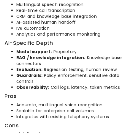
Multilingual speech recognition
Real-time call transcription
CRM and knowledge base integration
AI-assisted human handoff
IVR automation
Analytics and performance monitoring
AI-Specific Depth
Model support:
Proprietary
RAG / knowledge integration:
Knowledge base
connectors
Evaluation:
Regression testing, human review
Guardrails:
Policy enforcement, sensitive data
controls
Observability:
Call logs, latency, token metrics
Pros
Accurate, multilingual voice recognition
Scalable for enterprise call volumes
Integrates with existing telephony systems
Cons