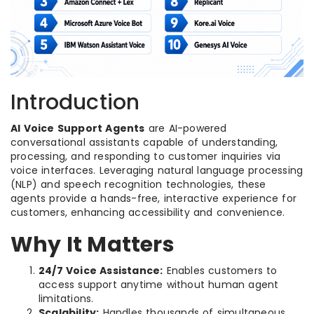
Introduction
AI Voice Support Agents
are AI-powered
conversational assistants capable of understanding,
processing, and responding to customer inquiries via
voice interfaces. Leveraging natural language processing
(NLP) and speech recognition technologies, these
agents provide a hands-free, interactive experience for
customers, enhancing accessibility and convenience.
Why It Matters
24/7 Voice Assistance:
Enables customers to
access support anytime without human agent
limitations.
Scalability:
Handles thousands of simultaneous