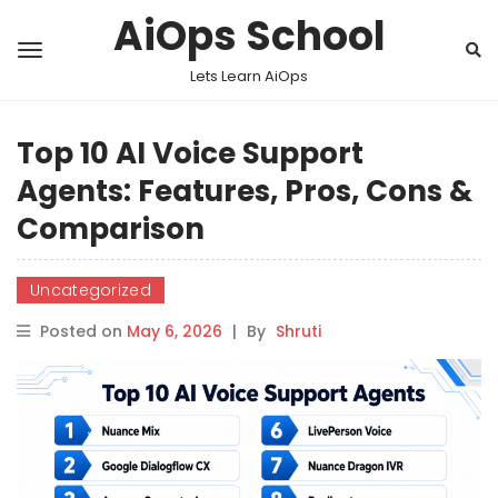
AiOps School
Lets Learn AiOps
Top 10 AI Voice Support
Agents: Features, Pros, Cons &
Comparison
Uncategorized
Posted on
May 6, 2026
|
By
Shruti