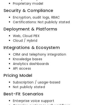
Proprietary model
Security & Compliance
Encryption, audit logs, RBAC
Certifications: Not publicly stated
Deployment & Platforms
Web, Cloud PBX
Cloud / Hybrid
Integrations & Ecosystem
CRM and telephony integration
Knowledge bases
Analytics dashboards
API access
Pricing Model
Subscription / usage-based
Not publicly stated
Best-Fit Scenarios
Enterprise voice support