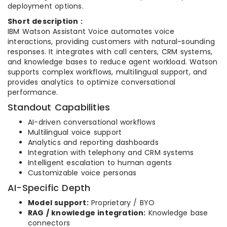
deployment options.
Short description :
IBM Watson Assistant Voice automates voice
interactions, providing customers with natural-sounding
responses. It integrates with call centers, CRM systems,
and knowledge bases to reduce agent workload. Watson
supports complex workflows, multilingual support, and
provides analytics to optimize conversational
performance.
Standout Capabilities
AI-driven conversational workflows
Multilingual voice support
Analytics and reporting dashboards
Integration with telephony and CRM systems
Intelligent escalation to human agents
Customizable voice personas
AI-Specific Depth
Model support:
Proprietary / BYO
RAG / knowledge integration:
Knowledge base
connectors