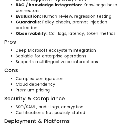
RAG / knowledge integration:
Knowledge base
connectors
Evaluation:
Human review, regression testing
Guardrails:
Policy checks, prompt injection
protection
Observability:
Call logs, latency, token metrics
Pros
Deep Microsoft ecosystem integration
Scalable for enterprise operations
Supports multilingual voice interactions
Cons
Complex configuration
Cloud dependency
Premium pricing
Security & Compliance
SSO/SAML, audit logs, encryption
Certifications: Not publicly stated
Deployment & Platforms