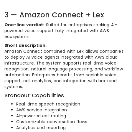
3 — Amazon Connect + Lex
One-line verdict:
Suited for enterprises seeking AI-
powered voice support fully integrated with AWS
ecosystem.
Short description:
Amazon Connect combined with Lex allows companies
to deploy AI voice agents integrated with AWS cloud
infrastructure. The system supports real-time voice
recognition, natural language processing, and workflow
automation. Enterprises benefit from scalable voice
support, call analytics, and integration with backend
systems.
Standout Capabilities
Real-time speech recognition
AWS service integration
AI-powered call routing
Customizable conversation flows
Analytics and reporting