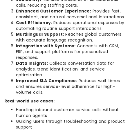
calls, reducing staffing costs.
Enhanced Customer Experience:
Provides fast,
consistent, and natural conversational interactions.
Cost Efficiency:
Reduces operational expenses by
automating routine support interactions.
Multilingual Support:
Reaches global customers
with accurate language recognition.
Integration with Systems:
Connects with CRM,
ERP, and support platforms for personalized
responses.
Data Insights:
Collects conversation data for
analytics, trend identification, and service
optimization.
Improved SLA Compliance:
Reduces wait times
and ensures service-level adherence for high-
volume calls.
Real-world use cases:
Handling inbound customer service calls without
human agents
Guiding users through troubleshooting and product
support