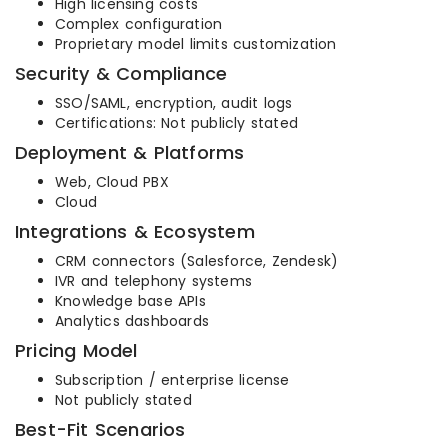
High licensing costs
Complex configuration
Proprietary model limits customization
Security & Compliance
SSO/SAML, encryption, audit logs
Certifications: Not publicly stated
Deployment & Platforms
Web, Cloud PBX
Cloud
Integrations & Ecosystem
CRM connectors (Salesforce, Zendesk)
IVR and telephony systems
Knowledge base APIs
Analytics dashboards
Pricing Model
Subscription / enterprise license
Not publicly stated
Best-Fit Scenarios