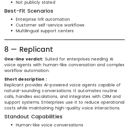
Not publicly stated
Best-Fit Scenarios
Enterprise IVR automation
Customer self-service workflows
Multilingual support centers
8 — Replicant
One-line verdict:
Suited for enterprises needing AI
voice agents with human-like conversation and complex
workflow automation.
Short description :
Replicant provides AI-powered voice agents capable of
natural-sounding conversations. It automates routine
calls, handles escalations, and integrates with CRM and
support systems. Enterprises use it to reduce operational
costs while maintaining high-quality voice interactions.
Standout Capabilities
Human-like voice conversations