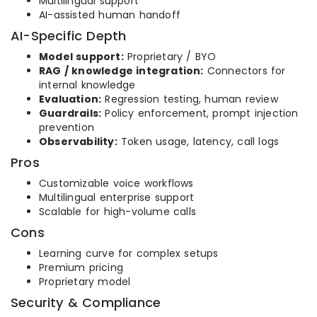
Multilingual support
AI-assisted human handoff
AI-Specific Depth
Model support:
Proprietary / BYO
RAG / knowledge integration:
Connectors for
internal knowledge
Evaluation:
Regression testing, human review
Guardrails:
Policy enforcement, prompt injection
prevention
Observability:
Token usage, latency, call logs
Pros
Customizable voice workflows
Multilingual enterprise support
Scalable for high-volume calls
Cons
Learning curve for complex setups
Premium pricing
Proprietary model
Security & Compliance