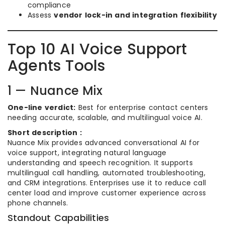
compliance
Assess
vendor lock-in and integration flexibility
Top 10 AI Voice Support
Agents Tools
1 — Nuance Mix
One-line verdict:
Best for enterprise contact centers
needing accurate, scalable, and multilingual voice AI.
Short description :
Nuance Mix provides advanced conversational AI for
voice support, integrating natural language
understanding and speech recognition. It supports
multilingual call handling, automated troubleshooting,
and CRM integrations. Enterprises use it to reduce call
center load and improve customer experience across
phone channels.
Standout Capabilities