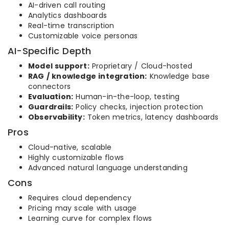
AI-driven call routing
Analytics dashboards
Real-time transcription
Customizable voice personas
AI-Specific Depth
Model support:
Proprietary / Cloud-hosted
RAG / knowledge integration:
Knowledge base
connectors
Evaluation:
Human-in-the-loop, testing
Guardrails:
Policy checks, injection protection
Observability:
Token metrics, latency dashboards
Pros
Cloud-native, scalable
Highly customizable flows
Advanced natural language understanding
Cons
Requires cloud dependency
Pricing may scale with usage
Learning curve for complex flows