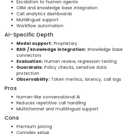
Escalation to human agents
CRM and knowledge base integration
Call analytics dashboards
Multilingual support
Workflow automation
AI-Specific Depth
Model support:
Proprietary
RAG / knowledge integration:
Knowledge base
connectors
Evaluation:
Human review, regression testing
Guardrails:
Policy checks, sensitive data
protection
Observability:
Token metrics, latency, call logs
Pros
Human-like conversational AI
Reduces repetitive call handling
Multichannel and multilingual support
Cons
Premium pricing
Complex setup