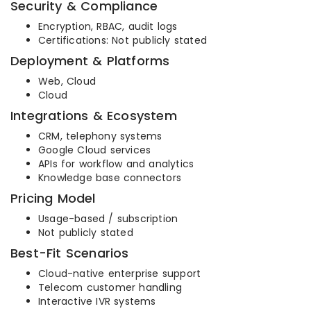
Security & Compliance
Encryption, RBAC, audit logs
Certifications: Not publicly stated
Deployment & Platforms
Web, Cloud
Cloud
Integrations & Ecosystem
CRM, telephony systems
Google Cloud services
APIs for workflow and analytics
Knowledge base connectors
Pricing Model
Usage-based / subscription
Not publicly stated
Best-Fit Scenarios
Cloud-native enterprise support
Telecom customer handling
Interactive IVR systems