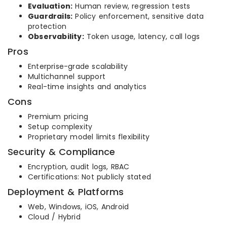
Evaluation:
Human review, regression tests
Guardrails:
Policy enforcement, sensitive data
protection
Observability:
Token usage, latency, call logs
Pros
Enterprise-grade scalability
Multichannel support
Real-time insights and analytics
Cons
Premium pricing
Setup complexity
Proprietary model limits flexibility
Security & Compliance
Encryption, audit logs, RBAC
Certifications: Not publicly stated
Deployment & Platforms
Web, Windows, iOS, Android
Cloud / Hybrid