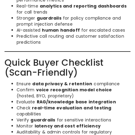
performance metrics
Real-time
analytics and reporting dashboards
for call trends
Stronger
guardrails
for policy compliance and
prompt injection defense
AI-assisted
human handoff
for escalated cases
Predictive call routing and customer satisfaction
predictions
Quick Buyer Checklist
(Scan-Friendly)
Ensure
data privacy & retention
compliance
Confirm
voice recognition model choice
(hosted, BYO, proprietary)
Evaluate
RAG/knowledge base integration
Check
real-time evaluation and testing
capabilities
Verify
guardrails
for sensitive interactions
Monitor
latency and cost efficiency
Auditability & admin controls for regulatory