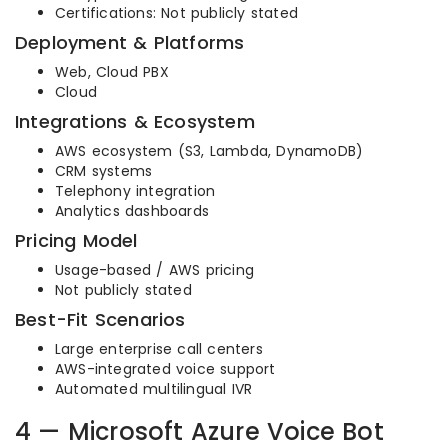
Certifications: Not publicly stated
Deployment & Platforms
Web, Cloud PBX
Cloud
Integrations & Ecosystem
AWS ecosystem (S3, Lambda, DynamoDB)
CRM systems
Telephony integration
Analytics dashboards
Pricing Model
Usage-based / AWS pricing
Not publicly stated
Best-Fit Scenarios
Large enterprise call centers
AWS-integrated voice support
Automated multilingual IVR
4 — Microsoft Azure Voice Bot