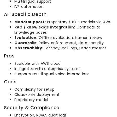
Multilingual support
IVR automation
AI-Specific Depth
Model support:
Proprietary / BYO models via AWS
RAG / knowledge integration:
Connects to
knowledge bases
Evaluation:
Offline evaluation, human review
Guardrails:
Policy enforcement, data security
Observability:
Latency, call logs, usage metrics
Pros
Scalable with AWS cloud
Integrates with enterprise systems
Supports multilingual voice interactions
Cons
Complexity for setup
Cloud-only deployment
Proprietary model
Security & Compliance
Encryption, RBAC, audit logs