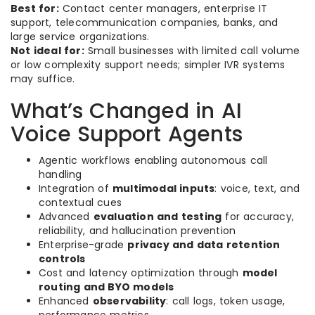
Best for:
Contact center managers, enterprise IT
support, telecommunication companies, banks, and
large service organizations.
Not ideal for:
Small businesses with limited call volume
or low complexity support needs; simpler IVR systems
may suffice.
What’s Changed in AI
Voice Support Agents
Agentic workflows enabling autonomous call
handling
Integration of
multimodal inputs
: voice, text, and
contextual cues
Advanced
evaluation and testing
for accuracy,
reliability, and hallucination prevention
Enterprise-grade
privacy and data retention
controls
Cost and latency optimization through
model
routing and BYO models
Enhanced
observability
: call logs, token usage,