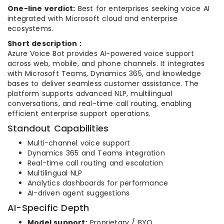
One-line verdict:
Best for enterprises seeking voice AI
integrated with Microsoft cloud and enterprise
ecosystems.
Short description :
Azure Voice Bot provides AI-powered voice support
across web, mobile, and phone channels. It integrates
with Microsoft Teams, Dynamics 365, and knowledge
bases to deliver seamless customer assistance. The
platform supports advanced NLP, multilingual
conversations, and real-time call routing, enabling
efficient enterprise support operations.
Standout Capabilities
Multi-channel voice support
Dynamics 365 and Teams integration
Real-time call routing and escalation
Multilingual NLP
Analytics dashboards for performance
AI-driven agent suggestions
AI-Specific Depth
Model support:
Proprietary / BYO