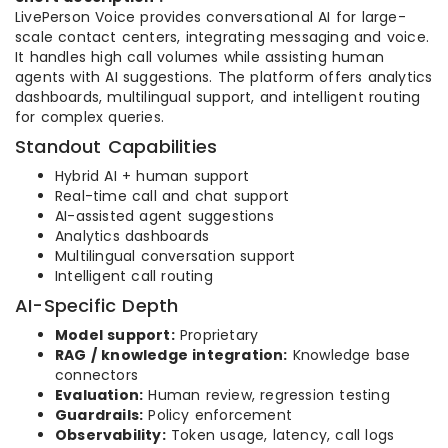
LivePerson Voice provides conversational AI for large-
scale contact centers, integrating messaging and voice.
It handles high call volumes while assisting human
agents with AI suggestions. The platform offers analytics
dashboards, multilingual support, and intelligent routing
for complex queries.
Standout Capabilities
Hybrid AI + human support
Real-time call and chat support
AI-assisted agent suggestions
Analytics dashboards
Multilingual conversation support
Intelligent call routing
AI-Specific Depth
Model support:
Proprietary
RAG / knowledge integration:
Knowledge base
connectors
Evaluation:
Human review, regression testing
Guardrails:
Policy enforcement
Observability:
Token usage, latency, call logs