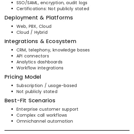
SSO/SAML, encryption, audit logs
Certifications: Not publicly stated
Deployment & Platforms
Web, PBX, Cloud
Cloud / Hybrid
Integrations & Ecosystem
CRM, telephony, knowledge bases
API connectors
Analytics dashboards
Workflow integrations
Pricing Model
Subscription / usage-based
Not publicly stated
Best-Fit Scenarios
Enterprise customer support
Complex call workflows
Omnichannel automation