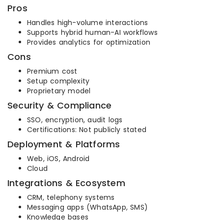
Pros
Handles high-volume interactions
Supports hybrid human-AI workflows
Provides analytics for optimization
Cons
Premium cost
Setup complexity
Proprietary model
Security & Compliance
SSO, encryption, audit logs
Certifications: Not publicly stated
Deployment & Platforms
Web, iOS, Android
Cloud
Integrations & Ecosystem
CRM, telephony systems
Messaging apps (WhatsApp, SMS)
Knowledge bases