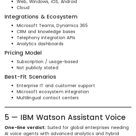
Web, Windows, iOS, Android
Cloud
Integrations & Ecosystem
Microsoft Teams, Dynamics 365
CRM and knowledge bases
Telephony integration APIs
Analytics dashboards
Pricing Model
Subscription / usage-based
Not publicly stated
Best-Fit Scenarios
Enterprise IT and customer support
Microsoft ecosystem integration
Multilingual contact centers
5 — IBM Watson Assistant Voice
One-line verdict:
Suited for global enterprises needing
AI voice agents with advanced analytics and hybrid