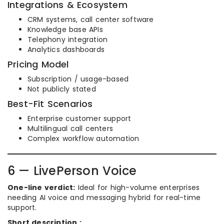
Integrations & Ecosystem
CRM systems, call center software
Knowledge base APIs
Telephony integration
Analytics dashboards
Pricing Model
Subscription / usage-based
Not publicly stated
Best-Fit Scenarios
Enterprise customer support
Multilingual call centers
Complex workflow automation
6 — LivePerson Voice
One-line verdict:
Ideal for high-volume enterprises
needing AI voice and messaging hybrid for real-time
support.
Short description :