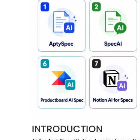
INTRODUCTION