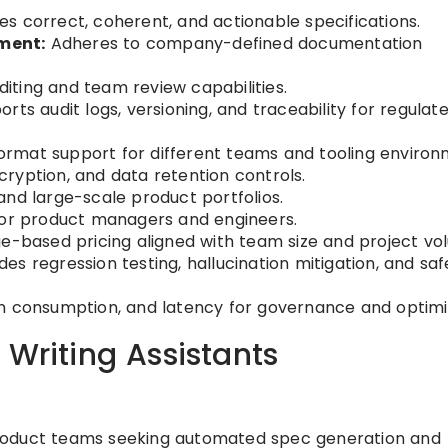
s correct, coherent, and actionable specifications.
ment:
Adheres to company-defined documentation
iting and team review capabilities.
rts audit logs, versioning, and traceability for regulat
ormat support for different teams and tooling environ
ryption, and data retention controls.
nd large-scale product portfolios.
for product managers and engineers.
e-based pricing aligned with team size and project vo
des regression testing, hallucination mitigation, and saf
n consumption, and latency for governance and optimi
 Writing Assistants
oduct teams seeking automated spec generation and