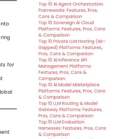
Top 10 AI Agent Orchestration
Frameworks: Features, Pros,
Cons & Comparison
Top 10 Sovereign AI Cloud
into
Platforms: Features, Pros, Cons
& Comparison
ring
Top 10 Private LLM Hosting (Air-
Gapped) Platforms: Features,
Pros, Cons & Comparison
Top 10 AI Inference API
ts for
Management Platforms:
Features, Pros, Cons &
nt
Comparison
Top 10 AI Model Marketplace
Platforms: Features, Pros, Cons
lobal
& Comparison
Top 10 LLM Routing & Model
Gateway Platforms: Features,
Pros, Cons & Comparison
Top 10 LLM Evaluation
Harnesses: Features, Pros, Cons
ment
& Comparison