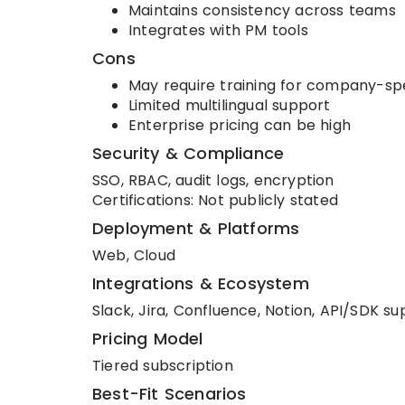
Maintains consistency across teams
Integrates with PM tools
Cons
May require training for company-sp
Limited multilingual support
Enterprise pricing can be high
Security & Compliance
SSO, RBAC, audit logs, encryption
Certifications: Not publicly stated
Deployment & Platforms
Web, Cloud
Integrations & Ecosystem
Slack, Jira, Confluence, Notion, API/SDK s
Pricing Model
Tiered subscription
Best-Fit Scenarios