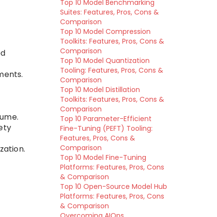
Top 10 Model Benchmarking
Suites: Features, Pros, Cons &
Comparison
Top 10 Model Compression
Toolkits: Features, Pros, Cons &
Comparison
ed
Top 10 Model Quantization
Tooling: Features, Pros, Cons &
ments.
Comparison
Top 10 Model Distillation
Toolkits: Features, Pros, Cons &
Comparison
lume.
Top 10 Parameter-Efficient
ety
Fine-Tuning (PEFT) Tooling:
Features, Pros, Cons &
Comparison
zation.
Top 10 Model Fine-Tuning
Platforms: Features, Pros, Cons
& Comparison
Top 10 Open-Source Model Hub
Platforms: Features, Pros, Cons
& Comparison
Overcoming AIOps