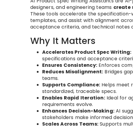
AI Product Spec Writing Assistants are A
designers, and engineering teams
create 
These tools accelerate the specification-
templates, and assist with alignment acro
acceptance criteria, and technical notes 
Why It Matters
Accelerates Product Spec Writing:
specifications and acceptance criteri
Ensures Consistency:
Enforces comp
Reduces Misalignment:
Bridges gap
teams.
Supports Compliance:
Helps meet re
standardized, traceable specs.
Enables Rapid Iteration:
Ideal for a
requirements evolve.
Enhances Decision-Making:
AI sugg
stakeholders make informed decision
Scales Across Teams:
Supports mult