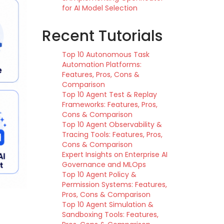
for AI Model Selection
Recent Tutorials
Top 10 Autonomous Task
Automation Platforms:
Features, Pros, Cons &
Comparison
Top 10 Agent Test & Replay
Frameworks: Features, Pros,
Cons & Comparison
Top 10 Agent Observability &
Tracing Tools: Features, Pros,
Cons & Comparison
Expert Insights on Enterprise AI
Governance and MLOps
Top 10 Agent Policy &
Permission Systems: Features,
Pros, Cons & Comparison
Top 10 Agent Simulation &
Sandboxing Tools: Features,