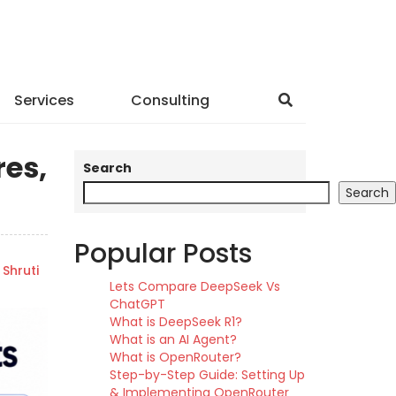
Services
Consulting
res,
Search
Search
Popular Posts
Shruti
Lets Compare DeepSeek Vs
ChatGPT
What is DeepSeek R1?
What is an AI Agent?
What is OpenRouter?
Step-by-Step Guide: Setting Up
& Implementing OpenRouter