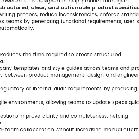
I-powered tools designed to help product managers,
structured, clear, and actionable product specific
writing process, reduce inconsistencies, enforce stand
ss teams by generating functional requirements, user st
automatically.
Reduces the time required to create structured
a.
any templates and style guides across teams and pro
s between product management, design, and engineer
gulatory or internal audit requirements by producing
gile environments, allowing teams to update specs quic
estions improve clarity and completeness, helping
s.
i-team collaboration without increasing manual effort