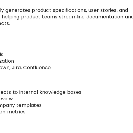
 generates product specifications, user stories, and
, helping product teams streamline documentation an
ects.
ls
zation
own, Jira, Confluence
cts to internal knowledge bases
eview
ompany templates
en metrics