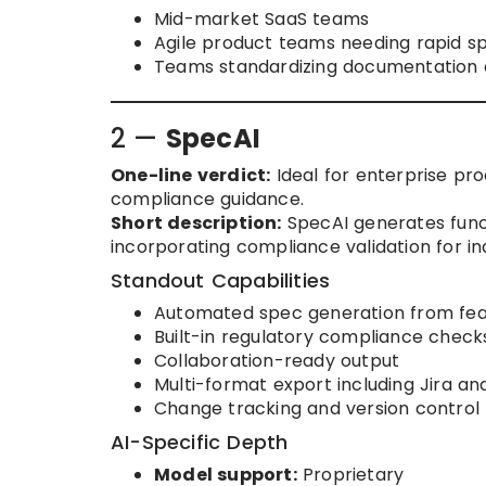
Mid-market SaaS teams
Agile product teams needing rapid s
Teams standardizing documentation a
2 —
SpecAI
One-line verdict:
Ideal for enterprise pr
compliance guidance.
Short description:
SpecAI generates funct
incorporating compliance validation for in
Standout Capabilities
Automated spec generation from feat
Built-in regulatory compliance check
Collaboration-ready output
Multi-format export including Jira 
Change tracking and version control
AI-Specific Depth
Model support:
Proprietary