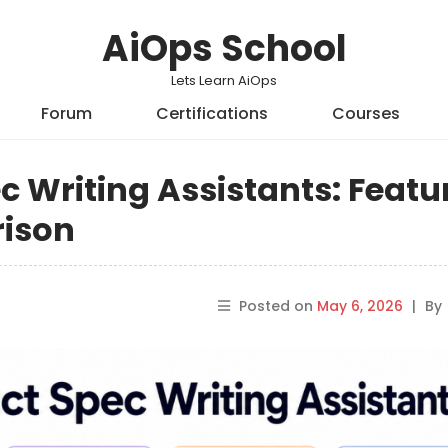
AiOps School
Lets Learn AiOps
Forum
Certifications
Courses
c Writing Assistants: Featu
rison
Posted on
May 6, 2026
|
By