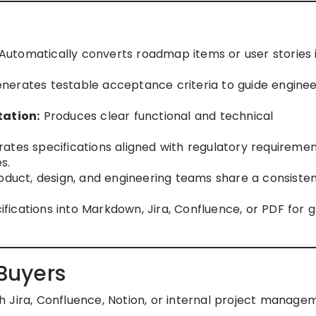
Automatically converts roadmap items or user stories 
nerates testable acceptance criteria to guide enginee
ation:
Produces clear functional and technical
tes specifications aligned with regulatory requiremen
s.
duct, design, and engineering teams share a consiste
fications into Markdown, Jira, Confluence, or PDF for g
 Buyers
 Jira, Confluence, Notion, or internal project manage