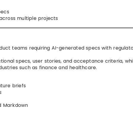
pecs
cross multiple projects
oduct teams requiring AI-generated specs with regulat
ional specs, user stories, and acceptance criteria, whi
dustries such as finance and healthcare.
ure briefs
s
and Markdown