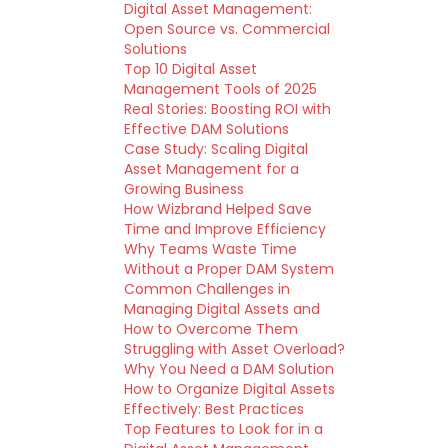
Digital Asset Management:
Open Source vs. Commercial
Solutions
Top 10 Digital Asset
Management Tools of 2025
Real Stories: Boosting ROI with
Effective DAM Solutions
Case Study: Scaling Digital
Asset Management for a
Growing Business
How Wizbrand Helped Save
Time and Improve Efficiency
Why Teams Waste Time
Without a Proper DAM System
Common Challenges in
Managing Digital Assets and
How to Overcome Them
Struggling with Asset Overload?
Why You Need a DAM Solution
How to Organize Digital Assets
Effectively: Best Practices
Top Features to Look for in a