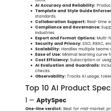
AI Accuracy and Reliability:
Produce
Template and Style Guide Enforce
standards.
Collaboration Support:
Real-time ed
Compliance and Governance:
Suppo
industries.
Export and Format Options:
Multi-f
Security and Privacy:
SSO, RBAC, enc
Scalability:
Handles multiple teams a
Ease of Use:
Minimal learning curve 
Cost Efficiency:
Subscription or usag
AI Evaluation and Guardrails:
Inclu
checks.
Observability:
Tracks AI usage, toke
Top 10 AI Product Spec
1 —
AptySpec
One-line verdict:
Best for mid-market pr