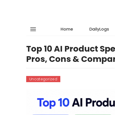
Home
DailyLogs
Top 10 AI Product Spe
Pros, Cons & Compa
Uncategorized