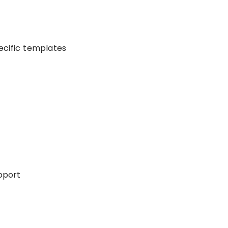
ecific templates
upport