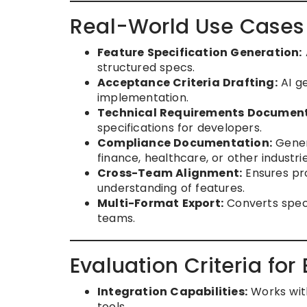
Real-World Use Cases
Feature Specification Generation:
structured specs.
Acceptance Criteria Drafting:
AI ge
implementation.
Technical Requirements Document
specifications for developers.
Compliance Documentation:
Genera
finance, healthcare, or other industrie
Cross-Team Alignment:
Ensures pro
understanding of features.
Multi-Format Export:
Converts speci
teams.
Evaluation Criteria for
Integration Capabilities:
Works with
tools.