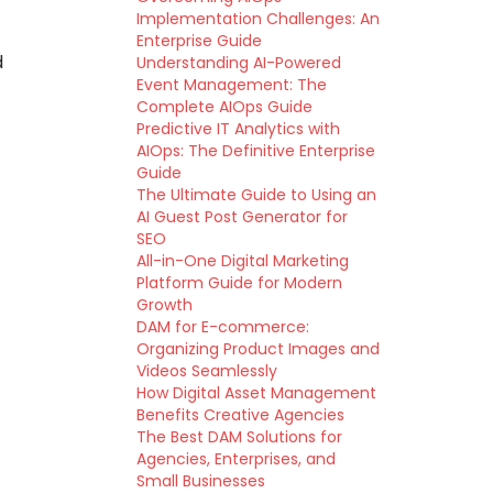
Implementation Challenges: An
Enterprise Guide
d
Understanding AI-Powered
Event Management: The
Complete AIOps Guide
Predictive IT Analytics with
AIOps: The Definitive Enterprise
Guide
The Ultimate Guide to Using an
AI Guest Post Generator for
SEO
All-in-One Digital Marketing
Platform Guide for Modern
Growth
DAM for E-commerce:
Organizing Product Images and
Videos Seamlessly
How Digital Asset Management
Benefits Creative Agencies
The Best DAM Solutions for
Agencies, Enterprises, and
Small Businesses