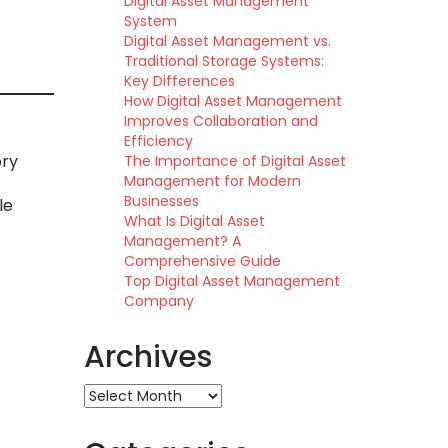
Digital Asset Management
System
Digital Asset Management vs.
Traditional Storage Systems:
Key Differences
How Digital Asset Management
Improves Collaboration and
Efficiency
ory
The Importance of Digital Asset
Management for Modern
Businesses
le
What Is Digital Asset
Management? A
Comprehensive Guide
Top Digital Asset Management
Company
Archives
Archives