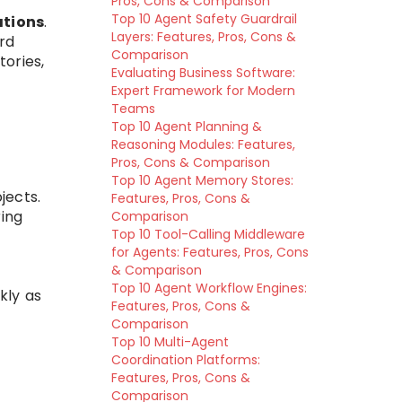
Pros, Cons & Comparison
Top 10 Agent Safety Guardrail
ations
.
Layers: Features, Pros, Cons &
ard
Comparison
ories,
Evaluating Business Software:
Expert Framework for Modern
Teams
Top 10 Agent Planning &
Reasoning Modules: Features,
Pros, Cons & Comparison
Top 10 Agent Memory Stores:
jects.
Features, Pros, Cons &
ing
Comparison
Top 10 Tool-Calling Middleware
for Agents: Features, Pros, Cons
& Comparison
Top 10 Agent Workflow Engines:
kly as
Features, Pros, Cons &
Comparison
Top 10 Multi-Agent
Coordination Platforms:
.
Features, Pros, Cons &
Comparison