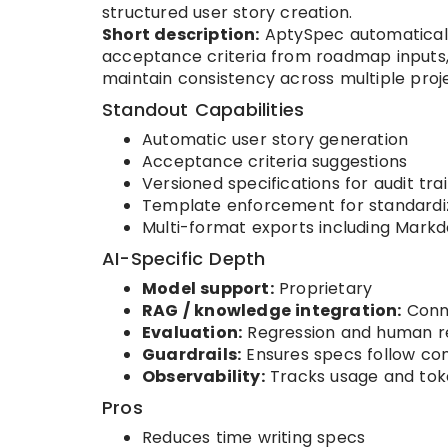
structured user story creation.
Short description:
AptySpec automatically
acceptance criteria from roadmap inputs
maintain consistency across multiple proj
Standout Capabilities
Automatic user story generation
Acceptance criteria suggestions
Versioned specifications for audit trai
Template enforcement for standardi
Multi-format exports including Markd
AI-Specific Depth
Model support:
Proprietary
RAG / knowledge integration:
Conne
Evaluation:
Regression and human r
Guardrails:
Ensures specs follow c
Observability:
Tracks usage and tok
Pros
Reduces time writing specs