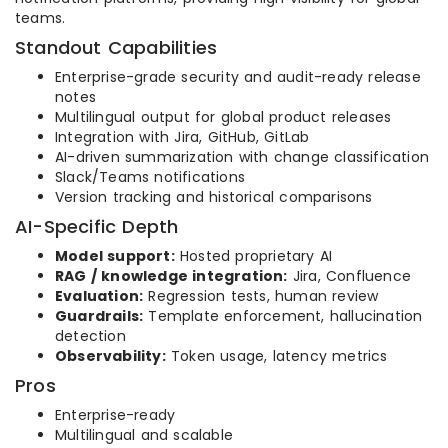
teams.
Standout Capabilities
Enterprise-grade security and audit-ready release
notes
Multilingual output for global product releases
Integration with Jira, GitHub, GitLab
AI-driven summarization with change classification
Slack/Teams notifications
Version tracking and historical comparisons
AI-Specific Depth
Model support:
Hosted proprietary AI
RAG / knowledge integration:
Jira, Confluence
Evaluation:
Regression tests, human review
Guardrails:
Template enforcement, hallucination
detection
Observability:
Token usage, latency metrics
Pros
Enterprise-ready
Multilingual and scalable