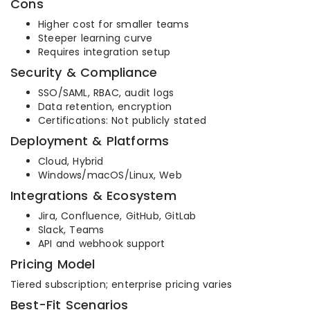
Cons
Higher cost for smaller teams
Steeper learning curve
Requires integration setup
Security & Compliance
SSO/SAML, RBAC, audit logs
Data retention, encryption
Certifications: Not publicly stated
Deployment & Platforms
Cloud, Hybrid
Windows/macOS/Linux, Web
Integrations & Ecosystem
Jira, Confluence, GitHub, GitLab
Slack, Teams
API and webhook support
Pricing Model
Tiered subscription; enterprise pricing varies
Best-Fit Scenarios