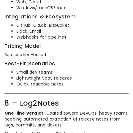
Web, Cloud
Windows/macOS/Linux
Integrations & Ecosystem
GitHub, GitLab, Bitbucket
Slack, Email
Webhooks for pipelines
Pricing Model
Subscription-based
Best-Fit Scenarios
Small dev teams
Lightweight SaaS releases
Quick, readable notes
8 — Log2Notes
One-line verdict:
Geared toward DevOps-heavy teams
needing automated extraction of release notes from
logs, commits, and tickets.