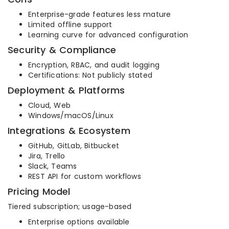
Enterprise-grade features less mature
Limited offline support
Learning curve for advanced configuration
Security & Compliance
Encryption, RBAC, and audit logging
Certifications: Not publicly stated
Deployment & Platforms
Cloud, Web
Windows/macOS/Linux
Integrations & Ecosystem
GitHub, GitLab, Bitbucket
Jira, Trello
Slack, Teams
REST API for custom workflows
Pricing Model
Tiered subscription; usage-based
Enterprise options available