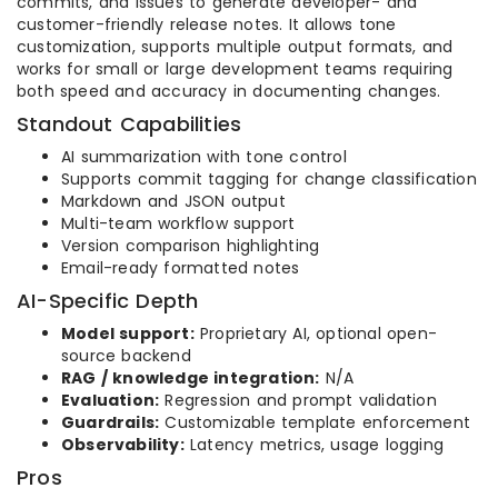
commits, and issues to generate developer- and
customer-friendly release notes. It allows tone
customization, supports multiple output formats, and
works for small or large development teams requiring
both speed and accuracy in documenting changes.
Standout Capabilities
AI summarization with tone control
Supports commit tagging for change classification
Markdown and JSON output
Multi-team workflow support
Version comparison highlighting
Email-ready formatted notes
AI-Specific Depth
Model support:
Proprietary AI, optional open-
source backend
RAG / knowledge integration:
N/A
Evaluation:
Regression and prompt validation
Guardrails:
Customizable template enforcement
Observability:
Latency metrics, usage logging
Pros