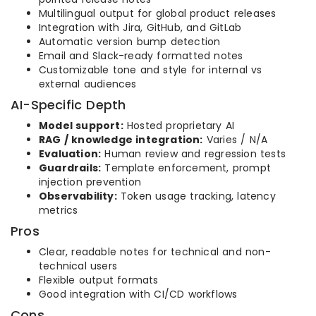
Multilingual output for global product releases
Integration with Jira, GitHub, and GitLab
Automatic version bump detection
Email and Slack-ready formatted notes
Customizable tone and style for internal vs
external audiences
AI-Specific Depth
Model support:
Hosted proprietary AI
RAG / knowledge integration:
Varies / N/A
Evaluation:
Human review and regression tests
Guardrails:
Template enforcement, prompt
injection prevention
Observability:
Token usage tracking, latency
metrics
Pros
Clear, readable notes for technical and non-
technical users
Flexible output formats
Good integration with CI/CD workflows
Cons