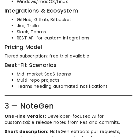
Windows/macOS/Linux
Integrations & Ecosystem
GitHub, GitLab, Bitbucket
Jira, Trello
Slack, Teams
REST API for custom integrations
Pricing Model
Tiered subscription; free trial available
Best-Fit Scenarios
Mid-market SaaS teams
Multi-repo projects
Teams needing automated notifications
3 — NoteGen
One-line verdict:
Developer-focused AI for
customizable release notes from PRs and commits.
Short description:
NoteGen extracts pull requests,