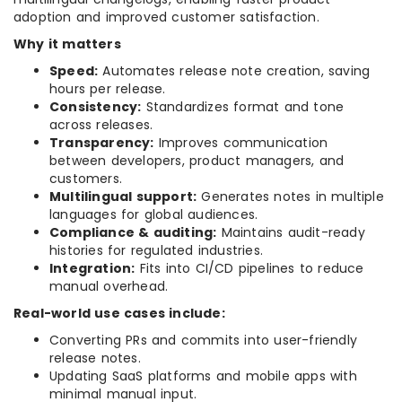
adoption and improved customer satisfaction.
Why it matters
Speed:
Automates release note creation, saving
hours per release.
Consistency:
Standardizes format and tone
across releases.
Transparency:
Improves communication
between developers, product managers, and
customers.
Multilingual support:
Generates notes in multiple
languages for global audiences.
Compliance & auditing:
Maintains audit-ready
histories for regulated industries.
Integration:
Fits into CI/CD pipelines to reduce
manual overhead.
Real-world use cases include:
Converting PRs and commits into user-friendly
release notes.
Updating SaaS platforms and mobile apps with
minimal manual input.