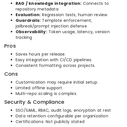
RAG / knowledge integration:
Connects to
repository metadata
Evaluation:
Regression tests, human review
Guardrails:
Template enforcement,
jailbreak/prompt injection defense
Observability:
Token usage, latency, version
tracking
Pros
Saves hours per release.
Easy integration with CI/CD pipelines.
Consistent formatting across projects.
Cons
Customization may require initial setup.
Limited offline support.
Multi-repo scaling is complex.
Security & Compliance
SSO/SAML, RBAC, audit logs, encryption at rest
Data retention configurable per organization
Certifications: Not publicly stated