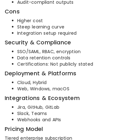
Audit-compliant outputs
Cons
Higher cost
Steep learning curve
Integration setup required
Security & Compliance
SSO/SAML, RBAC, encryption
Data retention controls
Certifications: Not publicly stated
Deployment & Platforms
Cloud, Hybrid
Web, Windows, macOS
Integrations & Ecosystem
Jira, GitHub, GitLab
Slack, Teams
Webhooks and APIs
Pricing Model
Tiered enterprise subscription