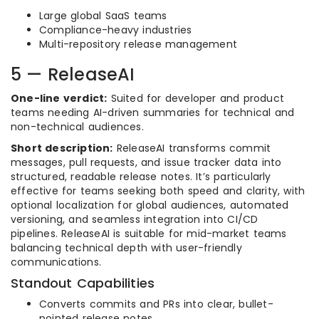
Large global SaaS teams
Compliance-heavy industries
Multi-repository release management
5 — ReleaseAI
One-line verdict:
Suited for developer and product
teams needing AI-driven summaries for technical and
non-technical audiences.
Short description:
ReleaseAI transforms commit
messages, pull requests, and issue tracker data into
structured, readable release notes. It’s particularly
effective for teams seeking both speed and clarity, with
optional localization for global audiences, automated
versioning, and seamless integration into CI/CD
pipelines. ReleaseAI is suitable for mid-market teams
balancing technical depth with user-friendly
communications.
Standout Capabilities
Converts commits and PRs into clear, bullet-
pointed release notes