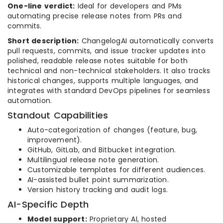
One-line verdict:
Ideal for developers and PMs
automating precise release notes from PRs and
commits.
Short description:
ChangelogAI automatically converts
pull requests, commits, and issue tracker updates into
polished, readable release notes suitable for both
technical and non-technical stakeholders. It also tracks
historical changes, supports multiple languages, and
integrates with standard DevOps pipelines for seamless
automation.
Standout Capabilities
Auto-categorization of changes (feature, bug,
improvement).
GitHub, GitLab, and Bitbucket integration.
Multilingual release note generation.
Customizable templates for different audiences.
AI-assisted bullet point summarization.
Version history tracking and audit logs.
AI-Specific Depth
Model support:
Proprietary AI, hosted