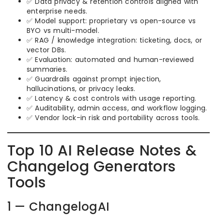
✅ Data privacy & retention controls aligned with
enterprise needs.
✅ Model support: proprietary vs open-source vs
BYO vs multi-model.
✅ RAG / knowledge integration: ticketing, docs, or
vector DBs.
✅ Evaluation: automated and human-reviewed
summaries.
✅ Guardrails against prompt injection,
hallucinations, or privacy leaks.
✅ Latency & cost controls with usage reporting.
✅ Auditability, admin access, and workflow logging.
✅ Vendor lock-in risk and portability across tools.
Top 10 AI Release Notes &
Changelog Generators
Tools
1 — ChangelogAI