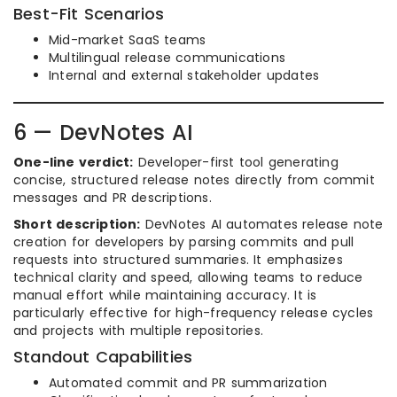
Best-Fit Scenarios
Mid-market SaaS teams
Multilingual release communications
Internal and external stakeholder updates
6 — DevNotes AI
One-line verdict:
Developer-first tool generating
concise, structured release notes directly from commit
messages and PR descriptions.
Short description:
DevNotes AI automates release note
creation for developers by parsing commits and pull
requests into structured summaries. It emphasizes
technical clarity and speed, allowing teams to reduce
manual effort while maintaining accuracy. It is
particularly effective for high-frequency release cycles
and projects with multiple repositories.
Standout Capabilities
Automated commit and PR summarization