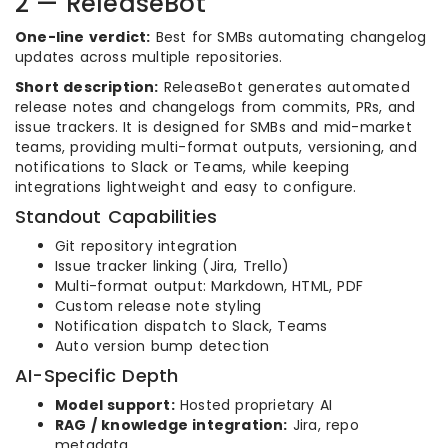
2 — ReleaseBot
One-line verdict:
Best for SMBs automating changelog
updates across multiple repositories.
Short description:
ReleaseBot generates automated
release notes and changelogs from commits, PRs, and
issue trackers. It is designed for SMBs and mid-market
teams, providing multi-format outputs, versioning, and
notifications to Slack or Teams, while keeping
integrations lightweight and easy to configure.
Standout Capabilities
Git repository integration
Issue tracker linking (Jira, Trello)
Multi-format output: Markdown, HTML, PDF
Custom release note styling
Notification dispatch to Slack, Teams
Auto version bump detection
AI-Specific Depth
Model support:
Hosted proprietary AI
RAG / knowledge integration:
Jira, repo
metadata