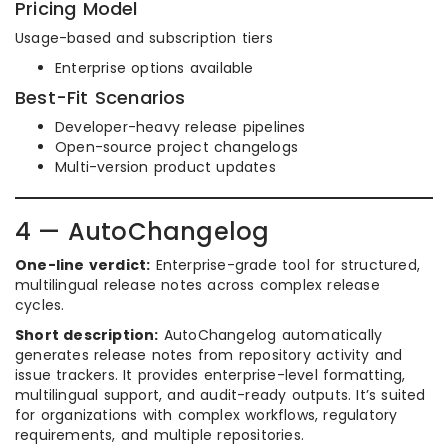
Pricing Model
Usage-based and subscription tiers
Enterprise options available
Best-Fit Scenarios
Developer-heavy release pipelines
Open-source project changelogs
Multi-version product updates
4 — AutoChangelog
One-line verdict:
Enterprise-grade tool for structured,
multilingual release notes across complex release
cycles.
Short description:
AutoChangelog automatically
generates release notes from repository activity and
issue trackers. It provides enterprise-level formatting,
multilingual support, and audit-ready outputs. It’s suited
for organizations with complex workflows, regulatory
requirements, and multiple repositories.