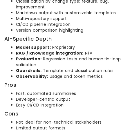
Classification by change type: feature, bug,
improvement
Markdown output with customizable templates
Multi-repository support
CI/CD pipeline integration
Version comparison highlighting
AI-Specific Depth
Model support:
Proprietary
RAG / knowledge integration:
N/A
Evaluation:
Regression tests and human-in-loop
validation
Guardrails:
Template and classification rules
Observability:
Usage and token metrics
Pros
Fast, automated summaries
Developer-centric output
Easy CI/CD integration
Cons
Not ideal for non-technical stakeholders
Limited output formats