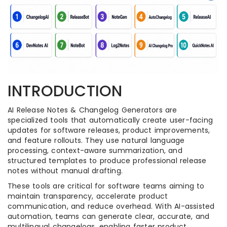
INTRODUCTION
AI Release Notes & Changelog Generators are
specialized tools that automatically create user-facing
updates for software releases, product improvements,
and feature rollouts. They use natural language
processing, context-aware summarization, and
structured templates to produce professional release
notes without manual drafting.
These tools are critical for software teams aiming to
maintain transparency, accelerate product
communication, and reduce overhead. With AI-assisted
automation, teams can generate clear, accurate, and
multilingual changelogs, enabling faster product