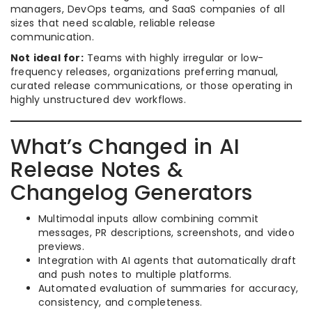
managers, DevOps teams, and SaaS companies of all
sizes that need scalable, reliable release
communication.
Not ideal for:
Teams with highly irregular or low-
frequency releases, organizations preferring manual,
curated release communications, or those operating in
highly unstructured dev workflows.
What’s Changed in AI
Release Notes &
Changelog Generators
Multimodal inputs allow combining commit
messages, PR descriptions, screenshots, and video
previews.
Integration with AI agents that automatically draft
and push notes to multiple platforms.
Automated evaluation of summaries for accuracy,
consistency, and completeness.