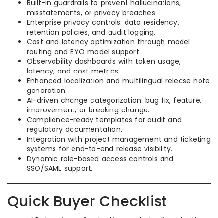
Built-in guardrails to prevent hallucinations,
misstatements, or privacy breaches.
Enterprise privacy controls: data residency,
retention policies, and audit logging.
Cost and latency optimization through model
routing and BYO model support.
Observability dashboards with token usage,
latency, and cost metrics.
Enhanced localization and multilingual release note
generation.
AI-driven change categorization: bug fix, feature,
improvement, or breaking change.
Compliance-ready templates for audit and
regulatory documentation.
Integration with project management and ticketing
systems for end-to-end release visibility.
Dynamic role-based access controls and
SSO/SAML support.
Quick Buyer Checklist