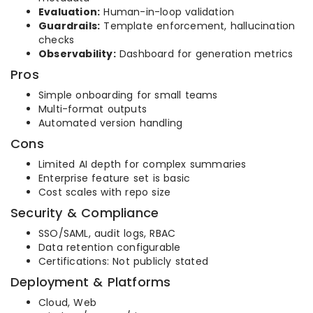
Evaluation:
Human-in-loop validation
Guardrails:
Template enforcement, hallucination
checks
Observability:
Dashboard for generation metrics
Pros
Simple onboarding for small teams
Multi-format outputs
Automated version handling
Cons
Limited AI depth for complex summaries
Enterprise feature set is basic
Cost scales with repo size
Security & Compliance
SSO/SAML, audit logs, RBAC
Data retention configurable
Certifications: Not publicly stated
Deployment & Platforms
Cloud, Web