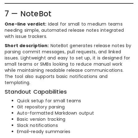
7 — NoteBot
One-line verdict:
Ideal for small to medium teams
needing simple, automated release notes integrated
with issue trackers.
Short description:
NoteBot generates release notes by
parsing commit messages, pull requests, and linked
issues. Lightweight and easy to set up, it is designed for
small teams or SMBs looking to reduce manual work
while maintaining readable release communications.
The tool also supports basic notifications and
templating.
Standout Capabilities
Quick setup for small teams
Git repository parsing
Auto-formatted Markdown output
Basic version tracking
Slack notifications
Email-ready summaries