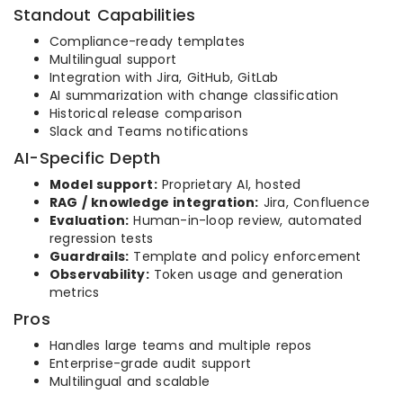
Standout Capabilities
Compliance-ready templates
Multilingual support
Integration with Jira, GitHub, GitLab
AI summarization with change classification
Historical release comparison
Slack and Teams notifications
AI-Specific Depth
Model support:
Proprietary AI, hosted
RAG / knowledge integration:
Jira, Confluence
Evaluation:
Human-in-loop review, automated
regression tests
Guardrails:
Template and policy enforcement
Observability:
Token usage and generation
metrics
Pros
Handles large teams and multiple repos
Enterprise-grade audit support
Multilingual and scalable