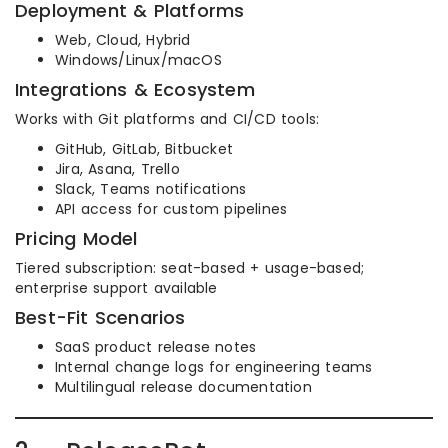
Deployment & Platforms
Web, Cloud, Hybrid
Windows/Linux/macOS
Integrations & Ecosystem
Works with Git platforms and CI/CD tools:
GitHub, GitLab, Bitbucket
Jira, Asana, Trello
Slack, Teams notifications
API access for custom pipelines
Pricing Model
Tiered subscription: seat-based + usage-based;
enterprise support available
Best-Fit Scenarios
SaaS product release notes
Internal change logs for engineering teams
Multilingual release documentation