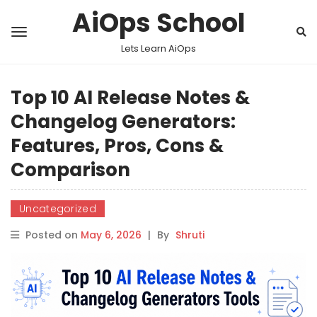
AiOps School
Lets Learn AiOps
Top 10 AI Release Notes &
Changelog Generators:
Features, Pros, Cons &
Comparison
Uncategorized
Posted on
May 6, 2026
|
By
Shruti