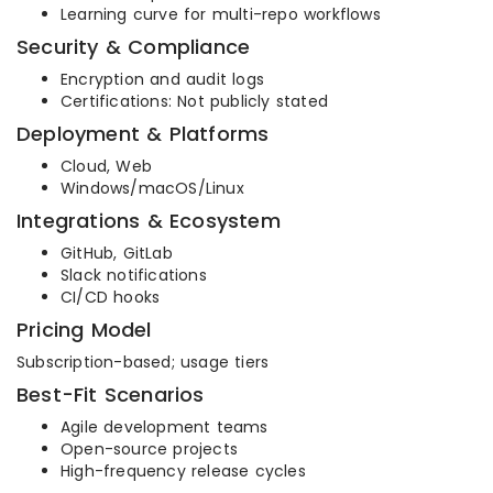
Learning curve for multi-repo workflows
Security & Compliance
Encryption and audit logs
Certifications: Not publicly stated
Deployment & Platforms
Cloud, Web
Windows/macOS/Linux
Integrations & Ecosystem
GitHub, GitLab
Slack notifications
CI/CD hooks
Pricing Model
Subscription-based; usage tiers
Best-Fit Scenarios
Agile development teams
Open-source projects
High-frequency release cycles