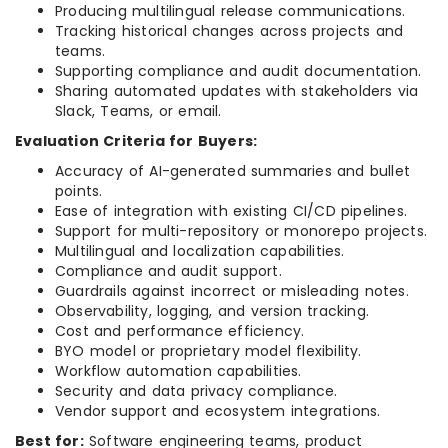
Producing multilingual release communications.
Tracking historical changes across projects and
teams.
Supporting compliance and audit documentation.
Sharing automated updates with stakeholders via
Slack, Teams, or email.
Evaluation Criteria for Buyers:
Accuracy of AI-generated summaries and bullet
points.
Ease of integration with existing CI/CD pipelines.
Support for multi-repository or monorepo projects.
Multilingual and localization capabilities.
Compliance and audit support.
Guardrails against incorrect or misleading notes.
Observability, logging, and version tracking.
Cost and performance efficiency.
BYO model or proprietary model flexibility.
Workflow automation capabilities.
Security and data privacy compliance.
Vendor support and ecosystem integrations.
Best for:
Software engineering teams, product