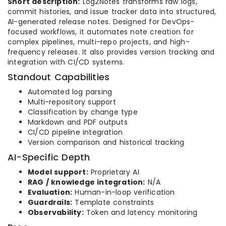
Short description:
Log2Notes transforms raw logs,
commit histories, and issue tracker data into structured,
AI-generated release notes. Designed for DevOps-
focused workflows, it automates note creation for
complex pipelines, multi-repo projects, and high-
frequency releases. It also provides version tracking and
integration with CI/CD systems.
Standout Capabilities
Automated log parsing
Multi-repository support
Classification by change type
Markdown and PDF outputs
CI/CD pipeline integration
Version comparison and historical tracking
AI-Specific Depth
Model support:
Proprietary AI
RAG / knowledge integration:
N/A
Evaluation:
Human-in-loop verification
Guardrails:
Template constraints
Observability:
Token and latency monitoring