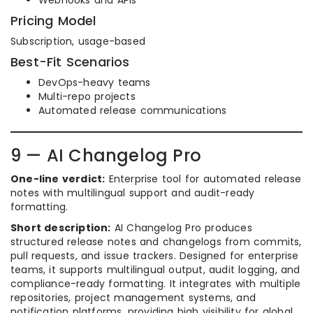
Webhooks and APIs
Pricing Model
Subscription, usage-based
Best-Fit Scenarios
DevOps-heavy teams
Multi-repo projects
Automated release communications
9 — AI Changelog Pro
One-line verdict:
Enterprise tool for automated release
notes with multilingual support and audit-ready
formatting.
Short description:
AI Changelog Pro produces
structured release notes and changelogs from commits,
pull requests, and issue trackers. Designed for enterprise
teams, it supports multilingual output, audit logging, and
compliance-ready formatting. It integrates with multiple
repositories, project management systems, and
notification platforms, providing high visibility for global