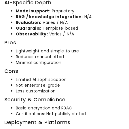
AI-Specific Depth
Model support:
Proprietary
RAG / knowledge integration:
N/A
Evaluation:
Varies / N/A
Guardrails:
Template-based
Observability:
Varies / N/A
Pros
Lightweight and simple to use
Reduces manual effort
Minimal configuration
Cons
Limited AI sophistication
Not enterprise-grade
Less customization
Security & Compliance
Basic encryption and RBAC
Certifications: Not publicly stated
Deployment & Platforms