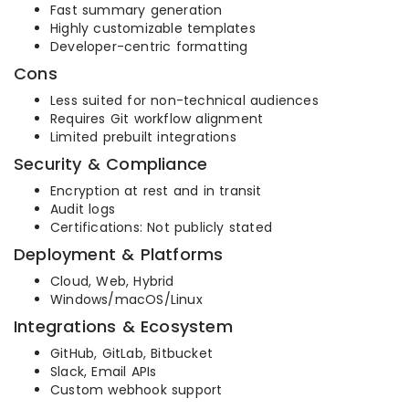
Fast summary generation
Highly customizable templates
Developer-centric formatting
Cons
Less suited for non-technical audiences
Requires Git workflow alignment
Limited prebuilt integrations
Security & Compliance
Encryption at rest and in transit
Audit logs
Certifications: Not publicly stated
Deployment & Platforms
Cloud, Web, Hybrid
Windows/macOS/Linux
Integrations & Ecosystem
GitHub, GitLab, Bitbucket
Slack, Email APIs
Custom webhook support