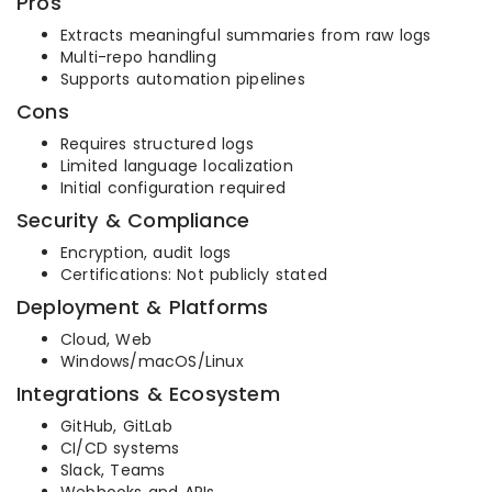
Pros
Extracts meaningful summaries from raw logs
Multi-repo handling
Supports automation pipelines
Cons
Requires structured logs
Limited language localization
Initial configuration required
Security & Compliance
Encryption, audit logs
Certifications: Not publicly stated
Deployment & Platforms
Cloud, Web
Windows/macOS/Linux
Integrations & Ecosystem
GitHub, GitLab
CI/CD systems
Slack, Teams