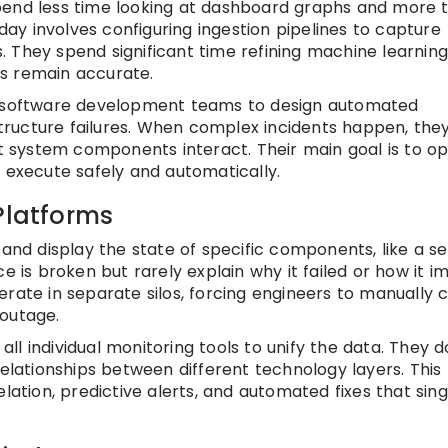
pend less time looking at dashboard graphs and more 
 day involves configuring ingestion pipelines to capture
 They spend significant time refining machine learnin
s remain accurate.
th software development teams to design automated
ructure failures. When complex incidents happen, the
nt system components interact. Their main goal is to op
s execute safely and automatically.
Platforms
 and display the state of specific components, like a s
e is broken but rarely explain why it failed or how it i
rate in separate silos, forcing engineers to manually 
 outage.
 all individual monitoring tools to unify the data. They 
relationships between different technology layers. This
lation, predictive alerts, and automated fixes that sing