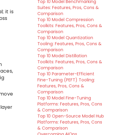
Top 10 Model Benchmarking
Suites: Features, Pros, Cons &
 it is
Comparison
oss
Top 10 Model Compression
Toolkits: Features, Pros, Cons &
Comparison
Top 10 Model Quantization
Tooling: Features, Pros, Cons &
Comparison
Top 10 Model Distillation
Toolkits: Features, Pros, Cons &
m
Comparison
races,
Top 10 Parameter-Efficient
ig
Fine-Tuning (PEFT) Tooling:
Features, Pros, Cons &
Comparison
remove
Top 10 Model Fine-Tuning
Platforms: Features, Pros, Cons
 layer
& Comparison
Top 10 Open-Source Model Hub
Platforms: Features, Pros, Cons
& Comparison
Overcoming AIOps