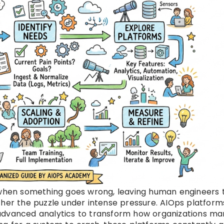
g when something goes wrong, leaving human engineers 
ther the puzzle under intense pressure. AIOps platform
 advanced analytics to transform how organizations m