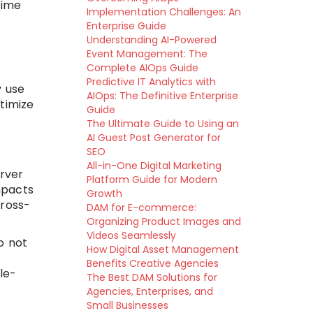
time
Implementation Challenges: An
Enterprise Guide
g
Understanding AI-Powered
Event Management: The
Complete AIOps Guide
Predictive IT Analytics with
y use
AIOps: The Definitive Enterprise
timize
Guide
The Ultimate Guide to Using an
AI Guest Post Generator for
SEO
All-in-One Digital Marketing
erver
Platform Guide for Modern
mpacts
Growth
cross-
DAM for E-commerce:
Organizing Product Images and
Videos Seamlessly
do not
How Digital Asset Management
Benefits Creative Agencies
le-
The Best DAM Solutions for
Agencies, Enterprises, and
Small Businesses