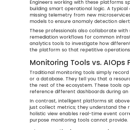
Engineers working with these platforms s
building smart operational logic. A typical
missing telemetry from new microservices.
models to ensure anomaly detection alert
These professionals also collaborate wi
remediation workflows for common infrast
analytics tools to investigate how differe
the platform so that repetitive operation
Monitoring Tools vs. AIOps 
Traditional monitoring tools simply record
or a database. They tell you that a resourc
the rest of the ecosystem. These tools ope
reference different dashboards during an
In contrast, intelligent platforms sit above
just collect metrics; they understand the 
holistic view enables real-time event corre
purpose monitoring tools cannot provide.