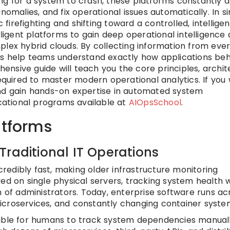
iting for a system to crash, these platforms constantly 
nomalies, and fix operational issues automatically. In s
irefighting and shifting toward a controlled, intelligen
lligent platforms to gain deep operational intelligence
plex hybrid clouds. By collecting information from eve
ems help teams understand exactly how applications be
nsive guide will teach you the core principles, archit
required to master modern operational analytics. If you
and gain hands-on expertise in automated system
ational programs available at
AIOpsSchool
.
atforms
Traditional IT Operations
edibly fast, making older infrastructure monitoring
ved on single physical servers, tracking system health 
m of administrators. Today, enterprise software runs ac
icroservices, and constantly changing container syste
sible for humans to track system dependencies manuall