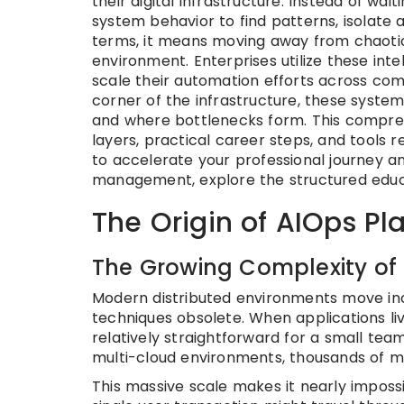
their digital infrastructure. Instead of wa
system behavior to find patterns, isolate a
terms, it means moving away from chaotic f
environment. Enterprises utilize these inte
scale their automation efforts across com
corner of the infrastructure, these syst
and where bottlenecks form. This comprehe
layers, practical career steps, and tools 
to accelerate your professional journey 
management, explore the structured educ
The Origin of AIOps Pl
The Growing Complexity of 
Modern distributed environments move incr
techniques obsolete. When applications li
relatively straightforward for a small tea
multi-cloud environments, thousands of m
This massive scale makes it nearly impos