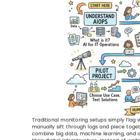
Traditional monitoring setups simply fla
manually sift through logs and piece toge
combine big data, machine learning, and