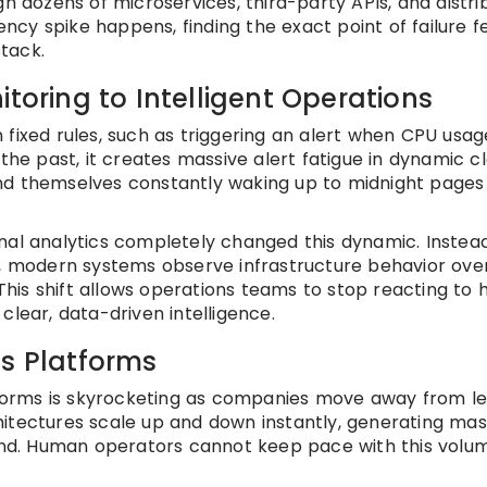
gh dozens of microservices, third-party APIs, and distr
cy spike happens, finding the exact point of failure f
stack.
itoring to Intelligent Operations
 fixed rules, such as triggering an alert when CPU usa
 the past, it creates massive alert fatigue in dynamic c
nd themselves constantly waking up to midnight pages
nal analytics completely changed this dynamic. Instea
s, modern systems observe infrastructure behavior ove
 This shift allows operations teams to stop reacting to h
clear, data-driven intelligence.
ps Platforms
orms is skyrocketing as companies move away from l
itectures scale up and down instantly, generating mas
d. Human operators cannot keep pace with this volu