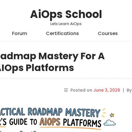
AiOps School
Lets Learn AiOps
Forum
Certifications
Courses
Roadmap Mastery For A
AIOps Platforms
Posted on
June 3, 2026
|
B