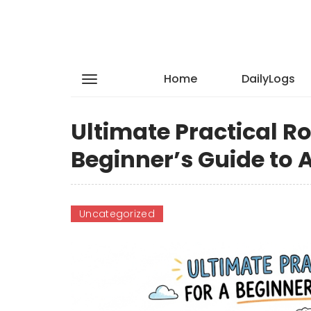
Home
DailyLogs
Ultimate Practical 
Beginner’s Guide to 
Uncategorized