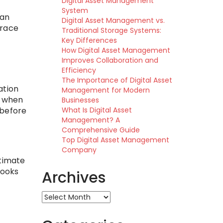
Digital Asset Management
System
can
Digital Asset Management vs.
trace
Traditional Storage Systems:
Key Differences
How Digital Asset Management
Improves Collaboration and
Efficiency
The Importance of Digital Asset
ation
Management for Modern
y when
Businesses
What Is Digital Asset
 before
Management? A
Comprehensive Guide
Top Digital Asset Management
Company
ltimate
books
Archives
Archives