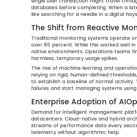
single user transaction might travel throu
databases before completing. When a laten
like searching for a needle in a digital hay
The Shift from Reactive Mon
Traditional monitoring systems operate on
over 85 percent. While this worked well in
native environments. Operations teams fi
harmless, temporary usage spikes.
The rise of machine learning and operatio
relying on rigid, human-defined threshold
to establish a baseline of normal activity.
failures and start managing systems using 
Enterprise Adoption of AIO
Demand for intelligent management platf
datacenters. Cloud-native and hybrid arch
streams of performance data every secon
telemetry without algorithmic help.