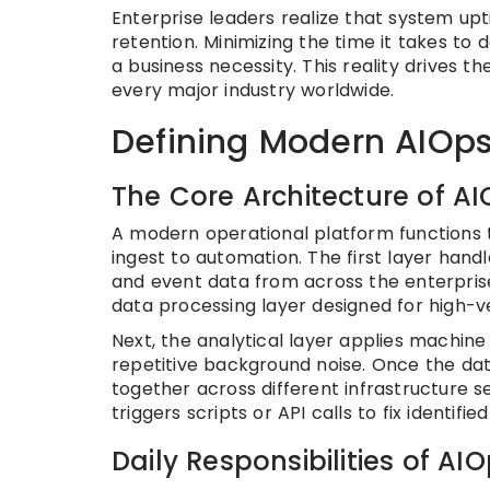
Enterprise leaders realize that system u
retention. Minimizing the time it takes to d
a business necessity. This reality drives 
every major industry worldwide.
Defining Modern AIOps
The Core Architecture of A
A modern operational platform functions 
ingest to automation. The first layer handl
and event data from across the enterprise.
data processing layer designed for high-v
Next, the analytical layer applies machin
repetitive background noise. Once the data
together across different infrastructure s
triggers scripts or API calls to fix identi
Daily Responsibilities of AI