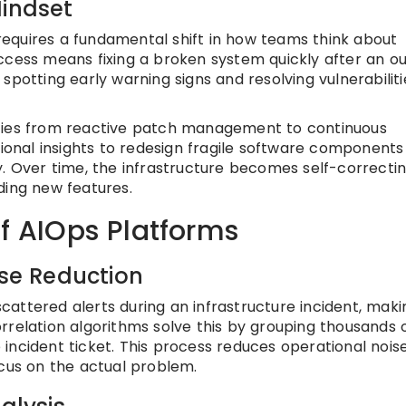
Mindset
equires a fundamental shift in how teams think about
 success means fixing a broken system quickly after an o
spotting early warning signs and resolving vulnerabiliti
ities from reactive patch management to continuous
nal insights to redesign fragile software components
y. Over time, the infrastructure becomes self-correctin
ding new features.
of AIOps Platforms
ise Reduction
attered alerts during an infrastructure incident, makin
 correlation algorithms solve this by grouping thousands 
ve incident ticket. This process reduces operational nois
ocus on the actual problem.