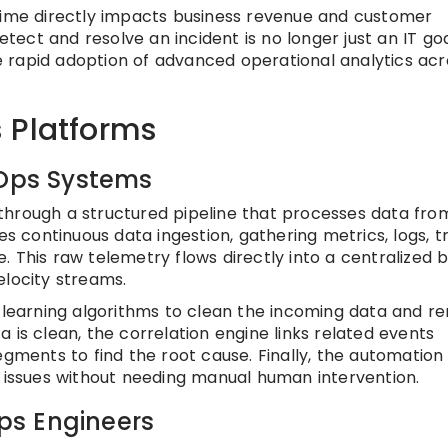
ptime directly impacts business revenue and customer
etect and resolve an incident is no longer just an IT goal;
the rapid adoption of advanced operational analytics acr
 Platforms
IOps Systems
through a structured pipeline that processes data fro
es continuous data ingestion, gathering metrics, logs, t
 This raw telemetry flows directly into a centralized b
elocity streams.
e learning algorithms to clean the incoming data and 
 is clean, the correlation engine links related events
egments to find the root cause. Finally, the automation
fied issues without needing manual human intervention.
Ops Engineers