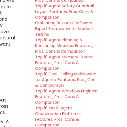
analyze
Pros, Cons & Comparison
Top 10 Agent Safety Guardrail
imple
Layers: Features, Pros, Cons &
t
Comparison
 and
Evaluating Business Software:
ry
Expert Framework for Modern
have
Teams
ectural
Top 10 Agent Planning &
 want
Reasoning Modules: Features,
Pros, Cons & Comparison
Top 10 Agent Memory Stores:
Features, Pros, Cons &
Comparison
Top 10 Tool-Calling Middleware
for Agents: Features, Pros, Cons
& Comparison
Top 10 Agent Workflow Engines:
Features, Pros, Cons &
was
Comparison
ross
Top 10 Multi-Agent
ms.
Coordination Platforms:
Features, Pros, Cons &
y. A
Comparison