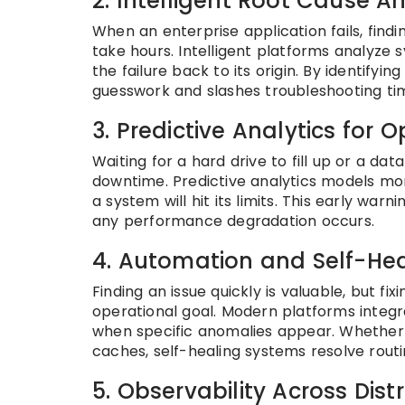
2. Intelligent Root Cause An
When an enterprise application fails, find
take hours. Intelligent platforms analyze
the failure back to its origin. By identifyi
guesswork and slashes troubleshooting ti
3. Predictive Analytics for 
Waiting for a hard drive to fill up or a d
downtime. Predictive analytics models mo
a system will hit its limits. This early wa
any performance degradation occurs.
4. Automation and Self-He
Finding an issue quickly is valuable, but fi
operational goal. Modern platforms integ
when specific anomalies appear. Whether 
caches, self-healing systems resolve routi
5. Observability Across Dis