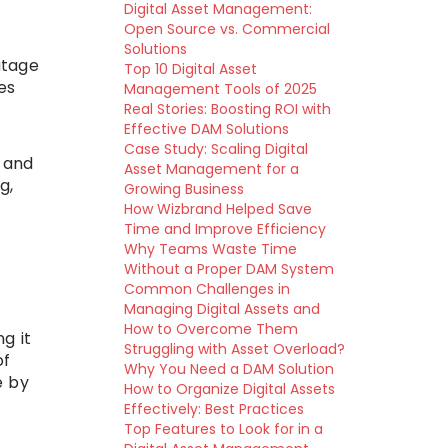
Digital Asset Management:
Open Source vs. Commercial
Solutions
utage
Top 10 Digital Asset
es
Management Tools of 2025
Real Stories: Boosting ROI with
Effective DAM Solutions
Case Study: Scaling Digital
 and
Asset Management for a
g,
Growing Business
How Wizbrand Helped Save
Time and Improve Efficiency
Why Teams Waste Time
Without a Proper DAM System
Common Challenges in
Managing Digital Assets and
How to Overcome Them
g it
Struggling with Asset Overload?
of
Why You Need a DAM Solution
e by
How to Organize Digital Assets
Effectively: Best Practices
Top Features to Look for in a