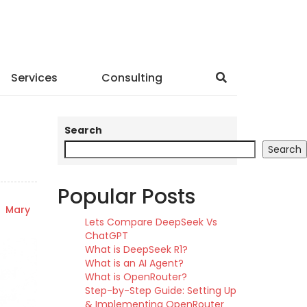
Services
Consulting
Search
Search
Popular Posts
y
Mary
Lets Compare DeepSeek Vs
ChatGPT
What is DeepSeek R1?
What is an AI Agent?
What is OpenRouter?
Step-by-Step Guide: Setting Up
& Implementing OpenRouter