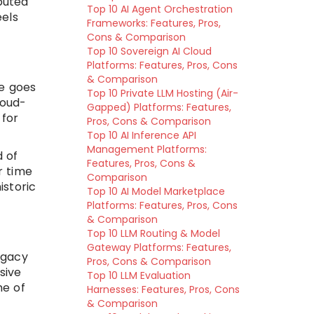
ibuted
Top 10 AI Agent Orchestration
eels
Frameworks: Features, Pros,
Cons & Comparison
Top 10 Sovereign AI Cloud
Platforms: Features, Pros, Cons
& Comparison
ge goes
Top 10 Private LLM Hosting (Air-
loud-
Gapped) Platforms: Features,
 for
Pros, Cons & Comparison
Top 10 AI Inference API
Management Platforms:
d of
Features, Pros, Cons &
r time
Comparison
istoric
Top 10 AI Model Marketplace
Platforms: Features, Pros, Cons
& Comparison
Top 10 LLM Routing & Model
Gateway Platforms: Features,
egacy
Pros, Cons & Comparison
sive
Top 10 LLM Evaluation
me of
Harnesses: Features, Pros, Cons
& Comparison