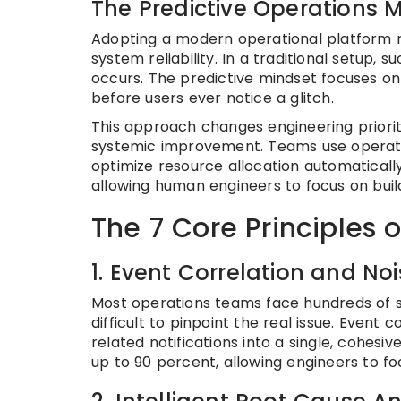
The Predictive Operations 
Adopting a modern operational platform r
system reliability. In a traditional setup,
occurs. The predictive mindset focuses on 
before users ever notice a glitch.
This approach changes engineering prior
systemic improvement. Teams use operatio
optimize resource allocation automaticall
allowing human engineers to focus on buil
The 7 Core Principles 
1. Event Correlation and No
Most operations teams face hundreds of sc
difficult to pinpoint the real issue. Event
related notifications into a single, cohesi
up to 90 percent, allowing engineers to f