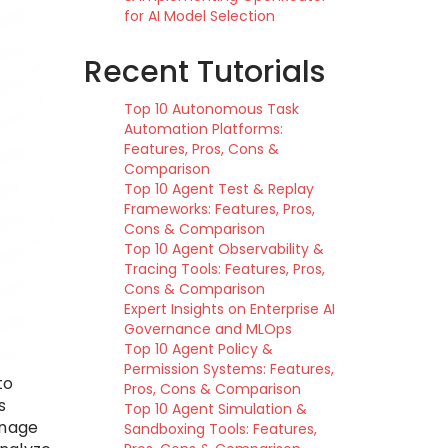
for AI Model Selection
Recent Tutorials
Top 10 Autonomous Task
Automation Platforms:
Features, Pros, Cons &
Comparison
Top 10 Agent Test & Replay
Frameworks: Features, Pros,
Cons & Comparison
Top 10 Agent Observability &
Tracing Tools: Features, Pros,
Cons & Comparison
Expert Insights on Enterprise AI
Governance and MLOps
Top 10 Agent Policy &
Permission Systems: Features,
to
Pros, Cons & Comparison
s
Top 10 Agent Simulation &
anage
Sandboxing Tools: Features,