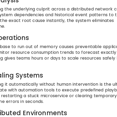
alysis
ing the underlying culprit across a distributed network 
 system dependencies and historical event patterns to 
ng the exact root cause instantly, the system eliminates
me.
Operations
atabase to run out of memory causes preventable applic
nitor resource consumption trends to forecast exactl
rning gives teams hours or days to scale resources safely
aling Systems
xing it automatically without human intervention is the u
rate with automation tools to execute predefined play
restarting a stuck microservice or clearing temporary
ne errors in seconds.
tributed Environments