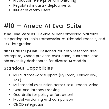
Production enterprise AI monitoring
Regulated industry deployments
IBM ecosystem users
#10 — Aneca AI Eval Suite
One-line verdict:
Flexible AI benchmarking platform
supporting multiple frameworks, multimodal models, and
BYO integration.
Short description:
Designed for both research and
enterprise, Aneca provides evaluation, guardrails, and
observability dashboards for diverse AI models.
Standout Capabilities
Multi-framework support (PyTorch, TensorFlow,
JAX)
Multimodal evaluation across text, image, video
Cost and latency tracking
Guardrails for policy enforcement
Model versioning and comparison
CI/CD integration