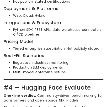
Not publicly stated certifications
Deployment & Platforms
Web, Cloud, Hybrid
Integrations & Ecosystem
Python SDK, REST APIs, data warehouse connectors,
CI/CD pipelines
Pricing Model
Tiered enterprise subscription; Not publicly stated
Best-Fit Scenarios
Regulated industries monitoring
Production LLM deployments
Multi-model enterprise setups
#4 — Hugging Face Evaluate
One-line verdict:
Community-driven benchmarking for
transformers and open-source NLP models.