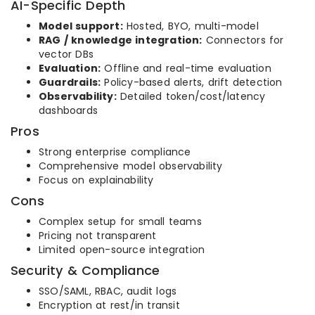
AI-Specific Depth
Model support:
Hosted, BYO, multi-model
RAG / knowledge integration:
Connectors for
vector DBs
Evaluation:
Offline and real-time evaluation
Guardrails:
Policy-based alerts, drift detection
Observability:
Detailed token/cost/latency
dashboards
Pros
Strong enterprise compliance
Comprehensive model observability
Focus on explainability
Cons
Complex setup for small teams
Pricing not transparent
Limited open-source integration
Security & Compliance
SSO/SAML, RBAC, audit logs
Encryption at rest/in transit