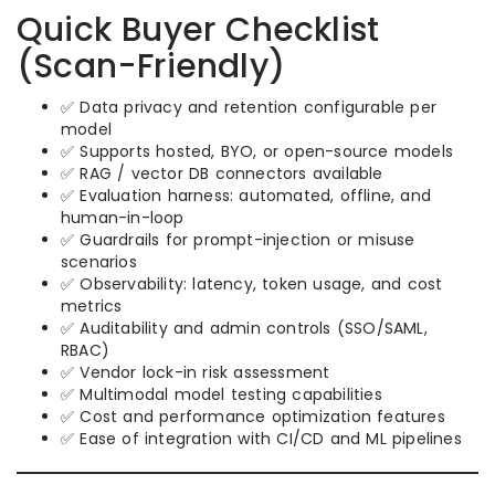
Quick Buyer Checklist
(Scan-Friendly)
✅ Data privacy and retention configurable per
model
✅ Supports hosted, BYO, or open-source models
✅ RAG / vector DB connectors available
✅ Evaluation harness: automated, offline, and
human-in-loop
✅ Guardrails for prompt-injection or misuse
scenarios
✅ Observability: latency, token usage, and cost
metrics
✅ Auditability and admin controls (SSO/SAML,
RBAC)
✅ Vendor lock-in risk assessment
✅ Multimodal model testing capabilities
✅ Cost and performance optimization features
✅ Ease of integration with CI/CD and ML pipelines