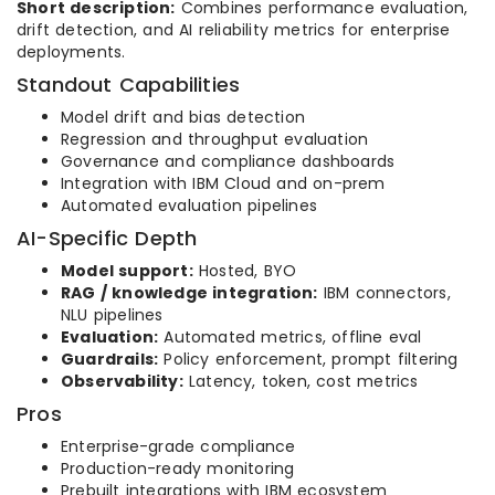
Short description:
Combines performance evaluation,
drift detection, and AI reliability metrics for enterprise
deployments.
Standout Capabilities
Model drift and bias detection
Regression and throughput evaluation
Governance and compliance dashboards
Integration with IBM Cloud and on-prem
Automated evaluation pipelines
AI-Specific Depth
Model support:
Hosted, BYO
RAG / knowledge integration:
IBM connectors,
NLU pipelines
Evaluation:
Automated metrics, offline eval
Guardrails:
Policy enforcement, prompt filtering
Observability:
Latency, token, cost metrics
Pros
Enterprise-grade compliance
Production-ready monitoring
Prebuilt integrations with IBM ecosystem