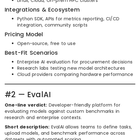
Linux, Cloud, On-prem HPC clusters
Integrations & Ecosystem
Python SDK, APIs for metrics reporting, CI/CD
integration, community scripts
Pricing Model
Open-source, free to use
Best-Fit Scenarios
Enterprise AI evaluation for procurement decisions
Research labs testing new model architectures
Cloud providers comparing hardware performance
#2 — EvalAI
One-line verdict:
Developer-friendly platform for
evaluating models against custom benchmarks in
research and enterprise contexts.
Short description:
EvalAI allows teams to define tasks,
upload models, and benchmark performance across
datasets with automated scoring.