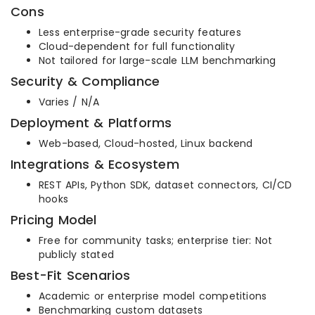
Cons
Less enterprise-grade security features
Cloud-dependent for full functionality
Not tailored for large-scale LLM benchmarking
Security & Compliance
Varies / N/A
Deployment & Platforms
Web-based, Cloud-hosted, Linux backend
Integrations & Ecosystem
REST APIs, Python SDK, dataset connectors, CI/CD
hooks
Pricing Model
Free for community tasks; enterprise tier: Not
publicly stated
Best-Fit Scenarios
Academic or enterprise model competitions
Benchmarking custom datasets