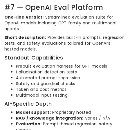
#7 — OpenAI Eval Platform
One-line verdict:
Streamlined evaluation suite for
OpenAI models including GPT family and multimodal
agents.
Short description:
Provides built-in prompts, regression
tests, and safety evaluations tailored for OpenAI’s
hosted models.
Standout Capabilities
Prebuilt evaluation harness for GPT models
Hallucination detection tests
Automated prompt regression
Safety and guardrail checks
Token and cost metrics
Multimodal input testing
AI-Specific Depth
Model support:
Proprietary hosted
RAG / knowledge integration:
Varies / N/A
Evaluation:
Prompt-based regression, safety
checks