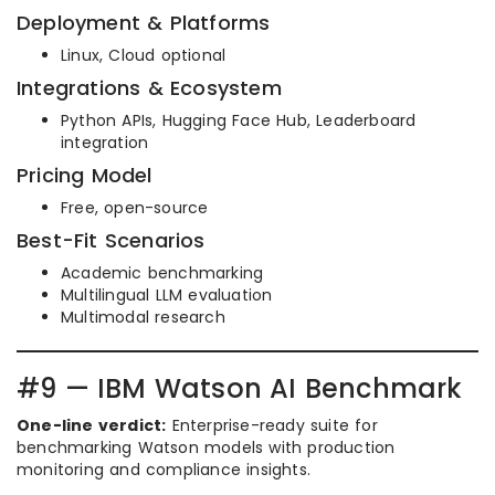
Deployment & Platforms
Linux, Cloud optional
Integrations & Ecosystem
Python APIs, Hugging Face Hub, Leaderboard
integration
Pricing Model
Free, open-source
Best-Fit Scenarios
Academic benchmarking
Multilingual LLM evaluation
Multimodal research
#9 — IBM Watson AI Benchmark
One-line verdict:
Enterprise-ready suite for
benchmarking Watson models with production
monitoring and compliance insights.