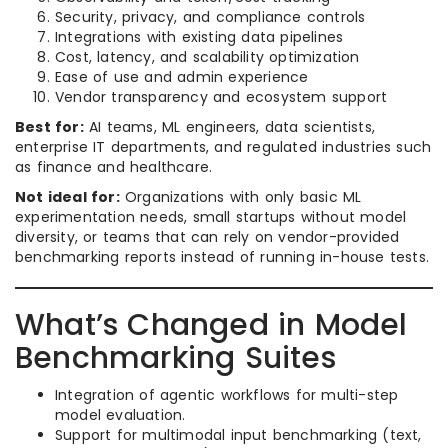
Security, privacy, and compliance controls
Integrations with existing data pipelines
Cost, latency, and scalability optimization
Ease of use and admin experience
Vendor transparency and ecosystem support
Best for:
AI teams, ML engineers, data scientists,
enterprise IT departments, and regulated industries such
as finance and healthcare.
Not ideal for:
Organizations with only basic ML
experimentation needs, small startups without model
diversity, or teams that can rely on vendor-provided
benchmarking reports instead of running in-house tests.
What’s Changed in Model
Benchmarking Suites
Integration of agentic workflows for multi-step
model evaluation.
Support for multimodal input benchmarking (text,