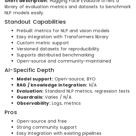
Short description:
Hugging Face Evaluate offers a
library of evaluation metrics and datasets to benchmark
NLP models easily.
Standout Capabilities
Prebuilt metrics for NLP and vision models
Easy integration with Transformers library
Custom metric support
Versioned datasets for reproducibility
Supports distributed benchmarking
Open-source and community-maintained
AI-Specific Depth
Model support:
Open-source, BYO
RAG / knowledge integration:
N/A
Evaluation:
Standard NLP metrics, regression tests
Guardrails:
Varies / N/A
Observability:
Logs, metrics
Pros
Open-source and free
Strong community support
Easy integration with existing pipelines