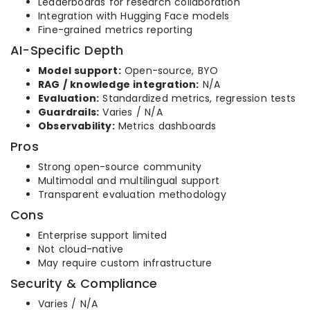
Leaderboards for research collaboration
Integration with Hugging Face models
Fine-grained metrics reporting
AI-Specific Depth
Model support:
Open-source, BYO
RAG / knowledge integration:
N/A
Evaluation:
Standardized metrics, regression tests
Guardrails:
Varies / N/A
Observability:
Metrics dashboards
Pros
Strong open-source community
Multimodal and multilingual support
Transparent evaluation methodology
Cons
Enterprise support limited
Not cloud-native
May require custom infrastructure
Security & Compliance
Varies / N/A