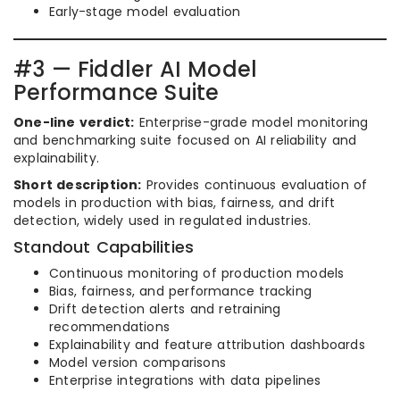
Early-stage model evaluation
#3 — Fiddler AI Model
Performance Suite
One-line verdict:
Enterprise-grade model monitoring
and benchmarking suite focused on AI reliability and
explainability.
Short description:
Provides continuous evaluation of
models in production with bias, fairness, and drift
detection, widely used in regulated industries.
Standout Capabilities
Continuous monitoring of production models
Bias, fairness, and performance tracking
Drift detection alerts and retraining
recommendations
Explainability and feature attribution dashboards
Model version comparisons
Enterprise integrations with data pipelines