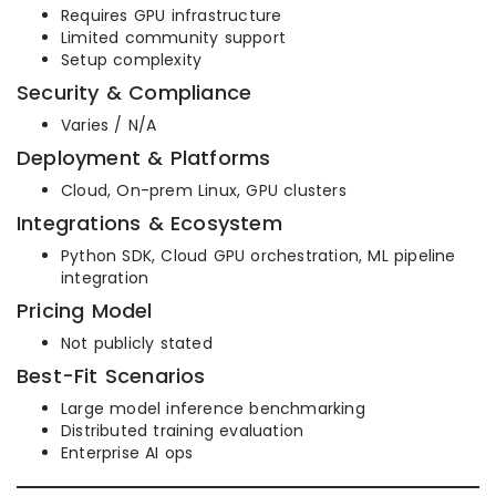
Requires GPU infrastructure
Limited community support
Setup complexity
Security & Compliance
Varies / N/A
Deployment & Platforms
Cloud, On-prem Linux, GPU clusters
Integrations & Ecosystem
Python SDK, Cloud GPU orchestration, ML pipeline
integration
Pricing Model
Not publicly stated
Best-Fit Scenarios
Large model inference benchmarking
Distributed training evaluation
Enterprise AI ops