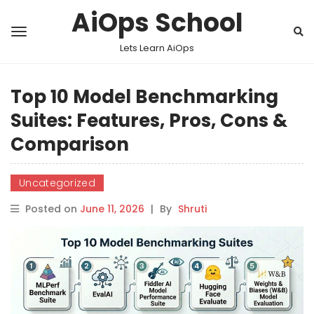
AiOps School
Lets Learn AiOps
Top 10 Model Benchmarking
Suites: Features, Pros, Cons &
Comparison
Uncategorized
Posted on
June 11, 2026
|
By
Shruti