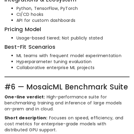
Python, TensorFlow, PyTorch
CI/CD hooks
API for custom dashboards
Pricing Model
Usage-based tiered; Not publicly stated
Best-Fit Scenarios
ML teams with frequent model experimentation
Hyperparameter tuning evaluation
Collaborative enterprise ML projects
#6 — MosaicML Benchmark Suite
One-line verdict:
High-performance suite for
benchmarking training and inference of large models
on-prem and in cloud.
Short description:
Focuses on speed, efficiency, and
cost metrics for enterprise-grade models with
distributed GPU support.