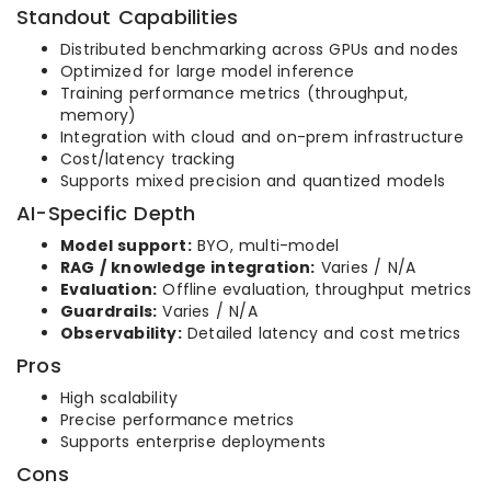
Standout Capabilities
Distributed benchmarking across GPUs and nodes
Optimized for large model inference
Training performance metrics (throughput,
memory)
Integration with cloud and on-prem infrastructure
Cost/latency tracking
Supports mixed precision and quantized models
AI-Specific Depth
Model support:
BYO, multi-model
RAG / knowledge integration:
Varies / N/A
Evaluation:
Offline evaluation, throughput metrics
Guardrails:
Varies / N/A
Observability:
Detailed latency and cost metrics
Pros
High scalability
Precise performance metrics
Supports enterprise deployments
Cons