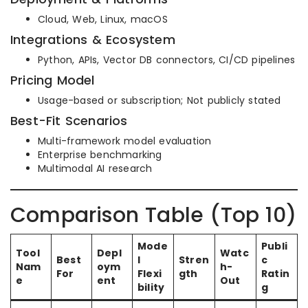
Cloud, Web, Linux, macOS
Integrations & Ecosystem
Python, APIs, Vector DB connectors, CI/CD pipelines
Pricing Model
Usage-based or subscription; Not publicly stated
Best-Fit Scenarios
Multi-framework model evaluation
Enterprise benchmarking
Multimodal AI research
Comparison Table (Top 10)
Mode
Publi
Tool
Depl
Watc
Best
l
Stren
c
Nam
oym
h-
For
Flexi
gth
Ratin
e
ent
Out
bility
g