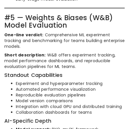
#5 — Weights & Biases (W&B)
Model Evaluation
One-line verdict:
Comprehensive ML experiment
tracking and benchmarking for teams building enterprise
models.
Short description:
W&B offers experiment tracking,
model performance dashboards, and reproducible
evaluation pipelines for ML teams.
Standout Capabilities
Experiment and hyperparameter tracking
Automated performance visualization
Reproducible evaluation pipelines
Model version comparisons
Integration with cloud GPU and distributed training
Collaboration dashboards for teams
AI-Specific Depth