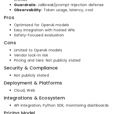
Guardrails:
Jailbreak/prompt-injection defense
Observability:
Token usage, latency, cost
Pros
Optimized for OpenAI models
Easy integration with hosted APIs
Safety-focused evaluation
Cons
Limited to OpenAI models
Vendor lock-in risk
Pricing and tiers: Not publicly stated
Security & Compliance
Not publicly stated
Deployment & Platforms
Cloud, Web
Integrations & Ecosystem
API integration, Python SDK, monitoring dashboards
Pricing Model