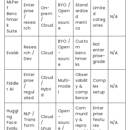
MLPer
Enter
BYO /
Stand
f
On-
Limite
prise
Open
ardize
Benc
prem
d
/
-
d
N/A
hmar
/
categ
resea
sourc
metri
k
Cloud
ories
rch
e
cs
Suite
BYO /
Custo
Not
Resea
Open
m
enter
EvalAI
rch /
Cloud
-
benc
N/A
prise-
Dev
sourc
hmar
grade
e
ks
Enter
Obser
Cloud
prise
Multi-
vabilit
Comp
Fiddle
/
/
mode
y &
lex
N/A
r AI
Hybri
regul
l
comp
setup
d
ated
liance
Com
Enter
Huggi
Open
NLP /
munit
prise
ng
Cloud
-
Trans
y &
featu
Face
/
sourc
N/A
form
repro
res
Evalu
Linux
e /