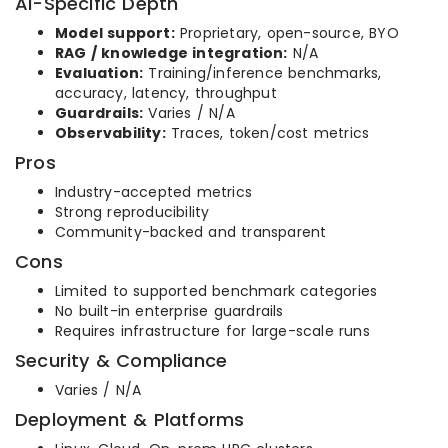
AI-Specific Depth
Model support:
Proprietary, open-source, BYO
RAG / knowledge integration:
N/A
Evaluation:
Training/inference benchmarks,
accuracy, latency, throughput
Guardrails:
Varies / N/A
Observability:
Traces, token/cost metrics
Pros
Industry-accepted metrics
Strong reproducibility
Community-backed and transparent
Cons
Limited to supported benchmark categories
No built-in enterprise guardrails
Requires infrastructure for large-scale runs
Security & Compliance
Varies / N/A
Deployment & Platforms