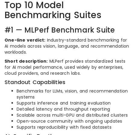
Top 10 Model
Benchmarking Suites
#1 — MLPerf Benchmark Suite
One-line verdict:
Industry-standard benchmarking for
AI models across vision, language, and recommendation
workloads.
Short description:
MLPerf provides standardized tests
for AI model performance, used widely by enterprises,
cloud providers, and research labs.
Standout Capabilities
Benchmarks for LLMs, vision, and recommendation
systems
Supports inference and training evaluation
Detailed latency and throughput reporting
Scalable across multi-GPU and distributed clusters
Open-source community with ongoing updates
Supports reproducibility with fixed datasets