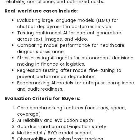
reliability, compliance, and optimized costs.
Real-world use cases include:
Evaluating large language models (LLMs) for
chatbot deployment in customer service.
Testing multimodal AI for content generation
across text, images, and video.
Comparing model performance for healthcare
diagnosis assistance.
Stress-testing AI agents for autonomous decision-
making in finance or logistics.
Regression testing after model fine-tuning to
prevent performance degradation.
Benchmarking AI models for enterprise compliance
and audit readiness.
Evaluation Criteria for Buyers:
Core benchmarking features (accuracy, speed,
coverage)
AI reliability and evaluation depth
Guardrails and prompt-injection safety
Multimodal / BYO model support
Observability and token/cost tracking