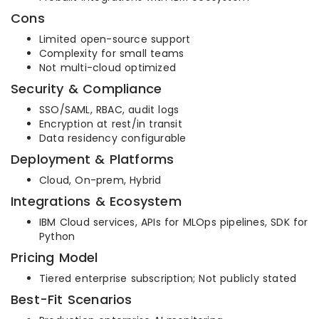
Cons
Limited open-source support
Complexity for small teams
Not multi-cloud optimized
Security & Compliance
SSO/SAML, RBAC, audit logs
Encryption at rest/in transit
Data residency configurable
Deployment & Platforms
Cloud, On-prem, Hybrid
Integrations & Ecosystem
IBM Cloud services, APIs for MLOps pipelines, SDK for
Python
Pricing Model
Tiered enterprise subscription; Not publicly stated
Best-Fit Scenarios