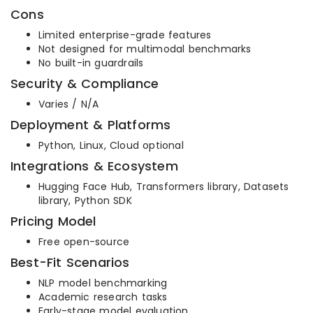
Cons
Limited enterprise-grade features
Not designed for multimodal benchmarks
No built-in guardrails
Security & Compliance
Varies / N/A
Deployment & Platforms
Python, Linux, Cloud optional
Integrations & Ecosystem
Hugging Face Hub, Transformers library, Datasets
library, Python SDK
Pricing Model
Free open-source
Best-Fit Scenarios
NLP model benchmarking
Academic research tasks
Early-stage model evaluation