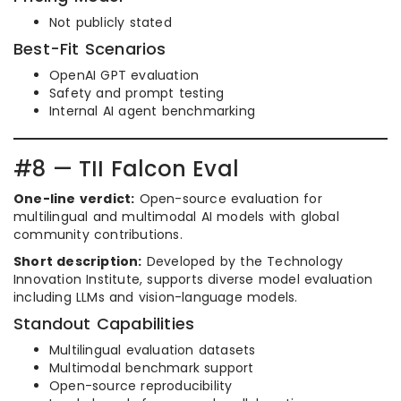
Not publicly stated
Best-Fit Scenarios
OpenAI GPT evaluation
Safety and prompt testing
Internal AI agent benchmarking
#8 — TII Falcon Eval
One-line verdict:
Open-source evaluation for
multilingual and multimodal AI models with global
community contributions.
Short description:
Developed by the Technology
Innovation Institute, supports diverse model evaluation
including LLMs and vision-language models.
Standout Capabilities
Multilingual evaluation datasets
Multimodal benchmark support
Open-source reproducibility