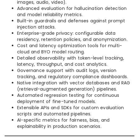
images, audio, video).
Advanced evaluation for hallucination detection
and model reliability metrics.
Built-in guardrails and defenses against prompt
injection attacks.
Enterprise-grade privacy: configurable data
residency, retention policies, and anonymization.
Cost and latency optimization tools for multi-
cloud and BYO model routing.
Detailed observability with token-level tracking,
latency, throughput, and cost analytics.
Governance support with audit logs, version
tracking, and regulatory compliance dashboards.
Native integration with vector databases and RAG
(retrieval-augmented generation) pipelines.
Automated regression testing for continuous
deployment of fine-tuned models.
Extensible APIs and SDKs for custom evaluation
scripts and automated pipelines.
AI-specific metrics for fairness, bias, and
explainability in production scenarios.