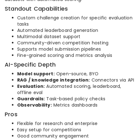
Standout Capabilities
Custom challenge creation for specific evaluation
tasks
Automated leaderboard generation
Multimodal dataset support
Community-driven competition hosting
Supports model submission pipelines
Fine-grained scoring and metrics analysis
AI-Specific Depth
Model support:
Open-source, BYO
RAG / knowledge integration:
Connectors via API
Evaluation:
Automated scoring, leaderboard,
offline eval
Guardrails:
Task-based policy checks
Observability:
Metrics dashboards
Pros
Flexible for research and enterprise
Easy setup for competitions
Good community engagement