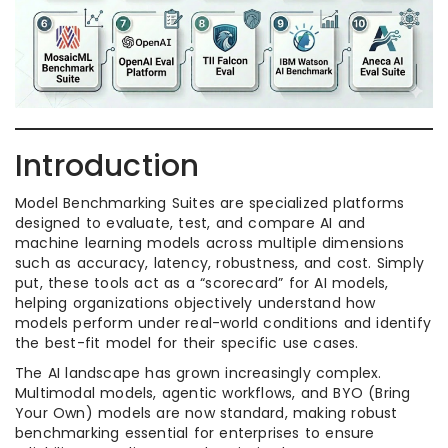
Introduction
Model Benchmarking Suites are specialized platforms
designed to evaluate, test, and compare AI and
machine learning models across multiple dimensions
such as accuracy, latency, robustness, and cost. Simply
put, these tools act as a “scorecard” for AI models,
helping organizations objectively understand how
models perform under real-world conditions and identify
the best-fit model for their specific use cases.
The AI landscape has grown increasingly complex.
Multimodal models, agentic workflows, and BYO (Bring
Your Own) models are now standard, making robust
benchmarking essential for enterprises to ensure