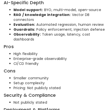
AI-Specific Depth
Model support:
BYO, multi-model, open-source
RAG / knowledge integration:
Vector DB
connectors
Evaluation:
Automated regression, human review
Guardrails:
Policy enforcement, injection defense
Observability:
Token usage, latency, cost
dashboards
Pros
High flexibility
Enterprise-grade observability
CI/CD friendly
Cons
Smaller community
Setup complexity
Pricing: Not publicly stated
Security & Compliance
Not publicly stated
Deployment & Platforms