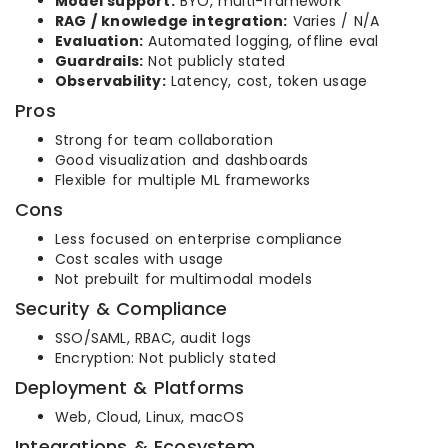
Model support:
BYO, multi-framework
RAG / knowledge integration:
Varies / N/A
Evaluation:
Automated logging, offline eval
Guardrails:
Not publicly stated
Observability:
Latency, cost, token usage
Pros
Strong for team collaboration
Good visualization and dashboards
Flexible for multiple ML frameworks
Cons
Less focused on enterprise compliance
Cost scales with usage
Not prebuilt for multimodal models
Security & Compliance
SSO/SAML, RBAC, audit logs
Encryption: Not publicly stated
Deployment & Platforms
Web, Cloud, Linux, macOS
Integrations & Ecosystem