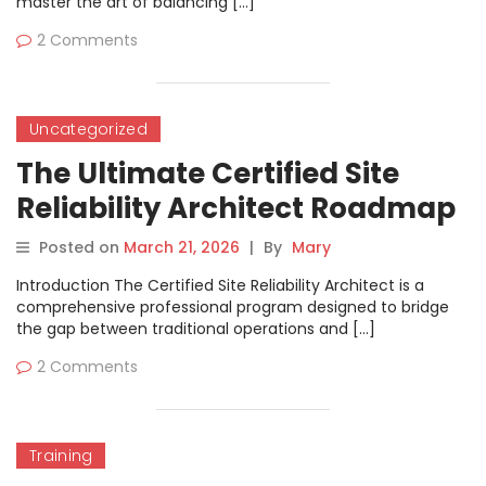
master the art of balancing […]
2 Comments
Uncategorized
The Ultimate Certified Site
Reliability Architect Roadmap
Posted on
March 21, 2026
|
By
Mary
Introduction The Certified Site Reliability Architect is a
comprehensive professional program designed to bridge
the gap between traditional operations and […]
2 Comments
Training