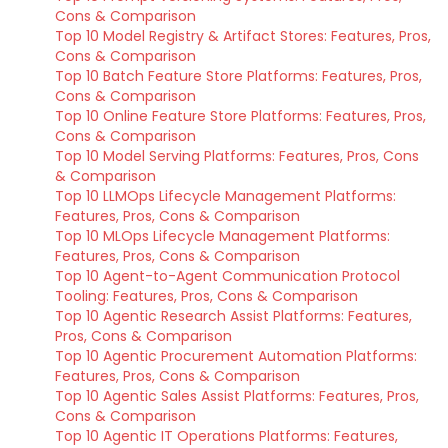
Cons & Comparison
Top 10 Model Registry & Artifact Stores: Features, Pros,
Cons & Comparison
Top 10 Batch Feature Store Platforms: Features, Pros,
Cons & Comparison
Top 10 Online Feature Store Platforms: Features, Pros,
Cons & Comparison
Top 10 Model Serving Platforms: Features, Pros, Cons
& Comparison
Top 10 LLMOps Lifecycle Management Platforms:
Features, Pros, Cons & Comparison
Top 10 MLOps Lifecycle Management Platforms:
Features, Pros, Cons & Comparison
Top 10 Agent-to-Agent Communication Protocol
Tooling: Features, Pros, Cons & Comparison
Top 10 Agentic Research Assist Platforms: Features,
Pros, Cons & Comparison
Top 10 Agentic Procurement Automation Platforms:
Features, Pros, Cons & Comparison
Top 10 Agentic Sales Assist Platforms: Features, Pros,
Cons & Comparison
Top 10 Agentic IT Operations Platforms: Features,