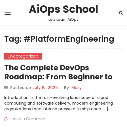
AiOps School
Lets Learn AiOps
Tag:
#PlatformEngineering
Uncategorized
The Complete DevOps
Roadmap: From Beginner to
Lead Platform Engineer
Posted on
July 10, 2026
|
By
Mary
Introduction In the fast-evolving landscape of cloud
computing and software delivery, modern engineering
organizations face intense pressure to ship code […]
Leave a Comment