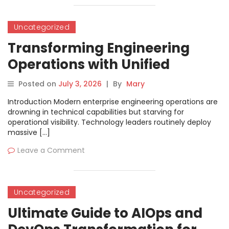
Uncategorized
Transforming Engineering
Operations with Unified
Software Delivery Governance
Posted on
July 3, 2026
|
By
Mary
and Maturity Models
Introduction Modern enterprise engineering operations are
drowning in technical capabilities but starving for
operational visibility. Technology leaders routinely deploy
massive […]
Leave a Comment
Uncategorized
Ultimate Guide to AIOps and