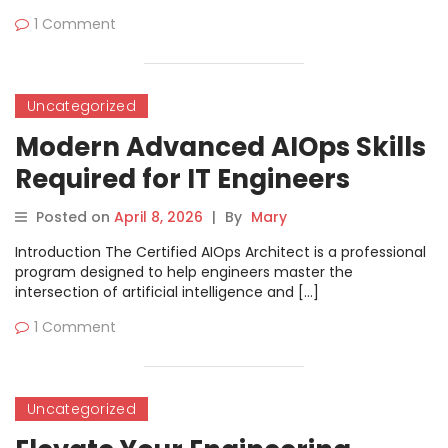
1 Comment
Uncategorized
Modern Advanced AIOps Skills
Required for IT Engineers
Career Growth
Posted on
April 8, 2026
|
By
Mary
Introduction The Certified AIOps Architect is a professional
program designed to help engineers master the
intersection of artificial intelligence and […]
1 Comment
Uncategorized