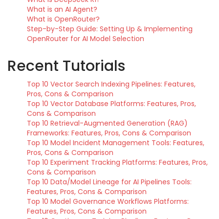
What is an AI Agent?
What is OpenRouter?
Step-by-Step Guide: Setting Up & Implementing
OpenRouter for AI Model Selection
Recent Tutorials
Top 10 Vector Search Indexing Pipelines: Features,
Pros, Cons & Comparison
Top 10 Vector Database Platforms: Features, Pros,
Cons & Comparison
Top 10 Retrieval-Augmented Generation (RAG)
Frameworks: Features, Pros, Cons & Comparison
Top 10 Model Incident Management Tools: Features,
Pros, Cons & Comparison
Top 10 Experiment Tracking Platforms: Features, Pros,
Cons & Comparison
Top 10 Data/Model Lineage for AI Pipelines Tools:
Features, Pros, Cons & Comparison
Top 10 Model Governance Workflows Platforms:
Features, Pros, Cons & Comparison