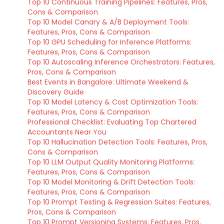
Top 10 Continuous Training Pipelines: Features, Pros,
Cons & Comparison
Top 10 Model Canary & A/B Deployment Tools:
Features, Pros, Cons & Comparison
Top 10 GPU Scheduling for Inference Platforms:
Features, Pros, Cons & Comparison
Top 10 Autoscaling Inference Orchestrators: Features,
Pros, Cons & Comparison
Best Events in Bangalore: Ultimate Weekend &
Discovery Guide
Top 10 Model Latency & Cost Optimization Tools:
Features, Pros, Cons & Comparison
Professional Checklist: Evaluating Top Chartered
Accountants Near You
Top 10 Hallucination Detection Tools: Features, Pros,
Cons & Comparison
Top 10 LLM Output Quality Monitoring Platforms:
Features, Pros, Cons & Comparison
Top 10 Model Monitoring & Drift Detection Tools:
Features, Pros, Cons & Comparison
Top 10 Prompt Testing & Regression Suites: Features,
Pros, Cons & Comparison
Top 10 Prompt Versioning Systems: Features, Pros,