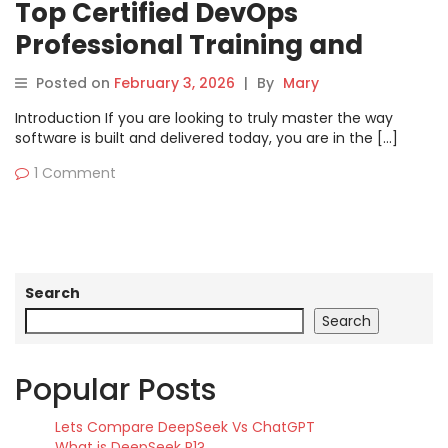
Top Certified DevOps
Professional Training and
Support Guide
Posted on
February 3, 2026
|
By
Mary
Introduction If you are looking to truly master the way
software is built and delivered today, you are in the […]
1 Comment
Search
Search
Popular Posts
Lets Compare DeepSeek Vs ChatGPT
What is DeepSeek R1?