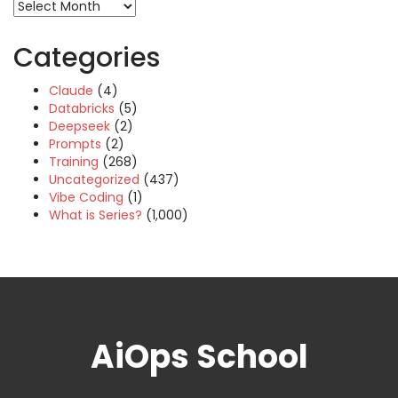
Archives
Categories
Claude
(4)
Databricks
(5)
Deepseek
(2)
Prompts
(2)
Training
(268)
Uncategorized
(437)
Vibe Coding
(1)
What is Series?
(1,000)
AiOps School