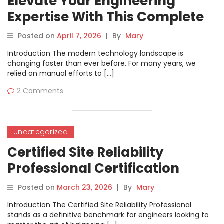
Elevate Your Engineering
Expertise With This Complete
Certified AIOps Professional
Posted on
April 7, 2026
|
By
Mary
Roadmap
Introduction The modern technology landscape is
changing faster than ever before. For many years, we
relied on manual efforts to […]
2 Comments
Uncategorized
Certified Site Reliability
Professional Certification
Success Guide
Posted on
March 23, 2026
|
By
Mary
Introduction The Certified Site Reliability Professional
stands as a definitive benchmark for engineers looking to