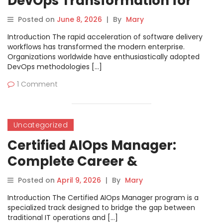
DevOps Transformation for
Modern Engineering Teams
Posted on
June 8, 2026
|
By
Mary
Introduction The rapid acceleration of software delivery
workflows has transformed the modern enterprise.
Organizations worldwide have enthusiastically adopted
DevOps methodologies […]
1 Comment
Uncategorized
Certified AIOps Manager:
Complete Career &
Certification Success Guide
Posted on
April 9, 2026
|
By
Mary
Introduction The Certified AIOps Manager program is a
specialized track designed to bridge the gap between
traditional IT operations and […]