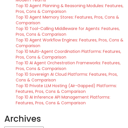
Modern Teams
Top 10 Agent Planning & Reasoning Modules: Features,
Pros, Cons & Comparison
Top 10 Agent Memory Stores: Features, Pros, Cons &
Comparison
Top 10 Tool-Calling Middleware for Agents: Features,
Pros, Cons & Comparison
Top 10 Agent Workflow Engines: Features, Pros, Cons &
Comparison
Top 10 Multi-Agent Coordination Platforms: Features,
Pros, Cons & Comparison
Top 10 AI Agent Orchestration Frameworks: Features,
Pros, Cons & Comparison
Top 10 Sovereign AI Cloud Platforms: Features, Pros,
Cons & Comparison
Top 10 Private LLM Hosting (Air-Gapped) Platforms:
Features, Pros, Cons & Comparison
Top 10 AI Inference API Management Platforms:
Features, Pros, Cons & Comparison
Archives