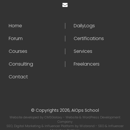
Home
DailyLogs
Forum
Certifications
Courses
Services
Consulting
Freelancers
Contact
© Copyrights 2026, AiOps School
Website developed by
CMSGalaxy
- Website & WordPress Development
Company
SEO, Digital Marketing & Influencer Platform by
Wizbrand
- SEO & Influencer