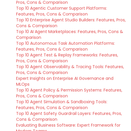
Pros, Cons & Comparison
Top 10 Agentic Customer Support Platforms:
Features, Pros, Cons & Comparison
Top 10 Enterprise Agent Studio Builders: Features, Pros,
Cons & Comparison
Top 10 AI Agent Marketplaces: Features, Pros, Cons &
Comparison
Top 10 Autonomous Task Automation Platforms:
Features, Pros, Cons & Comparison
Top 10 Agent Test & Replay Frameworks: Features,
Pros, Cons & Comparison
Top 10 Agent Observability & Tracing Tools: Features,
Pros, Cons & Comparison
Expert Insights on Enterprise AI Governance and
MLOps
Top 10 Agent Policy & Permission Systems: Features,
Pros, Cons & Comparison
Top 10 Agent Simulation & Sandboxing Tools:
Features, Pros, Cons & Comparison
Top 10 Agent Safety Guardrail Layers: Features, Pros,
Cons & Comparison
Evaluating Business Software: Expert Framework for