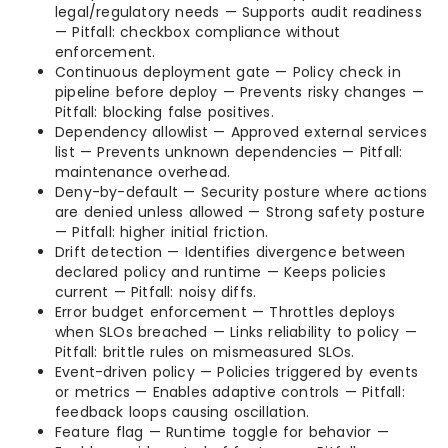
legal/regulatory needs — Supports audit readiness
— Pitfall: checkbox compliance without
enforcement.
Continuous deployment gate — Policy check in
pipeline before deploy — Prevents risky changes —
Pitfall: blocking false positives.
Dependency allowlist — Approved external services
list — Prevents unknown dependencies — Pitfall:
maintenance overhead.
Deny-by-default — Security posture where actions
are denied unless allowed — Strong safety posture
— Pitfall: higher initial friction.
Drift detection — Identifies divergence between
declared policy and runtime — Keeps policies
current — Pitfall: noisy diffs.
Error budget enforcement — Throttles deploys
when SLOs breached — Links reliability to policy —
Pitfall: brittle rules on mismeasured SLOs.
Event-driven policy — Policies triggered by events
or metrics — Enables adaptive controls — Pitfall:
feedback loops causing oscillation.
Feature flag — Runtime toggle for behavior —