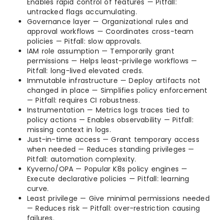
Enables rapid control of features — Pitfall:
untracked flags accumulating.
Governance layer — Organizational rules and
approval workflows — Coordinates cross-team
policies — Pitfall: slow approvals.
IAM role assumption — Temporarily grant
permissions — Helps least-privilege workflows —
Pitfall: long-lived elevated creds.
Immutable infrastructure — Deploy artifacts not
changed in place — Simplifies policy enforcement
— Pitfall: requires CI robustness.
Instrumentation — Metrics logs traces tied to
policy actions — Enables observability — Pitfall:
missing context in logs.
Just-in-time access — Grant temporary access
when needed — Reduces standing privileges —
Pitfall: automation complexity.
Kyverno/OPA — Popular K8s policy engines —
Execute declarative policies — Pitfall: learning
curve.
Least privilege — Give minimal permissions needed
— Reduces risk — Pitfall: over-restriction causing
failures.