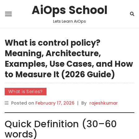
AiOps School
Lets Learn AiOps
What is control policy?
Meaning, Architecture,
Examples, Use Cases, and How
to Measure It (2026 Guide)
What is Series?
Posted on
February 17, 2026
|
By
rajeshkumar
Quick Definition (30–60
words)