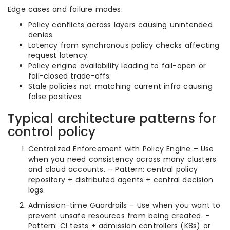
Edge cases and failure modes:
Policy conflicts across layers causing unintended
denies.
Latency from synchronous policy checks affecting
request latency.
Policy engine availability leading to fail-open or
fail-closed trade-offs.
Stale policies not matching current infra causing
false positives.
Typical architecture patterns for
control policy
Centralized Enforcement with Policy Engine – Use
when you need consistency across many clusters
and cloud accounts. – Pattern: central policy
repository + distributed agents + central decision
logs.
Admission-time Guardrails – Use when you want to
prevent unsafe resources from being created. –
Pattern: CI tests + admission controllers (K8s) or