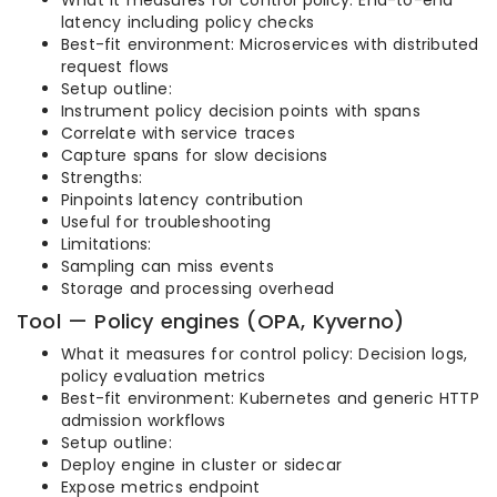
What it measures for control policy: End-to-end
latency including policy checks
Best-fit environment: Microservices with distributed
request flows
Setup outline:
Instrument policy decision points with spans
Correlate with service traces
Capture spans for slow decisions
Strengths:
Pinpoints latency contribution
Useful for troubleshooting
Limitations:
Sampling can miss events
Storage and processing overhead
Tool — Policy engines (OPA, Kyverno)
What it measures for control policy: Decision logs,
policy evaluation metrics
Best-fit environment: Kubernetes and generic HTTP
admission workflows
Setup outline:
Deploy engine in cluster or sidecar
Expose metrics endpoint