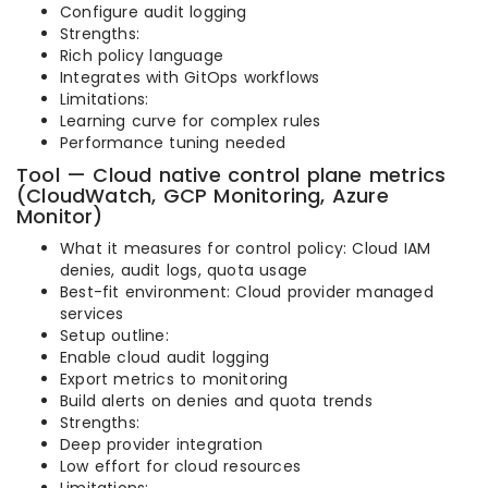
Configure audit logging
Strengths:
Rich policy language
Integrates with GitOps workflows
Limitations:
Learning curve for complex rules
Performance tuning needed
Tool — Cloud native control plane metrics
(CloudWatch, GCP Monitoring, Azure
Monitor)
What it measures for control policy: Cloud IAM
denies, audit logs, quota usage
Best-fit environment: Cloud provider managed
services
Setup outline:
Enable cloud audit logging
Export metrics to monitoring
Build alerts on denies and quota trends
Strengths:
Deep provider integration
Low effort for cloud resources