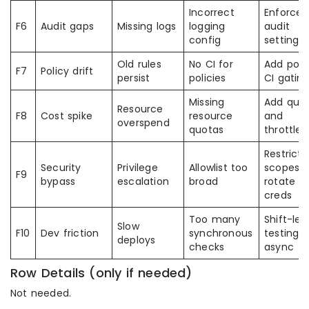
Incorrect
Enforce
F6
Audit gaps
Missing logs
logging
audit
config
settings
Old rules
No CI for
Add poli
F7
Policy drift
persist
policies
CI gatin
Missing
Add quo
Resource
F8
Cost spike
resource
and
overspend
quotas
throttles
Restrict
Security
Privilege
Allowlist too
scopes
F9
bypass
escalation
broad
rotate
creds
Too many
Shift-lef
Slow
F10
Dev friction
synchronous
testing
deploys
checks
async
Row Details (only if needed)
Not needed.