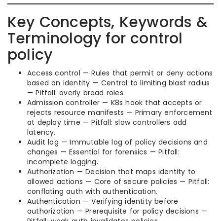
Key Concepts, Keywords &
Terminology for control
policy
Access control — Rules that permit or deny actions
based on identity — Central to limiting blast radius
— Pitfall: overly broad roles.
Admission controller — K8s hook that accepts or
rejects resource manifests — Primary enforcement
at deploy time — Pitfall: slow controllers add
latency.
Audit log — Immutable log of policy decisions and
changes — Essential for forensics — Pitfall:
incomplete logging.
Authorization — Decision that maps identity to
allowed actions — Core of secure policies — Pitfall:
conflating auth with authentication.
Authentication — Verifying identity before
authorization — Prerequisite for policy decisions —