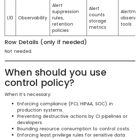
Alert
Alert
suppression
Alertma
counts
L10
Observability
rules,
observab
storage
retention
tools
metrics
policies
Row Details (only if needed)
Not needed.
When should you use
control policy?
When it’s necessary:
Enforcing compliance (PCI, HIPAA, SOC) in
production systems.
Preventing destructive actions by CI pipelines or
developers.
Bounding resource consumption to control costs.
Enforcing least privilege rules for sensitive data