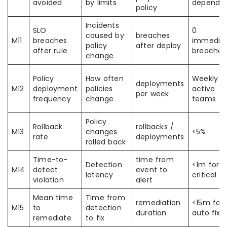
avoided
by limits
depends
policy
Incidents
SLO
0
caused by
breaches
M11
breaches
immedia
policy
after deploy
after rule
breaches
change
Policy
How often
Weekly f
deployments
M12
deployment
policies
active
per week
frequency
change
teams
Policy
Rollback
rollbacks /
M13
changes
<5%
rate
deployments
rolled back
Time-to-
time from
Detection
<1m for
M14
detect
event to
latency
critical
violation
alert
Mean time
Time from
remediation
<15m for
M15
to
detection
duration
auto fixe
remediate
to fix