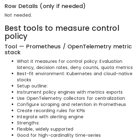
Row Details (only if needed)
Not needed.
Best tools to measure control
policy
Tool — Prometheus / OpenTelemetry metric
stack
What it measures for control policy: Evaluation
latency, decision rates, deny counts, quota metrics
Best-fit environment: Kubernetes and cloud-native
stacks
Setup outline:
Instrument policy engines with metrics exports
Use OpenTelemetry collectors for centralization
Configure scraping and retention in Prometheus
Create recording rules for KPIs
Integrate with alerting engine
Strengths:
Flexible, widely supported
Good for high-cardinality time-series