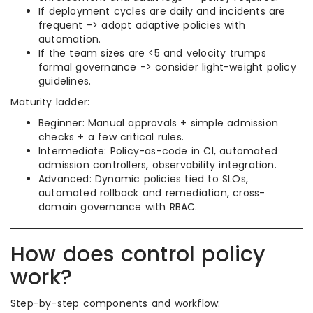
If deployment cycles are daily and incidents are
frequent -> adopt adaptive policies with
automation.
If the team sizes are <5 and velocity trumps
formal governance -> consider light-weight policy
guidelines.
Maturity ladder:
Beginner: Manual approvals + simple admission
checks + a few critical rules.
Intermediate: Policy-as-code in CI, automated
admission controllers, observability integration.
Advanced: Dynamic policies tied to SLOs,
automated rollback and remediation, cross-
domain governance with RBAC.
How does control policy
work?
Step-by-step components and workflow: