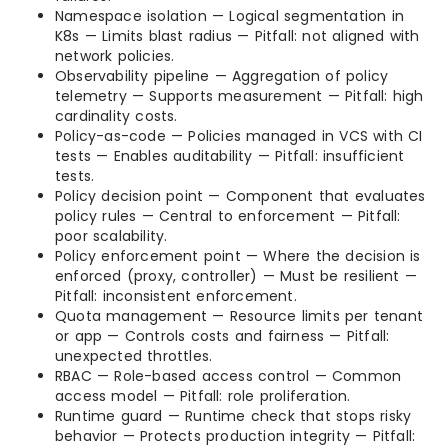
Namespace isolation — Logical segmentation in
K8s — Limits blast radius — Pitfall: not aligned with
network policies.
Observability pipeline — Aggregation of policy
telemetry — Supports measurement — Pitfall: high
cardinality costs.
Policy-as-code — Policies managed in VCS with CI
tests — Enables auditability — Pitfall: insufficient
tests.
Policy decision point — Component that evaluates
policy rules — Central to enforcement — Pitfall:
poor scalability.
Policy enforcement point — Where the decision is
enforced (proxy, controller) — Must be resilient —
Pitfall: inconsistent enforcement.
Quota management — Resource limits per tenant
or app — Controls costs and fairness — Pitfall:
unexpected throttles.
RBAC — Role-based access control — Common
access model — Pitfall: role proliferation.
Runtime guard — Runtime check that stops risky
behavior — Protects production integrity — Pitfall: