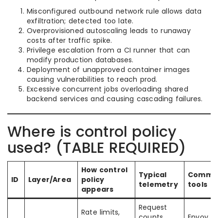
Misconfigured outbound network rule allows data
exfiltration; detected too late.
Overprovisioned autoscaling leads to runaway
costs after traffic spike.
Privilege escalation from a CI runner that can
modify production databases.
Deployment of unapproved container images
causing vulnerabilities to reach prod.
Excessive concurrent jobs overloading shared
backend services and causing cascading failures.
Where is control policy
used? (TABLE REQUIRED)
How control
Typical
Commo
ID
Layer/Area
policy
telemetry
tools
appears
Request
Rate limits,
counts
Envoy N