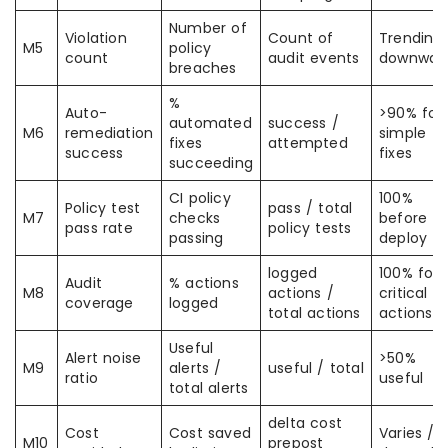
Number of
Violation
Count of
Trending
M5
policy
count
audit events
downwar
breaches
%
Auto-
>90% for
automated
success /
M6
remediation
simple
fixes
attempted
success
fixes
succeeding
CI policy
100%
Policy test
pass / total
M7
checks
before
pass rate
policy tests
passing
deploy
logged
100% for
Audit
% actions
M8
actions /
critical
coverage
logged
total actions
actions
Useful
Alert noise
>50%
M9
alerts /
useful / total
ratio
useful
total alerts
delta cost
Cost
Cost saved
Varies /
M10
prepost