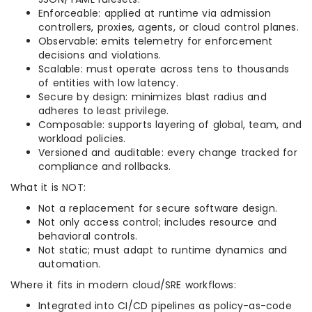
Enforceable: applied at runtime via admission
controllers, proxies, agents, or cloud control planes.
Observable: emits telemetry for enforcement
decisions and violations.
Scalable: must operate across tens to thousands
of entities with low latency.
Secure by design: minimizes blast radius and
adheres to least privilege.
Composable: supports layering of global, team, and
workload policies.
Versioned and auditable: every change tracked for
compliance and rollbacks.
What it is NOT:
Not a replacement for secure software design.
Not only access control; includes resource and
behavioral controls.
Not static; must adapt to runtime dynamics and
automation.
Where it fits in modern cloud/SRE workflows:
Integrated into CI/CD pipelines as policy-as-code