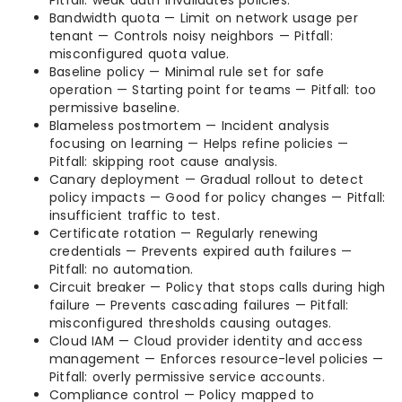
Pitfall: weak auth invalidates policies.
Bandwidth quota — Limit on network usage per
tenant — Controls noisy neighbors — Pitfall:
misconfigured quota value.
Baseline policy — Minimal rule set for safe
operation — Starting point for teams — Pitfall: too
permissive baseline.
Blameless postmortem — Incident analysis
focusing on learning — Helps refine policies —
Pitfall: skipping root cause analysis.
Canary deployment — Gradual rollout to detect
policy impacts — Good for policy changes — Pitfall:
insufficient traffic to test.
Certificate rotation — Regularly renewing
credentials — Prevents expired auth failures —
Pitfall: no automation.
Circuit breaker — Policy that stops calls during high
failure — Prevents cascading failures — Pitfall:
misconfigured thresholds causing outages.
Cloud IAM — Cloud provider identity and access
management — Enforces resource-level policies —
Pitfall: overly permissive service accounts.
Compliance control — Policy mapped to