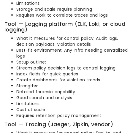
Limitations:
Storage and scale require planning
Requires work to correlate traces and logs
Tool — Logging platform (ELK, Loki, or cloud
logging)
What it measures for control policy: Audit logs,
decision payloads, violation details
Best-fit environment: Any infra needing centralized
logs
Setup outline:
Stream policy decision logs to central logging
Index fields for quick queries
Create dashboards for violation trends
Strengths:
Detailed forensic capability
Good search and analysis
Limitations:
Cost at scale
Requires retention policy management
Tool — Tracing (Jaeger, Zipkin, vendor)