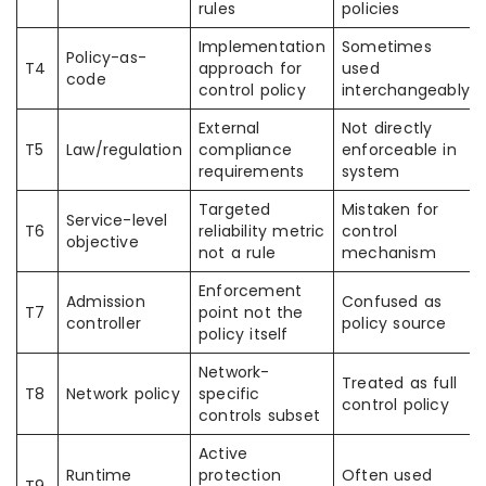
rules
policies
Implementation
Sometimes
Policy-as-
T4
approach for
used
code
control policy
interchangeably
External
Not directly
T5
Law/regulation
compliance
enforceable in
requirements
system
Targeted
Mistaken for
Service-level
T6
reliability metric
control
objective
not a rule
mechanism
Enforcement
Admission
Confused as
T7
point not the
controller
policy source
policy itself
Network-
Treated as full
T8
Network policy
specific
control policy
controls subset
Active
Runtime
protection
Often used