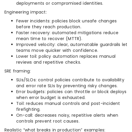
deployments or compromised identities.
Engineering impact:
Fewer incidents: policies block unsafe changes
before they reach production.
Faster recovery: automated mitigations reduce
mean time to recover (MTTR).
Improved velocity: clear, automatable guardrails let
teams move quicker with confidence.
Lower toil: policy automation replaces manual
reviews and repetitive checks.
SRE framing:
SLIs/SLOs: control policies contribute to availability
and error rate SLIs by preventing risky changes.
Error budgets: policies can throttle or block deploys
when error budget is exhausted.
Toil: reduces manual controls and post-incident
firefighting.
On-call: decreases noisy, repetitive alerts when
controls prevent root causes.
Realistic “what breaks in production” examples: