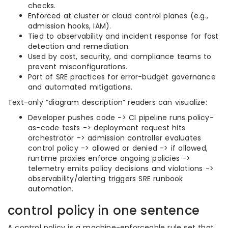
checks.
Enforced at cluster or cloud control planes (e.g.,
admission hooks, IAM).
Tied to observability and incident response for fast
detection and remediation.
Used by cost, security, and compliance teams to
prevent misconfigurations.
Part of SRE practices for error-budget governance
and automated mitigations.
Text-only “diagram description” readers can visualize:
Developer pushes code -> CI pipeline runs policy-
as-code tests -> deployment request hits
orchestrator -> admission controller evaluates
control policy -> allowed or denied -> if allowed,
runtime proxies enforce ongoing policies ->
telemetry emits policy decisions and violations ->
observability/alerting triggers SRE runbook
automation.
control policy in one sentence
A control policy is a machine-enforceable rule set that