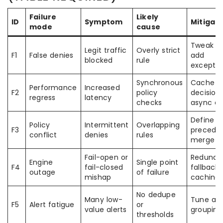
Failure
Likely
ID
Symptom
Mitigati
mode
cause
Tweak ru
Legit traffic
Overly strict
F1
False denies
add
blocked
rule
exceptio
Synchronous
Cache
Performance
Increased
F2
policy
decision
regress
latency
checks
async ev
Define
Policy
Intermittent
Overlapping
F3
precede
conflict
denies
rules
merge te
Fail-open or
Redunda
Engine
Single point
F4
fail-closed
fallback
outage
of failure
mishap
caching
No dedupe
Many low-
Tune ale
F5
Alert fatigue
or
value alerts
grouping
thresholds