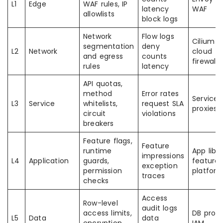
L1
Edge
WAF rules, IP
latency
WAF
allowlists
block logs
Network
Flow logs
Cilium C
segmentation
deny
L2
Network
cloud
and egress
counts
firewalls
rules
latency
API quotas,
method
Error rates
Service
L3
Service
whitelists,
request SLA
proxies
circuit
violations
breakers
Feature flags,
Feature
runtime
App libs
impressions
L4
Application
guards,
feature 
exception
permission
platfor
traces
checks
Access
Row-level
audit logs
access limits,
DB proxi
L5
Data
data