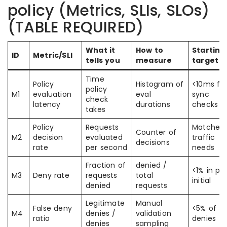
policy (Metrics, SLIs, SLOs)
(TABLE REQUIRED)
What it
How to
Starting
ID
Metric/SLI
tells you
measure
target
Time
Policy
Histogram of
<10ms fo
policy
M1
evaluation
eval
sync
check
latency
durations
checks
takes
Policy
Requests
Matches
Counter of
M2
decision
evaluated
traffic
decisions
rate
per second
needs
Fraction of
denied /
<1% in pr
M3
Deny rate
requests
total
initial
denied
requests
Legitimate
Manual
False deny
<5% of
M4
denies /
validation
ratio
denies
denies
sampling