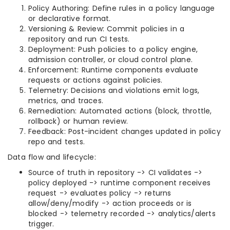
Policy Authoring: Define rules in a policy language
or declarative format.
Versioning & Review: Commit policies in a
repository and run CI tests.
Deployment: Push policies to a policy engine,
admission controller, or cloud control plane.
Enforcement: Runtime components evaluate
requests or actions against policies.
Telemetry: Decisions and violations emit logs,
metrics, and traces.
Remediation: Automated actions (block, throttle,
rollback) or human review.
Feedback: Post-incident changes updated in policy
repo and tests.
Data flow and lifecycle:
Source of truth in repository -> CI validates ->
policy deployed -> runtime component receives
request -> evaluates policy -> returns
allow/deny/modify -> action proceeds or is
blocked -> telemetry recorded -> analytics/alerts
trigger.