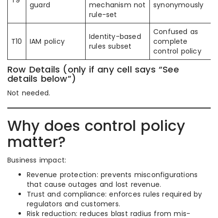
T9
guard
mechanism not
synonymously
rule-set
Confused as
Identity-based
T10
IAM policy
complete
rules subset
control policy
Row Details (only if any cell says “See
details below”)
Not needed.
Why does control policy
matter?
Business impact:
Revenue protection: prevents misconfigurations
that cause outages and lost revenue.
Trust and compliance: enforces rules required by
regulators and customers.
Risk reduction: reduces blast radius from mis-