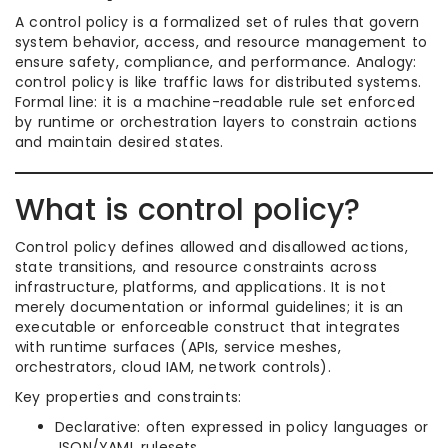
A control policy is a formalized set of rules that govern
system behavior, access, and resource management to
ensure safety, compliance, and performance. Analogy:
control policy is like traffic laws for distributed systems.
Formal line: it is a machine-readable rule set enforced
by runtime or orchestration layers to constrain actions
and maintain desired states.
What is control policy?
Control policy defines allowed and disallowed actions,
state transitions, and resource constraints across
infrastructure, platforms, and applications. It is not
merely documentation or informal guidelines; it is an
executable or enforceable construct that integrates
with runtime surfaces (APIs, service meshes,
orchestrators, cloud IAM, network controls).
Key properties and constraints:
Declarative: often expressed in policy languages or
JSON/YAML rulesets.