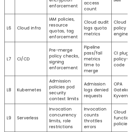
encryption
IAM
access
enforcement
count
IAM policies,
Cloud audit
Cloud I
resource
L6
Cloud infra
logs quota
policy
quotas, tag
metrics
engines
enforcement
Pipeline
Pre-merge
pass/fail
CI plugi
policy checks,
L7
CI/CD
metrics
policy-a
signing
time to
code
enforcement
merge
Admission
Admission
OPA
policies pod
L8
Kubernetes
logs denied
Gatekee
security
requests
Kyverno
context limits
Invocation
Invocation
Cloud
concurrency
counts
L9
Serverless
function
limits, role
throttles
policies
restrictions
errors