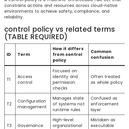
constrains actions and resources across cloud-native
environments to achieve safety, compliance, and
reliability.
control policy vs related terms
(TABLE REQUIRED)
How it differs
Common
ID
Term
from control
confusion
policy
Focused on
Access
identity and
Often treated
T1
control
permission
as whole policy
checks
Manages state
Confused as
Configuration
T2
of systems not
enforcement
management
runtime rules
layer
High-level
Mistaken as
T3
Governance
organizational
executable