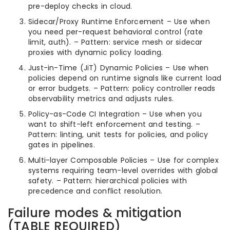
pre-deploy checks in cloud.
Sidecar/Proxy Runtime Enforcement – Use when
you need per-request behavioral control (rate
limit, auth). – Pattern: service mesh or sidecar
proxies with dynamic policy loading.
Just-in-Time (JiT) Dynamic Policies – Use when
policies depend on runtime signals like current load
or error budgets. – Pattern: policy controller reads
observability metrics and adjusts rules.
Policy-as-Code CI Integration – Use when you
want to shift-left enforcement and testing. –
Pattern: linting, unit tests for policies, and policy
gates in pipelines.
Multi-layer Composable Policies – Use for complex
systems requiring team-level overrides with global
safety. – Pattern: hierarchical policies with
precedence and conflict resolution.
Failure modes & mitigation
(TABLE REQUIRED)