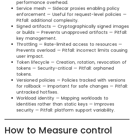
performance overhead.
Service mesh — Sidecar proxies enabling policy
enforcement — Useful for request-level policies —
Pitfall: additional complexity.
Signed artifacts — Cryptographically signed images
or builds — Prevents unapproved artifacts — Pitfall:
key management.
Throttling — Rate-limited access to resources —
Prevents overload — Pitfall: incorrect limits causing
user impact.
Token lifecycle — Creation, rotation, revocation of
tokens — Security-critical — Pitfall: orphaned
tokens.
Versioned policies — Policies tracked with versions
for rollback — Important for safe changes — Pitfall:
untracked hotfixes.
Workload identity — Mapping workloads to
identities rather than static keys — Improves
security — Pitfall: platform support variability.
How to Measure control