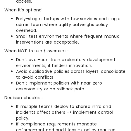
access.
When it’s optional:
Early-stage startups with few services and single
admin team where agility outweighs policy
overhead.
Small test environments where frequent manual
interventions are acceptable.
When NOT to use / overuse it:
Don’t over-constrain exploratory development
environments; it hinders innovation.
Avoid duplicative policies across layers; consolidate
to avoid conflicts.
Don’t implement policies with near-zero
observability or no rollback path.
Decision checklist:
If multiple teams deploy to shared infra and
incidents affect others -> implement control
policy.
If compliance requirements mandate
enforcement and audit logs -> policy required.