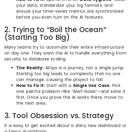
your data, standardize your log formats, and
ensure your time-series metrics are synchronized
before you even turn on the AI features.
2. Trying to “Boil the Ocean”
(Starting Too Big)
Many teams try to automate their entire infrastructure
on day one. They want the AI to handle everything from
security to database scaling.
The Reality:
AIOps is a journey, not a single jump.
Starting too big leads to complexity that no one
can manage, causing the project to fail.
How to fix it:
Start with a
Single Use Case
. Pick
one painful problem—like “Alert Noise”—and solve it
first. Once you prove the AI works there, move to
the next area.
3. Tool Obsession vs. Strategy
It is easy to get excited about a shiny new dashboard or
a fancy AI platform.