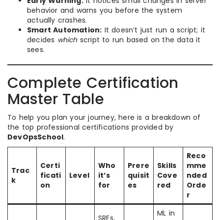
Early Warning:
It notices small changes in server
behavior and warns you before the system
actually crashes.
Smart Automation:
It doesn’t just run a script; it
decides
which
script to run based on the data it
sees.
Complete Certification
Master Table
To help you plan your journey, here is a breakdown of
the top professional certifications provided by
DevOpsSchool
.
Reco
Certi
Who
Prere
Skills
mme
Trac
ficati
Level
it’s
quisit
Cove
nded
k
on
for
es
red
Orde
r
ML in
SREs,