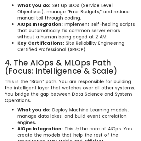
What you do:
Set up SLOs (Service Level
Objectives), manage “Error Budgets,” and reduce
manual toil through coding.
AIOps Integration:
Implement self-healing scripts
that automatically fix common server errors
without a human being paged at 2 AM.
Key Certifications:
Site Reliability Engineering
Certified Professional (SRECP).
4. The AIOps & MLOps Path
(Focus: Intelligence & Scale)
This is the “Brain” path. You are responsible for building
the intelligent layer that watches over all other systems.
You bridge the gap between Data Science and System
Operations.
What you do:
Deploy Machine Learning models,
manage data lakes, and build event correlation
engines.
AIOps Integration:
This
is
the core of AIOps. You
create the models that help the rest of the