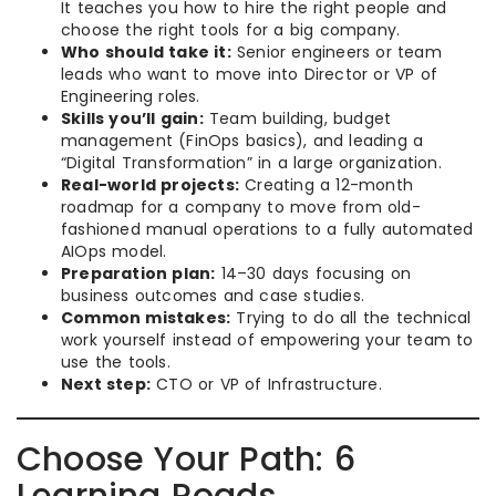
It teaches you how to hire the right people and
choose the right tools for a big company.
Who should take it:
Senior engineers or team
leads who want to move into Director or VP of
Engineering roles.
Skills you’ll gain:
Team building, budget
management (FinOps basics), and leading a
“Digital Transformation” in a large organization.
Real-world projects:
Creating a 12-month
roadmap for a company to move from old-
fashioned manual operations to a fully automated
AIOps model.
Preparation plan:
14–30 days focusing on
business outcomes and case studies.
Common mistakes:
Trying to do all the technical
work yourself instead of empowering your team to
use the tools.
Next step:
CTO or VP of Infrastructure.
Choose Your Path: 6
Learning Roads