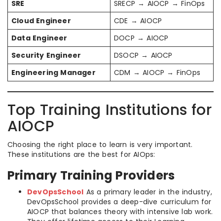
SRE
SRECP → AIOCP → FinOps
Cloud Engineer
CDE → AIOCP
Data Engineer
DOCP → AIOCP
Security Engineer
DSOCP → AIOCP
Engineering Manager
CDM → AIOCP → FinOps
Top Training Institutions for
AIOCP
Choosing the right place to learn is very important.
These institutions are the best for AIOps:
Primary Training Providers
DevOpsSchool
As a primary leader in the industry,
DevOpsSchool provides a deep-dive curriculum for
AIOCP that balances theory with intensive lab work.