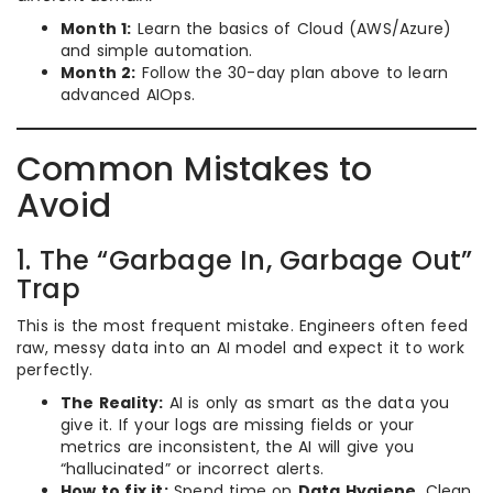
Month 1:
Learn the basics of Cloud (AWS/Azure)
and simple automation.
Month 2:
Follow the 30-day plan above to learn
advanced AIOps.
Common Mistakes to
Avoid
1. The “Garbage In, Garbage Out”
Trap
This is the most frequent mistake. Engineers often feed
raw, messy data into an AI model and expect it to work
perfectly.
The Reality:
AI is only as smart as the data you
give it. If your logs are missing fields or your
metrics are inconsistent, the AI will give you
“hallucinated” or incorrect alerts.
How to fix it:
Spend time on
Data Hygiene
. Clean