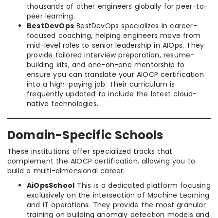
thousands of other engineers globally for peer-to-
peer learning.
BestDevOps
BestDevOps specializes in career-
focused coaching, helping engineers move from
mid-level roles to senior leadership in AIOps. They
provide tailored interview preparation, resume-
building kits, and one-on-one mentorship to
ensure you can translate your AIOCP certification
into a high-paying job. Their curriculum is
frequently updated to include the latest cloud-
native technologies.
Domain-Specific Schools
These institutions offer specialized tracks that
complement the AIOCP certification, allowing you to
build a multi-dimensional career:
AiOpsSchool
This is a dedicated platform focusing
exclusively on the intersection of Machine Learning
and IT operations. They provide the most granular
training on building anomaly detection models and