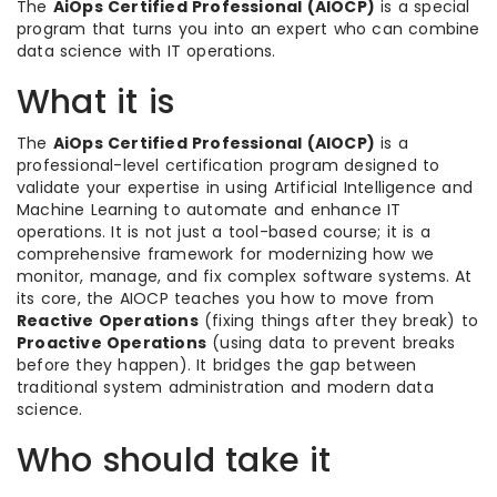
The
AiOps Certified Professional (AIOCP)
is a special
program that turns you into an expert who can combine
data science with IT operations.
What it is
The
AiOps Certified Professional (AIOCP)
is a
professional-level certification program designed to
validate your expertise in using Artificial Intelligence and
Machine Learning to automate and enhance IT
operations. It is not just a tool-based course; it is a
comprehensive framework for modernizing how we
monitor, manage, and fix complex software systems. At
its core, the AIOCP teaches you how to move from
Reactive Operations
(fixing things after they break) to
Proactive Operations
(using data to prevent breaks
before they happen). It bridges the gap between
traditional system administration and modern data
science.
Who should take it