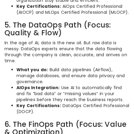
organization stay stable and efficient.
Key Certifications:
AiOps Certified Professional
(AIOCP) and MLOps Certified Professional (MLOCP).
5. The DataOps Path (Focus:
Quality & Flow)
In the age of AI, data is the new oil. But raw data is
messy. DataOps experts ensure that the data flowing
through the company is clean, accurate, and arrives on
time.
What you do:
Build data pipelines (Airflow),
manage databases, and ensure data privacy and
governance.
AIOps Integration:
Use AI to automatically find
and fix “bad data” or “missing values” in your
pipelines before they reach the business reports.
Key Certifications:
DataOps Certified Professional
(DOCP).
6. The FinOps Path (Focus: Value
& Optimization)