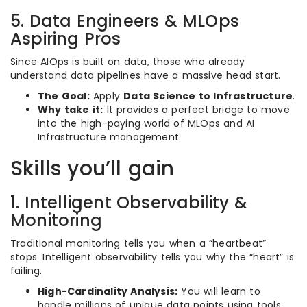
5. Data Engineers & MLOps
Aspiring Pros
Since AIOps is built on data, those who already
understand data pipelines have a massive head start.
The Goal:
Apply
Data Science to Infrastructure
.
Why take it:
It provides a perfect bridge to move
into the high-paying world of MLOps and AI
Infrastructure management.
Skills you’ll gain
1. Intelligent Observability &
Monitoring
Traditional monitoring tells you when a “heartbeat”
stops. Intelligent observability tells you why the “heart” is
failing.
High-Cardinality Analysis:
You will learn to
handle millions of unique data points using tools