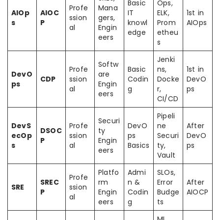
Basic
Ops,
Profe
Mana
AIOp
AIOC
IT
ELK,
1st in
ssion
gers,
s
P
knowl
Prom
AIOps
al
Engin
edge
etheu
eers
s
Jenki
Softw
Profe
Basic
ns,
1st in
DevO
are
CDP
ssion
Codin
Docke
DevO
ps
Engin
al
g
r,
ps
eers
CI/CD
Pipeli
Securi
DevS
Profe
DevO
ne
After
DSOC
ty
ecOp
ssion
ps
Securi
DevO
P
Engin
s
al
Basics
ty,
ps
eers
Vault
Platfo
Admi
SLOs,
Profe
SREC
rm
n &
Error
After
SRE
ssion
P
Engin
Codin
Budge
AIOCP
al
eers
g
ts
ML