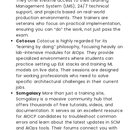
They offer lifetime access to their Learning
Management System (LMS), 24/7 technical
support, and projects based on real-world
production environments. Their trainers are
veterans who focus on practical implementation,
ensuring you can “do” the work, not just pass the
exam.
Cotocus
Cotocus is highly regarded for its
“learning by doing” philosophy, focusing heavily on
lab-intensive modules for AIOps. They provide
specialized environments where students can
practice setting up ELK stacks and training ML
models on live data. Their sessions are designed
for working professionals who need to solve
specific architectural challenges in their current
jobs.
Scmgalaxy
More than just a training site,
Scmgalaxy is a massive community hub that
offers thousands of free tutorials, videos, and
documentation. It serves as an excellent resource
for AIOCP candidates to troubleshoot common
errors and learn about the latest updates in SCM
and AIOps tools. Their forums connect you with