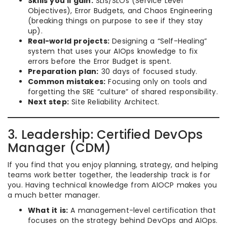
Skills you’ll gain:
SLIs/SLOs (Service Level
Objectives), Error Budgets, and Chaos Engineering
(breaking things on purpose to see if they stay
up).
Real-world projects:
Designing a “Self-Healing”
system that uses your AIOps knowledge to fix
errors before the Error Budget is spent.
Preparation plan:
30 days of focused study.
Common mistakes:
Focusing only on tools and
forgetting the SRE “culture” of shared responsibility.
Next step:
Site Reliability Architect.
3. Leadership: Certified DevOps
Manager (CDM)
If you find that you enjoy planning, strategy, and helping
teams work better together, the leadership track is for
you. Having technical knowledge from AIOCP makes you
a much better manager.
What it is:
A management-level certification that
focuses on the strategy behind DevOps and AIOps.