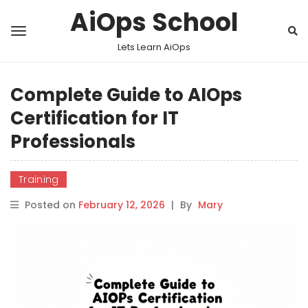
AiOps School
Lets Learn AiOps
Complete Guide to AIOps
Certification for IT
Professionals
Training
Posted on
February 12, 2026
|
By
Mary