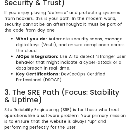
Security & Trust)
If you enjoy playing “defense” and protecting systems
from hackers, this is your path. In the modern world,
security cannot be an afterthought; it must be part of
the code from day one.
What you do:
Automate security scans, manage
digital keys (Vault), and ensure compliance across
the cloud.
AIOps Integration:
Use AI to detect “strange” user
behavior that might indicate a cyber-attack or a
data breach in real-time.
Key Certifications:
DevSecOps Certified
Professional (DSOCP).
3. The SRE Path (Focus: Stability
& Uptime)
Site Reliability Engineering (SRE) is for those who treat
operations like a software problem. Your primary mission
is to ensure that the website is always “up” and
performing perfectly for the user.