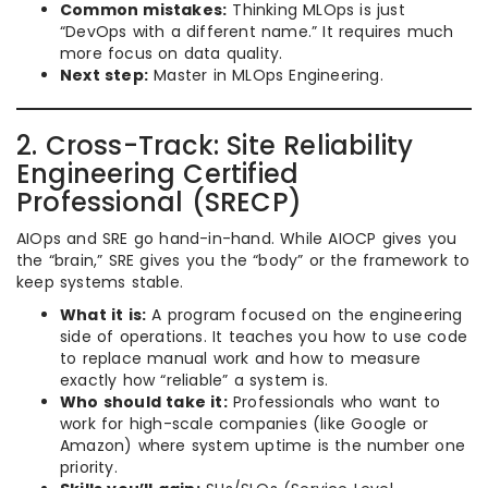
Common mistakes:
Thinking MLOps is just
“DevOps with a different name.” It requires much
more focus on data quality.
Next step:
Master in MLOps Engineering.
2. Cross-Track: Site Reliability
Engineering Certified
Professional (SRECP)
AIOps and SRE go hand-in-hand. While AIOCP gives you
the “brain,” SRE gives you the “body” or the framework to
keep systems stable.
What it is:
A program focused on the engineering
side of operations. It teaches you how to use code
to replace manual work and how to measure
exactly how “reliable” a system is.
Who should take it:
Professionals who want to
work for high-scale companies (like Google or
Amazon) where system uptime is the number one
priority.