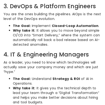
3. DevOps & Platform Engineers
You are the ones building the pipelines. AIOps is the next
level of the DevOps evolution.
The Goal:
Implement
Closed-Loop Automation
.
Why take it:
It allows you to move beyond simple
CI/CD into “Smart Delivery,” where the system can
automatically roll back a bad release based on AI-
detected anomalies.
4. IT & Engineering Managers
As a leader, you need to know which technologies will
actually save your company money and which are just
“hype.”
The Goal:
Understand
Strategy & ROI
of AI in
Operations.
Why take it:
It gives you the technical depth to
lead your team through a “Digital Transformation”
and helps you make better decisions about hiring
and tool budgets.