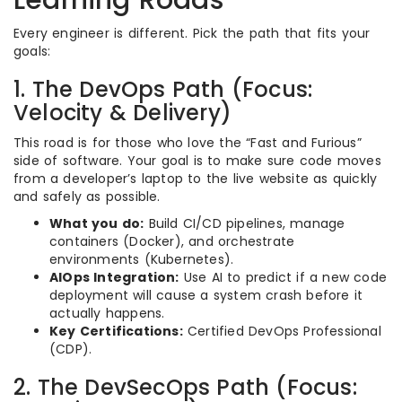
Every engineer is different. Pick the path that fits your
goals:
1. The DevOps Path (Focus:
Velocity & Delivery)
This road is for those who love the “Fast and Furious”
side of software. Your goal is to make sure code moves
from a developer’s laptop to the live website as quickly
and safely as possible.
What you do:
Build CI/CD pipelines, manage
containers (Docker), and orchestrate
environments (Kubernetes).
AIOps Integration:
Use AI to predict if a new code
deployment will cause a system crash before it
actually happens.
Key Certifications:
Certified DevOps Professional
(CDP).
2. The DevSecOps Path (Focus: