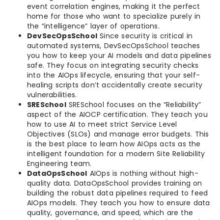
event correlation engines, making it the perfect
home for those who want to specialize purely in
the “intelligence” layer of operations.
DevSecOpsSchool
Since security is critical in
automated systems, DevSecOpsSchool teaches
you how to keep your AI models and data pipelines
safe. They focus on integrating security checks
into the AIOps lifecycle, ensuring that your self-
healing scripts don’t accidentally create security
vulnerabilities.
SRESchool
SRESchool focuses on the “Reliability”
aspect of the AIOCP certification. They teach you
how to use AI to meet strict Service Level
Objectives (SLOs) and manage error budgets. This
is the best place to learn how AIOps acts as the
intelligent foundation for a modern Site Reliability
Engineering team.
DataOpsSchool
AIOps is nothing without high-
quality data. DataOpsSchool provides training on
building the robust data pipelines required to feed
AIOps models. They teach you how to ensure data
quality, governance, and speed, which are the