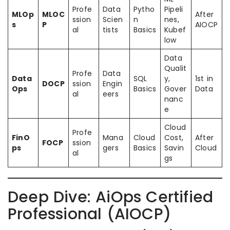
Profe
Data
Pytho
Pipeli
MLOp
MLOC
After
ssion
Scien
n
nes,
s
P
AIOCP
al
tists
Basics
Kubef
low
Data
Qualit
Profe
Data
Data
SQL
y,
1st in
DOCP
ssion
Engin
Ops
Basics
Gover
Data
al
eers
nanc
e
Cloud
Profe
FinO
Mana
Cloud
Cost,
After
FOCP
ssion
ps
gers
Basics
Savin
Cloud
al
gs
Deep Dive: AiOps Certified
Professional (AIOCP)