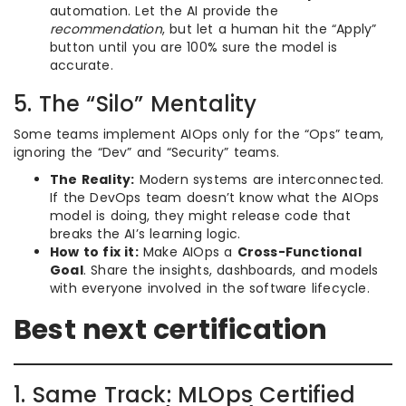
automation. Let the AI provide the
recommendation
, but let a human hit the “Apply”
button until you are 100% sure the model is
accurate.
5. The “Silo” Mentality
Some teams implement AIOps only for the “Ops” team,
ignoring the “Dev” and “Security” teams.
The Reality:
Modern systems are interconnected.
If the DevOps team doesn’t know what the AIOps
model is doing, they might release code that
breaks the AI’s learning logic.
How to fix it:
Make AIOps a
Cross-Functional
Goal
. Share the insights, dashboards, and models
with everyone involved in the software lifecycle.
Best next certification
1. Same Track: MLOps Certified