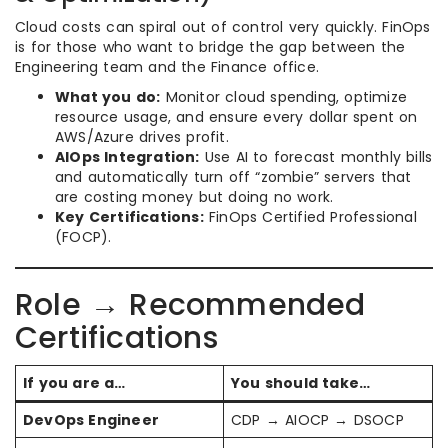
Cloud costs can spiral out of control very quickly. FinOps
is for those who want to bridge the gap between the
Engineering team and the Finance office.
What you do:
Monitor cloud spending, optimize
resource usage, and ensure every dollar spent on
AWS/Azure drives profit.
AIOps Integration:
Use AI to forecast monthly bills
and automatically turn off “zombie” servers that
are costing money but doing no work.
Key Certifications:
FinOps Certified Professional
(FOCP).
Role → Recommended
Certifications
If you are a…
You should take…
DevOps Engineer
CDP → AIOCP → DSOCP