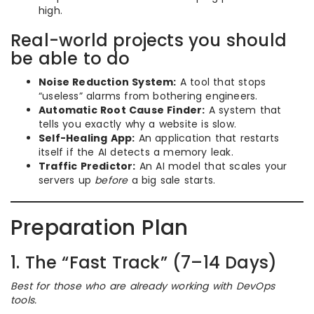
high.
Real-world projects you should
be able to do
Noise Reduction System:
A tool that stops
“useless” alarms from bothering engineers.
Automatic Root Cause Finder:
A system that
tells you exactly why a website is slow.
Self-Healing App:
An application that restarts
itself if the AI detects a memory leak.
Traffic Predictor:
An AI model that scales your
servers up
before
a big sale starts.
Preparation Plan
1. The “Fast Track” (7–14 Days)
Best for those who are already working with DevOps
tools.