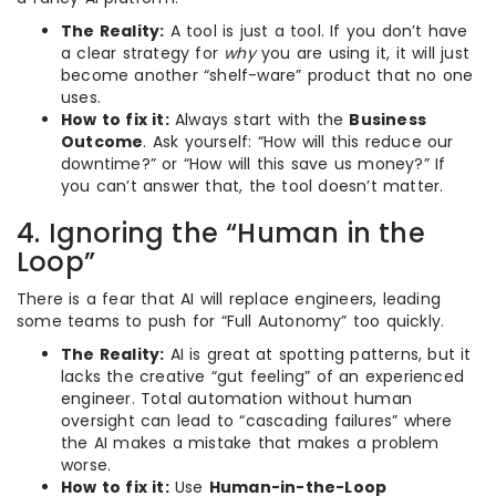
The Reality:
A tool is just a tool. If you don’t have
a clear strategy for
why
you are using it, it will just
become another “shelf-ware” product that no one
uses.
How to fix it:
Always start with the
Business
Outcome
. Ask yourself: “How will this reduce our
downtime?” or “How will this save us money?” If
you can’t answer that, the tool doesn’t matter.
4. Ignoring the “Human in the
Loop”
There is a fear that AI will replace engineers, leading
some teams to push for “Full Autonomy” too quickly.
The Reality:
AI is great at spotting patterns, but it
lacks the creative “gut feeling” of an experienced
engineer. Total automation without human
oversight can lead to “cascading failures” where
the AI makes a mistake that makes a problem
worse.
How to fix it:
Use
Human-in-the-Loop