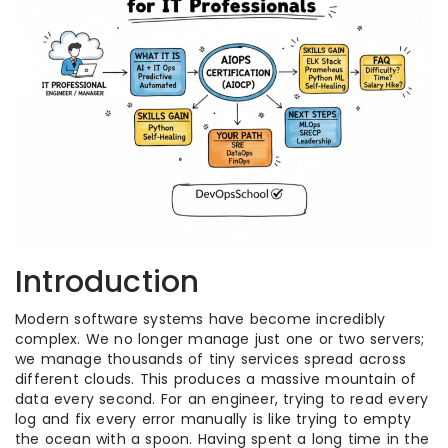
Introduction
Modern software systems have become incredibly
complex. We no longer manage just one or two servers;
we manage thousands of tiny services spread across
different clouds. This produces a massive mountain of
data every second. For an engineer, trying to read every
log and fix every error manually is like trying to empty
the ocean with a spoon. Having spent a long time in the