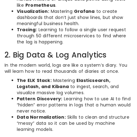
like
Prometheus
.
Visualization:
Mastering
Grafana
to create
dashboards that don’t just show lines, but show
meaningful business health.
Tracing:
Learning to follow a single user request
through 50 different microservices to find where
the lag is happening.
2. Big Data & Log Analytics
In the modern world, logs are like a system’s diary. You
will learn how to read thousands of diaries at once.
The ELK Stack:
Mastering
Elasticsearch,
Logstash, and Kibana
to ingest, search, and
visualize massive log volumes.
Pattern Discovery:
Learning how to use AI to find
“hidden” error patterns in logs that a human would
never notice.
Data Normalization:
Skills to clean and structure
“messy” data so it can be used by machine
learning models.