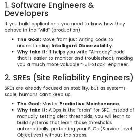
1. Software Engineers &
Developers
If you build applications, you need to know how they
behave in the “wild” (production).
The Goal:
Move from just writing code to
understanding
Intelligent Observability
.
Why take it:
It helps you write “AI-ready” code
that is easier to monitor and troubleshoot, making
you a much more valuable “Full-Stack” engineer.
2. SREs (Site Reliability Engineers)
SREs are already focused on stability, but as systems
scale, humans can’t keep up.
The Goal:
Master
Predictive Maintenance
.
Why take it:
AIOps is the “brain” for SRE. Instead of
manually setting alert thresholds, you will learn to
build systems that learn those thresholds
automatically, protecting your SLOs (Service Level
Objectives) without the stress.