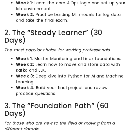
Week 1:
Learn the core AIOps logic and set up your
lab environment.
Week 2:
Practice building ML models for log data
and take the final exam.
2. The “Steady Learner” (30
Days)
The most popular choice for working professionals.
Week 1:
Master Monitoring and Linux foundations.
Week 2:
Learn how to move and store data with
Kafka and ELK.
Week 3:
Deep dive into Python for AI and Machine
Learning.
Week 4:
Build your final project and review
practice questions.
3. The “Foundation Path” (60
Days)
For those who are new to the field or moving from a
different domain.