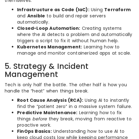
themselves.
Infrastructure as Code (IaC):
Using
Terraform
and
Ansible
to build and repair servers
automatically.
Closed-Loop Automation:
Creating systems
where the AI detects a problem and automatically
triggers a script to fix it without human help.
Kubernetes Management:
Learning how to
manage and monitor containerized apps at scale.
5. Strategy & Incident
Management
Tech is only half the battle. The other half is how you
handle the “heat” when things break.
Root Cause Analysis (RCA):
Using AI to instantly
find the “patient zero” in a massive system failure.
Predictive Maintenance:
Learning how to fix
things
before
they break, moving from reactive to
proactive work.
FinOps Basics:
Understanding how to use AI to
keep cloud costs low while keeping performance