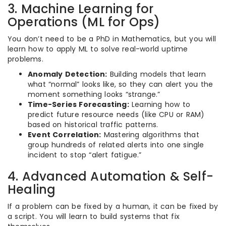
3. Machine Learning for
Operations (ML for Ops)
You don’t need to be a PhD in Mathematics, but you will
learn how to apply ML to solve real-world uptime
problems.
Anomaly Detection:
Building models that learn
what “normal” looks like, so they can alert you the
moment something looks “strange.”
Time-Series Forecasting:
Learning how to
predict future resource needs (like CPU or RAM)
based on historical traffic patterns.
Event Correlation:
Mastering algorithms that
group hundreds of related alerts into one single
incident to stop “alert fatigue.”
4. Advanced Automation & Self-
Healing
If a problem can be fixed by a human, it can be fixed by
a script. You will learn to build systems that fix