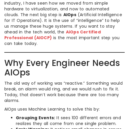
industry, I have seen how we moved from simple
hardware to virtualization, and now to automated
clouds. The next big step is
AIOps
(Artificial Intelligence
for IT Operations). It is the use of “intelligence” to help
us manage these huge systems. If you want to stay
ahead in the tech world, the
AiOps Certified
Professional (AIOCP)
is the most important step you
can take today.
Why Every Engineer Needs
AIOps
The old way of working was “reactive.” Something would
break, an alarm would ring, and we would rush to fix it.
Today, that doesn’t work because there are too many
alarms.
AIOps uses Machine Learning to solve this by:
Grouping Events:
It sees 100 different errors and
realizes they all come from one single problem.