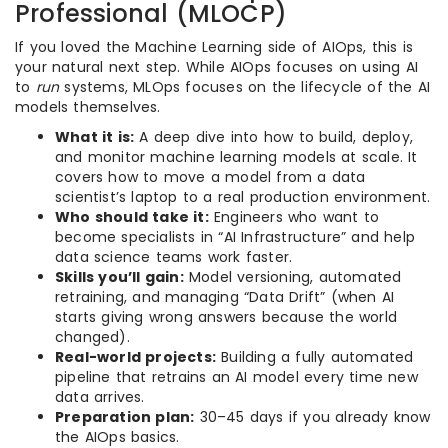
Professional (MLOCP)
If you loved the Machine Learning side of AIOps, this is
your natural next step. While AIOps focuses on using AI
to
run
systems, MLOps focuses on the lifecycle of the AI
models themselves.
What it is:
A deep dive into how to build, deploy,
and monitor machine learning models at scale. It
covers how to move a model from a data
scientist’s laptop to a real production environment.
Who should take it:
Engineers who want to
become specialists in “AI Infrastructure” and help
data science teams work faster.
Skills you’ll gain:
Model versioning, automated
retraining, and managing “Data Drift” (when AI
starts giving wrong answers because the world
changed).
Real-world projects:
Building a fully automated
pipeline that retrains an AI model every time new
data arrives.
Preparation plan:
30–45 days if you already know
the AIOps basics.