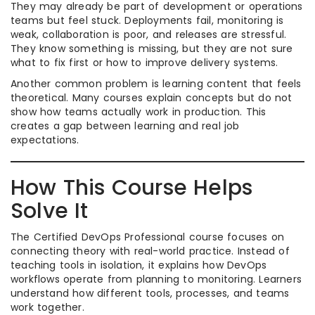
They may already be part of development or operations
teams but feel stuck. Deployments fail, monitoring is
weak, collaboration is poor, and releases are stressful.
They know something is missing, but they are not sure
what to fix first or how to improve delivery systems.
Another common problem is learning content that feels
theoretical. Many courses explain concepts but do not
show how teams actually work in production. This
creates a gap between learning and real job
expectations.
How This Course Helps
Solve It
The Certified DevOps Professional course focuses on
connecting theory with real-world practice. Instead of
teaching tools in isolation, it explains how DevOps
workflows operate from planning to monitoring. Learners
understand how different tools, processes, and teams
work together.