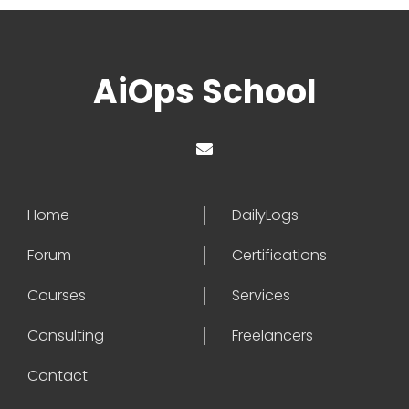
AiOps School
Home
DailyLogs
Forum
Certifications
Courses
Services
Consulting
Freelancers
Contact