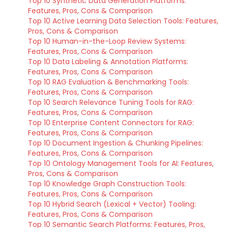
Top 10 Synthetic Data Generation Platforms:
Features, Pros, Cons & Comparison
Top 10 Active Learning Data Selection Tools: Features,
Pros, Cons & Comparison
Top 10 Human-in-the-Loop Review Systems:
Features, Pros, Cons & Comparison
Top 10 Data Labeling & Annotation Platforms:
Features, Pros, Cons & Comparison
Top 10 RAG Evaluation & Benchmarking Tools:
Features, Pros, Cons & Comparison
Top 10 Search Relevance Tuning Tools for RAG:
Features, Pros, Cons & Comparison
Top 10 Enterprise Content Connectors for RAG:
Features, Pros, Cons & Comparison
Top 10 Document Ingestion & Chunking Pipelines:
Features, Pros, Cons & Comparison
Top 10 Ontology Management Tools for AI: Features,
Pros, Cons & Comparison
Top 10 Knowledge Graph Construction Tools:
Features, Pros, Cons & Comparison
Top 10 Hybrid Search (Lexical + Vector) Tooling:
Features, Pros, Cons & Comparison
Top 10 Semantic Search Platforms: Features, Pros,