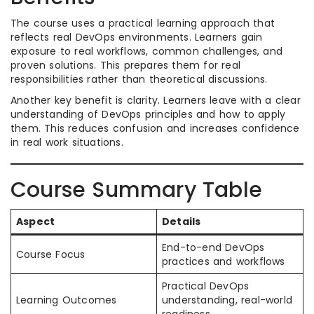
The course uses a practical learning approach that
reflects real DevOps environments. Learners gain
exposure to real workflows, common challenges, and
proven solutions. This prepares them for real
responsibilities rather than theoretical discussions.
Another key benefit is clarity. Learners leave with a clear
understanding of DevOps principles and how to apply
them. This reduces confusion and increases confidence
in real work situations.
Course Summary Table
Aspect
Details
End-to-end DevOps
Course Focus
practices and workflows
Practical DevOps
Learning Outcomes
understanding, real-world