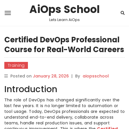
AiOps School
Lets Learn AiOps
Certified DevOps Professional
Course for Real-World Careers
Training
Posted on
January 28, 2026
|
By
aiopsschool
Introduction
The role of DevOps has changed significantly over the
last few years. It is no longer limited to automation or
tool usage. Today, DevOps professionals are expected to
understand end-to-end delivery, collaborate across
teams, handle real production issues, and support
continuous improvement. This is where the
Certified