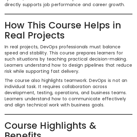
directly supports job performance and career growth.
How This Course Helps in
Real Projects
In real projects, DevOps professionals must balance
speed and stability. This course prepares learners for
such situations by teaching practical decision-making.
Learners understand how to design pipelines that reduce
risk while supporting fast delivery.
The course also highlights teamwork. DevOps is not an
individual task. It requires collaboration across
development, testing, operations, and business teams.
Learners understand how to communicate effectively
and align technical work with business goals.
Course Highlights &
Benefits