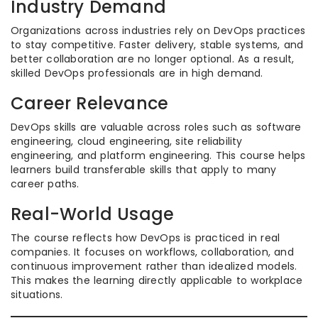
Industry Demand
Organizations across industries rely on DevOps practices
to stay competitive. Faster delivery, stable systems, and
better collaboration are no longer optional. As a result,
skilled DevOps professionals are in high demand.
Career Relevance
DevOps skills are valuable across roles such as software
engineering, cloud engineering, site reliability
engineering, and platform engineering. This course helps
learners build transferable skills that apply to many
career paths.
Real-World Usage
The course reflects how DevOps is practiced in real
companies. It focuses on workflows, collaboration, and
continuous improvement rather than idealized models.
This makes the learning directly applicable to workplace
situations.