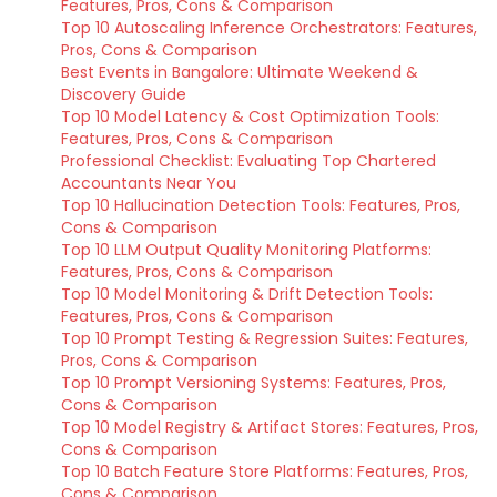
Features, Pros, Cons & Comparison
Top 10 Autoscaling Inference Orchestrators: Features,
Pros, Cons & Comparison
Best Events in Bangalore: Ultimate Weekend &
Discovery Guide
Top 10 Model Latency & Cost Optimization Tools:
Features, Pros, Cons & Comparison
Professional Checklist: Evaluating Top Chartered
Accountants Near You
Top 10 Hallucination Detection Tools: Features, Pros,
Cons & Comparison
Top 10 LLM Output Quality Monitoring Platforms:
Features, Pros, Cons & Comparison
Top 10 Model Monitoring & Drift Detection Tools:
Features, Pros, Cons & Comparison
Top 10 Prompt Testing & Regression Suites: Features,
Pros, Cons & Comparison
Top 10 Prompt Versioning Systems: Features, Pros,
Cons & Comparison
Top 10 Model Registry & Artifact Stores: Features, Pros,
Cons & Comparison
Top 10 Batch Feature Store Platforms: Features, Pros,
Cons & Comparison