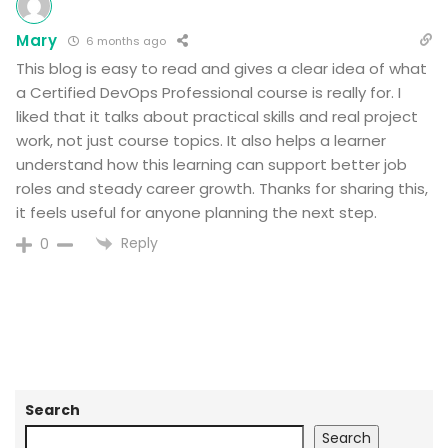
Mary
6 months ago
This blog is easy to read and gives a clear idea of what
a Certified DevOps Professional course is really for. I
liked that it talks about practical skills and real project
work, not just course topics. It also helps a learner
understand how this learning can support better job
roles and steady career growth. Thanks for sharing this,
it feels useful for anyone planning the next step.
Reply
0
Search
Search