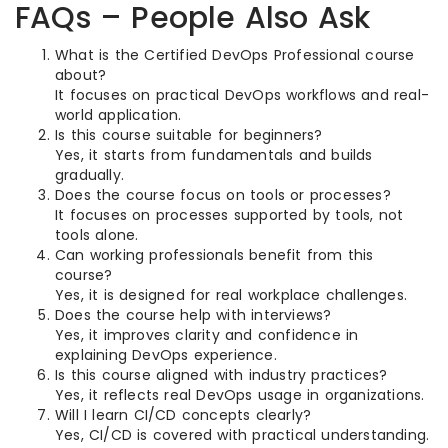
FAQs – People Also Ask
What is the Certified DevOps Professional course
about?
It focuses on practical DevOps workflows and real-
world application.
Is this course suitable for beginners?
Yes, it starts from fundamentals and builds
gradually.
Does the course focus on tools or processes?
It focuses on processes supported by tools, not
tools alone.
Can working professionals benefit from this
course?
Yes, it is designed for real workplace challenges.
Does the course help with interviews?
Yes, it improves clarity and confidence in
explaining DevOps experience.
Is this course aligned with industry practices?
Yes, it reflects real DevOps usage in organizations.
Will I learn CI/CD concepts clearly?
Yes, CI/CD is covered with practical understanding.