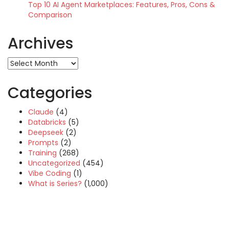
Top 10 AI Agent Marketplaces: Features, Pros, Cons &
Comparison
Archives
Archives
Categories
Claude
(4)
Databricks
(5)
Deepseek
(2)
Prompts
(2)
Training
(268)
Uncategorized
(454)
Vibe Coding
(1)
What is Series?
(1,000)