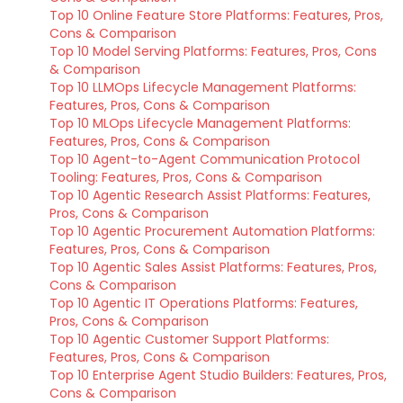
Top 10 Online Feature Store Platforms: Features, Pros,
Cons & Comparison
Top 10 Model Serving Platforms: Features, Pros, Cons
& Comparison
Top 10 LLMOps Lifecycle Management Platforms:
Features, Pros, Cons & Comparison
Top 10 MLOps Lifecycle Management Platforms:
Features, Pros, Cons & Comparison
Top 10 Agent-to-Agent Communication Protocol
Tooling: Features, Pros, Cons & Comparison
Top 10 Agentic Research Assist Platforms: Features,
Pros, Cons & Comparison
Top 10 Agentic Procurement Automation Platforms:
Features, Pros, Cons & Comparison
Top 10 Agentic Sales Assist Platforms: Features, Pros,
Cons & Comparison
Top 10 Agentic IT Operations Platforms: Features,
Pros, Cons & Comparison
Top 10 Agentic Customer Support Platforms:
Features, Pros, Cons & Comparison
Top 10 Enterprise Agent Studio Builders: Features, Pros,
Cons & Comparison