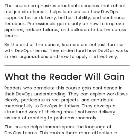
The course emphasizes practical scenarios that reflect
real job situations. It helps learners see how DevOps
supports faster delivery, better stability, and continuous
feedback. Professionals gain clarity on how to improve
pipelines, reduce failures, and collaborate better across
teams.
By the end of the course, learners are not just familiar
with DevOps terms. They understand how DevOps works
in real organizations and how to apply it effectively.
What the Reader Will Gain
Readers who complete this course gain confidence in
their DevOps understanding. They can explain workflows
clearly, participate in real projects, and contribute
meaningfully to DevOps initiatives. They develop a
structured way of thinking about software delivery
instead of reacting to problems randomly.
The course helps learners speak the language of
DevOps teams. This makes them more effective in