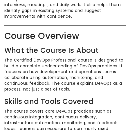
interviews, meetings, and daily work. It also helps them
identify gaps in existing systems and suggest
improvements with confidence.
Course Overview
What the Course Is About
The Certified DevOps Professional course is designed to
build a complete understanding of DevOps practices. It
focuses on how development and operations teams
collaborate using automation, monitoring, and
continuous feedback. The course explains DevOps as a
process, not just a set of tools.
Skills and Tools Covered
The course covers core DevOps practices such as
continuous integration, continuous delivery,
infrastructure automation, monitoring, and feedback
loops. Learners gain exposure to commonly used