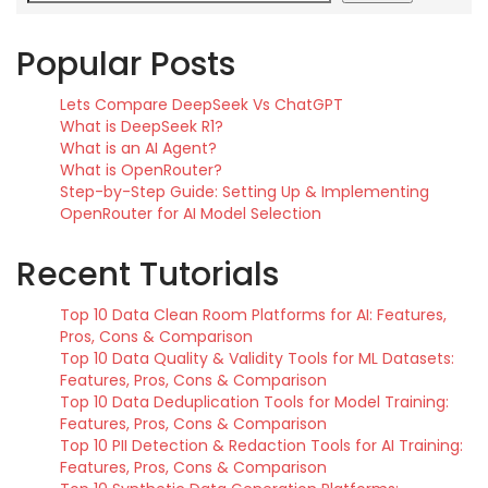
Popular Posts
Lets Compare DeepSeek Vs ChatGPT
What is DeepSeek R1?
What is an AI Agent?
What is OpenRouter?
Step-by-Step Guide: Setting Up & Implementing
OpenRouter for AI Model Selection
Recent Tutorials
Top 10 Data Clean Room Platforms for AI: Features,
Pros, Cons & Comparison
Top 10 Data Quality & Validity Tools for ML Datasets:
Features, Pros, Cons & Comparison
Top 10 Data Deduplication Tools for Model Training:
Features, Pros, Cons & Comparison
Top 10 PII Detection & Redaction Tools for AI Training:
Features, Pros, Cons & Comparison