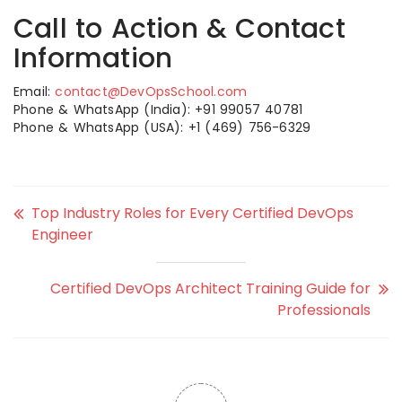
Call to Action & Contact
Information
Email:
contact@DevOpsSchool.com
Phone & WhatsApp (India): +91 99057 40781
Phone & WhatsApp (USA): +1 (469) 756-6329
Top Industry Roles for Every Certified DevOps
Engineer
Certified DevOps Architect Training Guide for
Professionals