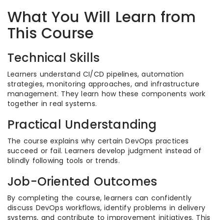
What You Will Learn from
This Course
Technical Skills
Learners understand CI/CD pipelines, automation
strategies, monitoring approaches, and infrastructure
management. They learn how these components work
together in real systems.
Practical Understanding
The course explains why certain DevOps practices
succeed or fail. Learners develop judgment instead of
blindly following tools or trends.
Job-Oriented Outcomes
By completing the course, learners can confidently
discuss DevOps workflows, identify problems in delivery
systems, and contribute to improvement initiatives. This