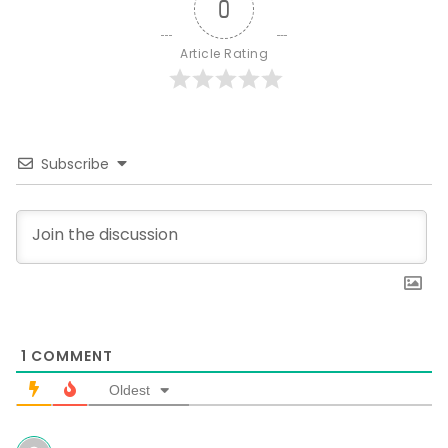
0
Article Rating
Subscribe
1
COMMENT
Oldest