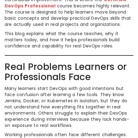
DevOps Professional
course becomes highly relevant.
The course is designed to help learners move beyond
basic concepts and develop practical DevOps skills that
are actually used in real projects and organizations.
This blog explains what the course teaches, why it
matters today, and how it helps professionals build
confidence and capability for real DevOps roles.
Real Problems Learners or
Professionals Face
Many learners start DevOps with good intentions but
face confusion after learning a few tools. They know
Jenkins, Docker, or Kubernetes in isolation, but they do
not understand how everything fits together in real
environments. Others struggle to explain their DevOps
experience during interviews because they lack hands-
on exposure to real workflows.
Working professionals often face different challenges.