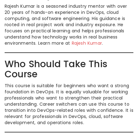
Rajesh Kumar is a seasoned industry mentor with over
20 years of hands-on experience in DevOps, cloud
computing, and software engineering. His guidance is
rooted in real project work and industry exposure. He
focuses on practical learning and helps professionals
understand how technology works in real business
environments. Learn more at
Rajesh Kumar
.
Who Should Take This
Course
This course is suitable for beginners who want a strong
foundation in DevOps. It is equally valuable for working
professionals who want to strengthen their practical
understanding. Career switchers can use this course to
transition into DevOps-related roles with confidence. It is
relevant for professionals in DevOps, cloud, software
development, and operations roles.