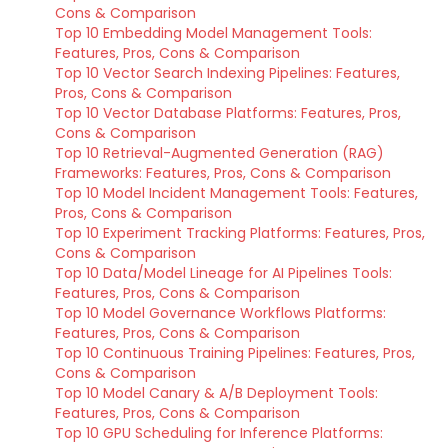
Cons & Comparison
Top 10 Embedding Model Management Tools:
Features, Pros, Cons & Comparison
Top 10 Vector Search Indexing Pipelines: Features,
Pros, Cons & Comparison
Top 10 Vector Database Platforms: Features, Pros,
Cons & Comparison
Top 10 Retrieval-Augmented Generation (RAG)
Frameworks: Features, Pros, Cons & Comparison
Top 10 Model Incident Management Tools: Features,
Pros, Cons & Comparison
Top 10 Experiment Tracking Platforms: Features, Pros,
Cons & Comparison
Top 10 Data/Model Lineage for AI Pipelines Tools:
Features, Pros, Cons & Comparison
Top 10 Model Governance Workflows Platforms:
Features, Pros, Cons & Comparison
Top 10 Continuous Training Pipelines: Features, Pros,
Cons & Comparison
Top 10 Model Canary & A/B Deployment Tools:
Features, Pros, Cons & Comparison
Top 10 GPU Scheduling for Inference Platforms: