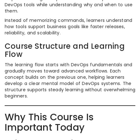
DevOps tools while understanding why and when to use
them.
Instead of memorizing commands, learners understand
how tools support business goals like faster releases,
reliability, and scalability.
Course Structure and Learning
Flow
The learning flow starts with DevOps fundamentals and
gradually moves toward advanced workflows. Each
concept builds on the previous one, helping learners
develop a clear mental model of DevOps systems. The
structure supports steady learning without overwhelming
beginners.
Why This Course Is
Important Today