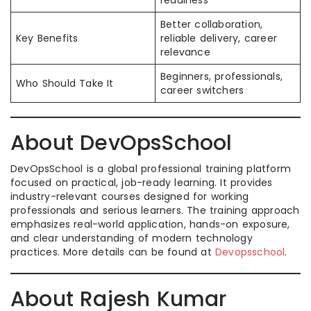
readiness
Better collaboration,
Key Benefits
reliable delivery, career
relevance
Beginners, professionals,
Who Should Take It
career switchers
About DevOpsSchool
DevOpsSchool is a global professional training platform
focused on practical, job-ready learning. It provides
industry-relevant courses designed for working
professionals and serious learners. The training approach
emphasizes real-world application, hands-on exposure,
and clear understanding of modern technology
practices. More details can be found at
Devopsschool
.
About Rajesh Kumar