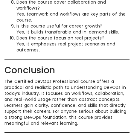
Does the course cover collaboration and
workflows?
Yes, teamwork and workflows are key parts of the
course.
Is this course useful for career growth?
Yes, it builds transferable and in-demand skills.
Does the course focus on real projects?
Yes, it emphasizes real project scenarios and
outcomes.
Conclusion
The Certified DevOps Professional course offers a
practical and realistic path to understanding DevOps in
today’s industry. It focuses on workflows, collaboration,
and real-world usage rather than abstract concepts.
Learners gain clarity, confidence, and skills that directly
support their careers. For anyone serious about building
a strong DevOps foundation, this course provides
meaningful and relevant learning.