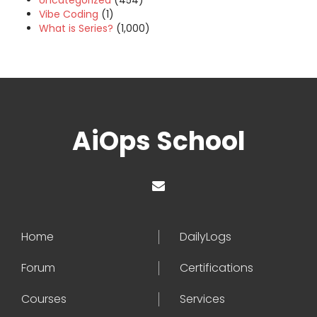
Uncategorized
(454)
Vibe Coding
(1)
What is Series?
(1,000)
AiOps School
Home
DailyLogs
Forum
Certifications
Courses
Services