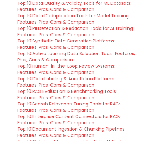
Top 10 Data Quality & Validity Tools for ML Datasets:
Features, Pros, Cons & Comparison
Top 10 Data Deduplication Tools for Model Training:
Features, Pros, Cons & Comparison
Top 10 PII Detection & Redaction Tools for AI Training:
Features, Pros, Cons & Comparison
Top 10 Synthetic Data Generation Platforms:
Features, Pros, Cons & Comparison
Top 10 Active Learning Data Selection Tools: Features,
Pros, Cons & Comparison
Top 10 Human-in-the-Loop Review Systems:
Features, Pros, Cons & Comparison
Top 10 Data Labeling & Annotation Platforms:
Features, Pros, Cons & Comparison
Top 10 RAG Evaluation & Benchmarking Tools:
Features, Pros, Cons & Comparison
Top 10 Search Relevance Tuning Tools for RAG:
Features, Pros, Cons & Comparison
Top 10 Enterprise Content Connectors for RAG:
Features, Pros, Cons & Comparison
Top 10 Document Ingestion & Chunking Pipelines:
Features, Pros, Cons & Comparison