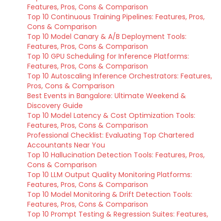
Features, Pros, Cons & Comparison
Top 10 Continuous Training Pipelines: Features, Pros,
Cons & Comparison
Top 10 Model Canary & A/B Deployment Tools:
Features, Pros, Cons & Comparison
Top 10 GPU Scheduling for Inference Platforms:
Features, Pros, Cons & Comparison
Top 10 Autoscaling Inference Orchestrators: Features,
Pros, Cons & Comparison
Best Events in Bangalore: Ultimate Weekend &
Discovery Guide
Top 10 Model Latency & Cost Optimization Tools:
Features, Pros, Cons & Comparison
Professional Checklist: Evaluating Top Chartered
Accountants Near You
Top 10 Hallucination Detection Tools: Features, Pros,
Cons & Comparison
Top 10 LLM Output Quality Monitoring Platforms:
Features, Pros, Cons & Comparison
Top 10 Model Monitoring & Drift Detection Tools:
Features, Pros, Cons & Comparison
Top 10 Prompt Testing & Regression Suites: Features,