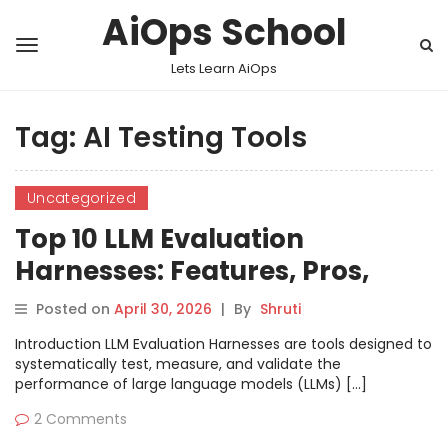
AiOps School
Lets Learn AiOps
Tag:
AI Testing Tools
Uncategorized
Top 10 LLM Evaluation
Harnesses: Features, Pros,
Cons & Comparison
Posted on
April 30, 2026
|
By
Shruti
Introduction LLM Evaluation Harnesses are tools designed to
systematically test, measure, and validate the
performance of large language models (LLMs) […]
2 Comments