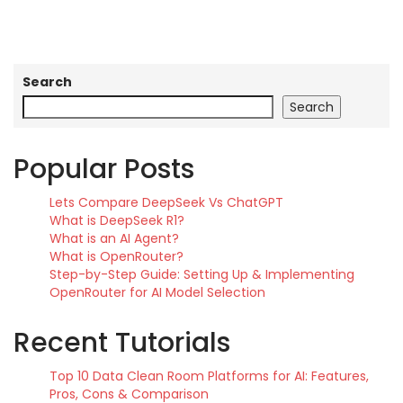
Search
Search
Popular Posts
Lets Compare DeepSeek Vs ChatGPT
What is DeepSeek R1?
What is an AI Agent?
What is OpenRouter?
Step-by-Step Guide: Setting Up & Implementing
OpenRouter for AI Model Selection
Recent Tutorials
Top 10 Data Clean Room Platforms for AI: Features,
Pros, Cons & Comparison