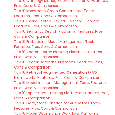
Top 10 Ontology Management Tools for AI: Features,
Pros, Cons & Comparison
Top 10 Knowledge Graph Construction Tools:
Features, Pros, Cons & Comparison
Top 10 Hybrid Search (Lexical + Vector) Tooling:
Features, Pros, Cons & Comparison
Top 10 Semantic Search Platforms: Features, Pros,
Cons & Comparison
Top 10 Embedding Model Management Tools:
Features, Pros, Cons & Comparison
Top 10 Vector Search Indexing Pipelines: Features,
Pros, Cons & Comparison
Top 10 Vector Database Platforms: Features, Pros,
Cons & Comparison
Top 10 Retrieval-Augmented Generation (RAG)
Frameworks: Features, Pros, Cons & Comparison
Top 10 Model Incident Management Tools: Features,
Pros, Cons & Comparison
Top 10 Experiment Tracking Platforms: Features, Pros,
Cons & Comparison
Top 10 Data/Model Lineage for AI Pipelines Tools:
Features, Pros, Cons & Comparison
Top 10 Model Governance Workflows Platforms: