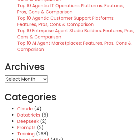
Top 10 Agentic IT Operations Platforms: Features,
Pros, Cons & Comparison
Top 10 Agentic Customer Support Platforms:
Features, Pros, Cons & Comparison
Top 10 Enterprise Agent Studio Builders: Features, Pros,
Cons & Comparison
Top 10 AI Agent Marketplaces: Features, Pros, Cons &
Comparison
Archives
Archives
Categories
Claude
(4)
Databricks
(5)
Deepseek
(2)
Prompts
(2)
Training
(268)