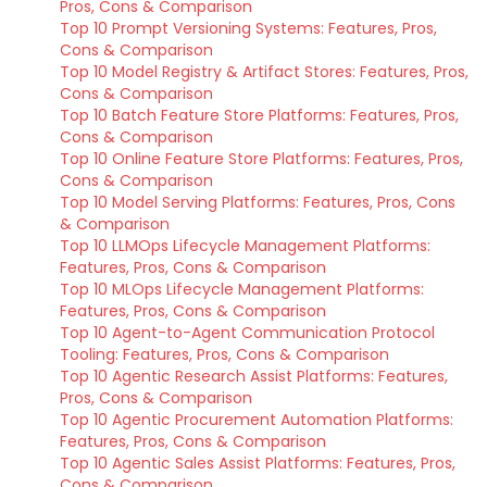
Pros, Cons & Comparison
Top 10 Prompt Versioning Systems: Features, Pros,
Cons & Comparison
Top 10 Model Registry & Artifact Stores: Features, Pros,
Cons & Comparison
Top 10 Batch Feature Store Platforms: Features, Pros,
Cons & Comparison
Top 10 Online Feature Store Platforms: Features, Pros,
Cons & Comparison
Top 10 Model Serving Platforms: Features, Pros, Cons
& Comparison
Top 10 LLMOps Lifecycle Management Platforms:
Features, Pros, Cons & Comparison
Top 10 MLOps Lifecycle Management Platforms:
Features, Pros, Cons & Comparison
Top 10 Agent-to-Agent Communication Protocol
Tooling: Features, Pros, Cons & Comparison
Top 10 Agentic Research Assist Platforms: Features,
Pros, Cons & Comparison
Top 10 Agentic Procurement Automation Platforms:
Features, Pros, Cons & Comparison
Top 10 Agentic Sales Assist Platforms: Features, Pros,
Cons & Comparison