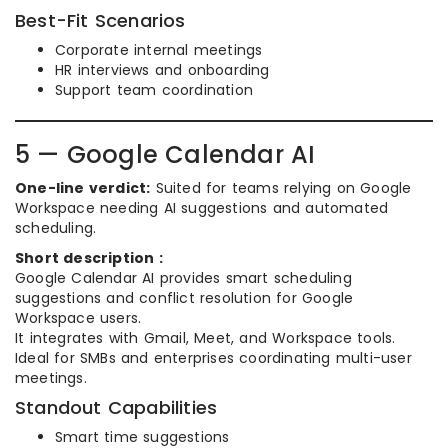
Best-Fit Scenarios
Corporate internal meetings
HR interviews and onboarding
Support team coordination
5 — Google Calendar AI
One-line verdict:
Suited for teams relying on Google
Workspace needing AI suggestions and automated
scheduling.
Short description :
Google Calendar AI provides smart scheduling
suggestions and conflict resolution for Google
Workspace users.
It integrates with Gmail, Meet, and Workspace tools.
Ideal for SMBs and enterprises coordinating multi-user
meetings.
Standout Capabilities
Smart time suggestions