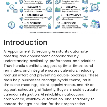
Introduction
AI Appointment Scheduling Assistants automate
meeting and appointment coordination by
understanding availability, preferences, and priorities.
They handle conflicts, suggest optimal times, send
reminders, and integrate across calendars, reducing
manual effort and preventing double-bookings. These
tools help businesses manage hybrid teams, multi-
timezone meetings, client appointments, and HR or
support scheduling efficiently. Buyers should evaluate
calendar integration, AI reliability, notifications,
compliance, workflow automation, and scalability to
choose the right solution for their organization.