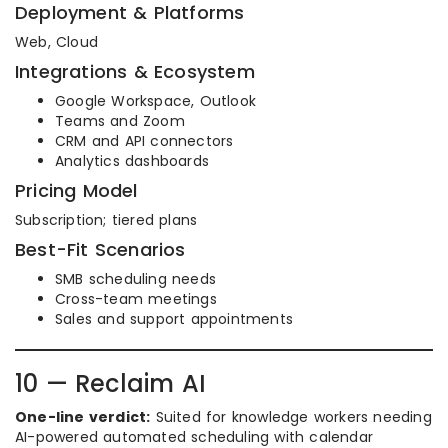
Deployment & Platforms
Web, Cloud
Integrations & Ecosystem
Google Workspace, Outlook
Teams and Zoom
CRM and API connectors
Analytics dashboards
Pricing Model
Subscription; tiered plans
Best-Fit Scenarios
SMB scheduling needs
Cross-team meetings
Sales and support appointments
10 — Reclaim AI
One-line verdict:
Suited for knowledge workers needing
AI-powered automated scheduling with calendar