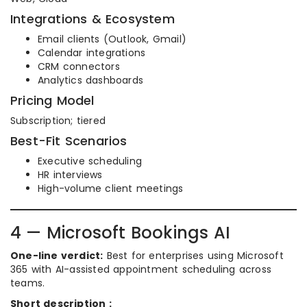
Integrations & Ecosystem
Email clients (Outlook, Gmail)
Calendar integrations
CRM connectors
Analytics dashboards
Pricing Model
Subscription; tiered
Best-Fit Scenarios
Executive scheduling
HR interviews
High-volume client meetings
4 — Microsoft Bookings AI
One-line verdict:
Best for enterprises using Microsoft
365 with AI-assisted appointment scheduling across
teams.
Short description :