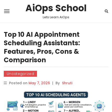
AiOps School
Lets Learn AiOps
Top 10 AI Appointment
Scheduling Assistants:
Features, Pros, Cons &
Comparison
Uncategorized
Posted on
May 7, 2026
|
By
Shruti