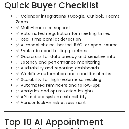
Quick Buyer Checklist
✅ Calendar integrations (Google, Outlook, Teams,
Zoom)
✅ Multi-timezone support
✅ Automated negotiation for meeting times
✅ Real-time conflict detection
✅ AI model choice: hosted, BYO, or open-source
✅ Evaluation and testing pipelines
✅ Guardrails for data privacy and sensitive info
✅ Latency and performance monitoring
✅ Auditability and reporting dashboards
✅ Workflow automation and conditional rules
✅ Scalability for high-volume scheduling
✅ Automated reminders and follow-ups
✅ Analytics and optimization insights
✅ API and ecosystem extensibility
✅ Vendor lock-in risk assessment
Top 10 AI Appointment