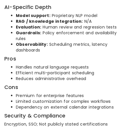
AI-Specific Depth
Model support:
Proprietary NLP model
RAG / knowledge integration:
N/A
Evaluation:
Human review and regression tests
Guardrails:
Policy enforcement and availability
rules
Observability:
Scheduling metrics, latency
dashboards
Pros
Handles natural language requests
Efficient multi-participant scheduling
Reduces administrative overhead
Cons
Premium for enterprise features
Limited customization for complex workflows
Dependency on external calendar integrations
Security & Compliance
Encryption, SSO; Not publicly stated certifications