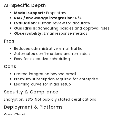
AI-Specific Depth
Model support:
Proprietary
RAG / knowledge integration:
N/A
Evaluation:
Human review for accuracy
Guardrails:
Scheduling policies and approval rules
Observability:
Email response metrics
Pros
Reduces administrative email traffic
Automates confirmations and reminders
Easy for executive scheduling
Cons
Limited integration beyond email
Premium subscription required for enterprise
Learning curve for initial setup
Security & Compliance
Encryption, SSO; Not publicly stated certifications
Deployment & Platforms
Web, Cloud