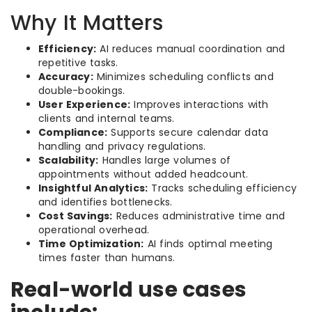
Why It Matters
Efficiency:
AI reduces manual coordination and
repetitive tasks.
Accuracy:
Minimizes scheduling conflicts and
double-bookings.
User Experience:
Improves interactions with
clients and internal teams.
Compliance:
Supports secure calendar data
handling and privacy regulations.
Scalability:
Handles large volumes of
appointments without added headcount.
Insightful Analytics:
Tracks scheduling efficiency
and identifies bottlenecks.
Cost Savings:
Reduces administrative time and
operational overhead.
Time Optimization:
AI finds optimal meeting
times faster than humans.
Real-world use cases