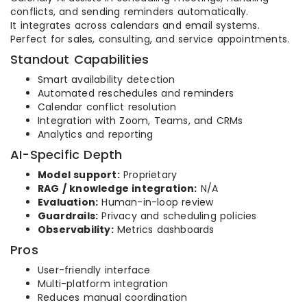
conflicts, and sending reminders automatically.
It integrates across calendars and email systems.
Perfect for sales, consulting, and service appointments.
Standout Capabilities
Smart availability detection
Automated reschedules and reminders
Calendar conflict resolution
Integration with Zoom, Teams, and CRMs
Analytics and reporting
AI-Specific Depth
Model support:
Proprietary
RAG / knowledge integration:
N/A
Evaluation:
Human-in-loop review
Guardrails:
Privacy and scheduling policies
Observability:
Metrics dashboards
Pros
User-friendly interface
Multi-platform integration
Reduces manual coordination