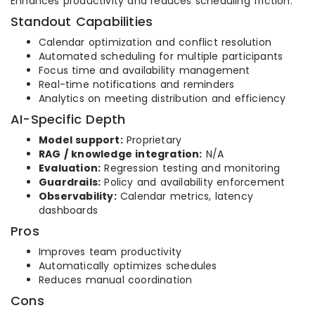
Enhances productivity and reduces scheduling friction.
Standout Capabilities
Calendar optimization and conflict resolution
Automated scheduling for multiple participants
Focus time and availability management
Real-time notifications and reminders
Analytics on meeting distribution and efficiency
AI-Specific Depth
Model support:
Proprietary
RAG / knowledge integration:
N/A
Evaluation:
Regression testing and monitoring
Guardrails:
Policy and availability enforcement
Observability:
Calendar metrics, latency
dashboards
Pros
Improves team productivity
Automatically optimizes schedules
Reduces manual coordination
Cons