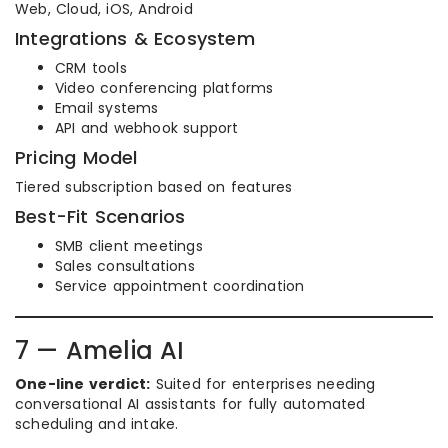
Web, Cloud, iOS, Android
Integrations & Ecosystem
CRM tools
Video conferencing platforms
Email systems
API and webhook support
Pricing Model
Tiered subscription based on features
Best-Fit Scenarios
SMB client meetings
Sales consultations
Service appointment coordination
7 — Amelia AI
One-line verdict:
Suited for enterprises needing
conversational AI assistants for fully automated
scheduling and intake.