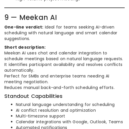
9 — Meekan AI
One-line verdict:
Ideal for teams seeking AI-driven
scheduling with natural language and smart calendar
suggestions.
Short description:
Meekan AI uses chat and calendar integration to
schedule meetings based on natural language requests.
It identifies participant availability and resolves conflicts
automatically.
Perfect for SMBs and enterprise teams needing AI
meeting negotiation.
Reduces manual back-and-forth scheduling efforts.
Standout Capabilities
Natural language understanding for scheduling
AI conflict resolution and optimization
Multi-timezone support
Calendar integrations with Google, Outlook, Teams
Automated notifications