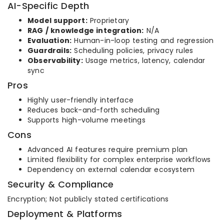
AI-Specific Depth
Model support:
Proprietary
RAG / knowledge integration:
N/A
Evaluation:
Human-in-loop testing and regression
Guardrails:
Scheduling policies, privacy rules
Observability:
Usage metrics, latency, calendar
sync
Pros
Highly user-friendly interface
Reduces back-and-forth scheduling
Supports high-volume meetings
Cons
Advanced AI features require premium plan
Limited flexibility for complex enterprise workflows
Dependency on external calendar ecosystem
Security & Compliance
Encryption; Not publicly stated certifications
Deployment & Platforms