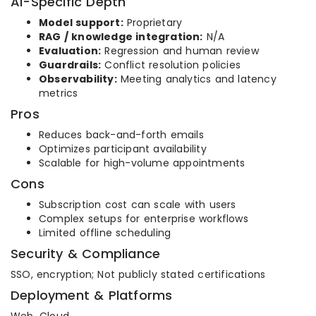
AI-Specific Depth
Model support:
Proprietary
RAG / knowledge integration:
N/A
Evaluation:
Regression and human review
Guardrails:
Conflict resolution policies
Observability:
Meeting analytics and latency
metrics
Pros
Reduces back-and-forth emails
Optimizes participant availability
Scalable for high-volume appointments
Cons
Subscription cost can scale with users
Complex setups for enterprise workflows
Limited offline scheduling
Security & Compliance
SSO, encryption; Not publicly stated certifications
Deployment & Platforms