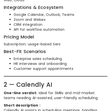
Web, Cloud
Integrations & Ecosystem
Google Calendar, Outlook, Teams
Zoom and Webex
CRM integration
API for workflow automation
Pricing Model
Subscription; usage-based tiers
Best-Fit Scenarios
Enterprise sales scheduling
HR interviews and onboarding
Customer support appointments
2 — Calendly AI
One-line verdict:
Ideal for SMBs and mid-market
teams needing AI-assisted, user-friendly scheduling.
Short description :
Calendly AI assists in scheduling meetings, handling