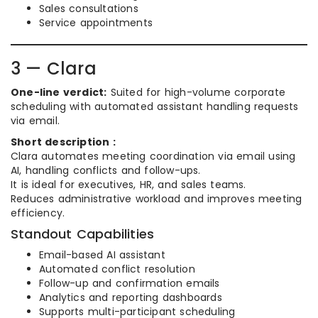
Sales consultations
Service appointments
3 — Clara
One-line verdict:
Suited for high-volume corporate
scheduling with automated assistant handling requests
via email.
Short description :
Clara automates meeting coordination via email using
AI, handling conflicts and follow-ups.
It is ideal for executives, HR, and sales teams.
Reduces administrative workload and improves meeting
efficiency.
Standout Capabilities
Email-based AI assistant
Automated conflict resolution
Follow-up and confirmation emails
Analytics and reporting dashboards
Supports multi-participant scheduling