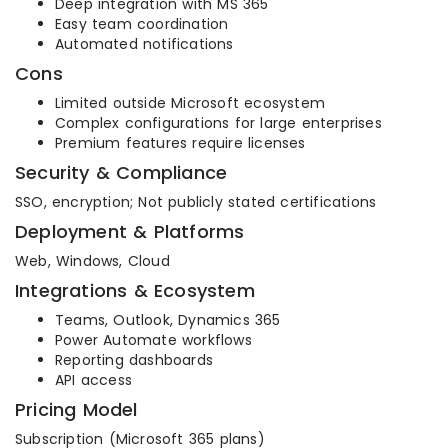
Deep integration with MS 365
Easy team coordination
Automated notifications
Cons
Limited outside Microsoft ecosystem
Complex configurations for large enterprises
Premium features require licenses
Security & Compliance
SSO, encryption; Not publicly stated certifications
Deployment & Platforms
Web, Windows, Cloud
Integrations & Ecosystem
Teams, Outlook, Dynamics 365
Power Automate workflows
Reporting dashboards
API access
Pricing Model
Subscription (Microsoft 365 plans)