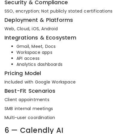
Security & Compliance
SSO, encryption; Not publicly stated certifications
Deployment & Platforms
Web, Cloud, iOS, Android
Integrations & Ecosystem
Gmail, Meet, Docs
Workspace apps
API access
Analytics dashboards
Pricing Model
Included with Google Workspace
Best-Fit Scenarios
Client appointments
SMB internal meetings
Multi-user coordination
6 — Calendly AI