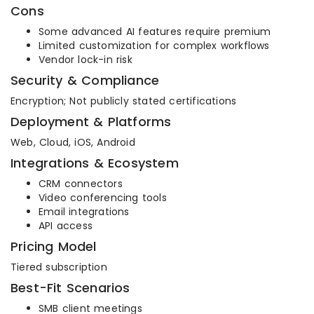
Cons
Some advanced AI features require premium
Limited customization for complex workflows
Vendor lock-in risk
Security & Compliance
Encryption; Not publicly stated certifications
Deployment & Platforms
Web, Cloud, iOS, Android
Integrations & Ecosystem
CRM connectors
Video conferencing tools
Email integrations
API access
Pricing Model
Tiered subscription
Best-Fit Scenarios
SMB client meetings