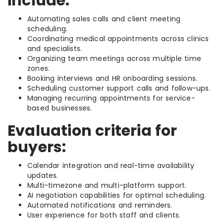
include:
Automating sales calls and client meeting
scheduling.
Coordinating medical appointments across clinics
and specialists.
Organizing team meetings across multiple time
zones.
Booking interviews and HR onboarding sessions.
Scheduling customer support calls and follow-ups.
Managing recurring appointments for service-
based businesses.
Evaluation criteria for
buyers:
Calendar integration and real-time availability
updates.
Multi-timezone and multi-platform support.
AI negotiation capabilities for optimal scheduling.
Automated notifications and reminders.
User experience for both staff and clients.