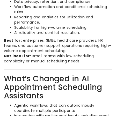
Data privacy, retention, and compliance.
Workflow automation and conditional scheduling
rules.
Reporting and analytics for utilization and
performance.
Scalability for high-volume scheduling.
AI reliability and conflict resolution.
Best for:
enterprises, SMBs, healthcare providers, HR
teams, and customer support operations requiring high-
volume appointment scheduling.
Not ideal for:
small teams with low scheduling
complexity or manual scheduling needs.
What’s Changed in AI
Appointment Scheduling
Assistants
Agentic workflows that can autonomously
coordinate multiple participants.
Integration with multimodal inputs including email,