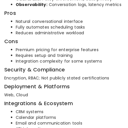
Observability:
Conversation logs, latency metrics
Pros
Natural conversational interface
Fully automates scheduling tasks
Reduces administrative workload
Cons
Premium pricing for enterprise features
Requires setup and training
Integration complexity for some systems
Security & Compliance
Encryption, RBAC; Not publicly stated certifications
Deployment & Platforms
Web, Cloud
Integrations & Ecosystem
CRM systems
Calendar platforms
Email and communication tools