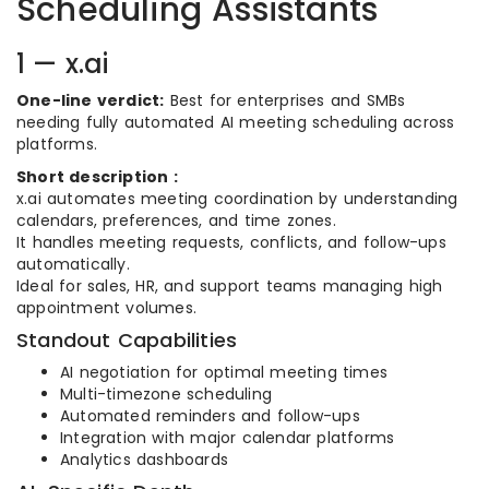
Scheduling Assistants
1 — x.ai
One-line verdict:
Best for enterprises and SMBs
needing fully automated AI meeting scheduling across
platforms.
Short description :
x.ai automates meeting coordination by understanding
calendars, preferences, and time zones.
It handles meeting requests, conflicts, and follow-ups
automatically.
Ideal for sales, HR, and support teams managing high
appointment volumes.
Standout Capabilities
AI negotiation for optimal meeting times
Multi-timezone scheduling
Automated reminders and follow-ups
Integration with major calendar platforms
Analytics dashboards