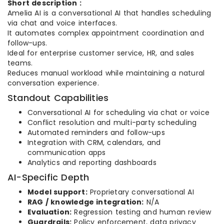
Short description :
Amelia AI is a conversational AI that handles scheduling
via chat and voice interfaces.
It automates complex appointment coordination and
follow-ups.
Ideal for enterprise customer service, HR, and sales
teams.
Reduces manual workload while maintaining a natural
conversation experience.
Standout Capabilities
Conversational AI for scheduling via chat or voice
Conflict resolution and multi-party scheduling
Automated reminders and follow-ups
Integration with CRM, calendars, and
communication apps
Analytics and reporting dashboards
AI-Specific Depth
Model support:
Proprietary conversational AI
RAG / knowledge integration:
N/A
Evaluation:
Regression testing and human review
Guardrails:
Policy enforcement, data privacy