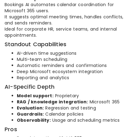
Bookings AI automates calendar coordination for
Microsoft 365 users.
It suggests optimal meeting times, handles conflicts,
and sends reminders.
Ideal for corporate HR, service teams, and internal
appointments.
Standout Capabilities
AI-driven time suggestions
Multi-team scheduling
Automatic reminders and confirmations
Deep Microsoft ecosystem integration
Reporting and analytics
AI-Specific Depth
Model support:
Proprietary
RAG / knowledge integration:
Microsoft 365
Evaluation:
Regression and testing
Guardrails:
Calendar policies
Observability:
Usage and scheduling metrics
Pros