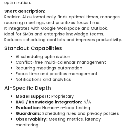
optimization.
Short description:
Reclaim AI automatically finds optimal times, manages
recurring meetings, and prioritizes focus time.
It integrates with Google Workspace and Outlook.
Ideal for SMBs and enterprise knowledge teams.
Reduces scheduling conflicts and improves productivity.
Standout Capabilities
AI scheduling optimization
Conflict-free multi-calendar management
Recurring meetings automation
Focus time and priorities management
Notifications and analytics
AI-Specific Depth
Model support:
Proprietary
RAG / knowledge integration:
N/A
Evaluation:
Human-in-loop testing
Guardrails:
Scheduling rules and privacy policies
Observability:
Meeting metrics, latency
monitoring