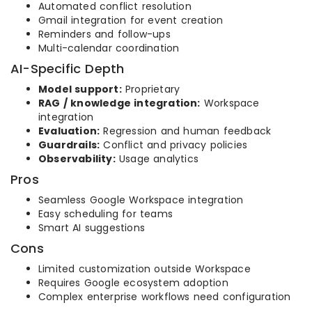
Automated conflict resolution
Gmail integration for event creation
Reminders and follow-ups
Multi-calendar coordination
AI-Specific Depth
Model support:
Proprietary
RAG / knowledge integration:
Workspace
integration
Evaluation:
Regression and human feedback
Guardrails:
Conflict and privacy policies
Observability:
Usage analytics
Pros
Seamless Google Workspace integration
Easy scheduling for teams
Smart AI suggestions
Cons
Limited customization outside Workspace
Requires Google ecosystem adoption
Complex enterprise workflows need configuration