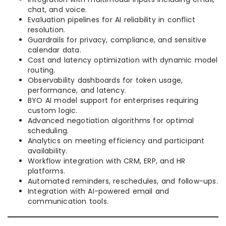
chat, and voice.
Evaluation pipelines for AI reliability in conflict
resolution.
Guardrails for privacy, compliance, and sensitive
calendar data.
Cost and latency optimization with dynamic model
routing.
Observability dashboards for token usage,
performance, and latency.
BYO AI model support for enterprises requiring
custom logic.
Advanced negotiation algorithms for optimal
scheduling.
Analytics on meeting efficiency and participant
availability.
Workflow integration with CRM, ERP, and HR
platforms.
Automated reminders, reschedules, and follow-ups.
Integration with AI-powered email and
communication tools.