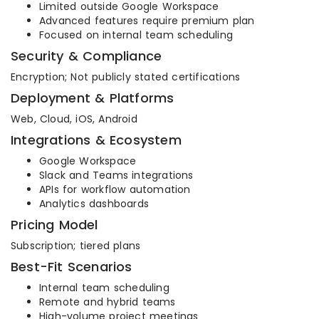
Limited outside Google Workspace
Advanced features require premium plan
Focused on internal team scheduling
Security & Compliance
Encryption; Not publicly stated certifications
Deployment & Platforms
Web, Cloud, iOS, Android
Integrations & Ecosystem
Google Workspace
Slack and Teams integrations
APIs for workflow automation
Analytics dashboards
Pricing Model
Subscription; tiered plans
Best-Fit Scenarios
Internal team scheduling
Remote and hybrid teams
High-volume project meetings