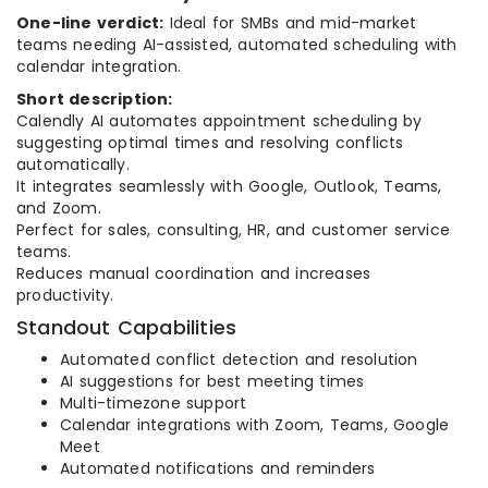
One-line verdict:
Ideal for SMBs and mid-market
teams needing AI-assisted, automated scheduling with
calendar integration.
Short description:
Calendly AI automates appointment scheduling by
suggesting optimal times and resolving conflicts
automatically.
It integrates seamlessly with Google, Outlook, Teams,
and Zoom.
Perfect for sales, consulting, HR, and customer service
teams.
Reduces manual coordination and increases
productivity.
Standout Capabilities
Automated conflict detection and resolution
AI suggestions for best meeting times
Multi-timezone support
Calendar integrations with Zoom, Teams, Google
Meet
Automated notifications and reminders