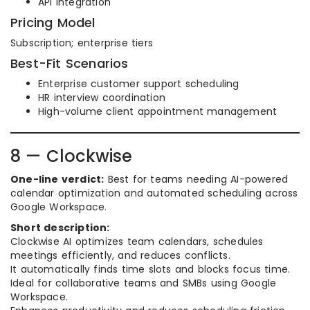
API integration
Pricing Model
Subscription; enterprise tiers
Best-Fit Scenarios
Enterprise customer support scheduling
HR interview coordination
High-volume client appointment management
8 — Clockwise
One-line verdict:
Best for teams needing AI-powered
calendar optimization and automated scheduling across
Google Workspace.
Short description:
Clockwise AI optimizes team calendars, schedules
meetings efficiently, and reduces conflicts.
It automatically finds time slots and blocks focus time.
Ideal for collaborative teams and SMBs using Google
Workspace.