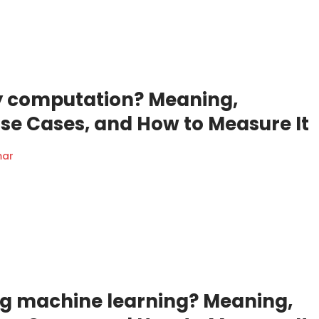
ty computation? Meaning,
Use Cases, and How to Measure It
mar
ng machine learning? Meaning,