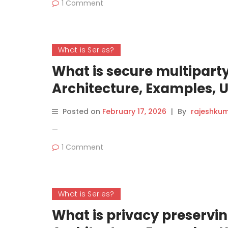
1 Comment
What is Series?
What is secure multipar
Architecture, Examples, 
(2026 Guide)
Posted on
February 17, 2026
|
By
rajeshku
—
1 Comment
What is Series?
What is privacy preservi