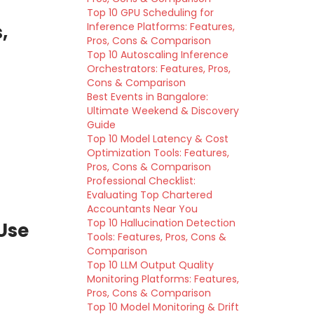
Top 10 GPU Scheduling for
,
Inference Platforms: Features,
Pros, Cons & Comparison
Top 10 Autoscaling Inference
Orchestrators: Features, Pros,
Cons & Comparison
Best Events in Bangalore:
Ultimate Weekend & Discovery
Guide
Top 10 Model Latency & Cost
Optimization Tools: Features,
Pros, Cons & Comparison
Professional Checklist:
Evaluating Top Chartered
Accountants Near You
Top 10 Hallucination Detection
Use
Tools: Features, Pros, Cons &
Comparison
Top 10 LLM Output Quality
Monitoring Platforms: Features,
Pros, Cons & Comparison
Top 10 Model Monitoring & Drift