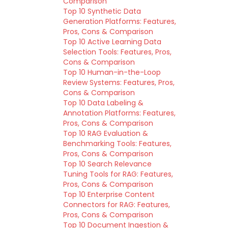
Comparison
Top 10 Synthetic Data
Generation Platforms: Features,
Pros, Cons & Comparison
Top 10 Active Learning Data
Selection Tools: Features, Pros,
Cons & Comparison
Top 10 Human-in-the-Loop
Review Systems: Features, Pros,
Cons & Comparison
Top 10 Data Labeling &
Annotation Platforms: Features,
Pros, Cons & Comparison
Top 10 RAG Evaluation &
Benchmarking Tools: Features,
Pros, Cons & Comparison
Top 10 Search Relevance
Tuning Tools for RAG: Features,
Pros, Cons & Comparison
Top 10 Enterprise Content
Connectors for RAG: Features,
Pros, Cons & Comparison
Top 10 Document Ingestion &