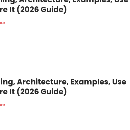
e It (2026 Guide)
mar
ing, Architecture, Examples, Use
e It (2026 Guide)
mar