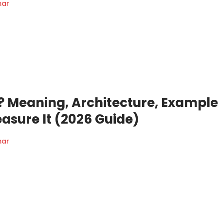
mar
s? Meaning, Architecture, Example
asure It (2026 Guide)
mar