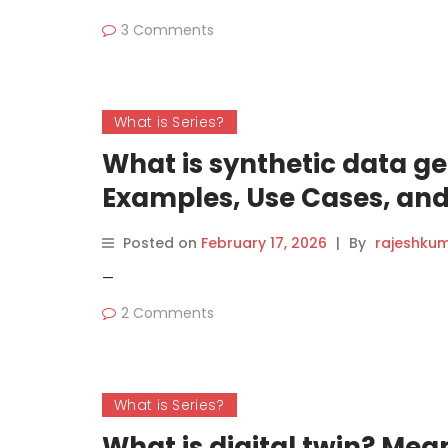
3 Comments
What is Series?
What is synthetic data g
Examples, Use Cases, and
Posted on
February 17, 2026
|
By
rajeshku
—
2 Comments
What is Series?
What is digital twin? Mea