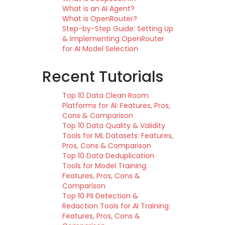
What is an AI Agent?
What is OpenRouter?
Step-by-Step Guide: Setting Up
& Implementing OpenRouter
for AI Model Selection
Recent Tutorials
Top 10 Data Clean Room
Platforms for AI: Features, Pros,
Cons & Comparison
Top 10 Data Quality & Validity
Tools for ML Datasets: Features,
Pros, Cons & Comparison
Top 10 Data Deduplication
Tools for Model Training:
Features, Pros, Cons &
Comparison
Top 10 PII Detection &
Redaction Tools for AI Training:
Features, Pros, Cons &