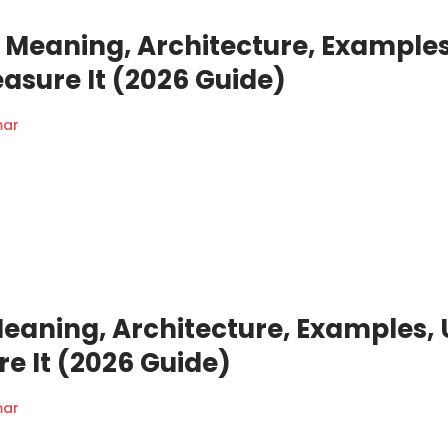
Meaning, Architecture, Examples
asure It (2026 Guide)
mar
Meaning, Architecture, Examples, 
e It (2026 Guide)
mar