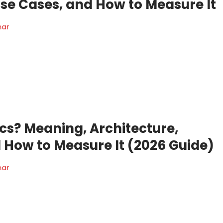
Use Cases, and How to Measure It
mar
cs? Meaning, Architecture,
 How to Measure It (2026 Guide)
mar