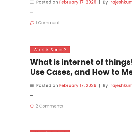
Posted on
February 17, 2026
|
By
rajeshku
—
1 Comment
What is Series?
What is internet of thing
Use Cases, and How to Me
Posted on
February 17, 2026
|
By
rajeshku
—
2 Comments