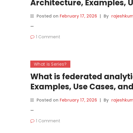
Architecture, Examples, 
(2026 Guide)
Posted on
February 17, 2026
|
By
rajeshku
—
1 Comment
What is Series?
What is federated analyti
Examples, Use Cases, and
Posted on
February 17, 2026
|
By
rajeshku
—
1 Comment