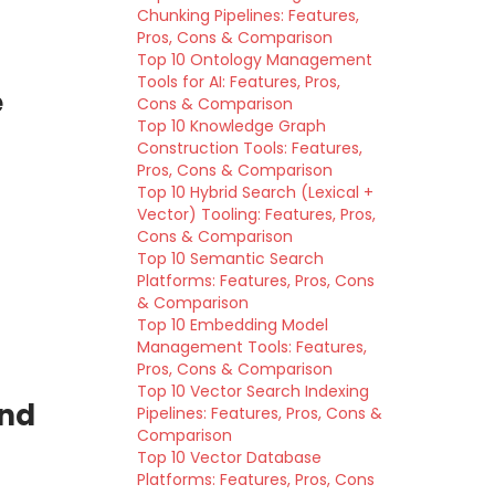
Chunking Pipelines: Features,
Pros, Cons & Comparison
Top 10 Ontology Management
Tools for AI: Features, Pros,
e
Cons & Comparison
Top 10 Knowledge Graph
Construction Tools: Features,
Pros, Cons & Comparison
Top 10 Hybrid Search (Lexical +
Vector) Tooling: Features, Pros,
Cons & Comparison
Top 10 Semantic Search
Platforms: Features, Pros, Cons
& Comparison
Top 10 Embedding Model
Management Tools: Features,
Pros, Cons & Comparison
Top 10 Vector Search Indexing
and
Pipelines: Features, Pros, Cons &
Comparison
Top 10 Vector Database
Platforms: Features, Pros, Cons