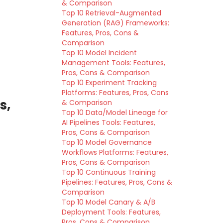
& Comparison
Top 10 Retrieval-Augmented
Generation (RAG) Frameworks:
Features, Pros, Cons &
Comparison
Top 10 Model Incident
Management Tools: Features,
Pros, Cons & Comparison
Top 10 Experiment Tracking
Platforms: Features, Pros, Cons
s,
& Comparison
Top 10 Data/Model Lineage for
AI Pipelines Tools: Features,
Pros, Cons & Comparison
Top 10 Model Governance
Workflows Platforms: Features,
Pros, Cons & Comparison
Top 10 Continuous Training
Pipelines: Features, Pros, Cons &
Comparison
Top 10 Model Canary & A/B
Deployment Tools: Features,
Pros, Cons & Comparison