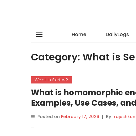
Home
DailyLogs
Category:
What is Se
What is Series?
What is homomorphic enc
Examples, Use Cases, and
Posted on
February 17, 2026
|
By
rajeshku
—