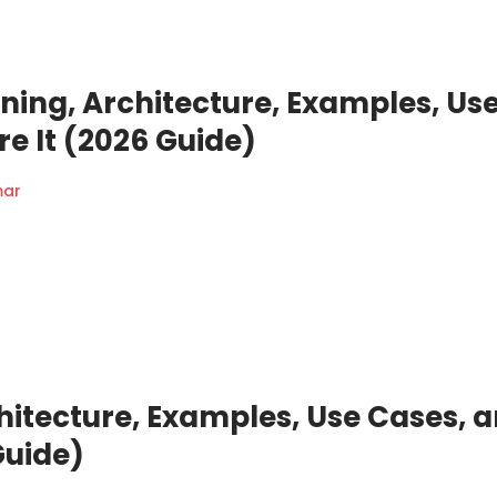
ning, Architecture, Examples, Us
e It (2026 Guide)
mar
hitecture, Examples, Use Cases, 
Guide)