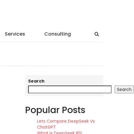
Services
Consulting
Search
Search
Popular Posts
Lets Compare DeepSeek Vs
ChatGPT
What is DeepSeek R1?