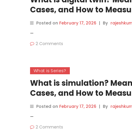
Cases, and How to Measur
Posted on
February 17, 2026
|
By
rajeshku
—
2 Comments
What is Series?
What is simulation? Mean
Cases, and How to Measur
Posted on
February 17, 2026
|
By
rajeshku
—
2 Comments