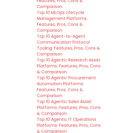
Features, Pros, Cons &
Comparison
Top 10 MLOps Lifecycle
Management Platforms:
Features, Pros, Cons &
Comparison
Top 10 Agent-to-Agent
Communication Protocol
Tooling: Features, Pros, Cons &
Comparison
Top 10 Agentic Research Assist
Platforms: Features, Pros, Cons
& Comparison
Top 10 Agentic Procurement
Automation Platforms:
Features, Pros, Cons &
Comparison
Top 10 Agentic Sales Assist
Platforms: Features, Pros, Cons
& Comparison
Top 10 Agentic IT Operations
Platforms: Features, Pros, Cons
& Comparison