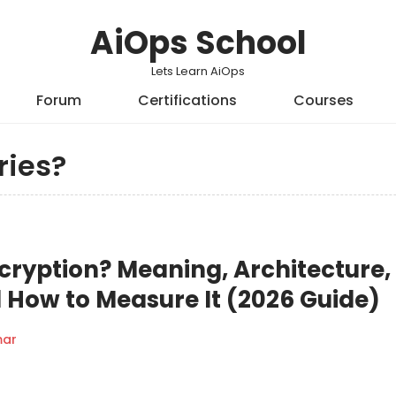
AiOps School
Lets Learn AiOps
Forum
Certifications
Courses
ries?
ryption? Meaning, Architecture,
 How to Measure It (2026 Guide)
mar