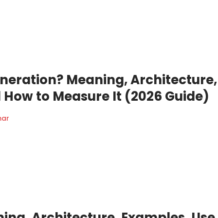
eneration? Meaning, Architecture,
 How to Measure It (2026 Guide)
mar
ning, Architecture, Examples, Use