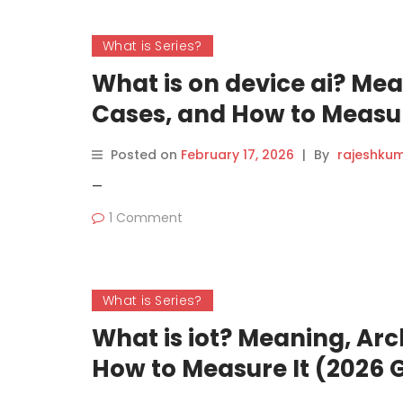
What is Series?
What is on device ai? Mea
Cases, and How to Measur
Posted on
February 17, 2026
|
By
rajeshku
—
1 Comment
What is Series?
What is iot? Meaning, Arc
How to Measure It (2026 