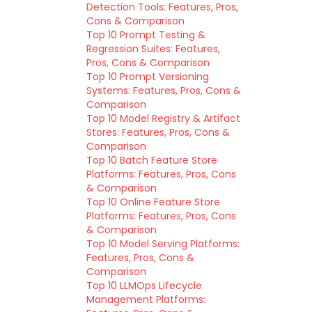
Detection Tools: Features, Pros,
Cons & Comparison
Top 10 Prompt Testing &
Regression Suites: Features,
Pros, Cons & Comparison
Top 10 Prompt Versioning
Systems: Features, Pros, Cons &
Comparison
Top 10 Model Registry & Artifact
Stores: Features, Pros, Cons &
Comparison
Top 10 Batch Feature Store
Platforms: Features, Pros, Cons
& Comparison
Top 10 Online Feature Store
Platforms: Features, Pros, Cons
& Comparison
Top 10 Model Serving Platforms:
Features, Pros, Cons &
Comparison
Top 10 LLMOps Lifecycle
Management Platforms: