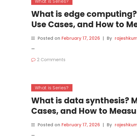
What is Series?
What is edge computing? 
Use Cases, and How to Me
Posted on
February 17, 2026
|
By
rajeshku
—
2 Comments
What is Series?
What is data synthesis? 
Cases, and How to Measur
Posted on
February 17, 2026
|
By
rajeshku
—