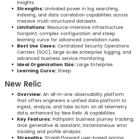
insights.
Strengths:
Unrivaled power in log searching,
indexing, and data correlation capabilities across
massive multi-structured datasets.
Limitations:
Resource-intensive infrastructure
footprint; complex configuration and steep
learning curve for advanced correlation rules.
Best Use Cases:
Centralized Security Operations
Centers (SOC), large scale enterprise logging, and
advanced business service monitoring.
Ideal Organization Size:
Large Enterprise.
Learning Curve:
Steep.
New Relic
Overview:
An all-in-one observability platform
that offers engineers a unified data platform to
ingest, analyze, and take action on all telemetry
data, enhanced by New Relic AI capabilities.
Key Features:
Pathpoint business journey tracking;
Grok generative AI assistant; instantaneous error
tracking and profile analysis.
Strengths:
Straightforward user-based pricing