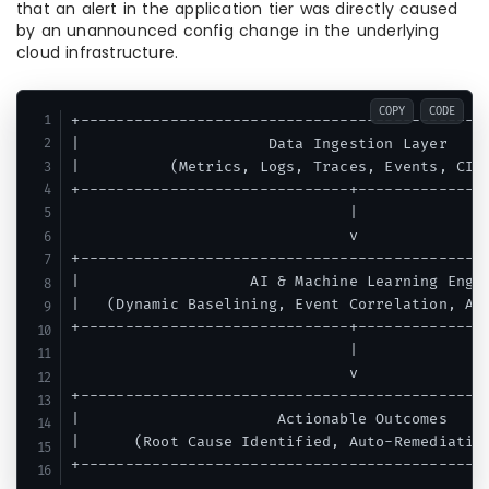
that an alert in the application tier was directly caused
by an unannounced config change in the underlying
cloud infrastructure.
COPY
CODE
+----------------------------------------------
|                     Data Ingestion Layer     
|          (Metrics, Logs, Traces, Events, CI/C
+------------------------------+---------------
                               |

                               v

+----------------------------------------------
|                   AI & Machine Learning Engin
|   (Dynamic Baselining, Event Correlation, Ano
+------------------------------+---------------
                               |

                               v

+----------------------------------------------
|                      Actionable Outcomes     
|      (Root Cause Identified, Auto-Remediation