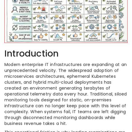
Introduction
Modern enterprise IT infrastructures are expanding at an
unprecedented velocity. The widespread adoption of
microservices architectures, ephemeral Kubernetes
clusters, and hybrid multi-cloud deployments has
created an environment generating terabytes of
operational telemetry data every hour. Traditional, siloed
monitoring tools designed for static, on-premises
infrastructure can no longer keep pace with this level of
complexity. When systems fail, IT teams are left digging
through disconnected monitoring dashboards while
business revenue takes a hit.