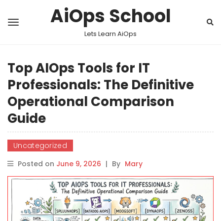
AiOps School
Lets Learn AiOps
Top AIOps Tools for IT
Professionals: The Definitive
Operational Comparison
Guide
Uncategorized
Posted on
June 9, 2026
|
By
Mary