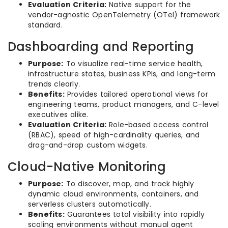
Evaluation Criteria:
Native support for the
vendor-agnostic OpenTelemetry (OTel) framework
standard.
Dashboarding and Reporting
Purpose:
To visualize real-time service health,
infrastructure states, business KPIs, and long-term
trends clearly.
Benefits:
Provides tailored operational views for
engineering teams, product managers, and C-level
executives alike.
Evaluation Criteria:
Role-based access control
(RBAC), speed of high-cardinality queries, and
drag-and-drop custom widgets.
Cloud-Native Monitoring
Purpose:
To discover, map, and track highly
dynamic cloud environments, containers, and
serverless clusters automatically.
Benefits:
Guarantees total visibility into rapidly
scaling environments without manual agent