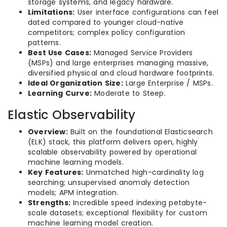
storage systems, and legacy hardware.
Limitations:
User interface configurations can feel
dated compared to younger cloud-native
competitors; complex policy configuration
patterns.
Best Use Cases:
Managed Service Providers
(MSPs) and large enterprises managing massive,
diversified physical and cloud hardware footprints.
Ideal Organization Size:
Large Enterprise / MSPs.
Learning Curve:
Moderate to Steep.
Elastic Observability
Overview:
Built on the foundational Elasticsearch
(ELK) stack, this platform delivers open, highly
scalable observability powered by operational
machine learning models.
Key Features:
Unmatched high-cardinality log
searching; unsupervised anomaly detection
models; APM integration.
Strengths:
Incredible speed indexing petabyte-
scale datasets; exceptional flexibility for custom
machine learning model creation.