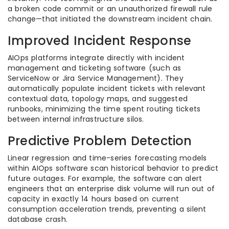
a broken code commit or an unauthorized firewall rule
change—that initiated the downstream incident chain.
Improved Incident Response
AIOps platforms integrate directly with incident
management and ticketing software (such as
ServiceNow or Jira Service Management). They
automatically populate incident tickets with relevant
contextual data, topology maps, and suggested
runbooks, minimizing the time spent routing tickets
between internal infrastructure silos.
Predictive Problem Detection
Linear regression and time-series forecasting models
within AIOps software scan historical behavior to predict
future outages. For example, the software can alert
engineers that an enterprise disk volume will run out of
capacity in exactly 14 hours based on current
consumption acceleration trends, preventing a silent
database crash.