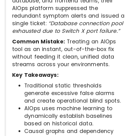
database, and frontend teams, their
AIOps platform suppressed the
redundant symptom alerts and issued a
single ticket:
“Database connection pool
exhausted due to Switch X port failure.”
Common Mistake:
Treating an AIOps
tool as an instant, out-of-the-box fix
without feeding it clean, unified data
streams across your environments.
Key Takeaways:
Traditional static thresholds
generate excessive false alarms
and create operational blind spots.
AIOps uses machine learning to
dynamically establish baselines
based on historical data.
Causal graphs and dependency