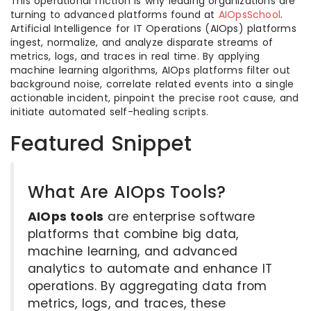
This operational friction is why leading organizations are
turning to advanced platforms found at
AIOpsSchool
.
Artificial Intelligence for IT Operations (AIOps) platforms
ingest, normalize, and analyze disparate streams of
metrics, logs, and traces in real time. By applying
machine learning algorithms, AIOps platforms filter out
background noise, correlate related events into a single
actionable incident, pinpoint the precise root cause, and
initiate automated self-healing scripts.
Featured Snippet
What Are AIOps Tools?
AIOps tools
are enterprise software
platforms that combine big data,
machine learning, and advanced
analytics to automate and enhance IT
operations. By aggregating data from
metrics, logs, and traces, these