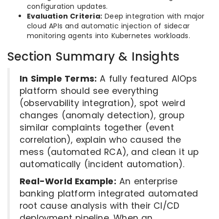
configuration updates.
Evaluation Criteria:
Deep integration with major
cloud APIs and automatic injection of sidecar
monitoring agents into Kubernetes workloads.
Section Summary & Insights
In Simple Terms:
A fully featured AIOps
platform should see everything
(observability integration), spot weird
changes (anomaly detection), group
similar complaints together (event
correlation), explain who caused the
mess (automated RCA), and clean it up
automatically (incident automation).
Real-World Example:
An enterprise
banking platform integrated automated
root cause analysis with their CI/CD
deployment pipeline. When an