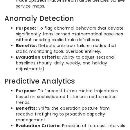
trace upstream/downstream dependencies via live
service maps.
Anomaly Detection
Purpose:
To flag abnormal behaviors that deviate
significantly from learned mathematical baselines
without needing explicit rule definitions.
Benefits:
Detects unknown failure modes that
static monitoring tools overlook entirely.
Evaluation Criteria:
Ability to adjust seasonal
baselines (hourly, daily, weekly, and holiday
adjustments).
Predictive Analytics
Purpose:
To forecast future metric trajectories
based on sophisticated historical mathematical
trends.
Benefits:
Shifts the operation posture from
reactive firefighting to proactive capacity
management.
Evaluation Criteria:
Precision of forecast intervals