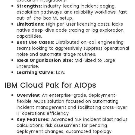
Strengths:
Industry-leading incident paging,
escalation pathways, and reliability workflows; fast
out-of-the-box ML setup.
Limitations:
High per-user licensing costs; lacks
native deep-dive code tracing or log exploration
capabilities.
Best Use Cases:
Distributed on-call engineering
teams looking to aggressively suppress operational
noise and automate triage routines.
Ideal Organization Size:
Mid-Sized to Large
Enterprise.
Learning Curve:
Low.
IBM Cloud Pak for AIOps
Overview:
An enterprise-grade, deployment-
flexible AIOps solution focused on automating
incident management and facilitating cross-layer
IT operations efficiency.
Key Features:
Advanced NLP incident blast radius
calculations; risk assessment for pending
deployment changes; automated topology