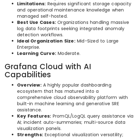
Limitations:
Requires significant storage capacity
and operational maintenance knowledge when
managed self-hosted.
Best Use Cases:
Organizations handling massive
log data footprints seeking integrated anomaly
detection workflows.
Ideal Organization Size:
Mid-Sized to Large
Enterprise.
Learning Curve:
Moderate.
Grafana Cloud with AI
Capabilities
Overview:
A highly popular dashboarding
ecosystem that has matured into a
comprehensive cloud observability platform with
built-in machine learning and generative SRE
assistance.
Key Features:
PromQL/LogQL query assistance via
AI; incident auto-summaries; multi-source data
visualization panels.
Strengths:
Exceptional visualization versatility;