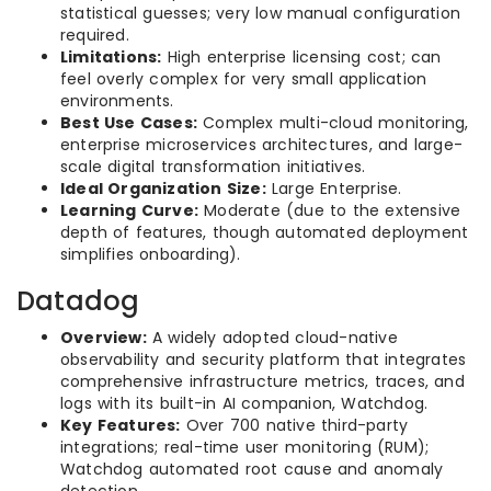
statistical guesses; very low manual configuration
required.
Limitations:
High enterprise licensing cost; can
feel overly complex for very small application
environments.
Best Use Cases:
Complex multi-cloud monitoring,
enterprise microservices architectures, and large-
scale digital transformation initiatives.
Ideal Organization Size:
Large Enterprise.
Learning Curve:
Moderate (due to the extensive
depth of features, though automated deployment
simplifies onboarding).
Datadog
Overview:
A widely adopted cloud-native
observability and security platform that integrates
comprehensive infrastructure metrics, traces, and
logs with its built-in AI companion, Watchdog.
Key Features:
Over 700 native third-party
integrations; real-time user monitoring (RUM);
Watchdog automated root cause and anomaly
detection.