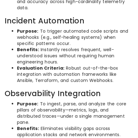
and accuracy across high-cardinality telemetry
data.
Incident Automation
Purpose:
To trigger automated code scripts and
webhooks (e.g., self-healing systems) when
specific patterns occur.
Benefits:
Instantly resolves frequent, well-
understood issues without requiring human
engineering hours.
Evaluation Criteria:
Robust out-of-the-box
integration with automation frameworks like
Ansible, Terraform, and custom Webhooks.
Observability Integration
Purpose:
To ingest, parse, and analyze the core
pillars of observability—metrics, logs, and
distributed traces—under a single management
pane.
Benefits:
Eliminates visibility gaps across
application stacks and network environments.