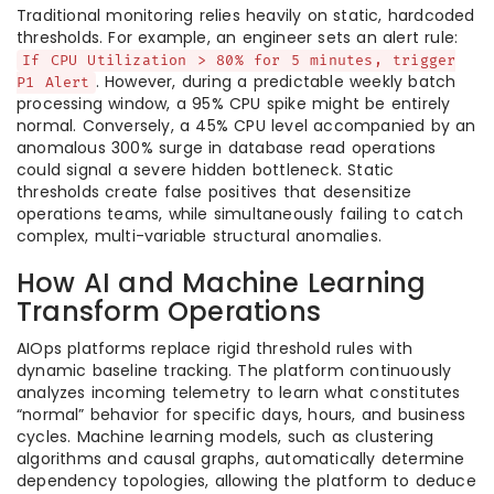
Traditional monitoring relies heavily on static, hardcoded
thresholds. For example, an engineer sets an alert rule:
If CPU Utilization > 80% for 5 minutes, trigger
. However, during a predictable weekly batch
P1 Alert
processing window, a 95% CPU spike might be entirely
normal. Conversely, a 45% CPU level accompanied by an
anomalous 300% surge in database read operations
could signal a severe hidden bottleneck. Static
thresholds create false positives that desensitize
operations teams, while simultaneously failing to catch
complex, multi-variable structural anomalies.
How AI and Machine Learning
Transform Operations
AIOps platforms replace rigid threshold rules with
dynamic baseline tracking. The platform continuously
analyzes incoming telemetry to learn what constitutes
“normal” behavior for specific days, hours, and business
cycles. Machine learning models, such as clustering
algorithms and causal graphs, automatically determine
dependency topologies, allowing the platform to deduce