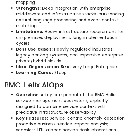
mapping.
Strengths:
Deep integration with enterprise
middleware and infrastructure stacks; outstanding
natural language processing and event context
matching.
Limitations:
Heavy infrastructure requirement for
on-premises deployment; long implementation
cycles.
Best Use Cases:
Heavily regulated industries,
legacy banking systems, and expansive enterprise
private/hybrid clouds.
Ideal Organization Size:
Very Large Enterprise.
Learning Curve:
Steep.
BMC Helix AIOps
Overview:
A key component of the BMC Helix
service management ecosystem, explicitly
designed to combine service context with
predictive infrastructure observability.
Key Features:
Service-centric anomaly detection;
proactive business service impact analysis;
seamless ITIL-aligned service desk integrations.