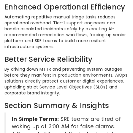
Enhanced Operational Efficiency
Automating repetitive manual triage tasks reduces
operational overhead. Tier-1 support engineers can
handle escalated incidents safely by executing AI-
recommended remediation workflows, freeing up senior
platform and SRE teams to build more resilient
infrastructure systems.
Better Service Reliability
By driving down MTTR and preventing system outages
before they manifest in production environments, AIOps
solutions directly protect customer digital experiences,
upholding strict Service Level Objectives (SLOs) and
corporate brand integrity.
Section Summary & Insights
In Simple Terms:
SRE teams are tired of
waking up at 3:00 AM for false alarms.