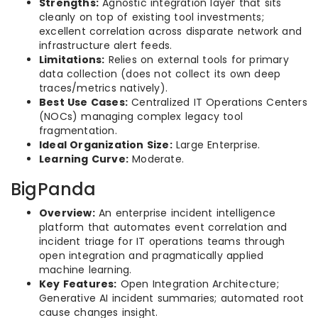
Strengths:
Agnostic integration layer that sits
cleanly on top of existing tool investments;
excellent correlation across disparate network and
infrastructure alert feeds.
Limitations:
Relies on external tools for primary
data collection (does not collect its own deep
traces/metrics natively).
Best Use Cases:
Centralized IT Operations Centers
(NOCs) managing complex legacy tool
fragmentation.
Ideal Organization Size:
Large Enterprise.
Learning Curve:
Moderate.
BigPanda
Overview:
An enterprise incident intelligence
platform that automates event correlation and
incident triage for IT operations teams through
open integration and pragmatically applied
machine learning.
Key Features:
Open Integration Architecture;
Generative AI incident summaries; automated root
cause changes insight.