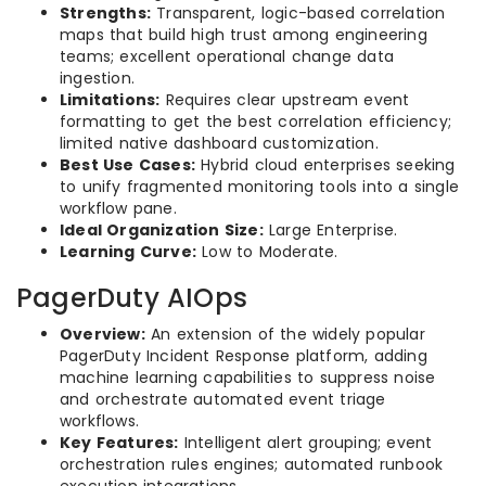
Strengths:
Transparent, logic-based correlation
maps that build high trust among engineering
teams; excellent operational change data
ingestion.
Limitations:
Requires clear upstream event
formatting to get the best correlation efficiency;
limited native dashboard customization.
Best Use Cases:
Hybrid cloud enterprises seeking
to unify fragmented monitoring tools into a single
workflow pane.
Ideal Organization Size:
Large Enterprise.
Learning Curve:
Low to Moderate.
PagerDuty AIOps
Overview:
An extension of the widely popular
PagerDuty Incident Response platform, adding
machine learning capabilities to suppress noise
and orchestrate automated event triage
workflows.
Key Features:
Intelligent alert grouping; event
orchestration rules engines; automated runbook
execution integrations.