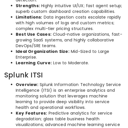
Strengths:
Highly intuitive UI/UX; fast agent setup;
superb custom dashboard creation capabilities.
Limitations:
Data ingestion costs escalate rapidly
with high volumes of logs and custom metrics;
complex multi-tier pricing structures.
Best Use Cases:
Cloud-native organizations, fast-
growing SaaS systems, and highly collaborative
DevOps/SRE teams.
Ideal Organization Size:
Mid-Sized to Large
Enterprise.
Learning Curve:
Low to Moderate.
Splunk ITSI
Overview:
Splunk Information Technology Service
Intelligence (ITSI) is an enterprise analytics and
monitoring solution that leverages machine
learning to provide deep visibility into service
health and operational workflows.
Key Features:
Predictive analytics for service
degradation; glass table business health
visualizations; advanced machine learning service