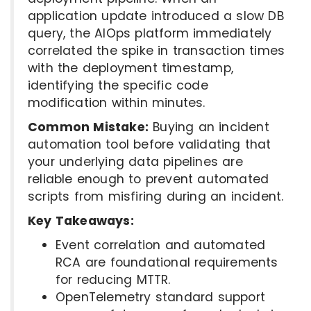
application update introduced a slow DB
query, the AIOps platform immediately
correlated the spike in transaction times
with the deployment timestamp,
identifying the specific code
modification within minutes.
Common Mistake:
Buying an incident
automation tool before validating that
your underlying data pipelines are
reliable enough to prevent automated
scripts from misfiring during an incident.
Key Takeaways:
Event correlation and automated
RCA are foundational requirements
for reducing MTTR.
OpenTelemetry standard support