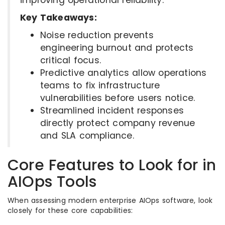
Key Takeaways:
Noise reduction prevents
engineering burnout and protects
critical focus.
Predictive analytics allow operations
teams to fix infrastructure
vulnerabilities before users notice.
Streamlined incident responses
directly protect company revenue
and SLA compliance.
Core Features to Look for in
AIOps Tools
When assessing modern enterprise AIOps software, look
closely for these core capabilities: