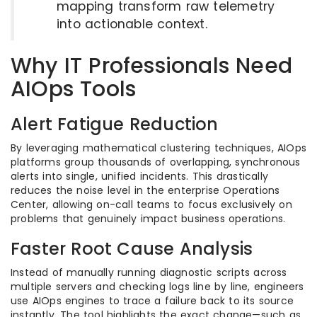
mapping transform raw telemetry
into actionable context.
Why IT Professionals Need
AIOps Tools
Alert Fatigue Reduction
By leveraging mathematical clustering techniques, AIOps
platforms group thousands of overlapping, synchronous
alerts into single, unified incidents. This drastically
reduces the noise level in the enterprise Operations
Center, allowing on-call teams to focus exclusively on
problems that genuinely impact business operations.
Faster Root Cause Analysis
Instead of manually running diagnostic scripts across
multiple servers and checking logs line by line, engineers
use AIOps engines to trace a failure back to its source
instantly. The tool highlights the exact change—such as