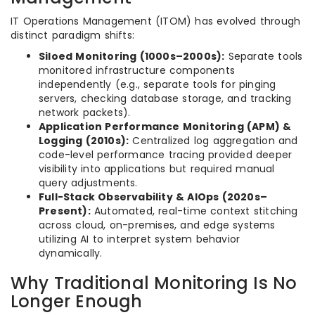
IT Operations Management (ITOM) has evolved through
distinct paradigm shifts:
Siloed Monitoring (1000s–2000s):
Separate tools
monitored infrastructure components
independently (e.g., separate tools for pinging
servers, checking database storage, and tracking
network packets).
Application Performance Monitoring (APM) &
Logging (2010s):
Centralized log aggregation and
code-level performance tracing provided deeper
visibility into applications but required manual
query adjustments.
Full-Stack Observability & AIOps (2020s–
Present):
Automated, real-time context stitching
across cloud, on-premises, and edge systems
utilizing AI to interpret system behavior
dynamically.
Why Traditional Monitoring Is No
Longer Enough