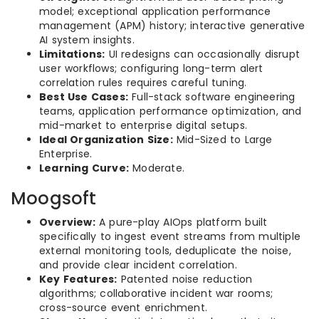
model; exceptional application performance
management (APM) history; interactive generative
AI system insights.
Limitations:
UI redesigns can occasionally disrupt
user workflows; configuring long-term alert
correlation rules requires careful tuning.
Best Use Cases:
Full-stack software engineering
teams, application performance optimization, and
mid-market to enterprise digital setups.
Ideal Organization Size:
Mid-Sized to Large
Enterprise.
Learning Curve:
Moderate.
Moogsoft
Overview:
A pure-play AIOps platform built
specifically to ingest event streams from multiple
external monitoring tools, deduplicate the noise,
and provide clear incident correlation.
Key Features:
Patented noise reduction
algorithms; collaborative incident war rooms;
cross-source event enrichment.