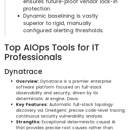
ensures future-proof vendor lock-in
protection.
Dynamic baselining is vastly
superior to rigid, manually
configured alerting thresholds.
Top AIOps Tools for IT
Professionals
Dynatrace
Overview:
Dynatrace is a premier enterprise
software platform focused on full-stack
observability and security, driven by its
deterministic AI engine, Davis.
Key Features:
Automatic full-stack topology
discovery via OneAgent; precise code-level tracing;
continuous security vulnerability analysis.
Strengths:
Exceptional deterministic causal AI
that provides precise root causes rather than