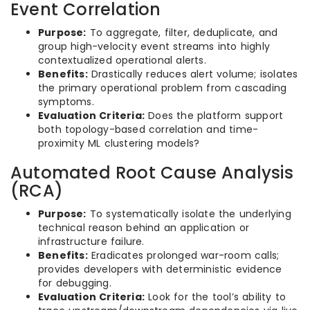
Event Correlation
Purpose:
To aggregate, filter, deduplicate, and
group high-velocity event streams into highly
contextualized operational alerts.
Benefits:
Drastically reduces alert volume; isolates
the primary operational problem from cascading
symptoms.
Evaluation Criteria:
Does the platform support
both topology-based correlation and time-
proximity ML clustering models?
Automated Root Cause Analysis
(RCA)
Purpose:
To systematically isolate the underlying
technical reason behind an application or
infrastructure failure.
Benefits:
Eradicates prolonged war-room calls;
provides developers with deterministic evidence
for debugging.
Evaluation Criteria:
Look for the tool’s ability to