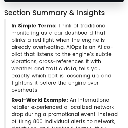
Section Summary & Insights
In Simple Terms:
Think of traditional
monitoring as a car dashboard that
blinks a red light when the engine is
already overheating. AIOps is an AI co-
pilot that listens to the engine’s subtle
vibrations, cross-references it with
weather and traffic data, tells you
exactly which bolt is loosening up, and
tightens it before the engine ever
overheats.
Real-World Example:
An international
retailer experienced a localized network
drop during a promotional event. Instead
of firing 800 individual alerts to network,