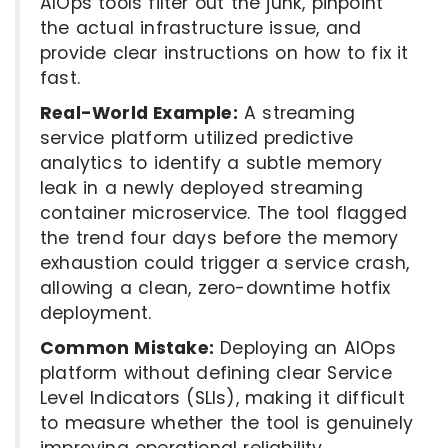
AIOps tools filter out the junk, pinpoint
the actual infrastructure issue, and
provide clear instructions on how to fix it
fast.
Real-World Example:
A streaming
service platform utilized predictive
analytics to identify a subtle memory
leak in a newly deployed streaming
container microservice. The tool flagged
the trend four days before the memory
exhaustion could trigger a service crash,
allowing a clean, zero-downtime hotfix
deployment.
Common Mistake:
Deploying an AIOps
platform without defining clear Service
Level Indicators (SLIs), making it difficult
to measure whether the tool is genuinely
improving operational reliability.