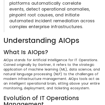
platforms automatically correlate
events, detect operational anomalies,
pinpoint root causes, and initiate
automated incident remediation across
complex enterprise infrastructures.
Understanding AIOps
What Is AIOps?
AIOps stands for Artificial Intelligence for IT Operations.
Coined originally by Gartner, it refers to the strategic
application of machine learning (ML), data science, and
natural language processing (NLP) to the challenges of
modern infrastructure management. AIOps tools act as
an intelligent operational brain, sitting above your entire
monitoring, deployment, and ticketing ecosystem.
Evolution of IT Operations
Management