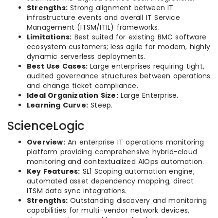
Strengths:
Strong alignment between IT
infrastructure events and overall IT Service
Management (ITSM/ITIL) frameworks.
Limitations:
Best suited for existing BMC software
ecosystem customers; less agile for modern, highly
dynamic serverless deployments.
Best Use Cases:
Large enterprises requiring tight,
audited governance structures between operations
and change ticket compliance.
Ideal Organization Size:
Large Enterprise.
Learning Curve:
Steep.
ScienceLogic
Overview:
An enterprise IT operations monitoring
platform providing comprehensive hybrid-cloud
monitoring and contextualized AIOps automation.
Key Features:
SL1 Scoping automation engine;
automated asset dependency mapping; direct
ITSM data sync integrations.
Strengths:
Outstanding discovery and monitoring
capabilities for multi-vendor network devices,