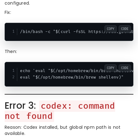
configured.
Fix:
COPY
CODE
Then:
COPY
CODE
echo 'eval "$(/opt/homebrew/bin/brew shellenv)"
Error 3:
codex: command
not found
Reason: Codex installed, but global npm path is not
available.