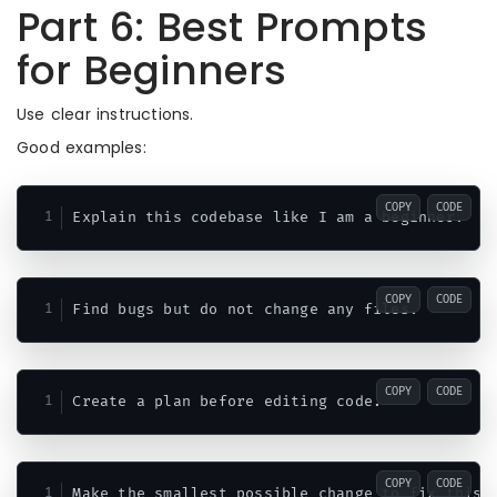
Part 6: Best Prompts
for Beginners
Use clear instructions.
Good examples:
COPY
CODE
COPY
CODE
COPY
CODE
COPY
CODE