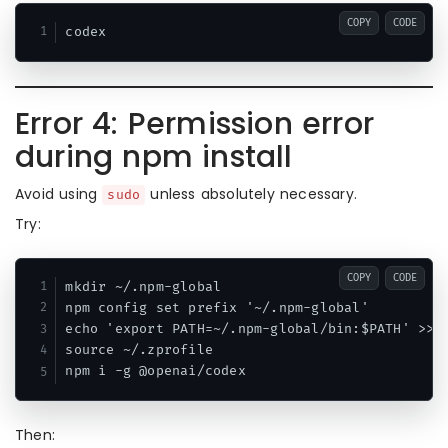
COPY
CODE
Error 4: Permission error
during npm install
Avoid using
unless absolutely necessary.
sudo
Try:
COPY
CODE
mkdir ~/.npm-global

npm config set prefix '~/.npm-global'

echo 'export PATH=~/.npm-global/bin:$PATH' >> ~
source ~/.zprofile

Then: