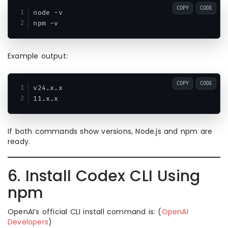
COPY
CODE
node -v

Example output:
COPY
CODE
v24.x.x

If both commands show versions, Node.js and npm are
ready.
6. Install Codex CLI Using
npm
OpenAI’s official CLI install command is: (
OpenAI
Developers
)