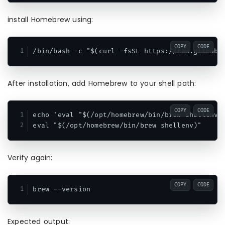
install Homebrew using:
COPY
CODE
After installation, add Homebrew to your shell path:
COPY
CODE
echo 'eval "$(/opt/homebrew/bin/brew shellenv)"
Verify again:
COPY
CODE
Expected output: