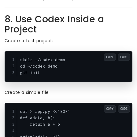
8. Use Codex Inside a
Project
Create a test project:
COPY
CODE
mkdir ~/codex-demo

cd ~/codex-demo

Create a simple file:
COPY
CODE
cat > app.py <<'EOF'

def add(a, b):

    return a + b
