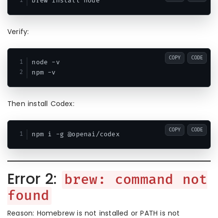
Verify:
COPY
CODE
node -v

Then install Codex:
COPY
CODE
Error 2:
brew: command not
found
Reason: Homebrew is not installed or PATH is not