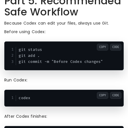
Part 5: Recommended
Safe Workflow
Because Codex can edit your files, always use Git.
Before using Codex:
COPY
CODE
git status

git add .

Run Codex:
COPY
CODE
After Codex finishes: