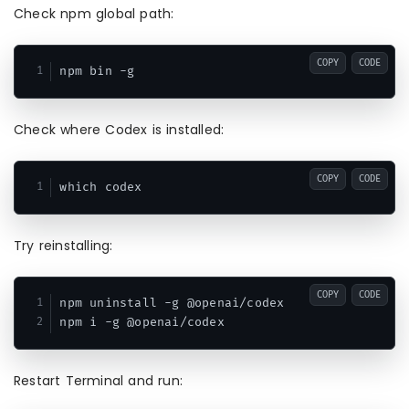
Check npm global path:
COPY
CODE
Check where Codex is installed:
COPY
CODE
Try reinstalling:
COPY
CODE
npm uninstall -g @openai/codex

Restart Terminal and run: