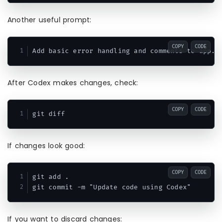
Another useful prompt:
COPY
CODE
After Codex makes changes, check:
COPY
CODE
If changes look good:
COPY
CODE
git add .

If you want to discard changes: