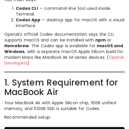
Codex CLI
— command-line tool used inside
Terminal.
Codex App
— desktop app for macOS with a visual
interface.
OpenAI’s official Codex documentation says the CLI
supports macOS and can be installed with
npm
or
Homebrew
. The Codex app is available for
macOS and
Windows
, with a separate macOS Apple Silicon build for
modern Macs like MacBook Air M-series devices. (
OpenAI
Developers
)
1. System Requirement for
MacBook Air
Your MacBook Air with Apple Silicon chip, 16GB unified
memory, and 512GB SSD is suitable for Codex.
Recommended setup: