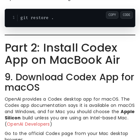
COPY
CODE
Part 2: Install Codex
App on MacBook Air
9. Download Codex App for
macOS
OpenAI provides a Codex desktop app for macOS. The
Codex app documentation says it is available on macOS
and Windows, and for Mac you should choose the
Apple
Silicon
build unless you are using an Intel-based Mac.
(
OpenAI Developers
)
Go to the official Codex page from your Mac desktop
browser: