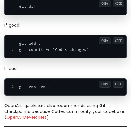
COPY
CODE
If good:
COPY
CODE
git add .

If bad:
COPY
CODE
OpenAI’s quickstart also recommends using Git
checkpoints because Codex can modify your codebase.
(
OpenAI Developers
)