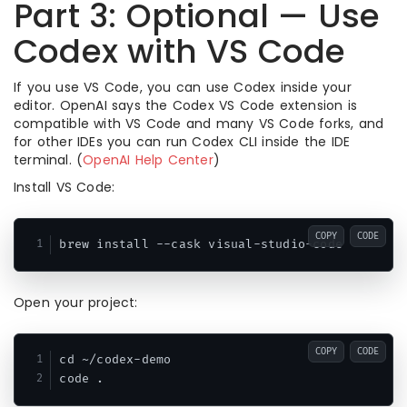
Part 3: Optional — Use
Codex with VS Code
If you use VS Code, you can use Codex inside your
editor. OpenAI says the Codex VS Code extension is
compatible with VS Code and many VS Code forks, and
for other IDEs you can run Codex CLI inside the IDE
terminal. (
OpenAI Help Center
)
Install VS Code:
COPY
CODE
Open your project:
COPY
CODE
cd ~/codex-demo
