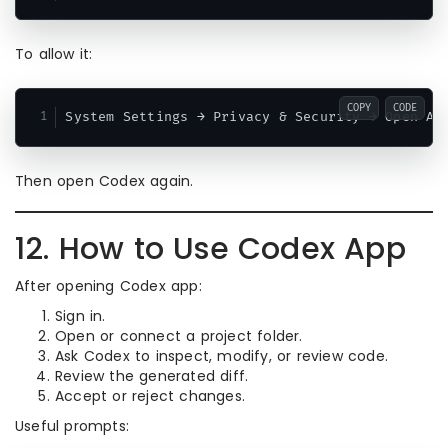
To allow it:
COPY
CODE
Then open Codex again.
12. How to Use Codex App
After opening Codex app:
Sign in.
Open or connect a project folder.
Ask Codex to inspect, modify, or review code.
Review the generated diff.
Accept or reject changes.
Useful prompts: