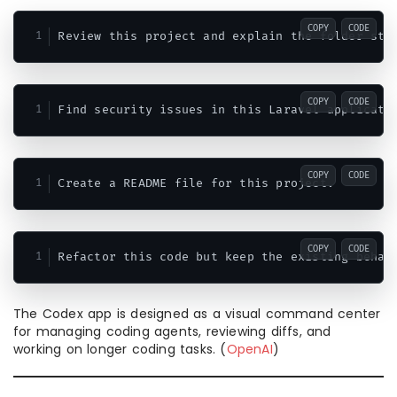
COPY
CODE
COPY
CODE
COPY
CODE
COPY
CODE
The Codex app is designed as a visual command center
for managing coding agents, reviewing diffs, and
working on longer coding tasks. (
OpenAI
)