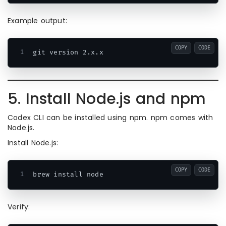
Example output:
COPY
CODE
5. Install Node.js and npm
Codex CLI can be installed using npm. npm comes with
Node.js.
Install Node.js:
COPY
CODE
Verify: