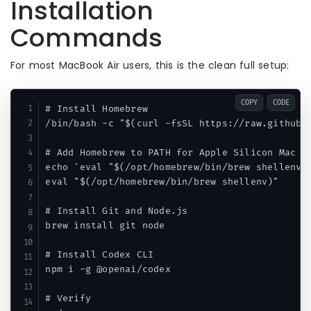
Installation
Commands
For most MacBook Air users, this is the clean full setup:
COPY
CODE
# Install Homebrew

/bin/bash -c "$(curl -fsSL https://raw.githubus
# Add Homebrew to PATH for Apple Silicon Mac

echo 'eval "$(/opt/homebrew/bin/brew shellenv)"
eval "$(/opt/homebrew/bin/brew shellenv)"

# Install Git and Node.js

brew install git node

# Install Codex CLI

npm i -g @openai/codex

# Verify
