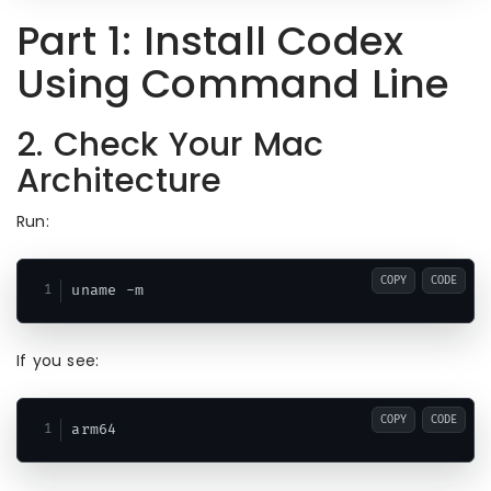
Part 1: Install Codex
Using Command Line
2. Check Your Mac
Architecture
Run:
COPY
CODE
If you see:
COPY
CODE