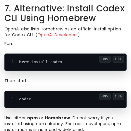
7. Alternative: Install Codex
CLI Using Homebrew
OpenAI also lists Homebrew as an official install option
for Codex CLI. (
OpenAI Developers
)
Run:
COPY
CODE
Then start:
COPY
CODE
Use either
npm
or
Homebrew
. Do not worry if you
installed using npm already. For most developers, npm
installation is simple and widely used.