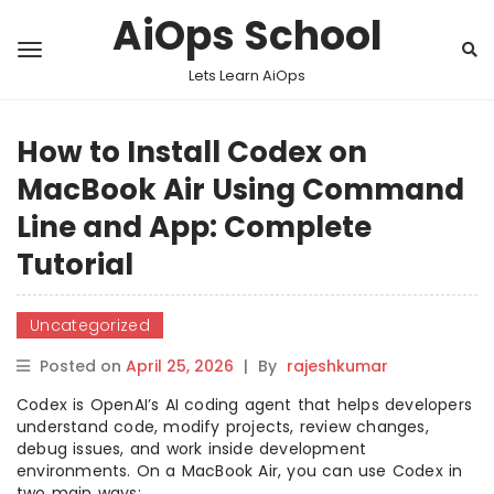
AiOps School
Lets Learn AiOps
How to Install Codex on
MacBook Air Using Command
Line and App: Complete
Tutorial
Uncategorized
Posted on
April 25, 2026
|
By
rajeshkumar
Codex is OpenAI’s AI coding agent that helps developers
understand code, modify projects, review changes,
debug issues, and work inside development
environments. On a MacBook Air, you can use Codex in
two main ways: