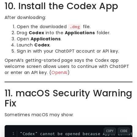
10. Install the Codex App
After downloading:
Open the downloaded
file.
.dmg
Drag
Codex
into the
Applications
folder.
Open
Applications
.
Launch
Codex
.
Sign in with your ChatGPT account or API key.
OpenAI’s getting-started page says the Codex app
welcome screen allows users to continue with ChatGPT
or enter an API key. (
OpenAI
)
11. macOS Security Warning
Fix
Sometimes macOS may show:
COPY
CODE