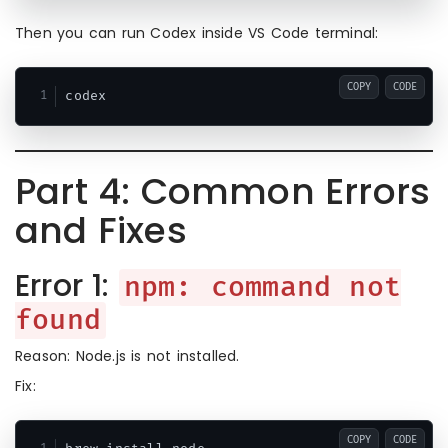
Then you can run Codex inside VS Code terminal:
COPY
CODE
Part 4: Common Errors
and Fixes
Error 1:
npm: command not
found
Reason: Node.js is not installed.
Fix:
COPY
CODE