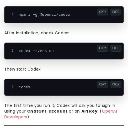
COPY
CODE
After installation, check Codex:
COPY
CODE
Then start Codex:
COPY
CODE
The first time you run it, Codex will ask you to sign in
using your
ChatGPT account
or an
API key
. (
OpenAI
Developers
)