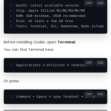
COPY
CODE
macOS: Latest available version

Chip: Apple Silicon M1/M2/M3/M4/M5

RAM: 8GB minimum, 16GB recommended

Disk: At least a few GB free

Before installing Codex, open
Terminal
.
You can find Terminal here:
COPY
CODE
Or press:
COPY
CODE