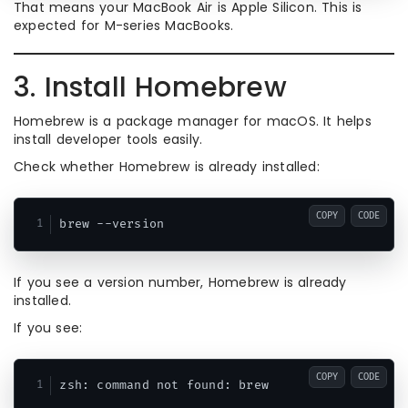
That means your MacBook Air is Apple Silicon. This is
expected for M-series MacBooks.
3. Install Homebrew
Homebrew is a package manager for macOS. It helps
install developer tools easily.
Check whether Homebrew is already installed:
COPY
CODE
If you see a version number, Homebrew is already
installed.
If you see:
COPY
CODE