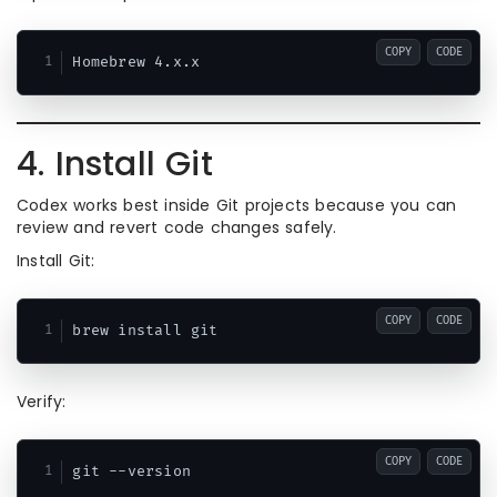
COPY
CODE
4. Install Git
Codex works best inside Git projects because you can
review and revert code changes safely.
Install Git:
COPY
CODE
Verify:
COPY
CODE