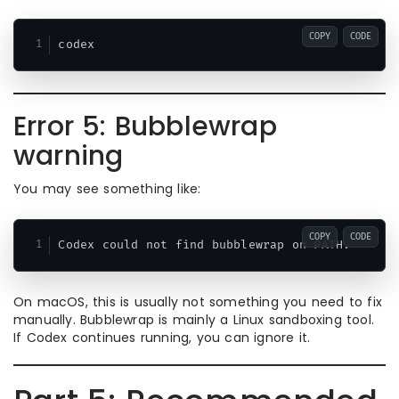
COPY
CODE
Error 5: Bubblewrap
warning
You may see something like:
COPY
CODE
On macOS, this is usually not something you need to fix
manually. Bubblewrap is mainly a Linux sandboxing tool.
If Codex continues running, you can ignore it.