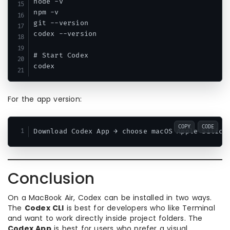
node -v

npm -v

git --version

codex --version

# Start Codex

For the app version:
COPY
CODE
Conclusion
On a MacBook Air, Codex can be installed in two ways.
The
Codex CLI
is best for developers who like Terminal
and want to work directly inside project folders. The
Codex App
is best for users who prefer a visual