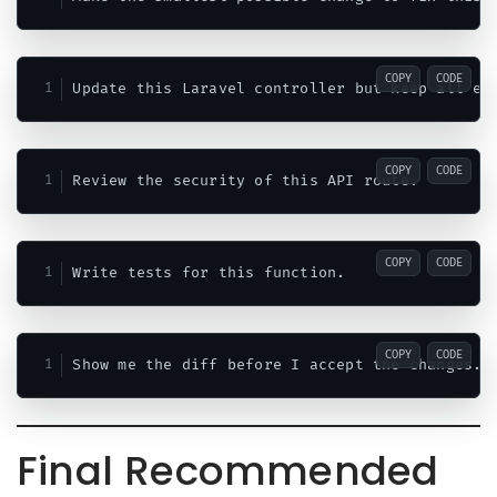
COPY
CODE
COPY
CODE
COPY
CODE
COPY
CODE
Final Recommended