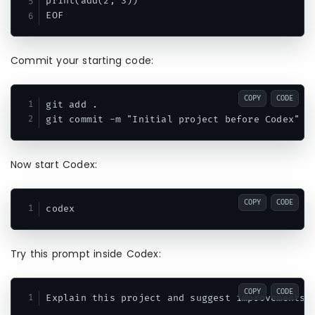
print(add(2, 3))

Commit your starting code:
COPY
CODE
git add .

Now start Codex:
COPY
CODE
Try this prompt inside Codex:
COPY
CODE