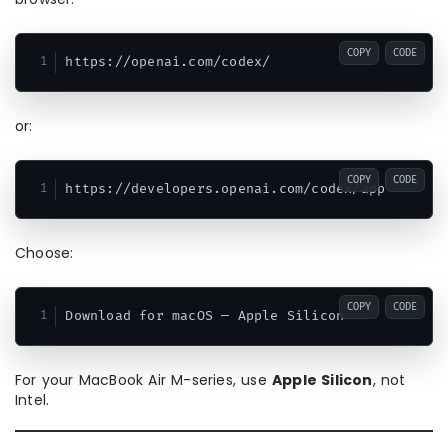
COPY
CODE
or:
COPY
CODE
Choose:
COPY
CODE
For your MacBook Air M-series, use
Apple Silicon
, not
Intel.