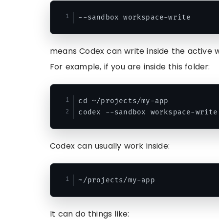
means Codex can write inside the active 
For example, if you are inside this folder:
cd ~/projects/my-app

Codex can usually work inside:
It can do things like: