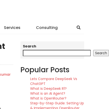
Services
Consulting
nt
Search
Search
Popular Posts
hkumar
Lets Compare DeepSeek Vs
ChatGPT
What is DeepSeek R1?
What is an AI Agent?
What is OpenRouter?
Step-by-Step Guide: Setting Up
& Implementing OpenRouter
g