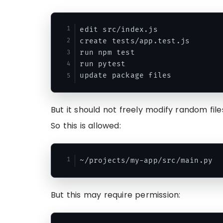
edit src/index.js

create tests/app.test.js

run npm test

run pytest

But it should not freely modify random fi
So this is allowed:
But this may require permission: