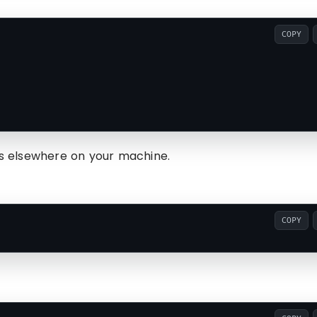
COPY
les elsewhere on your machine.
COPY