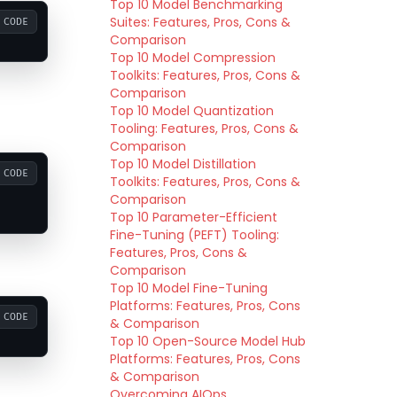
Top 10 Model Benchmarking
Suites: Features, Pros, Cons &
CODE
Comparison
Top 10 Model Compression
Toolkits: Features, Pros, Cons &
Comparison
Top 10 Model Quantization
Tooling: Features, Pros, Cons &
Comparison
Top 10 Model Distillation
CODE
Toolkits: Features, Pros, Cons &
Comparison
Top 10 Parameter-Efficient
Fine-Tuning (PEFT) Tooling:
Features, Pros, Cons &
Comparison
Top 10 Model Fine-Tuning
Platforms: Features, Pros, Cons
CODE
& Comparison
Top 10 Open-Source Model Hub
Platforms: Features, Pros, Cons
& Comparison
Overcoming AIOps