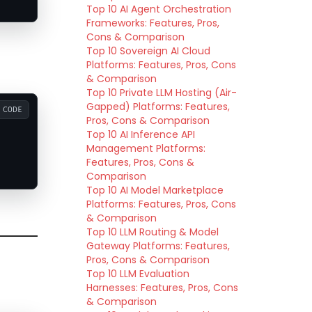
Top 10 AI Agent Orchestration
Frameworks: Features, Pros,
Cons & Comparison
Top 10 Sovereign AI Cloud
Platforms: Features, Pros, Cons
& Comparison
Top 10 Private LLM Hosting (Air-
Gapped) Platforms: Features,
CODE
Pros, Cons & Comparison
Top 10 AI Inference API
Management Platforms:
Features, Pros, Cons &
Comparison
Top 10 AI Model Marketplace
Platforms: Features, Pros, Cons
& Comparison
Top 10 LLM Routing & Model
Gateway Platforms: Features,
Pros, Cons & Comparison
Top 10 LLM Evaluation
Harnesses: Features, Pros, Cons
& Comparison