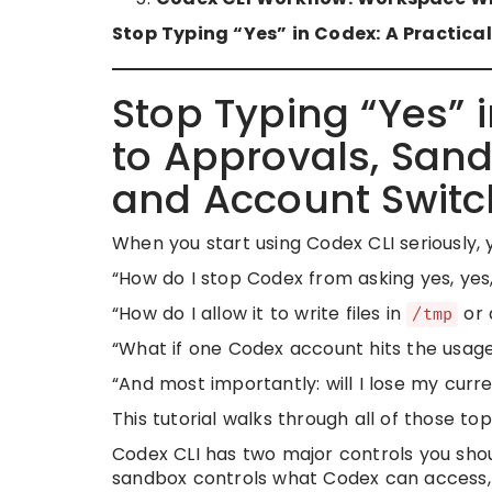
Stop Typing “Yes” in Codex: A Practic
Stop Typing “Yes” 
to Approvals, Sandb
and Account Switc
When you start using Codex CLI seriously, y
“How do I stop Codex from asking yes, yes
“How do I allow it to write files in
or 
/tmp
“What if one Codex account hits the usage
“And most importantly: will I lose my curr
This tutorial walks through all of those top
Codex CLI has two major controls you sho
sandbox controls what Codex can access,