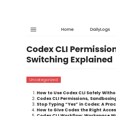
Home
DailyLogs
Codex CLI Permissio
Switching Explained
Uncategorized
How to Use Codex CLI Safely Witho
Codex CLI Permissions, Sandboxin
Stop Typing “Yes” in Codex: A Pra
How to Give Codex the Right Acces
Codex CLI Workflow: Workspace Wri