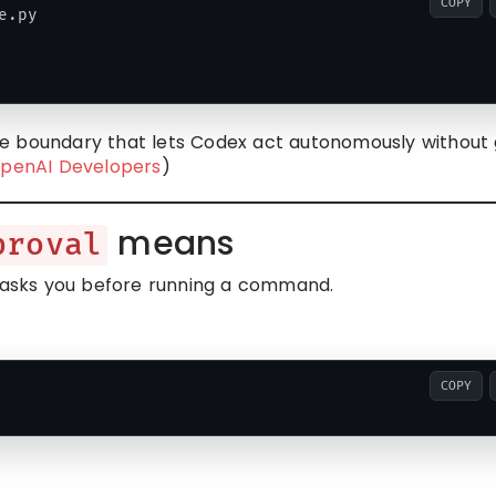
COPY
.py

e boundary that lets Codex act autonomously without 
penAI Developers
)
means
proval
asks you before running a command.
COPY