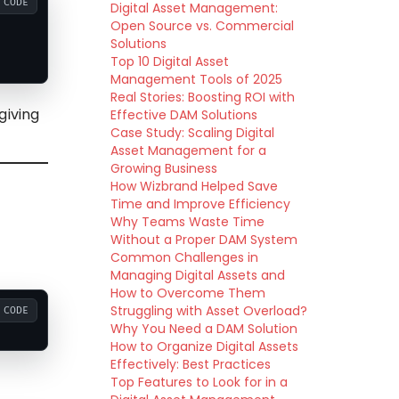
CODE
Digital Asset Management:
Open Source vs. Commercial
Solutions
Top 10 Digital Asset
Management Tools of 2025
Real Stories: Boosting ROI with
giving
Effective DAM Solutions
Case Study: Scaling Digital
Asset Management for a
Growing Business
How Wizbrand Helped Save
Time and Improve Efficiency
Why Teams Waste Time
Without a Proper DAM System
Common Challenges in
Managing Digital Assets and
How to Overcome Them
Struggling with Asset Overload?
CODE
Why You Need a DAM Solution
How to Organize Digital Assets
Effectively: Best Practices
Top Features to Look for in a