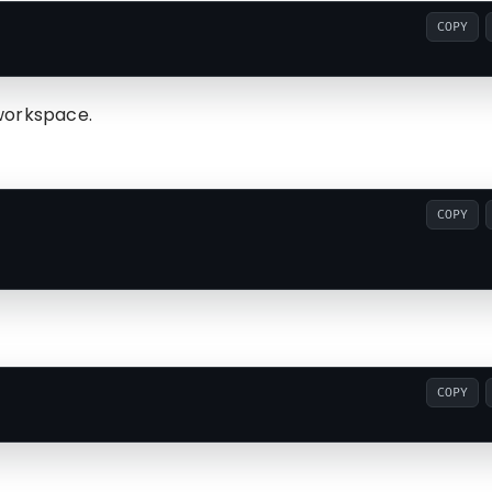
COPY
workspace.
COPY
COPY