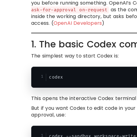
you before running something. OpenAI’s 
as the com
ask-for-approval on-request
inside the working directory, but asks bef
access. (
OpenAI Developers
)
1. The basic Codex c
The simplest way to start Codex is:
This opens the interactive Codex terminal 
But if you want Codex to edit code in your
approval, use: