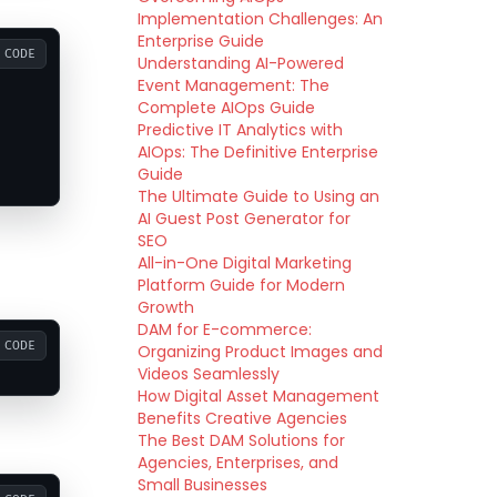
Implementation Challenges: An
Enterprise Guide
CODE
Understanding AI-Powered
Event Management: The
Complete AIOps Guide
Predictive IT Analytics with
AIOps: The Definitive Enterprise
Guide
The Ultimate Guide to Using an
AI Guest Post Generator for
SEO
All-in-One Digital Marketing
Platform Guide for Modern
Growth
DAM for E-commerce:
CODE
Organizing Product Images and
Videos Seamlessly
How Digital Asset Management
Benefits Creative Agencies
The Best DAM Solutions for
Agencies, Enterprises, and
Small Businesses