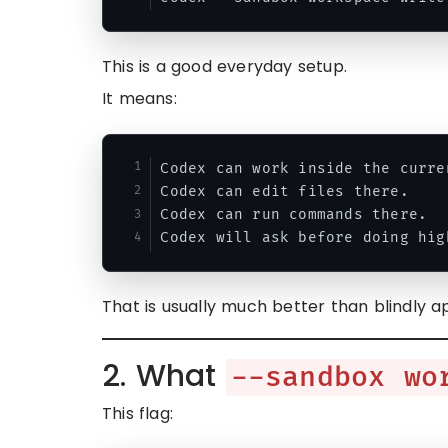
This is a good everyday setup.
It means:
Codex can work inside the curre
Codex can edit files there.

Codex can run commands there.

That is usually much better than blindly a
2. What
--sandbox wo
This flag: