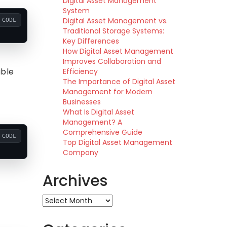
Digital Asset Management
System
Digital Asset Management vs.
CODE
Traditional Storage Systems:
Key Differences
How Digital Asset Management
Improves Collaboration and
able
Efficiency
The Importance of Digital Asset
Management for Modern
Businesses
What Is Digital Asset
Management? A
Comprehensive Guide
CODE
Top Digital Asset Management
Company
Archives
Archives