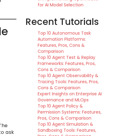
for AI Model Selection
Recent Tutorials
de
Top 10 Autonomous Task
Automation Platforms:
Features, Pros, Cons &
Comparison
Top 10 Agent Test & Replay
Frameworks: Features, Pros,
Cons & Comparison
Top 10 Agent Observability &
Tracing Tools: Features, Pros,
Cons & Comparison
Expert Insights on Enterprise AI
Governance and MLOps
Top 10 Agent Policy &
Permission Systems: Features,
Pros, Cons & Comparison
Top 10 Agent Simulation &
 The
Sandboxing Tools: Features,
to ask