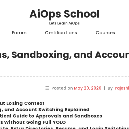
AiOps School
Lets Learn AiOps
Forum
Certifications
Courses
ns, Sandboxing, and Accou
Posted on
May 20, 2026
|
By
rajes
ut Losing Context
g, and Account Switching Explained
ctical Guide to Approvals and Sandboxes
s Without Going Full YOLO
te, Extra Directories, Resume, and Login Switchin