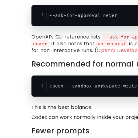
OpenAI’s CLI reference lists
--ask-for-ap
. It also notes that
is p
never
on-request
for non-interactive runs. (
OpenAI Develop
Recommended for normal 
This is the best balance.
Codex can work normally inside your project
Fewer prompts