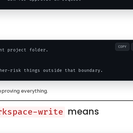
COPY
nt project folder.

pproving everything.
means
rkspace-write