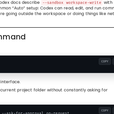
Codex docs describe
with
--sandbox workspace-write
mon “Auto” setup: Codex can read, edit, and run co
ore going outside the workspace or doing things like n
ommand
COPY
interface.
 current project folder without constantly asking for
COPY