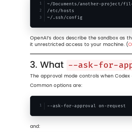
~/Documents/another-project/file
/etc/hosts

OpenAI’s docs describe the sandbox as th
it unrestricted access to your machine. (
O
3. What
--ask-for-ap
The approval mode controls when Codex 
Common options are:
and: