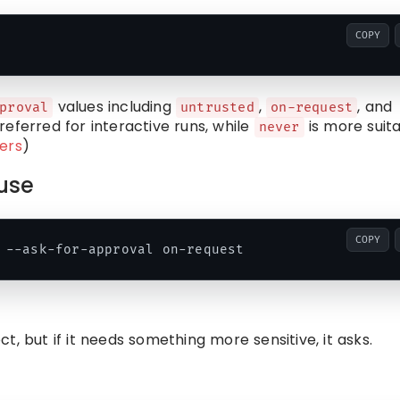
COPY
values including
,
, and
proval
untrusted
on-request
referred for interactive runs, while
is more suit
never
ers
)
use
COPY
, but if it needs something more sensitive, it asks.