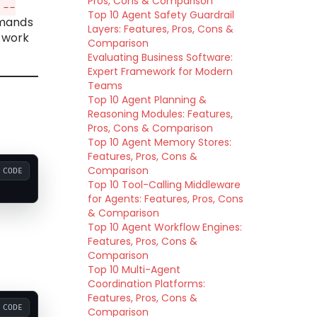
Pros, Cons & Comparison
--
Top 10 Agent Safety Guardrail
mmands
Layers: Features, Pros, Cons &
etwork
Comparison
Evaluating Business Software:
Expert Framework for Modern
Teams
Top 10 Agent Planning &
Reasoning Modules: Features,
Pros, Cons & Comparison
Top 10 Agent Memory Stores:
Features, Pros, Cons &
Comparison
CODE
Top 10 Tool-Calling Middleware
for Agents: Features, Pros, Cons
& Comparison
Top 10 Agent Workflow Engines:
Features, Pros, Cons &
Comparison
Top 10 Multi-Agent
Coordination Platforms:
Features, Pros, Cons &
CODE
Comparison