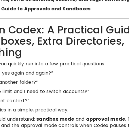
al Guide to Approvals and Sandboxes
in Codex: A Practical Gui
oxes, Extra Directories,
hing
ou quickly run into a few practical questions:
, yes again and again?”
another folder?”
 limit and I need to switch accounts?”
ent context?”
ics in a simple, practical way.
uld understand:
sandbox mode
and
approval mode
.
 and the approval mode controls when Codex pauses 