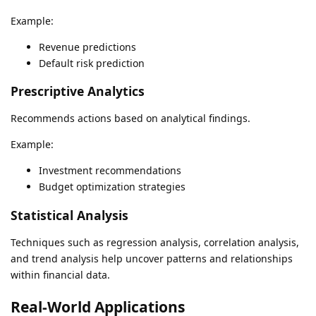
Example:
Revenue predictions
Default risk prediction
Prescriptive Analytics
Recommends actions based on analytical findings.
Example:
Investment recommendations
Budget optimization strategies
Statistical Analysis
Techniques such as regression analysis, correlation analysis,
and trend analysis help uncover patterns and relationships
within financial data.
Real-World Applications