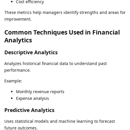
Cost efficiency
These metrics help managers identify strengths and areas for
improvement.
Common Techniques Used in Financial
Analytics
Descriptive Analytics
Analyzes historical financial data to understand past
performance.
Example:
Monthly revenue reports
Expense analysis
Predictive Analytics
Uses statistical models and machine learning to forecast
future outcomes.