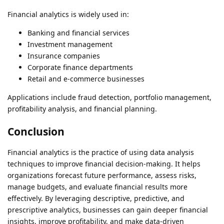
Financial analytics is widely used in:
Banking and financial services
Investment management
Insurance companies
Corporate finance departments
Retail and e-commerce businesses
Applications include fraud detection, portfolio management,
profitability analysis, and financial planning.
Conclusion
Financial analytics is the practice of using data analysis
techniques to improve financial decision-making. It helps
organizations forecast future performance, assess risks,
manage budgets, and evaluate financial results more
effectively. By leveraging descriptive, predictive, and
prescriptive analytics, businesses can gain deeper financial
insights, improve profitability, and make data-driven