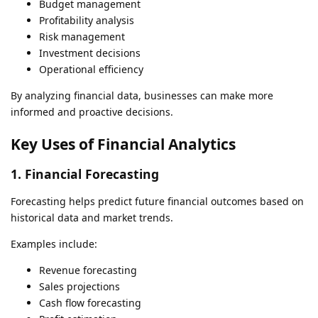
Budget management
Profitability analysis
Risk management
Investment decisions
Operational efficiency
By analyzing financial data, businesses can make more
informed and proactive decisions.
Key Uses of Financial Analytics
1. Financial Forecasting
Forecasting helps predict future financial outcomes based on
historical data and market trends.
Examples include:
Revenue forecasting
Sales projections
Cash flow forecasting