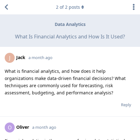
2
of
2
posts
Data Analytics
What Is Financial Analytics and How Is It Used?
Jack
J
a month ago
What is financial analytics, and how does it help
organizations make data-driven financial decisions? What
techniques are commonly used for forecasting, risk
assessment, budgeting, and performance analysis?
Reply
Oliver
O
a month ago