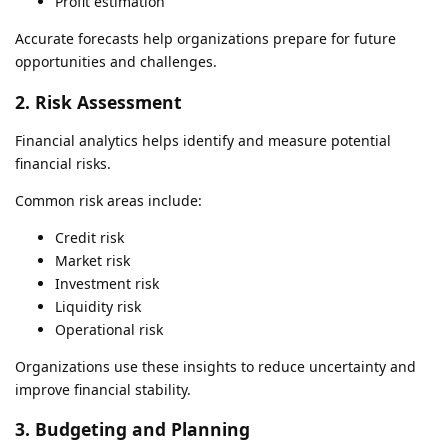
Profit estimation
Accurate forecasts help organizations prepare for future
opportunities and challenges.
2. Risk Assessment
Financial analytics helps identify and measure potential
financial risks.
Common risk areas include:
Credit risk
Market risk
Investment risk
Liquidity risk
Operational risk
Organizations use these insights to reduce uncertainty and
improve financial stability.
3. Budgeting and Planning