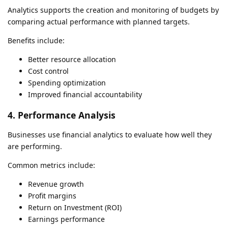
Analytics supports the creation and monitoring of budgets by
comparing actual performance with planned targets.
Benefits include:
Better resource allocation
Cost control
Spending optimization
Improved financial accountability
4. Performance Analysis
Businesses use financial analytics to evaluate how well they
are performing.
Common metrics include:
Revenue growth
Profit margins
Return on Investment (ROI)
Earnings performance