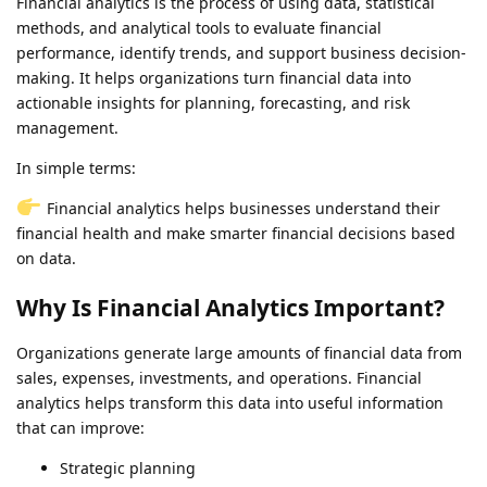
Financial analytics is the process of using data, statistical
methods, and analytical tools to evaluate financial
performance, identify trends, and support business decision-
making. It helps organizations turn financial data into
actionable insights for planning, forecasting, and risk
management.
In simple terms:
Financial analytics helps businesses understand their
financial health and make smarter financial decisions based
on data.
Why Is Financial Analytics Important?
Organizations generate large amounts of financial data from
sales, expenses, investments, and operations. Financial
analytics helps transform this data into useful information
that can improve:
Strategic planning