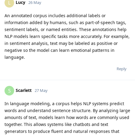
Lucy
L
26 May
An annotated corpus includes additional labels or
information added by humans, such as part-of-speech tags,
sentiment labels, or named entities. These annotations help
NLP models learn specific tasks more accurately. For example,
in sentiment analysis, text may be labeled as positive or
negative so the model can learn emotional patterns in
language.
Reply
Scarlett
S
27 May
In language modeling, a corpus helps NLP systems predict
words and understand sentence structure. By analyzing large
amounts of text, models learn how words are commonly used
together. This allows systems like chatbots and text
generators to produce fluent and natural responses that