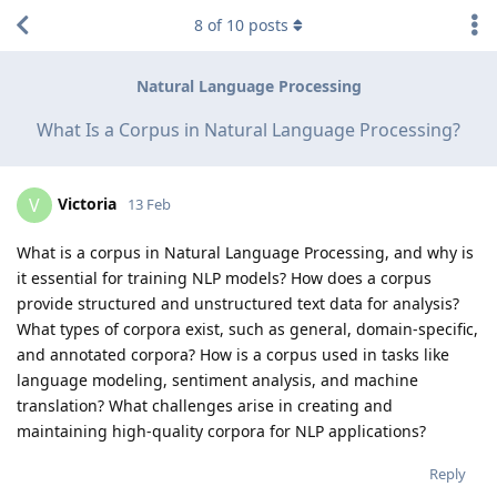
8
of
10
posts
Natural Language Processing
What Is a Corpus in Natural Language Processing?
Victoria
V
13 Feb
What is a corpus in Natural Language Processing, and why is
it essential for training NLP models? How does a corpus
provide structured and unstructured text data for analysis?
What types of corpora exist, such as general, domain-specific,
and annotated corpora? How is a corpus used in tasks like
language modeling, sentiment analysis, and machine
translation? What challenges arise in creating and
maintaining high-quality corpora for NLP applications?
Reply