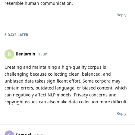
resemble human communication.
Reply
5 DAYS
LATER
Benjamin
B
1 Jun
Creating and maintaining a high-quality corpus is
challenging because collecting clean, balanced, and
unbiased data takes significant effort. Some corpora may
contain errors, outdated language, or biased content, which
can negatively affect NLP models. Privacy concerns and
copyright issues can also make data collection more difficult.
Reply
Samuel
3 Jun