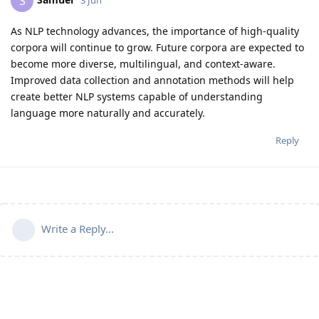
S
As NLP technology advances, the importance of high-quality
corpora will continue to grow. Future corpora are expected to
become more diverse, multilingual, and context-aware.
Improved data collection and annotation methods will help
create better NLP systems capable of understanding
language more naturally and accurately.
Reply
Write a Reply...