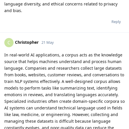
language diversity, and ethical concerns related to privacy
and bias.
Reply
Christopher
C
21 May
In real-world AI applications, a corpus acts as the knowledge
source that helps machines understand and process human
language. Companies and researchers collect large datasets
from books, websites, customer reviews, and conversations to
train NLP systems effectively. A well-designed corpus allows
models to perform tasks like summarizing text, identifying
emotions in reviews, and translating languages accurately.
Specialized industries often create domain-specific corpora so
AI systems can understand technical language used in fields
like law, medicine, or engineering. However, collecting and
managing these datasets is difficult because language
constantly evolves, and poor-quality data can reduce the