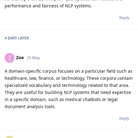
performance and fairness of NLP systems.
Reply
4 DAYS
LATER
Zoe
Z
25 May
A domain-specific corpus focuses on a particular field such as
healthcare, law, finance, or technology. These corpora contain
specialized vocabulary and terminology related to that area.
They are useful for building NLP systems that need expertise
in a specific domain, such as medical chatbots or legal
document analysis tools.
Reply