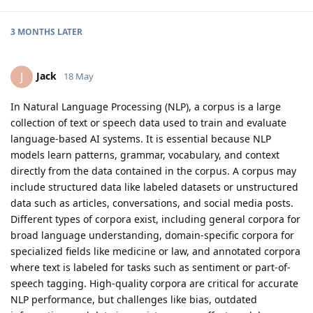
3 MONTHS
LATER
Jack
J
18 May
In Natural Language Processing (NLP), a corpus is a large
collection of text or speech data used to train and evaluate
language-based AI systems. It is essential because NLP
models learn patterns, grammar, vocabulary, and context
directly from the data contained in the corpus. A corpus may
include structured data like labeled datasets or unstructured
data such as articles, conversations, and social media posts.
Different types of corpora exist, including general corpora for
broad language understanding, domain-specific corpora for
specialized fields like medicine or law, and annotated corpora
where text is labeled for tasks such as sentiment or part-of-
speech tagging. High-quality corpora are critical for accurate
NLP performance, but challenges like bias, outdated