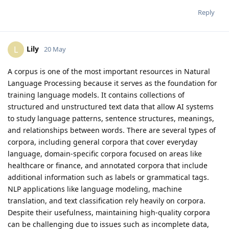
Reply
Lily
L
20 May
A corpus is one of the most important resources in Natural
Language Processing because it serves as the foundation for
training language models. It contains collections of
structured and unstructured text data that allow AI systems
to study language patterns, sentence structures, meanings,
and relationships between words. There are several types of
corpora, including general corpora that cover everyday
language, domain-specific corpora focused on areas like
healthcare or finance, and annotated corpora that include
additional information such as labels or grammatical tags.
NLP applications like language modeling, machine
translation, and text classification rely heavily on corpora.
Despite their usefulness, maintaining high-quality corpora
can be challenging due to issues such as incomplete data,