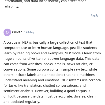
information, and data inconsistency can affect model
reliability.
Reply
Oliver
O
19 May
A corpus in NLP is basically a large collection of text that
computers use to learn human language. Just like students
learn by reading books and examples, NLP models learn from
huge amounts of written or spoken language data. This data
can come from websites, books, emails, news articles, or
conversations. Some corpora contain simple raw text, while
others include labels and annotations that help machines
understand meaning and emotions. NLP systems use corpora
for tasks like translation, chatbot conversations, and
sentiment analysis. However, building a good corpus is
difficult because the data must be accurate, diverse, clean,
and updated regularly.