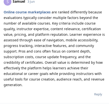
Samuel
S
3 Jun
Online course marketplaces
are ranked differently because
evaluations typically consider multiple factors beyond the
number of available courses. Key criteria include course
quality, instructor expertise, content relevance, certification
value, pricing, and platform reputation. Learner experience is
assessed through ease of navigation, mobile accessibility,
progress tracking, interactive features, and community
support. Pros and cons often focus on content depth,
subscription costs, course update frequency, and the
credibility of certificates. Overall value is determined by how
effectively the platform helps learners achieve their
educational or career goals while providing instructors with
useful tools for course creation, audience reach, and revenue
generation.
Reply