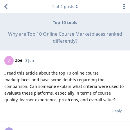
1
of
2
posts
Top 10 tools
Why are Top 10 Online Course Marketplaces ranked
differently?
Zoe
Z
3 Jun
I read this article about the top 10 online course
marketplaces and have some doubts regarding the
comparison. Can someone explain what criteria were used to
evaluate these platforms, especially in terms of course
quality, learner experience, pros/cons, and overall value?
Reply