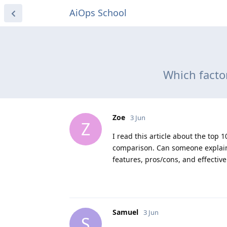
AiOps School
Which facto
Zoe
3 Jun
Z
I read this article about the to
comparison. Can someone explain 
features, pros/cons, and effectiv
Samuel
3 Jun
S