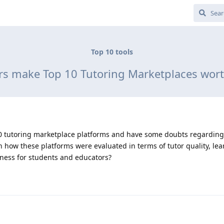
Top 10 tools
rs make Top 10 Tutoring Marketplaces wor
p 10 tutoring marketplace platforms and have some doubts regarding
how these platforms were evaluated in terms of tutor quality, lea
eness for students and educators?