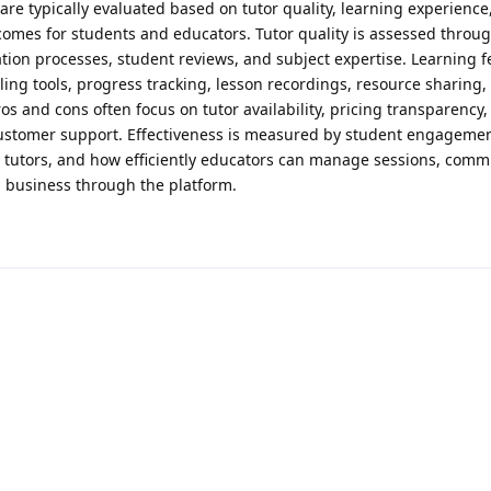
are typically evaluated based on tutor quality, learning experience
tcomes for students and educators. Tutor quality is assessed throu
ication processes, student reviews, and subject expertise. Learning 
ing tools, progress tracking, lesson recordings, resource sharing,
os and cons often focus on tutor availability, pricing transparency,
customer support. Effectiveness is measured by student engagemen
le tutors, and how efficiently educators can manage sessions, comm
g business through the platform.