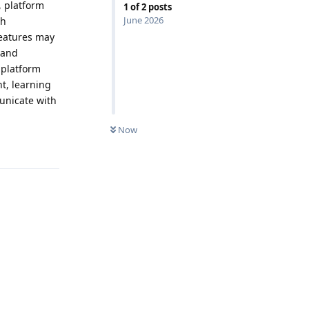
, platform
1
of
2
posts
June 2026
gh
features may
 and
 platform
t, learning
unicate with
Now
Reply