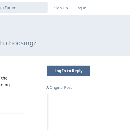
Sign Up
Log In
th choosing?
Log In to Reply
 the
rning
Original Post
Reply