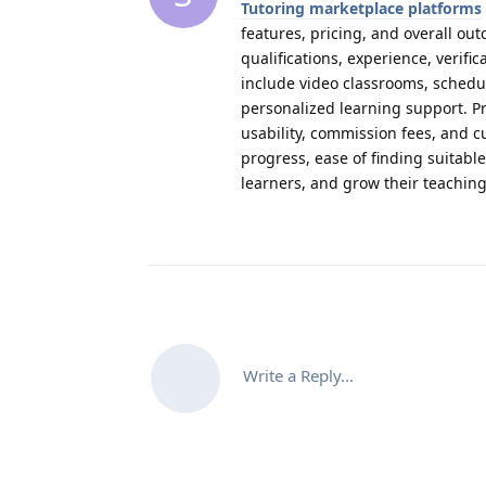
Tutoring marketplace platforms
features, pricing, and overall ou
qualifications, experience, verif
include video classrooms, schedul
personalized learning support. Pr
usability, commission fees, and 
progress, ease of finding suitab
learners, and grow their teachin
Write a Reply...