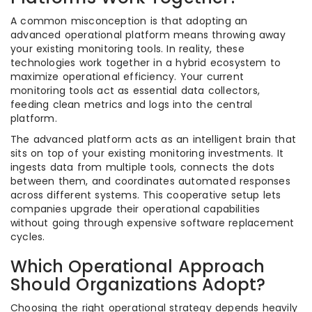
A common misconception is that adopting an
advanced operational platform means throwing away
your existing monitoring tools. In reality, these
technologies work together in a hybrid ecosystem to
maximize operational efficiency. Your current
monitoring tools act as essential data collectors,
feeding clean metrics and logs into the central
platform.
The advanced platform acts as an intelligent brain that
sits on top of your existing monitoring investments. It
ingests data from multiple tools, connects the dots
between them, and coordinates automated responses
across different systems. This cooperative setup lets
companies upgrade their operational capabilities
without going through expensive software replacement
cycles.
Which Operational Approach
Should Organizations Adopt?
Choosing the right operational strategy depends heavily