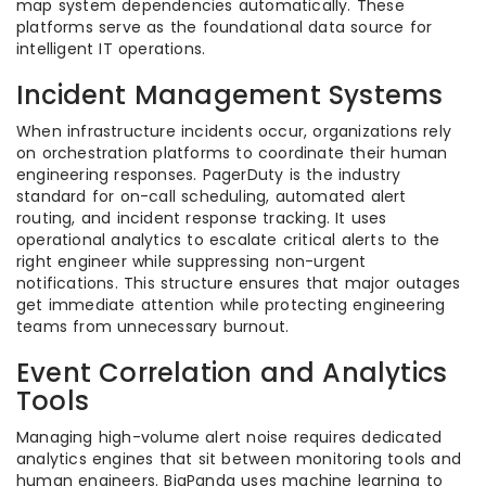
map system dependencies automatically. These
platforms serve as the foundational data source for
intelligent IT operations.
Incident Management Systems
When infrastructure incidents occur, organizations rely
on orchestration platforms to coordinate their human
engineering responses. PagerDuty is the industry
standard for on-call scheduling, automated alert
routing, and incident response tracking. It uses
operational analytics to escalate critical alerts to the
right engineer while suppressing non-urgent
notifications. This structure ensures that major outages
get immediate attention while protecting engineering
teams from unnecessary burnout.
Event Correlation and Analytics
Tools
Managing high-volume alert noise requires dedicated
analytics engines that sit between monitoring tools and
human engineers. BigPanda uses machine learning to