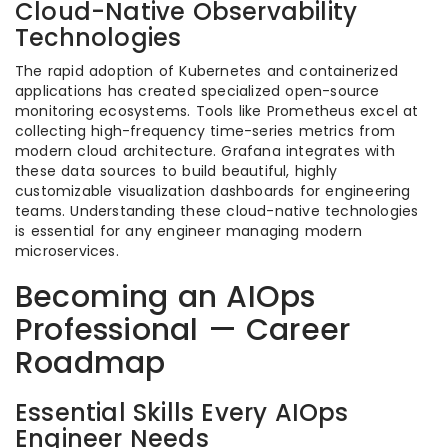
Cloud-Native Observability
Technologies
The rapid adoption of Kubernetes and containerized
applications has created specialized open-source
monitoring ecosystems. Tools like Prometheus excel at
collecting high-frequency time-series metrics from
modern cloud architecture. Grafana integrates with
these data sources to build beautiful, highly
customizable visualization dashboards for engineering
teams. Understanding these cloud-native technologies
is essential for any engineer managing modern
microservices.
Becoming an AIOps
Professional — Career
Roadmap
Essential Skills Every AIOps
Engineer Needs