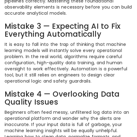
pipelines correctly. Mastering these foundational
observability elements is necessary before you can build
accurate analytical models.
Mistake 3 — Expecting AI to Fix
Everything Automatically
It is easy to fall into the trap of thinking that machine
learning models will instantly solve every operational
problem. In the real world, algorithms require careful
configuration, high-quality data training, and human
oversight to work effectively. Automation is a powerful
tool, but it still relies on engineers to design clear
operational logic and safety guardrails.
Mistake 4 — Overlooking Data
Quality Issues
Beginners often feed messy, unfiltered log data into an
operational platform and wonder why the alerts are
inaccurate. If your input data is full of garbage, your
machine learning insights will be equally unhelpful.
Learning how to clean data, normalize formats, and