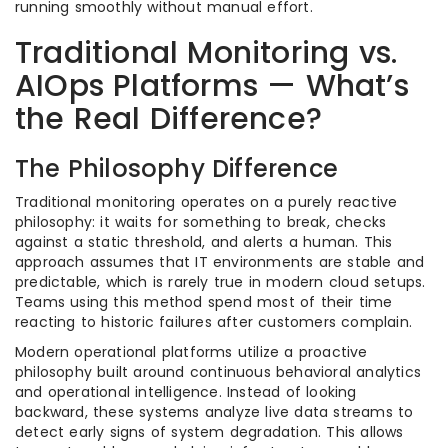
running smoothly without manual effort.
Traditional Monitoring vs.
AIOps Platforms — What’s
the Real Difference?
The Philosophy Difference
Traditional monitoring operates on a purely reactive
philosophy: it waits for something to break, checks
against a static threshold, and alerts a human. This
approach assumes that IT environments are stable and
predictable, which is rarely true in modern cloud setups.
Teams using this method spend most of their time
reacting to historic failures after customers complain.
Modern operational platforms utilize a proactive
philosophy built around continuous behavioral analytics
and operational intelligence. Instead of looking
backward, these systems analyze live data streams to
detect early signs of system degradation. This allows