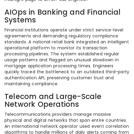
AIOps in Banking and Financial
Systems
Financial institutions operate under strict service-level
agreements and demanding regulatory compliance
standards. A national retail bank integrated an intelligent
operational platform to monitor its transaction
processing pipelines. The system established regular
usage patterns and flagged an unusual slowdown in
mortgage application processing times. Engineers
quickly traced the bottleneck to an outdated third-party
authentication API, preserving customer trust and
maintaining compliance.
Telecom and Large-Scale
Network Operations
Telecommunications providers manage massive
physical and digital networks that span entire countries.
An international network operator used event correlation
algorithms to handle millions of daily alerts coming from