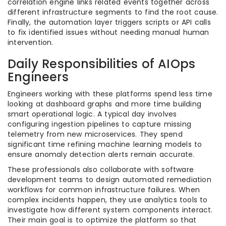
correlation engine links related events together across
different infrastructure segments to find the root cause.
Finally, the automation layer triggers scripts or API calls
to fix identified issues without needing manual human
intervention.
Daily Responsibilities of AIOps
Engineers
Engineers working with these platforms spend less time
looking at dashboard graphs and more time building
smart operational logic. A typical day involves
configuring ingestion pipelines to capture missing
telemetry from new microservices. They spend
significant time refining machine learning models to
ensure anomaly detection alerts remain accurate.
These professionals also collaborate with software
development teams to design automated remediation
workflows for common infrastructure failures. When
complex incidents happen, they use analytics tools to
investigate how different system components interact.
Their main goal is to optimize the platform so that