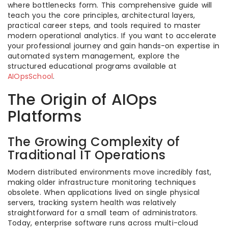
where bottlenecks form. This comprehensive guide will
teach you the core principles, architectural layers,
practical career steps, and tools required to master
modern operational analytics. If you want to accelerate
your professional journey and gain hands-on expertise in
automated system management, explore the
structured educational programs available at
AIOpsSchool
.
The Origin of AIOps
Platforms
The Growing Complexity of
Traditional IT Operations
Modern distributed environments move incredibly fast,
making older infrastructure monitoring techniques
obsolete. When applications lived on single physical
servers, tracking system health was relatively
straightforward for a small team of administrators.
Today, enterprise software runs across multi-cloud