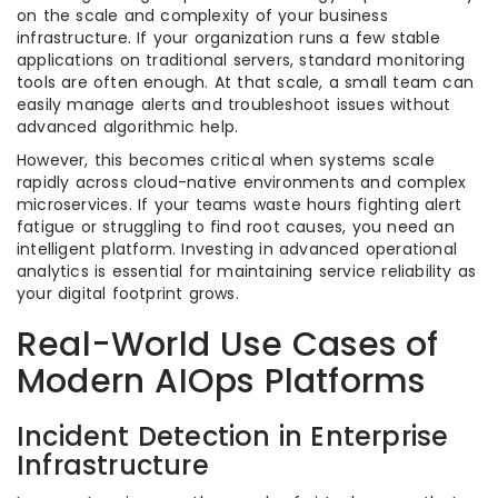
on the scale and complexity of your business
infrastructure. If your organization runs a few stable
applications on traditional servers, standard monitoring
tools are often enough. At that scale, a small team can
easily manage alerts and troubleshoot issues without
advanced algorithmic help.
However, this becomes critical when systems scale
rapidly across cloud-native environments and complex
microservices. If your teams waste hours fighting alert
fatigue or struggling to find root causes, you need an
intelligent platform. Investing in advanced operational
analytics is essential for maintaining service reliability as
your digital footprint grows.
Real-World Use Cases of
Modern AIOps Platforms
Incident Detection in Enterprise
Infrastructure