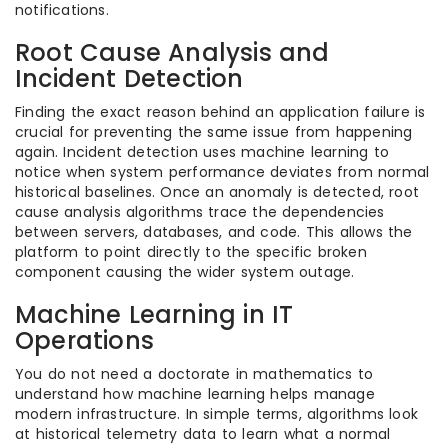
notifications.
Root Cause Analysis and
Incident Detection
Finding the exact reason behind an application failure is
crucial for preventing the same issue from happening
again. Incident detection uses machine learning to
notice when system performance deviates from normal
historical baselines. Once an anomaly is detected, root
cause analysis algorithms trace the dependencies
between servers, databases, and code. This allows the
platform to point directly to the specific broken
component causing the wider system outage.
Machine Learning in IT
Operations
You do not need a doctorate in mathematics to
understand how machine learning helps manage
modern infrastructure. In simple terms, algorithms look
at historical telemetry data to learn what a normal