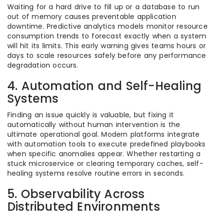
Waiting for a hard drive to fill up or a database to run
out of memory causes preventable application
downtime. Predictive analytics models monitor resource
consumption trends to forecast exactly when a system
will hit its limits. This early warning gives teams hours or
days to scale resources safely before any performance
degradation occurs.
4. Automation and Self-Healing
Systems
Finding an issue quickly is valuable, but fixing it
automatically without human intervention is the
ultimate operational goal. Modern platforms integrate
with automation tools to execute predefined playbooks
when specific anomalies appear. Whether restarting a
stuck microservice or clearing temporary caches, self-
healing systems resolve routine errors in seconds.
5. Observability Across
Distributed Environments