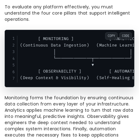
To evaluate any platform effectively, you must
understand the four core pillars that support intelligent
operations.
COPY
CODE
       [ MONITORING ]              [ ANALYTICS 
(Continuous Data Ingestion)   (Machine Learning
             │                             │

             └──────────────┬──────────────┘

                            ▼

       [ OBSERVABILITY ]           [ AUTOMATION
Monitoring forms the foundation by ensuring continuous
data collection from every layer of your infrastructure.
Analytics applies machine learning to turn that raw data
into meaningful, predictive insights. Observability gives
engineers the deep context needed to understand
complex system interactions. Finally, automation
executes the necessary fixes to keep applications