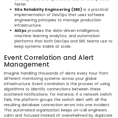
faster.
Site Reliability Engineering (SRE)
is a practical
implementation of DevOps that uses software
engineering principles to manage production
infrastructure.
AIOps
provides the data-driven intelligence,
machine learning analytics, and automation
platforms that both DevOps and SRE teams use to
keep systems stable at scale.
Event Correlation and Alert
Management
Imagine handling thousands of alerts every hour from
different monitoring systems across your global
infrastructure. Event correlation is the process of using
algorithms to identify connections between these
scattered notifications. For instance, if a network switch
fails, the platform groups the switch alert with all the
resulting database connection errors into one incident.
This automated organization keeps on-call engineers
calm and focused instead of overwhelmed by duplicate