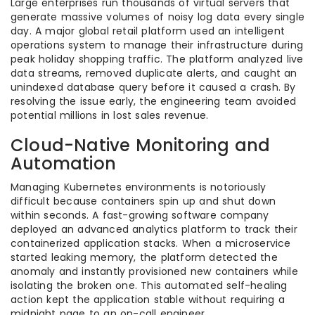
Large enterprises run thousands of virtual servers that
generate massive volumes of noisy log data every single
day. A major global retail platform used an intelligent
operations system to manage their infrastructure during
peak holiday shopping traffic. The platform analyzed live
data streams, removed duplicate alerts, and caught an
unindexed database query before it caused a crash. By
resolving the issue early, the engineering team avoided
potential millions in lost sales revenue.
Cloud-Native Monitoring and
Automation
Managing Kubernetes environments is notoriously
difficult because containers spin up and shut down
within seconds. A fast-growing software company
deployed an advanced analytics platform to track their
containerized application stacks. When a microservice
started leaking memory, the platform detected the
anomaly and instantly provisioned new containers while
isolating the broken one. This automated self-healing
action kept the application stable without requiring a
midnight page to an on-call engineer.