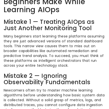
Beginners Make While
Learning AIOps
Mistake 1 — Treating AIOps as
Just Another Monitoring Tool
Many beginners start learning these platforms assuming
they are just advanced versions of standard dashboard
tools. This narrow view causes them to miss out on
broader capabilities like automated remediation and
predictive trend analysis. To succeed, you must think of
these platforms as intelligent orchestrators that run
across your entire technology stack.
Mistake 2 — Ignoring
Observability Fundamentals
Newcomers often try to master machine learning
algorithms before understanding how basic system data
is collected. Without a solid grasp of metrics, logs, and
distributed traces, you cannot configure data ingestion