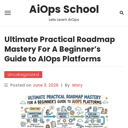
AiOps School
Lets Learn AiOps
Ultimate Practical Roadmap
Mastery For A Beginner’s
Guide to AIOps Platforms
Uncategorized
Posted on
June 3, 2026
|
By
Mary