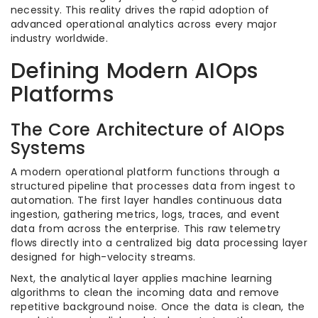
necessity. This reality drives the rapid adoption of
advanced operational analytics across every major
industry worldwide.
Defining Modern AIOps
Platforms
The Core Architecture of AIOps
Systems
A modern operational platform functions through a
structured pipeline that processes data from ingest to
automation. The first layer handles continuous data
ingestion, gathering metrics, logs, traces, and event
data from across the enterprise. This raw telemetry
flows directly into a centralized big data processing layer
designed for high-velocity streams.
Next, the analytical layer applies machine learning
algorithms to clean the incoming data and remove
repetitive background noise. Once the data is clean, the