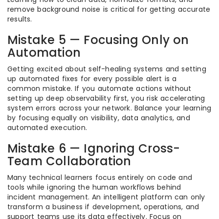
remove background noise is critical for getting accurate
results.
Mistake 5 — Focusing Only on
Automation
Getting excited about self-healing systems and setting
up automated fixes for every possible alert is a
common mistake. If you automate actions without
setting up deep observability first, you risk accelerating
system errors across your network. Balance your learning
by focusing equally on visibility, data analytics, and
automated execution.
Mistake 6 — Ignoring Cross-
Team Collaboration
Many technical learners focus entirely on code and
tools while ignoring the human workflows behind
incident management. An intelligent platform can only
transform a business if development, operations, and
support teams use its data effectively. Focus on