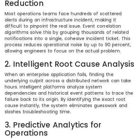
Reduction
Most operations teams face hundreds of scattered
alerts during an infrastructure incident, making it
difficult to pinpoint the real issue. Event correlation
algorithms solve this by grouping thousands of related
notifications into a single, cohesive incident ticket. This
process reduces operational noise by up to 90 percent,
allowing engineers to focus on the actual problem.
2. Intelligent Root Cause Analysis
When an enterprise application fails, finding the
underlying culprit across a distributed network can take
hours. Intelligent platforms analyze system
dependencies and historical event patterns to trace the
failure back to its origin. By identifying the exact root
cause instantly, the system eliminates guesswork and
slashes troubleshooting time.
3. Predictive Analytics for
Operations