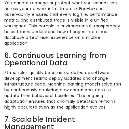
You cannot manage or protect what you cannot see
across your network infrastructure. End-to-end
observability ensures that every log file, performance
metric, and distributed trace is visible in a unified
workspace. This complete environmental transparency
helps teams understand how changes in a cloud
database affect user experience on a mobile
application.
6. Continuous Learning from
Operational Data
Static rules quickly become outdated as software
development teams deploy updates and change
infrastructure code. Machine learning models solve this
by continuously analyzing new operational data to
update their behavioral baselines. This ongoing
adaptation ensures that anomaly detection remains
highly accurate even as the application evolves.
7. Scalable Incident
Management