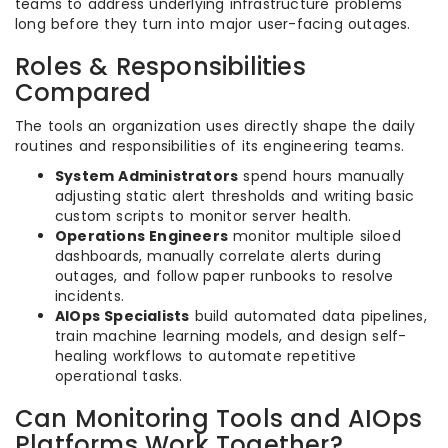
teams to address underlying infrastructure problems
long before they turn into major user-facing outages.
Roles & Responsibilities
Compared
The tools an organization uses directly shape the daily
routines and responsibilities of its engineering teams.
System Administrators
spend hours manually
adjusting static alert thresholds and writing basic
custom scripts to monitor server health.
Operations Engineers
monitor multiple siloed
dashboards, manually correlate alerts during
outages, and follow paper runbooks to resolve
incidents.
AIOps Specialists
build automated data pipelines,
train machine learning models, and design self-
healing workflows to automate repetitive
operational tasks.
Can Monitoring Tools and AIOps
Platforms Work Together?