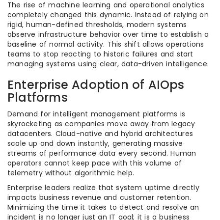
The rise of machine learning and operational analytics
completely changed this dynamic. Instead of relying on
rigid, human-defined thresholds, modern systems
observe infrastructure behavior over time to establish a
baseline of normal activity. This shift allows operations
teams to stop reacting to historic failures and start
managing systems using clear, data-driven intelligence.
Enterprise Adoption of AIOps
Platforms
Demand for intelligent management platforms is
skyrocketing as companies move away from legacy
datacenters. Cloud-native and hybrid architectures
scale up and down instantly, generating massive
streams of performance data every second. Human
operators cannot keep pace with this volume of
telemetry without algorithmic help.
Enterprise leaders realize that system uptime directly
impacts business revenue and customer retention.
Minimizing the time it takes to detect and resolve an
incident is no longer just an IT goal; it is a business