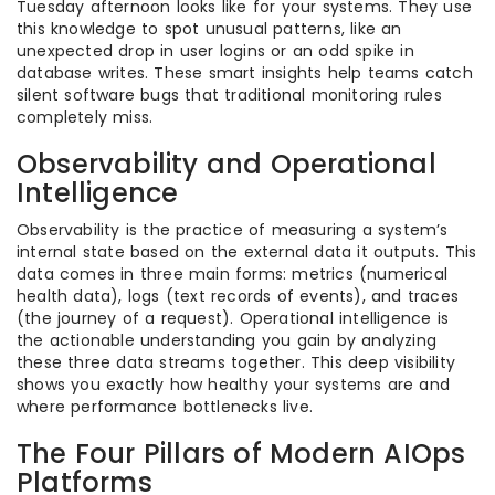
Tuesday afternoon looks like for your systems. They use
this knowledge to spot unusual patterns, like an
unexpected drop in user logins or an odd spike in
database writes. These smart insights help teams catch
silent software bugs that traditional monitoring rules
completely miss.
Observability and Operational
Intelligence
Observability is the practice of measuring a system’s
internal state based on the external data it outputs. This
data comes in three main forms: metrics (numerical
health data), logs (text records of events), and traces
(the journey of a request). Operational intelligence is
the actionable understanding you gain by analyzing
these three data streams together. This deep visibility
shows you exactly how healthy your systems are and
where performance bottlenecks live.
The Four Pillars of Modern AIOps
Platforms