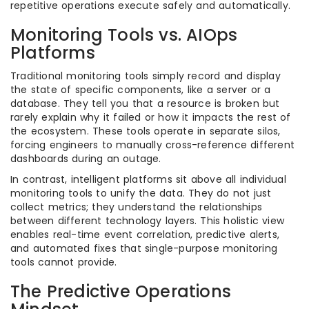
repetitive operations execute safely and automatically.
Monitoring Tools vs. AIOps
Platforms
Traditional monitoring tools simply record and display
the state of specific components, like a server or a
database. They tell you that a resource is broken but
rarely explain why it failed or how it impacts the rest of
the ecosystem. These tools operate in separate silos,
forcing engineers to manually cross-reference different
dashboards during an outage.
In contrast, intelligent platforms sit above all individual
monitoring tools to unify the data. They do not just
collect metrics; they understand the relationships
between different technology layers. This holistic view
enables real-time event correlation, predictive alerts,
and automated fixes that single-purpose monitoring
tools cannot provide.
The Predictive Operations