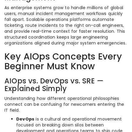
As enterprise systems grow to handle millions of global
users, manual incident management workflows quickly
fall apart. Scalable operations platforms automate
ticketing, route incidents to the right on-call engineers,
and provide real-time context for faster resolution. This
structured coordination keeps large engineering
organizations aligned during major system emergencies.
Key AIOps Concepts Every
Beginner Must Know
AIOps vs. DevOps vs. SRE —
Explained Simply
Understanding how different operational philosophies
connect can be confusing for newcomers entering the
IT field.
DevOps
is a cultural and operational movement
focused on breaking down silos between
development and operations teams to ship code