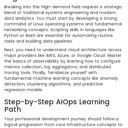
Breaking into this high-demand field requires a strategic
blend of traditional systems engineering and modern
data analytics. You must start by developing a strong
command of Linux operating systems and fundamental
networking concepts. Scripting skills in languages like
Python or Bash are essential for automating routine
tasks and building data pipelines.
Next, you need to understand cloud architecture across
major providers like AWS, Azure, or Google Cloud. Master
the basics of observability by learning how to configure
metrics collection, log aggregators, and distributed
tracing tools. Finally, familiarize yourself with
fundamental machine learning concepts like anomaly
detection, clustering algorithms, and predictive
regression models.
Step-by-Step AIOps Learning
Path
Your professional development journey should follow a
logical progression from core infrastructure concepts to