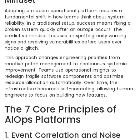
Mindset
Adopting a modern operational platform requires a
fundamental shift in how teams think about system
reliability. In a traditional setup, success means fixing a
broken system quickly after an outage occurs. The
predictive mindset focuses on spotting early warning
signs and resolving vulnerabilities before users ever
notice a glitch.
This approach changes engineering priorities from
reactive patch management to continuous systemic
improvement. Teams use operational insights to
redesign fragile software components and optimize
resource allocation automatically. Over time, the
infrastructure becomes self-correcting, allowing human
engineers to focus on building new features.
The 7 Core Principles of
AIOps Platforms
1. Event Correlation and Noise