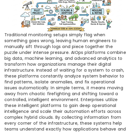
Traditional monitoring setups simply flag when
something goes wrong, leaving human engineers to
manually sift through logs and piece together the
puzzle under intense pressure. AIOps platforms combine
big data, machine learning, and advanced analytics to
transform how organizations manage their digital
infrastructure. Instead of waiting for a system to crash,
these platforms constantly analyze system behavior to
find patterns, isolate anomalies, and fix operational
issues automatically. In simple terms, it means moving
away from chaotic firefighting and shifting toward a
controlled, intelligent environment. Enterprises utilize
these intelligent platforms to gain deep operational
intelligence and scale their automation efforts across
complex hybrid clouds. By collecting information from
every corner of the infrastructure, these systems help
teams understand exactly how applications behave and