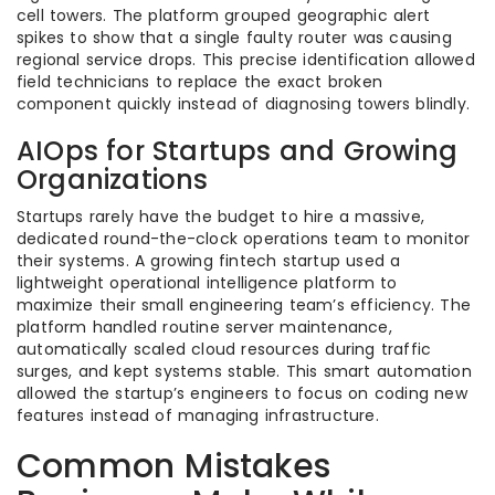
cell towers. The platform grouped geographic alert
spikes to show that a single faulty router was causing
regional service drops. This precise identification allowed
field technicians to replace the exact broken
component quickly instead of diagnosing towers blindly.
AIOps for Startups and Growing
Organizations
Startups rarely have the budget to hire a massive,
dedicated round-the-clock operations team to monitor
their systems. A growing fintech startup used a
lightweight operational intelligence platform to
maximize their small engineering team’s efficiency. The
platform handled routine server maintenance,
automatically scaled cloud resources during traffic
surges, and kept systems stable. This smart automation
allowed the startup’s engineers to focus on coding new
features instead of managing infrastructure.
Common Mistakes