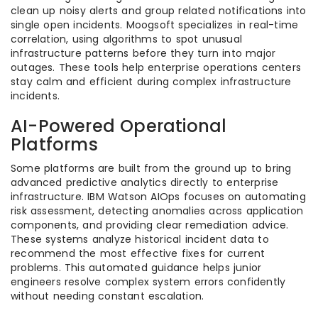
clean up noisy alerts and group related notifications into
single open incidents. Moogsoft specializes in real-time
correlation, using algorithms to spot unusual
infrastructure patterns before they turn into major
outages. These tools help enterprise operations centers
stay calm and efficient during complex infrastructure
incidents.
AI-Powered Operational
Platforms
Some platforms are built from the ground up to bring
advanced predictive analytics directly to enterprise
infrastructure. IBM Watson AIOps focuses on automating
risk assessment, detecting anomalies across application
components, and providing clear remediation advice.
These systems analyze historical incident data to
recommend the most effective fixes for current
problems. This automated guidance helps junior
engineers resolve complex system errors confidently
without needing constant escalation.