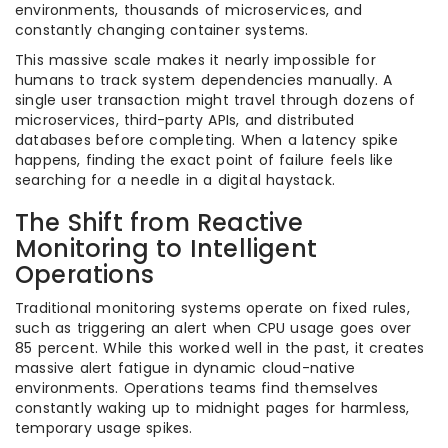
environments, thousands of microservices, and
constantly changing container systems.
This massive scale makes it nearly impossible for
humans to track system dependencies manually. A
single user transaction might travel through dozens of
microservices, third-party APIs, and distributed
databases before completing. When a latency spike
happens, finding the exact point of failure feels like
searching for a needle in a digital haystack.
The Shift from Reactive
Monitoring to Intelligent
Operations
Traditional monitoring systems operate on fixed rules,
such as triggering an alert when CPU usage goes over
85 percent. While this worked well in the past, it creates
massive alert fatigue in dynamic cloud-native
environments. Operations teams find themselves
constantly waking up to midnight pages for harmless,
temporary usage spikes.