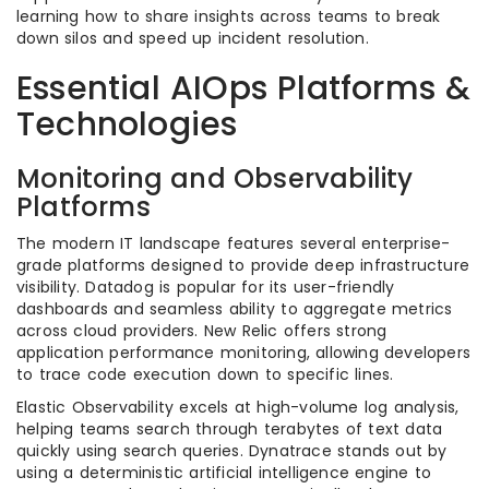
learning how to share insights across teams to break
down silos and speed up incident resolution.
Essential AIOps Platforms &
Technologies
Monitoring and Observability
Platforms
The modern IT landscape features several enterprise-
grade platforms designed to provide deep infrastructure
visibility. Datadog is popular for its user-friendly
dashboards and seamless ability to aggregate metrics
across cloud providers. New Relic offers strong
application performance monitoring, allowing developers
to trace code execution down to specific lines.
Elastic Observability excels at high-volume log analysis,
helping teams search through terabytes of text data
quickly using search queries. Dynatrace stands out by
using a deterministic artificial intelligence engine to