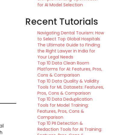
for AI Model Selection
Recent Tutorials
Navigating Dental Tourism: How
to Select Top Global Hospitals
The Ultimate Guide to Finding
the Right Lawyer in India for
Your Legal Needs
Top 10 Data Clean Room
Platforms for AI: Features, Pros,
Cons & Comparison
Top 10 Data Quality & Validity
Tools for ML Datasets: Features,
Pros, Cons & Comparison
Top 10 Data Deduplication
Tools for Model Training:
Features, Pros, Cons &
Comparison
Top 10 PII Detection &
al
Redaction Tools for AI Training:
h