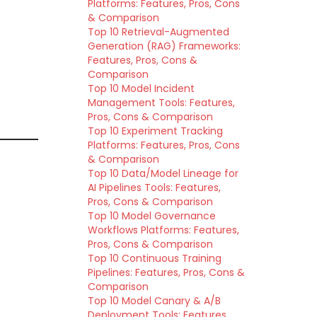
Platforms: Features, Pros, Cons
& Comparison
Top 10 Retrieval-Augmented
Generation (RAG) Frameworks:
Features, Pros, Cons &
Comparison
Top 10 Model Incident
Management Tools: Features,
Pros, Cons & Comparison
Top 10 Experiment Tracking
Platforms: Features, Pros, Cons
& Comparison
Top 10 Data/Model Lineage for
AI Pipelines Tools: Features,
Pros, Cons & Comparison
Top 10 Model Governance
Workflows Platforms: Features,
Pros, Cons & Comparison
Top 10 Continuous Training
Pipelines: Features, Pros, Cons &
Comparison
Top 10 Model Canary & A/B
Deployment Tools: Features,