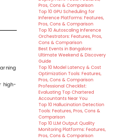
Pros, Cons & Comparison
Top 10 GPU Scheduling for
Inference Platforms: Features,
Pros, Cons & Comparison
Top 10 Autoscaling Inference
Orchestrators: Features, Pros,
Cons & Comparison
Best Events in Bangalore:
Ultimate Weekend & Discovery
Guide
earning
Top 10 Model Latency & Cost
Optimization Tools: Features,
Pros, Cons & Comparison
r high-
Professional Checklist:
Evaluating Top Chartered
Accountants Near You
Top 10 Hallucination Detection
Tools: Features, Pros, Cons &
Comparison
Top 10 LLM Output Quality
Monitoring Platforms: Features,
Pros, Cons & Comparison