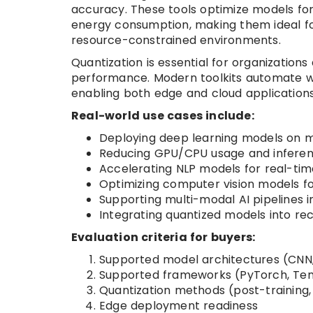
accuracy. These tools optimize models fo
energy consumption, making them ideal f
resource-constrained environments.
Quantization is essential for organization
performance. Modern toolkits automate wo
enabling both edge and cloud applications
Real-world use cases include:
Deploying deep learning models on 
Reducing GPU/CPU usage and inferen
Accelerating NLP models for real-time
Optimizing computer vision models for
Supporting multi-modal AI pipelines 
Integrating quantized models into re
Evaluation criteria for buyers:
Supported model architectures (CNN,
Supported frameworks (PyTorch, Ten
Quantization methods (post-training,
Edge deployment readiness