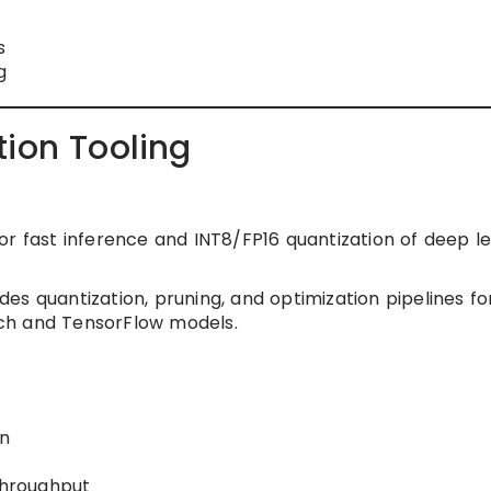
s
g
tion Tooling
or fast inference and INT8/FP16 quantization of deep l
es quantization, pruning, and optimization pipelines fo
ch and TensorFlow models.
on
throughput