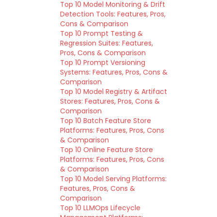
Top 10 Model Monitoring & Drift
Detection Tools: Features, Pros,
Cons & Comparison
Top 10 Prompt Testing &
Regression Suites: Features,
Pros, Cons & Comparison
Top 10 Prompt Versioning
Systems: Features, Pros, Cons &
Comparison
Top 10 Model Registry & Artifact
Stores: Features, Pros, Cons &
Comparison
Top 10 Batch Feature Store
Platforms: Features, Pros, Cons
& Comparison
Top 10 Online Feature Store
Platforms: Features, Pros, Cons
& Comparison
Top 10 Model Serving Platforms:
Features, Pros, Cons &
Comparison
Top 10 LLMOps Lifecycle