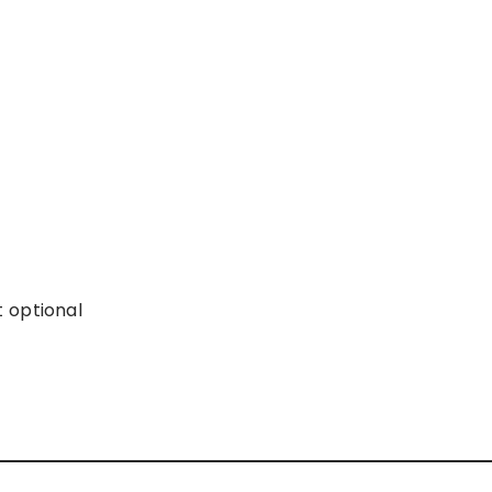
 optional