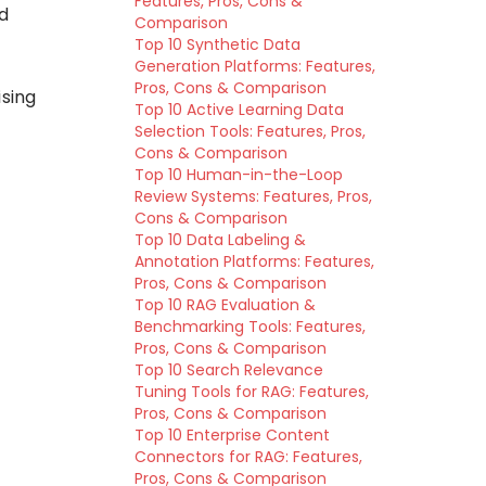
Features, Pros, Cons &
d
Comparison
Top 10 Synthetic Data
Generation Platforms: Features,
Pros, Cons & Comparison
ising
Top 10 Active Learning Data
Selection Tools: Features, Pros,
Cons & Comparison
Top 10 Human-in-the-Loop
Review Systems: Features, Pros,
Cons & Comparison
Top 10 Data Labeling &
Annotation Platforms: Features,
Pros, Cons & Comparison
Top 10 RAG Evaluation &
Benchmarking Tools: Features,
Pros, Cons & Comparison
Top 10 Search Relevance
Tuning Tools for RAG: Features,
Pros, Cons & Comparison
Top 10 Enterprise Content
Connectors for RAG: Features,
Pros, Cons & Comparison