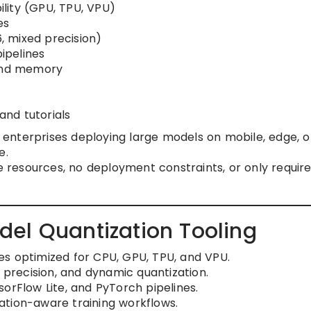
lity (GPU, TPU, VPU)
es
6, mixed precision)
pipelines
 and memory
nd tutorials
d enterprises deploying large models on mobile, edge, o
e.
sources, no deployment constraints, or only require 
el Quantization Tooling
s optimized for CPU, GPU, TPU, and VPU.
d precision, and dynamic quantization.
orFlow Lite, and PyTorch pipelines.
ation-aware training workflows.