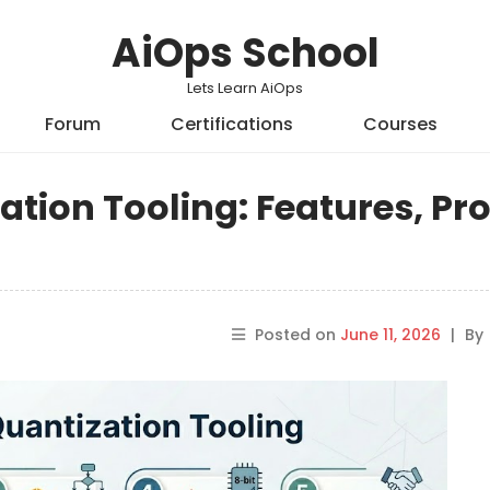
AiOps School
Lets Learn AiOps
Forum
Certifications
Courses
tion Tooling: Features, Pro
Posted on
June 11, 2026
|
By