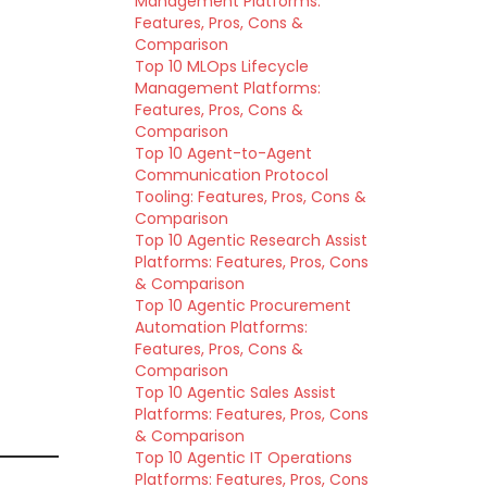
Management Platforms:
Features, Pros, Cons &
Comparison
Top 10 MLOps Lifecycle
Management Platforms:
Features, Pros, Cons &
Comparison
Top 10 Agent-to-Agent
Communication Protocol
Tooling: Features, Pros, Cons &
Comparison
Top 10 Agentic Research Assist
Platforms: Features, Pros, Cons
& Comparison
Top 10 Agentic Procurement
Automation Platforms:
Features, Pros, Cons &
Comparison
Top 10 Agentic Sales Assist
Platforms: Features, Pros, Cons
& Comparison
Top 10 Agentic IT Operations
Platforms: Features, Pros, Cons