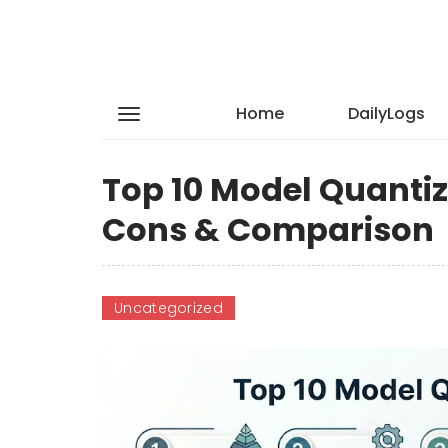
Home
DailyLogs
Top 10 Model Quantiza
Cons & Comparison
Uncategorized