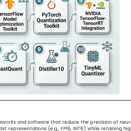
eworks and software that reduce the precision of neur
t representations (e.g., FP16, INT8) while retaining hig