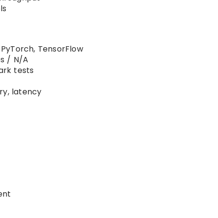
ls
 PyTorch, TensorFlow
s / N/A
rk tests
ry, latency
ent