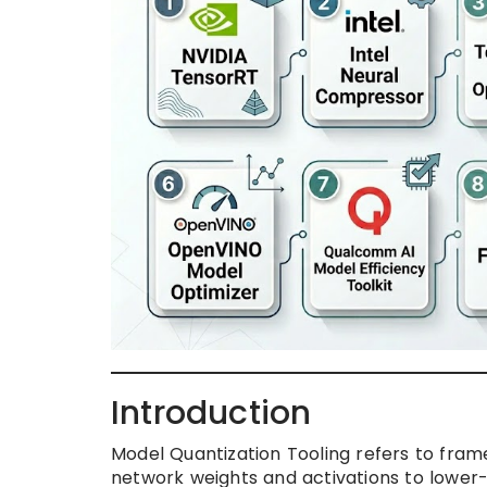
Introduction
Model Quantization Tooling refers to fram
network weights and activations to lower-bi