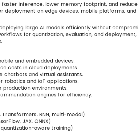
r faster inference, lower memory footprint, and reduce
or deployment on edge devices, mobile platforms, and
s deploying large AI models efficiently without comprom
rkflows for quantization, evaluation, and deployment,
.
mobile and embedded devices.
ce costs in cloud deployments.
 chatbots and virtual assistants.
 robotics and IoT applications.
in production environments.
commendation engines for efficiency.
 Transformers, RNN, multi-modal)
sorFlow, JAX, ONNX)
 quantization-aware training)