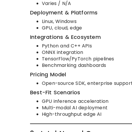
Varies / N/A
Deployment & Platforms
Linux, Windows
GPU, cloud, edge
Integrations & Ecosystem
Python and C++ APIs
ONNX integration
TensorFlow/PyTorch pipelines
Benchmarking dashboards
Pricing Model
Open-source SDK, enterprise support
Best-Fit Scenarios
GPU inference acceleration
Multi-modal AI deployment
High-throughput edge AI