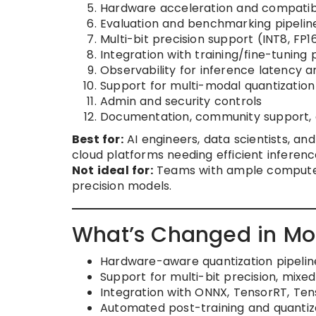
Hardware acceleration and compatibi
Evaluation and benchmarking pipelin
Multi-bit precision support (INT8, FP1
Integration with training/fine-tuning 
Observability for inference latency
Support for multi-modal quantization
Admin and security controls
Documentation, community support, a
Best for:
AI engineers, data scientists, an
cloud platforms needing efficient inferenc
Not ideal for:
Teams with ample compute re
precision models.
What’s Changed in Mod
Hardware-aware quantization pipeline
Support for multi-bit precision, mixe
Integration with ONNX, TensorRT, Tens
Automated post-training and quantiz