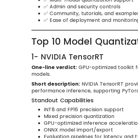
✅ Admin and security controls
✅ Community, tutorials, and example
✅ Ease of deployment and monitorin
Top 10 Model Quantiza
1- NVIDIA TensorRT
One-line verdict:
GPU-optimized toolkit f
models.
Short description:
NVIDIA TensorRT provid
performance inference, supporting PyTor
Standout Capabilities
INT8 and FP16 precision support
Mixed precision quantization
GPU-optimized inference accelerati
ONNX model import/export
Evaluation pipelines for latency and 