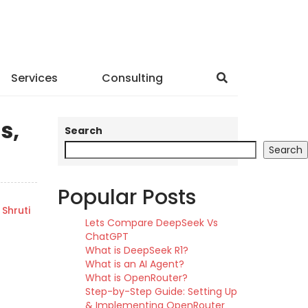
Services
Consulting
s,
Search
Search
Popular Posts
Shruti
Lets Compare DeepSeek Vs
ChatGPT
What is DeepSeek R1?
What is an AI Agent?
What is OpenRouter?
Step-by-Step Guide: Setting Up
& Implementing OpenRouter