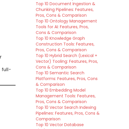
Top 10 Document Ingestion &
Chunking Pipelines: Features,
Pros, Cons & Comparison
Top 10 Ontology Management
Tools for AI: Features, Pros,
Cons & Comparison
Top 10 Knowledge Graph
Construction Tools: Features,
Pros, Cons & Comparison
Top 10 Hybrid Search (Lexical +
r
Vector) Tooling: Features, Pros,
Cons & Comparison
full-
Top 10 Semantic Search
Platforms: Features, Pros, Cons
& Comparison
Top 10 Embedding Model
Management Tools: Features,
Pros, Cons & Comparison
Top 10 Vector Search Indexing
Pipelines: Features, Pros, Cons &
Comparison
Top 10 Vector Database