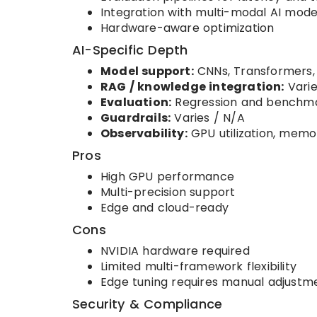
Integration with multi-modal AI mode
Hardware-aware optimization
AI-Specific Depth
Model support:
CNNs, Transformers,
RAG / knowledge integration:
Varie
Evaluation:
Regression and benchma
Guardrails:
Varies / N/A
Observability:
GPU utilization, memo
Pros
High GPU performance
Multi-precision support
Edge and cloud-ready
Cons
NVIDIA hardware required
Limited multi-framework flexibility
Edge tuning requires manual adjustm
Security & Compliance