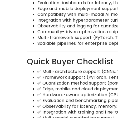
Evaluation dashboards for latency, 
Edge and mobile deployment support
Compatibility with multi-modal AI mode
Integration with hyperparameter tuni
Observability and logging for quantiz
Community-driven optimization recipes
Multi-framework support (PyTorch, T
Scalable pipelines for enterprise de
Quick Buyer Checklist
✅ Multi-architecture support (CNNs,
✅ Framework support (PyTorch, Tens
✅ Quantization method support (post-
✅ Edge, mobile, and cloud deploymen
✅ Hardware-aware optimization (CPU
✅ Evaluation and benchmarking pipel
✅ Observability for latency, memory
✅ Integration with training and fine-t
✅ Multi-modal quantization support