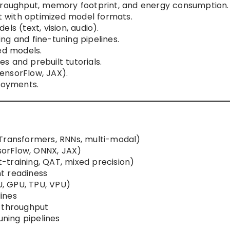
throughput, memory footprint, and energy consumption.
 with optimized model formats.
ls (text, vision, audio).
ng and fine-tuning pipelines.
ed models.
 and prebuilt tutorials.
ensorFlow, JAX).
ployments.
 Transformers, RNNs, multi-modal)
orFlow, ONNX, JAX)
training, QAT, mixed precision)
t readiness
, GPU, TPU, VPU)
ines
, throughput
uning pipelines