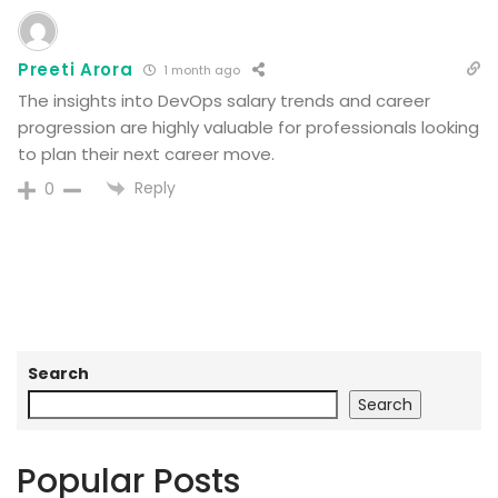
Preeti Arora
1 month ago
The insights into DevOps salary trends and career
progression are highly valuable for professionals looking
to plan their next career move.
Reply
0
Search
Search
Popular Posts