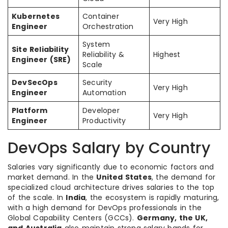
Kubernetes
Container
Very High
Engineer
Orchestration
System
Site Reliability
Reliability &
Highest
Engineer (SRE)
Scale
DevSecOps
Security
Very High
Engineer
Automation
Platform
Developer
Very High
Engineer
Productivity
DevOps Salary by Country
Salaries vary significantly due to economic factors and
market demand. In the
United States
, the demand for
specialized cloud architecture drives salaries to the top
of the scale. In
India
, the ecosystem is rapidly maturing,
with a high demand for DevOps professionals in the
Global Capability Centers (GCCs).
Germany, the UK,
and Australia
also maintain strong salary bands for