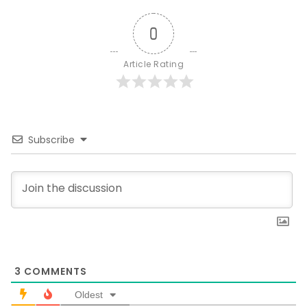
0
Article Rating
Subscribe
3
COMMENTS
Oldest