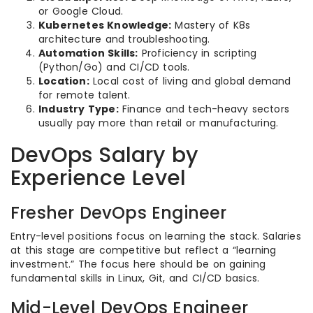
or Google Cloud.
Kubernetes Knowledge:
Mastery of K8s
architecture and troubleshooting.
Automation Skills:
Proficiency in scripting
(Python/Go) and CI/CD tools.
Location:
Local cost of living and global demand
for remote talent.
Industry Type:
Finance and tech-heavy sectors
usually pay more than retail or manufacturing.
DevOps Salary by
Experience Level
Fresher DevOps Engineer
Entry-level positions focus on learning the stack. Salaries
at this stage are competitive but reflect a “learning
investment.” The focus here should be on gaining
fundamental skills in Linux, Git, and CI/CD basics.
Mid-Level DevOps Engineer