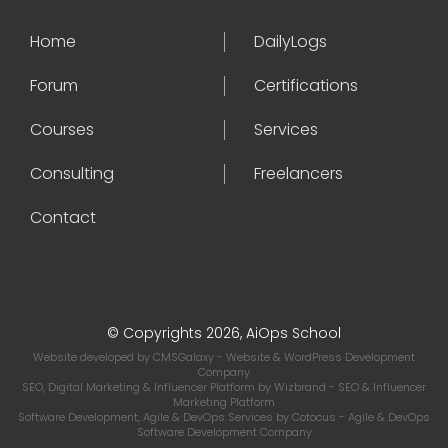
Home
DailyLogs
Forum
Certifications
Courses
Services
Consulting
Freelancers
Contact
© Copyrights 2026, AiOps School
Website developed by
CMSGalaxy
- Website & WordPress Development
Company
SEO, Digital Marketing & Influencer Platform by
Wizbrand
- SEO & Influencer
Marketing Platform
Software Development, Agile & DevOps Services by
Cotocus
- Agile & DevOps
Software Development Company