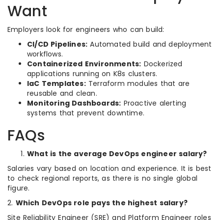
Want
Employers look for engineers who can build:
CI/CD Pipelines:
Automated build and deployment
workflows.
Containerized Environments:
Dockerized
applications running on K8s clusters.
IaC Templates:
Terraform modules that are
reusable and clean.
Monitoring Dashboards:
Proactive alerting
systems that prevent downtime.
FAQs
What is the average DevOps engineer salary?
Salaries vary based on location and experience. It is best
to check regional reports, as there is no single global
figure.
2.
Which DevOps role pays the highest salary?
Site Reliability Engineer (SRE) and Platform Engineer roles