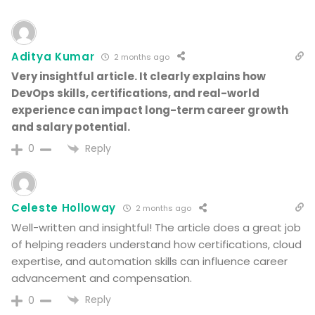
Aditya Kumar
2 months ago
Very insightful article. It clearly explains how
DevOps skills, certifications, and real-world
experience can impact long-term career growth
and salary potential.
Reply
0
Celeste Holloway
2 months ago
Well-written and insightful! The article does a great job
of helping readers understand how certifications, cloud
expertise, and automation skills can influence career
advancement and compensation.
Reply
0