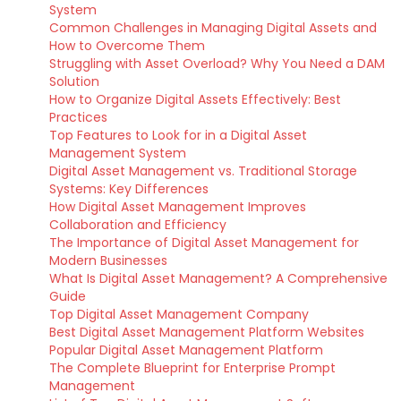
System
Common Challenges in Managing Digital Assets and
How to Overcome Them
Struggling with Asset Overload? Why You Need a DAM
Solution
How to Organize Digital Assets Effectively: Best
Practices
Top Features to Look for in a Digital Asset
Management System
Digital Asset Management vs. Traditional Storage
Systems: Key Differences
How Digital Asset Management Improves
Collaboration and Efficiency
The Importance of Digital Asset Management for
Modern Businesses
What Is Digital Asset Management? A Comprehensive
Guide
Top Digital Asset Management Company
Best Digital Asset Management Platform Websites
Popular Digital Asset Management Platform
The Complete Blueprint for Enterprise Prompt
Management