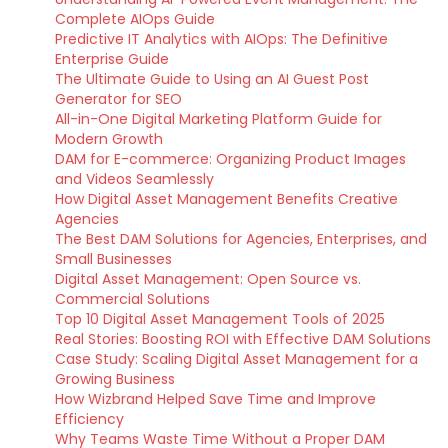
Complete AIOps Guide
Predictive IT Analytics with AIOps: The Definitive
Enterprise Guide
The Ultimate Guide to Using an AI Guest Post
Generator for SEO
All-in-One Digital Marketing Platform Guide for
Modern Growth
DAM for E-commerce: Organizing Product Images
and Videos Seamlessly
How Digital Asset Management Benefits Creative
Agencies
The Best DAM Solutions for Agencies, Enterprises, and
Small Businesses
Digital Asset Management: Open Source vs.
Commercial Solutions
Top 10 Digital Asset Management Tools of 2025
Real Stories: Boosting ROI with Effective DAM Solutions
Case Study: Scaling Digital Asset Management for a
Growing Business
How Wizbrand Helped Save Time and Improve
Efficiency
Why Teams Waste Time Without a Proper DAM