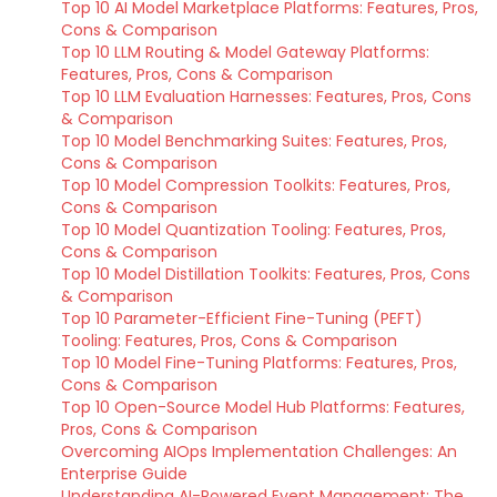
Top 10 AI Model Marketplace Platforms: Features, Pros,
Cons & Comparison
Top 10 LLM Routing & Model Gateway Platforms:
Features, Pros, Cons & Comparison
Top 10 LLM Evaluation Harnesses: Features, Pros, Cons
& Comparison
Top 10 Model Benchmarking Suites: Features, Pros,
Cons & Comparison
Top 10 Model Compression Toolkits: Features, Pros,
Cons & Comparison
Top 10 Model Quantization Tooling: Features, Pros,
Cons & Comparison
Top 10 Model Distillation Toolkits: Features, Pros, Cons
& Comparison
Top 10 Parameter-Efficient Fine-Tuning (PEFT)
Tooling: Features, Pros, Cons & Comparison
Top 10 Model Fine-Tuning Platforms: Features, Pros,
Cons & Comparison
Top 10 Open-Source Model Hub Platforms: Features,
Pros, Cons & Comparison
Overcoming AIOps Implementation Challenges: An
Enterprise Guide
Understanding AI-Powered Event Management: The