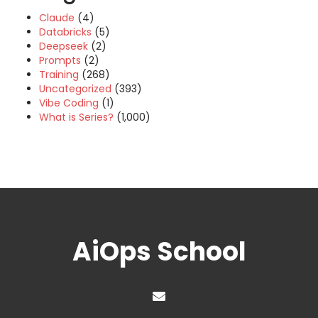
Claude
(4)
Databricks
(5)
Deepseek
(2)
Prompts
(2)
Training
(268)
Uncategorized
(393)
Vibe Coding
(1)
What is Series?
(1,000)
AiOps School