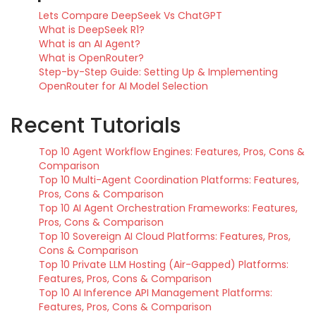
Lets Compare DeepSeek Vs ChatGPT
What is DeepSeek R1?
What is an AI Agent?
What is OpenRouter?
Step-by-Step Guide: Setting Up & Implementing
OpenRouter for AI Model Selection
Recent Tutorials
Top 10 Agent Workflow Engines: Features, Pros, Cons &
Comparison
Top 10 Multi-Agent Coordination Platforms: Features,
Pros, Cons & Comparison
Top 10 AI Agent Orchestration Frameworks: Features,
Pros, Cons & Comparison
Top 10 Sovereign AI Cloud Platforms: Features, Pros,
Cons & Comparison
Top 10 Private LLM Hosting (Air-Gapped) Platforms:
Features, Pros, Cons & Comparison
Top 10 AI Inference API Management Platforms:
Features, Pros, Cons & Comparison