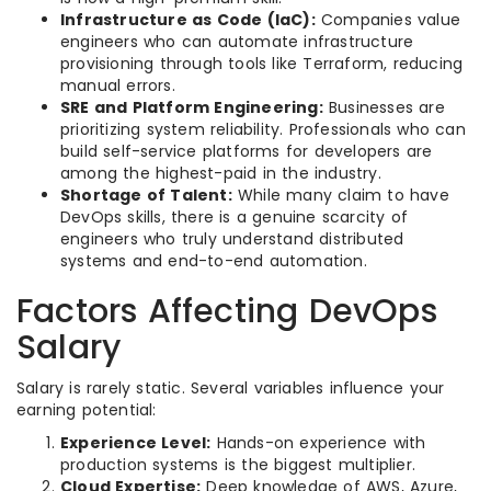
Infrastructure as Code (IaC):
Companies value
engineers who can automate infrastructure
provisioning through tools like Terraform, reducing
manual errors.
SRE and Platform Engineering:
Businesses are
prioritizing system reliability. Professionals who can
build self-service platforms for developers are
among the highest-paid in the industry.
Shortage of Talent:
While many claim to have
DevOps skills, there is a genuine scarcity of
engineers who truly understand distributed
systems and end-to-end automation.
Factors Affecting DevOps
Salary
Salary is rarely static. Several variables influence your
earning potential:
Experience Level:
Hands-on experience with
production systems is the biggest multiplier.
Cloud Expertise:
Deep knowledge of AWS, Azure,