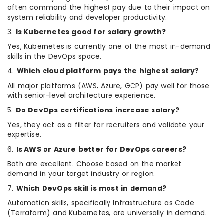
often command the highest pay due to their impact on
system reliability and developer productivity.
3.
Is Kubernetes good for salary growth?
Yes, Kubernetes is currently one of the most in-demand
skills in the DevOps space.
4.
Which cloud platform pays the highest salary?
All major platforms (AWS, Azure, GCP) pay well for those
with senior-level architecture experience.
5.
Do DevOps certifications increase salary?
Yes, they act as a filter for recruiters and validate your
expertise.
6.
Is AWS or Azure better for DevOps careers?
Both are excellent. Choose based on the market
demand in your target industry or region.
7.
Which DevOps skill is most in demand?
Automation skills, specifically Infrastructure as Code
(Terraform) and Kubernetes, are universally in demand.