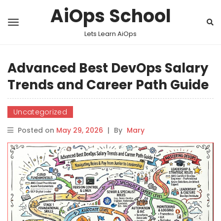
AiOps School
Lets Learn AiOps
Advanced Best DevOps Salary
Trends and Career Path Guide
Uncategorized
Posted on
May 29, 2026
|
By
Mary