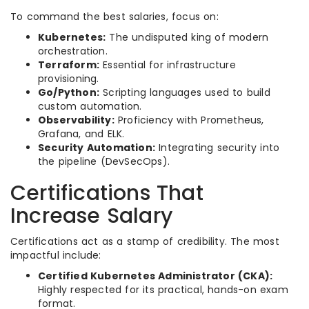
To command the best salaries, focus on:
Kubernetes:
The undisputed king of modern
orchestration.
Terraform:
Essential for infrastructure
provisioning.
Go/Python:
Scripting languages used to build
custom automation.
Observability:
Proficiency with Prometheus,
Grafana, and ELK.
Security Automation:
Integrating security into
the pipeline (DevSecOps).
Certifications That
Increase Salary
Certifications act as a stamp of credibility. The most
impactful include:
Certified Kubernetes Administrator (CKA):
Highly respected for its practical, hands-on exam
format.