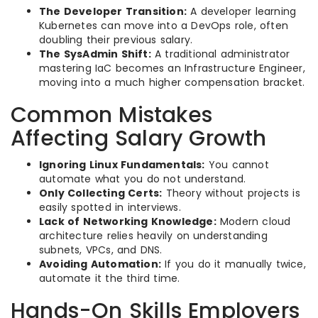
The Developer Transition:
A developer learning
Kubernetes can move into a DevOps role, often
doubling their previous salary.
The SysAdmin Shift:
A traditional administrator
mastering IaC becomes an Infrastructure Engineer,
moving into a much higher compensation bracket.
Common Mistakes
Affecting Salary Growth
Ignoring Linux Fundamentals:
You cannot
automate what you do not understand.
Only Collecting Certs:
Theory without projects is
easily spotted in interviews.
Lack of Networking Knowledge:
Modern cloud
architecture relies heavily on understanding
subnets, VPCs, and DNS.
Avoiding Automation:
If you do it manually twice,
automate it the third time.
Hands-On Skills Employers