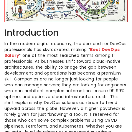
Introduction
In the modern digital economy, the demand for DevOps
professionals has skyrocketed, making “
Best DevOps
Salary
” one of the most searched terms among IT
professionals. As businesses shift toward cloud-native
architectures, the ability to bridge the gap between
development and operations has become a premium
skill. Companies are no longer just looking for people
who can manage servers; they are looking for engineers
who can architect complex automation, ensure 99.99%
uptime, and optimize cloud infrastructure costs. This
shift explains why DevOps salaries continue to trend
upward across the globe. However, a higher paycheck is
rarely given for just “knowing” a tool. It is reserved for
those who can solve complex problems using CI/CD
pipelines, Terraform, and Kubernetes. Whether you are
an entry-level developer or a seasoned sysadmin,