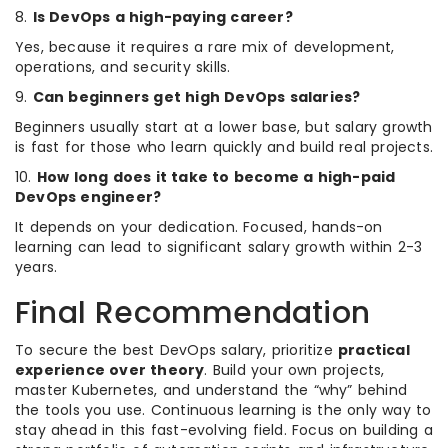
8.
Is DevOps a high-paying career?
Yes, because it requires a rare mix of development,
operations, and security skills.
9.
Can beginners get high DevOps salaries?
Beginners usually start at a lower base, but salary growth
is fast for those who learn quickly and build real projects.
10.
How long does it take to become a high-paid
DevOps engineer?
It depends on your dedication. Focused, hands-on
learning can lead to significant salary growth within 2-3
years.
Final Recommendation
To secure the best DevOps salary, prioritize
practical
experience over theory
. Build your own projects,
master Kubernetes, and understand the “why” behind
the tools you use. Continuous learning is the only way to
stay ahead in this fast-evolving field. Focus on building a